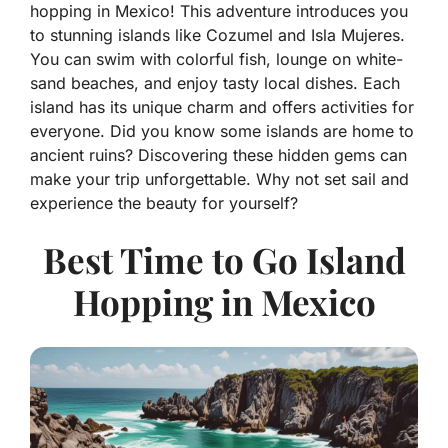
hopping in Mexico! This adventure introduces you
to stunning islands like Cozumel and Isla Mujeres.
You can swim with colorful fish, lounge on white-
sand beaches, and enjoy tasty local dishes. Each
island has its unique charm and offers activities for
everyone. Did you know some islands are home to
ancient ruins? Discovering these hidden gems can
make your trip unforgettable. Why not set sail and
experience the beauty for yourself?
Best Time to Go Island
Hopping in Mexico