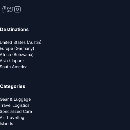
Destinations
United States (Austin)
Europe (Germany)
Africa (Botswana)
Asia (Japan)
South America
Categories
Gear & Luggage
Travel Logistics
Specialized Care
Air Travelling
Islands