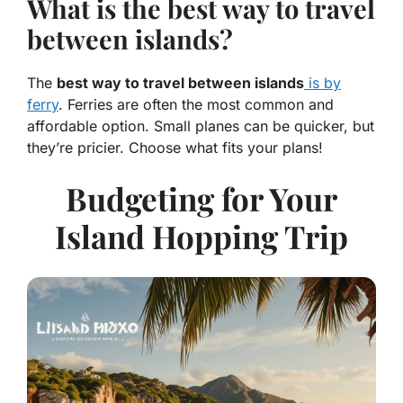
What is the best way to travel
between islands?
The
best way to travel between islands
is by
ferry
. Ferries are often the most common and
affordable option. Small planes can be quicker, but
they’re pricier. Choose what fits your plans!
Budgeting for Your
Island Hopping Trip