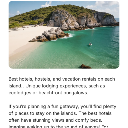
Best hotels, hostels, and vacation rentals on each
island.. Unique lodging experiences, such as
ecolodges or beachfront bungalows..
If you’re planning a fun getaway, you’ll find plenty
of places to stay on the islands. The best hotels
often have stunning views and comfy beds.
Imagine waking up to the sound of waves! For