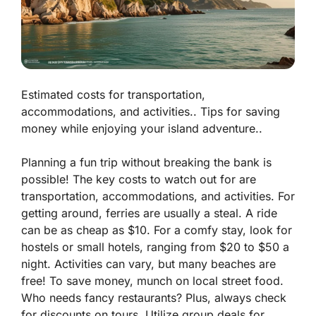
Estimated costs for transportation,
accommodations, and activities.. Tips for saving
money while enjoying your island adventure..
Planning a fun trip without breaking the bank is
possible! The key costs to watch out for are
transportation, accommodations, and activities. For
getting around, ferries are usually a steal. A ride
can be as cheap as $10. For a comfy stay, look for
hostels or small hotels, ranging from $20 to $50 a
night. Activities can vary, but many beaches are
free! To save money, munch on local street food.
Who needs fancy restaurants? Plus, always check
for discounts on tours. Utilize group deals for