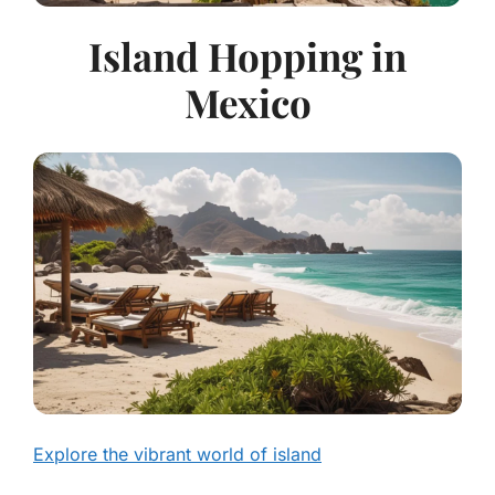
Island Hopping in
Mexico
Explore the vibrant world of island