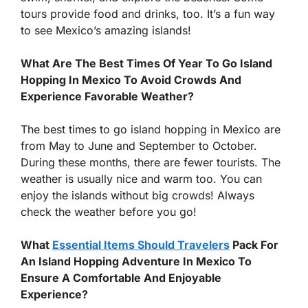
tours provide food and drinks, too. It’s a fun way
to see Mexico’s amazing islands!
What Are The Best Times Of Year To Go Island
Hopping In Mexico To Avoid Crowds And
Experience Favorable Weather?
The best times to go island hopping in Mexico are
from May to June and September to October.
During these months, there are fewer tourists. The
weather is usually nice and warm too. You can
enjoy the islands without big crowds! Always
check the weather before you go!
What
Essential Items Should Travelers
Pack For
An Island Hopping Adventure In Mexico To
Ensure A Comfortable And Enjoyable
Experience?