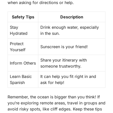
when asking for directions or help.
Safety Tips
Description
Stay
Drink enough water, especially
Hydrated
in the sun.
Protect
Sunscreen is your friend!
Yourself
Share your itinerary with
Inform Others
someone trustworthy.
Learn Basic
It can help you fit right in and
Spanish
ask for help!
Remember, the ocean is bigger than you think! If
you’re exploring remote areas, travel in groups and
avoid risky spots, like cliff edges. Keep these tips