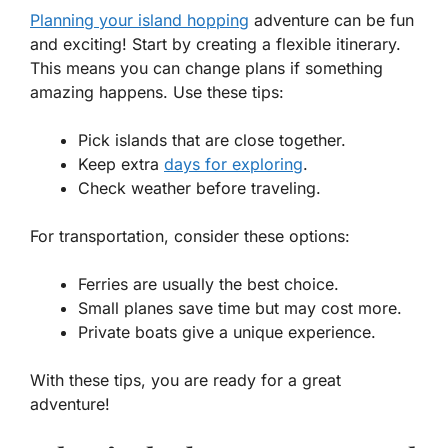
Planning your island hopping
adventure can be fun
and exciting! Start by creating a flexible itinerary.
This means you can change plans if something
amazing happens. Use these tips:
Pick islands that are close together.
Keep extra
days for exploring
.
Check weather before traveling.
For transportation, consider these options:
Ferries are usually the best choice.
Small planes save time but may cost more.
Private boats give a unique experience.
With these tips, you are ready for a great
adventure!