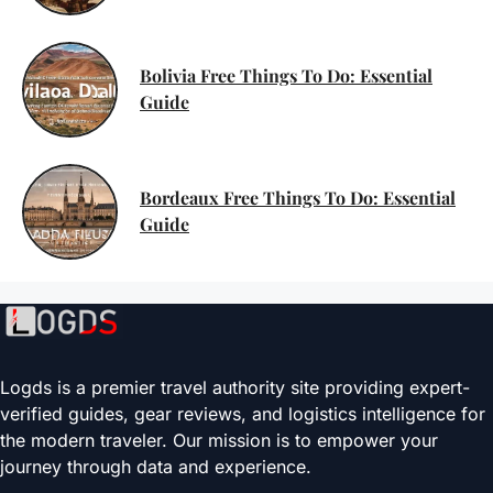
Bolivia Free Things To Do: Essential
Guide
Bordeaux Free Things To Do: Essential
Guide
Logds is a premier travel authority site providing expert-
verified guides, gear reviews, and logistics intelligence for
the modern traveler. Our mission is to empower your
journey through data and experience.