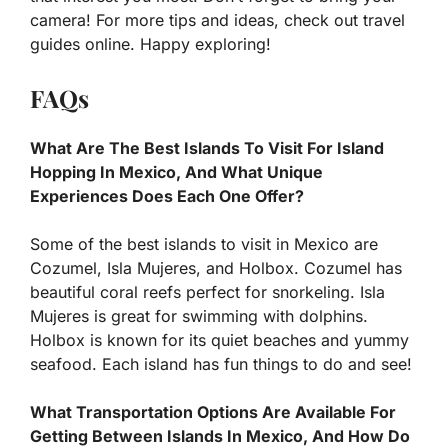
camera! For more tips and ideas, check out travel
guides online. Happy exploring!
FAQs
What Are The Best Islands To Visit For Island
Hopping In Mexico, And What Unique
Experiences Does Each One Offer?
Some of the best islands to visit in Mexico are
Cozumel, Isla Mujeres, and Holbox. Cozumel has
beautiful coral reefs perfect for snorkeling. Isla
Mujeres is great for swimming with dolphins.
Holbox is known for its quiet beaches and yummy
seafood. Each island has fun things to do and see!
What Transportation Options Are Available For
Getting Between Islands In Mexico, And How Do