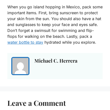
When you go island hopping in Mexico, pack some
important items. First, bring sunscreen to protect
your skin from the sun. You should also have a hat
and sunglasses to keep your face and eyes safe.
Don’t forget a swimsuit for swimming and flip-
flops for walking on the beach. Lastly, pack a
water bottle to stay
hydrated while you explore.
Michael C. Herrera
Leave a Comment