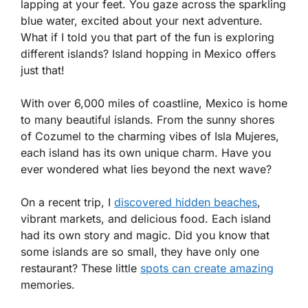
lapping at your feet. You gaze across the sparkling
blue water, excited about your next adventure.
What if I told you that part of the fun is exploring
different islands? Island hopping in Mexico offers
just that!
With over 6,000 miles of coastline, Mexico is home
to many beautiful islands. From the sunny shores
of Cozumel to the charming vibes of Isla Mujeres,
each island has its own unique charm. Have you
ever wondered what lies beyond the next wave?
On a recent trip, I
discovered hidden beaches
,
vibrant markets, and delicious food. Each island
had its own story and magic. Did you know that
some islands are so small, they have only one
restaurant? These little
spots can create amazing
memories.