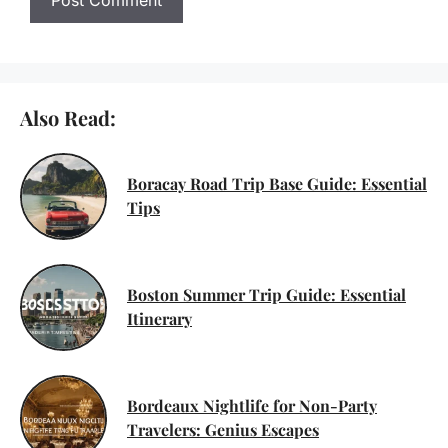
Also Read:
Boracay Road Trip Base Guide: Essential
Tips
Boston Summer Trip Guide: Essential
Itinerary
Bordeaux Nightlife for Non-Party
Travelers: Genius Escapes