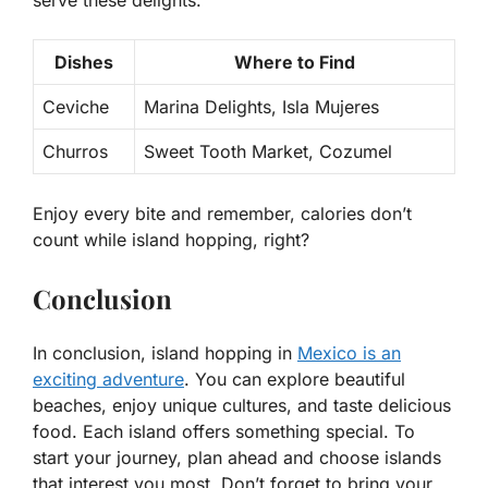
Dishes
Where to Find
Ceviche
Marina Delights, Isla Mujeres
Churros
Sweet Tooth Market, Cozumel
Enjoy every bite and remember, calories don’t
count while island hopping, right?
Conclusion
In conclusion, island hopping in
Mexico is an
exciting adventure
. You can explore beautiful
beaches, enjoy unique cultures, and taste delicious
food. Each island offers something special. To
start your journey, plan ahead and choose islands
that interest you most. Don’t forget to bring your