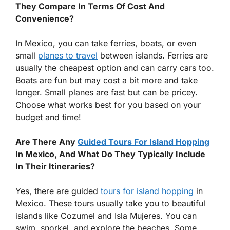
They Compare In Terms Of Cost And
Convenience?
In Mexico, you can take ferries, boats, or even
small
planes to travel
between islands. Ferries are
usually the cheapest option and can carry cars too.
Boats are fun but may cost a bit more and take
longer. Small planes are fast but can be pricey.
Choose what works best for you based on your
budget and time!
Are There Any
Guided Tours For Island Hopping
In Mexico, And What Do They Typically Include
In Their Itineraries?
Yes, there are guided
tours for island hopping
in
Mexico. These tours usually take you to beautiful
islands like Cozumel and Isla Mujeres. You can
swim, snorkel, and explore the beaches. Some