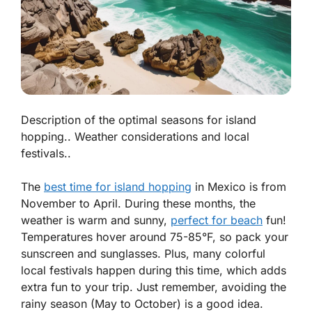
Description of the optimal seasons for island
hopping.. Weather considerations and local
festivals..
The
best time for island hopping
in Mexico is from
November to April. During these months, the
weather is warm and sunny,
perfect for beach
fun!
Temperatures hover around 75-85°F, so pack your
sunscreen and sunglasses. Plus, many colorful
local festivals happen during this time, which adds
extra fun to your trip. Just remember, avoiding the
rainy season (May to October) is a good idea.