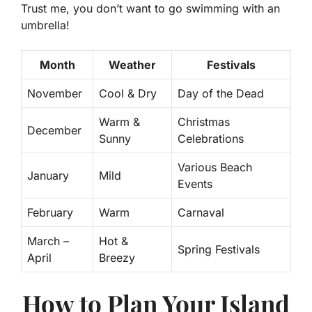
Trust me, you don’t want to go swimming with an
umbrella!
Month
Weather
Festivals
November
Cool & Dry
Day of the Dead
Warm &
Christmas
December
Sunny
Celebrations
Various Beach
January
Mild
Events
February
Warm
Carnaval
March –
Hot &
Spring Festivals
April
Breezy
How to Plan Your Island