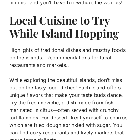
in mind, and you’ll have fun without the worries!
Local Cuisine to Try
While Island Hopping
Highlights of traditional dishes and musttry foods
on the islands.. Recommendations for local
restaurants and markets..
While exploring the beautiful islands, don’t miss
out on the tasty local dishes! Each island offers
unique flavors that make your taste buds dance.
Try the
fresh ceviche
, a dish made from fish
marinated in citrus—often served with crunchy
tortilla chips. For dessert, treat yourself to
churros
,
which are fried dough sprinkled with sugar. You
can find cozy restaurants and lively markets that
serve these delights.