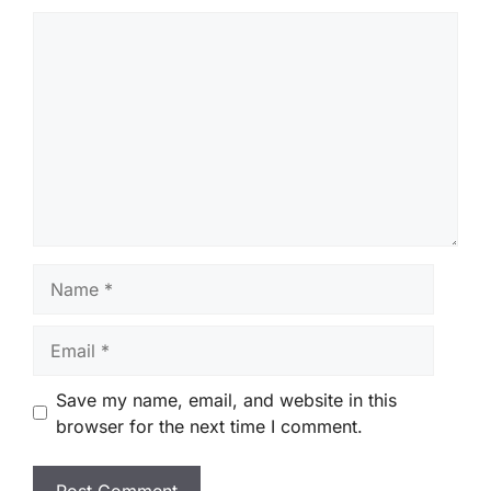
Comment
Name
Email
Save my name, email, and website in this
browser for the next time I comment.