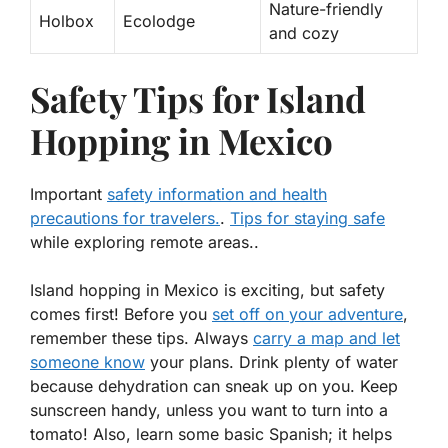
Nature-friendly
Holbox
Ecolodge
and cozy
Safety Tips for Island
Hopping in Mexico
Important
safety information and health
precautions for travelers.
.
Tips for staying safe
while exploring remote areas..
Island hopping in Mexico is exciting, but safety
comes first! Before you
set off on your adventure
,
remember these tips. Always
carry a map and let
someone know
your plans. Drink plenty of water
because dehydration can sneak up on you. Keep
sunscreen handy, unless you want to turn into a
tomato! Also, learn some basic Spanish; it helps