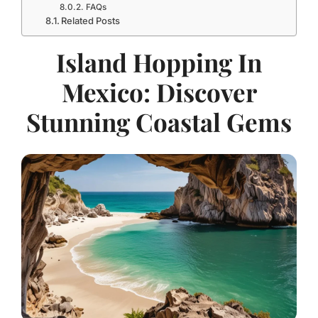
FAQs
Related Posts
Island Hopping In
Mexico: Discover
Stunning Coastal Gems