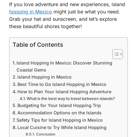
If you love adventure and new experiences, island
hopping in Mexico
might just be what you need.
Grab your hat and sunscreen, and let’s explore
these beautiful shores together!
Table of Contents
Island Hopping In Mexico: Discover Stunning
Coastal Gems
Island Hopping in Mexico
Best Time to Go Island Hopping in Mexico
How to Plan Your Island Hopping Adventure
What is the best way to travel between islands?
Budgeting for Your Island Hopping Trip
Accommodation Options on the Islands
Safety Tips for Island Hopping in Mexico
Local Cuisine to Try While Island Hopping
Conclusion