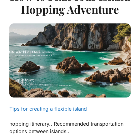
Hopping Adventure
Tips for creating a flexible island
hopping itinerary.. Recommended transportation
options between islands..