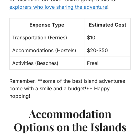
explorers who love sharing the adventure
!
Expense Type
Estimated Cost
Transportation (Ferries)
$10
Accommodations (Hostels)
$20-$50
Activities (Beaches)
Free!
Remember, **some of the best island adventures
come with a smile and a budget!** Happy
hopping!
Accommodation
Options on the Islands