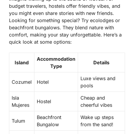
budget travelers, hostels offer friendly vibes, and
you might even share stories with new friends.
Looking for something special? Try
ecolodges
or
beachfront bungalows. They blend nature with
comfort, making your stay unforgettable. Here’s a
quick look at some options:
Accommodation
Island
Details
Type
Luxe views and
Cozumel
Hotel
pools
Isla
Cheap and
Hostel
Mujeres
cheerful vibes
Beachfront
Wake up steps
Tulum
Bungalow
from the sand!