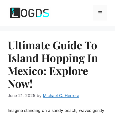
Skip
to
Menu
content
Ultimate Guide To
Island Hopping In
Mexico: Explore
Now!
June 21, 2025
by
Michael C. Herrera
Imagine standing on a sandy beach, waves gently