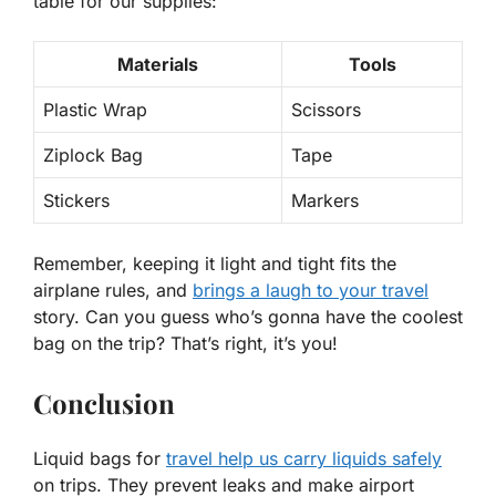
table for our supplies:
Materials
Tools
Plastic Wrap
Scissors
Ziplock Bag
Tape
Stickers
Markers
Remember, keeping it light and tight fits the
airplane rules, and
brings a laugh to your travel
story.
Can you guess who’s gonna have the coolest
bag on the trip?
That’s right, it’s you!
Conclusion
Liquid bags for
travel help us carry liquids safely
on trips. They prevent leaks and make airport