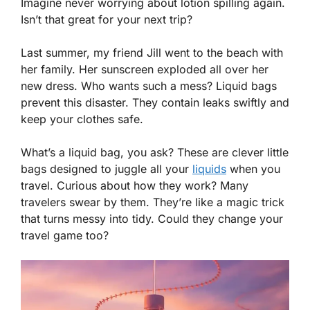
Imagine never worrying about lotion spilling again.
Isn’t that great for your next trip?
Last summer, my friend Jill went to the beach with
her family. Her sunscreen exploded all over her
new dress. Who wants such a mess? Liquid bags
prevent this disaster. They contain leaks swiftly and
keep your clothes safe.
What’s a liquid bag, you ask? These are clever little
bags designed to juggle all your
liquids
when you
travel. Curious about how they work? Many
travelers swear by them. They’re like a magic trick
that turns messy into tidy. Could they change your
travel game too?