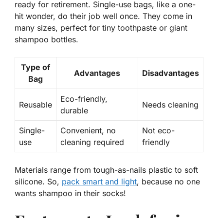
ready for retirement. Single-use bags, like a one-
hit wonder, do their job well once. They come in
many sizes, perfect for tiny toothpaste or giant
shampoo bottles.
Type of
Advantages
Disadvantages
Bag
Eco-friendly,
Reusable
Needs cleaning
durable
Single-
Convenient, no
Not eco-
use
cleaning required
friendly
Materials range from tough-as-nails plastic to soft
silicone. So,
pack smart and light
, because no one
wants shampoo in their socks!