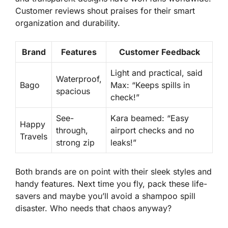
Customer reviews shout praises for their smart
organization and durability.
Brand
Features
Customer Feedback
Light and practical, said
Waterproof,
Bago
Max: “Keeps spills in
spacious
check!”
See-
Kara beamed: “Easy
Happy
through,
airport checks and no
Travels
strong zip
leaks!”
Both brands are on point with their sleek styles and
handy features. Next time you fly, pack these life-
savers and maybe you’ll avoid a shampoo spill
disaster. Who needs that chaos anyway?