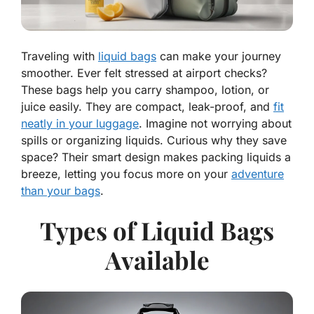
Traveling with
liquid bags
can make your journey
smoother. Ever felt stressed at airport checks?
These bags help you carry shampoo, lotion, or
juice easily. They are compact, leak-proof, and
fit
neatly in your luggage
. Imagine not worrying about
spills or organizing liquids. Curious why they save
space? Their smart design makes packing liquids a
breeze, letting you focus more on your
adventure
than your bags
.
Types of Liquid Bags
Available