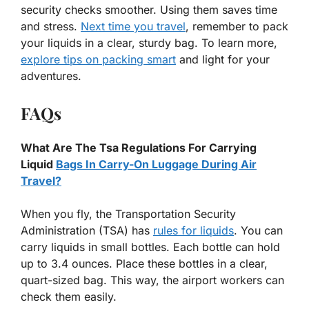
security checks smoother. Using them saves time
and stress.
Next time you travel
, remember to pack
your liquids in a clear, sturdy bag. To learn more,
explore tips on packing smart
and light for your
adventures.
FAQs
What Are The Tsa Regulations For Carrying
Liquid
Bags In Carry-On Luggage During Air
Travel?
When you fly, the Transportation Security
Administration (TSA) has
rules for liquids
. You can
carry liquids in small bottles. Each bottle can hold
up to 3.4 ounces. Place these bottles in a clear,
quart-sized bag. This way, the airport workers can
check them easily.