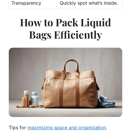
Transparency
Quickly spot what’s inside.
How to Pack Liquid
Bags Efficiently
Tips for
maximizing space and organization
.