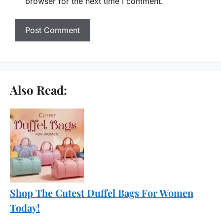
browser for the next time I comment.
Also Read:
Shop The Cutest Duffel Bags For Women
Today!