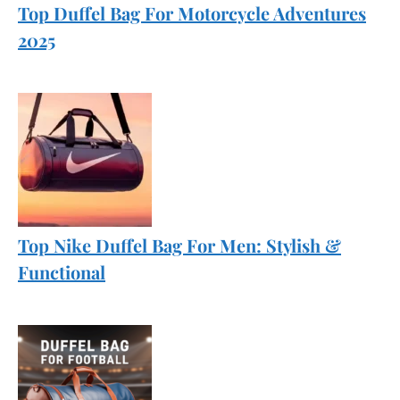
Top Duffel Bag For Motorcycle Adventures
2025
Top Nike Duffel Bag For Men: Stylish &
Functional