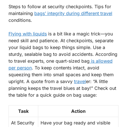
Steps to follow at security checkpoints. Tips for
maintaining
bags’ integrity during different travel
conditions.
Flying with liquids
is a bit like a magic trick—you
need skill and patience. At checkpoints, separate
your liquid bags to keep things simple. Use a
sturdy, sealable bag to avoid accidents. According
to travel experts,
one quart-sized bag
is allowed
per person
. To keep contents intact, avoid
squeezing them into small spaces and keep them
upright. A quote from a savvy
travel
er: “A little
planning keeps the travel blues at bay!” Check out
the table for a quick guide on bag usage:
Task
Action
At Security
Have your bag ready and visible