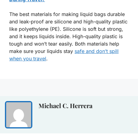
The best materials for making liquid bags durable
and leak-proof are silicone and high-quality plastic
like polyethylene (PE). Silicone is soft but strong,
and it keeps liquids inside. High-quality plastic is
tough and won’t tear easily. Both materials help
make sure your liquids stay
safe and don’t spill
when you travel
.
Michael C. Herrera