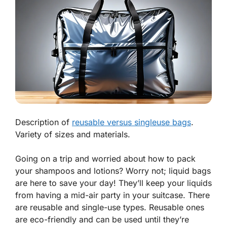
Description of
reusable versus singleuse bags
.
Variety of sizes and materials.
Going on a trip and worried about how to pack
your shampoos and lotions? Worry not; liquid bags
are here to save your day! They’ll keep your liquids
from having a mid-air party in your suitcase. There
are reusable and single-use types. Reusable ones
are eco-friendly and can be used until they’re