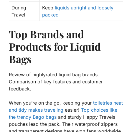
During
Keep
liquids upright and loosely
Travel
packed
Top Brands and
Products for Liquid
Bags
Review of highlyrated liquid bag brands.
Comparison of key features and customer
feedback.
When you’re on the go, keeping your
toiletries neat
and tidy makes traveling
easier!
Top choices like
the trendy
Bago
bags
and sturdy
Happy Travels
pouches lead the pack. Their waterproof zippers
and transparent designs have won fans worldwide.