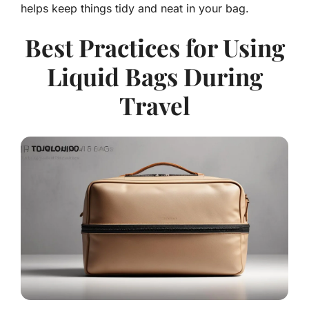
helps keep things tidy and neat in your bag.
Best Practices for Using
Liquid Bags During
Travel