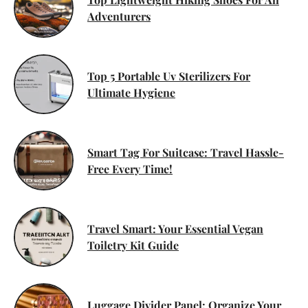
Adventurers
Top 5 Portable Uv Sterilizers For
Ultimate Hygiene
Smart Tag For Suitcase: Travel Hassle-
Free Every Time!
Travel Smart: Your Essential Vegan
Toiletry Kit Guide
Luggage Divider Panel: Organize Your