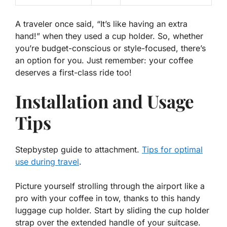
A traveler once said, “
It’s like having an extra
hand!
” when they used a cup holder. So, whether
you’re budget-conscious or style-focused, there’s
an option for you. Just remember: your coffee
deserves a first-class ride too!
Installation and Usage
Tips
Stepbystep guide to attachment.
Tips for optimal
use during travel
.
Picture yourself strolling through the airport like a
pro with your coffee in tow, thanks to this handy
luggage cup holder. Start by sliding the
cup holder
strap over the extended handle of your suitcase.