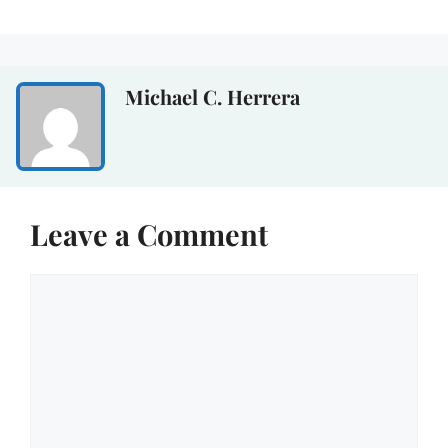
Michael C. Herrera
Leave a Comment
Comment