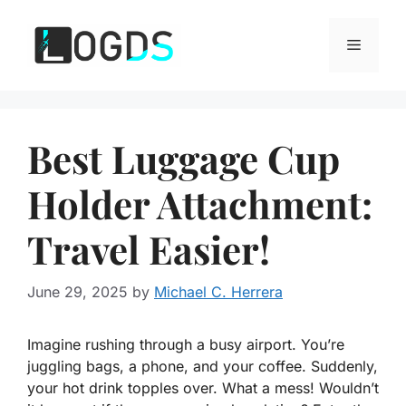
Skip
to
Menu
content
Best Luggage Cup
Holder Attachment:
Travel Easier!
June 29, 2025
by
Michael C. Herrera
Imagine rushing through a busy airport. You’re
juggling bags, a phone, and your coffee. Suddenly,
your hot drink topples over. What a mess! Wouldn’t