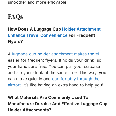
smoother and more enjoyable.
FAQs
How Does A Luggage Cup
Holder Attachment
Enhance Travel Convenience
For Frequent
Flyers?
A
luggage cup holder attachment makes travel
easier for frequent flyers. It holds your drink, so
your hands are free. You can pull your suitcase
and sip your drink at the same time. This way, you
can move quickly and
comfortably through the
airport
. It’s like having an extra hand to help you!
What Materials Are Commonly Used To
Manufacture Durable And Effective Luggage Cup
Holder Attachments?