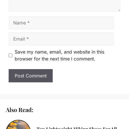
Name
Email
Save my name, email, and website in this
browser for the next time I comment.
Also Read:
Top Lightweight Hiking Shoes For All