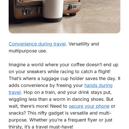
Convenience during travel
. Versatility and
multipurpose use.
Imagine a world where your coffee doesn’t end up
on your sneakers while racing to catch a flight!
That’s where a luggage cup holder saves the day. It
adds
convenience
by freeing your
hands during
travel
. Hop on a train, and your drink stays put,
wiggling less than a worm in dancing shoes. But
wait, there’s more! Need to
secure your phone
or
snacks? This nifty gadget is versatile and
multi-
purpose
. Whether you’re a frequent flyer or just
thirsty, it’s a travel must-have!