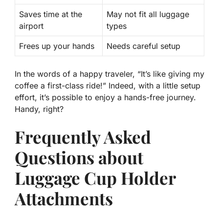
Saves time at the
May not fit all luggage
airport
types
Frees up your hands
Needs careful setup
In the words of a happy traveler, “It’s like giving my
coffee a first-class ride!” Indeed, with a little setup
effort, it’s possible to enjoy a hands-free journey.
Handy, right?
Frequently Asked
Questions about
Luggage Cup Holder
Attachments