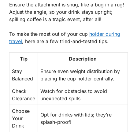
Ensure the attachment is snug, like a bug in a rug!
Adjust the angle, so your drink stays upright;
spilling coffee is a tragic event, after all!
To make the most out of your cup
holder during
travel
, here are a few tried-and-tested tips:
Tip
Description
Stay
Ensure even weight distribution by
Balanced
placing the cup holder centrally.
Check
Watch for obstacles to avoid
Clearance
unexpected spills.
Choose
Opt for drinks with lids; they’re
Your
splash-proof!
Drink