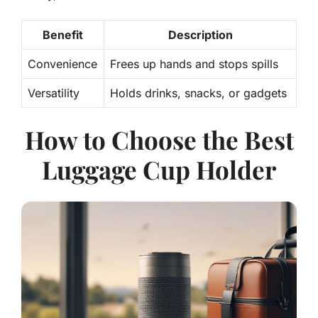
Benefit
Description
Convenience
Frees up hands and stops spills
Versatility
Holds drinks, snacks, or gadgets
How to Choose the Best
Luggage Cup Holder