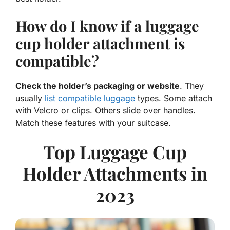
How do I know if a luggage
cup holder attachment is
compatible?
Check the holder’s packaging or website
. They
usually
list compatible luggage
types. Some attach
with Velcro or clips. Others slide over handles.
Match these features with your suitcase.
Top Luggage Cup
Holder Attachments in
2023