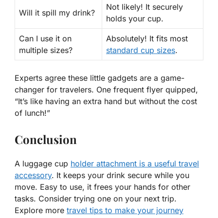
Not likely!
It securely
Will it spill my drink?
holds your cup.
Can I use it on
Absolutely!
It fits most
multiple sizes?
standard cup sizes
.
Experts agree these little gadgets are a game-
changer for travelers. One frequent flyer quipped,
“It’s like having an extra hand but without the cost
of lunch!”
Conclusion
A luggage cup
holder attachment is a useful travel
accessory
. It keeps your drink secure while you
move. Easy to use, it frees your hands for other
tasks. Consider trying one on your next trip.
Explore more
travel tips to make your journey