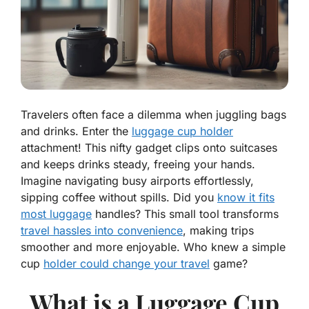
Travelers often face a dilemma when juggling bags
and drinks. Enter the
luggage cup holder
attachment! This nifty gadget clips onto suitcases
and keeps drinks steady, freeing your hands.
Imagine navigating busy airports effortlessly,
sipping coffee without spills. Did you
know it fits
most luggage
handles? This small tool transforms
travel hassles into convenience
, making trips
smoother and more enjoyable. Who knew a simple
cup
holder could change your travel
game?
What is a Luggage Cup