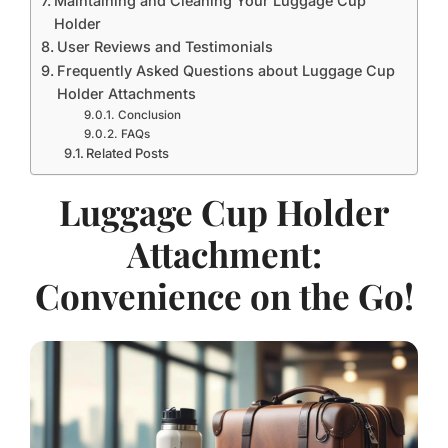
Maintaining and Cleaning Your Luggage Cup
Holder
User Reviews and Testimonials
Frequently Asked Questions about Luggage Cup
Holder Attachments
Conclusion
FAQs
Related Posts
Luggage Cup Holder
Attachment:
Convenience on the Go!