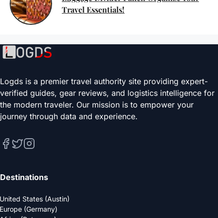
Travel Essentials!
Logds is a premier travel authority site providing expert-
verified guides, gear reviews, and logistics intelligence for
the modern traveler. Our mission is to empower your
journey through data and experience.
Destinations
United States (Austin)
Europe (Germany)