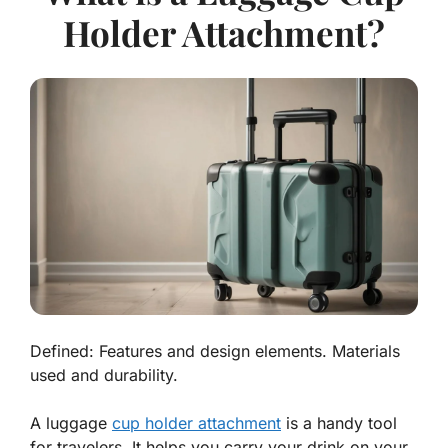
Holder Attachment?
Defined: Features and design elements. Materials
used and durability.
A luggage
cup holder attachment
is a handy tool
for travelers. It helps you carry your drink on your