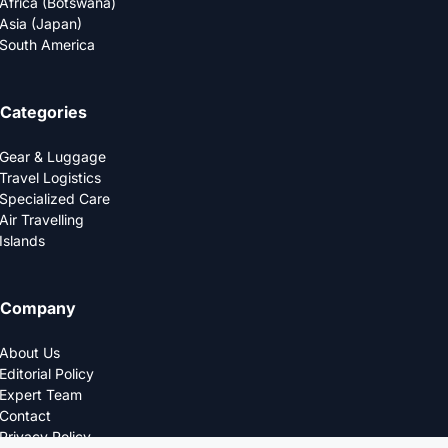
Africa (Botswana)
Asia (Japan)
South America
Categories
Gear & Luggage
Travel Logistics
Specialized Care
Air Travelling
Islands
Company
About Us
Editorial Policy
Expert Team
Contact
Privacy Policy