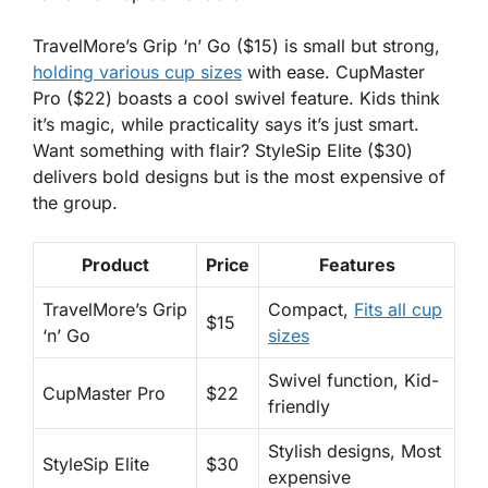
TravelMore’s Grip ‘n’ Go
($15) is small but strong,
holding various cup sizes
with ease.
CupMaster
Pro
($22) boasts a cool swivel feature. Kids think
it’s magic, while practicality says it’s just smart.
Want something with flair?
StyleSip Elite
($30)
delivers bold designs but is the most expensive of
the group.
Product
Price
Features
TravelMore’s Grip
Compact,
Fits all cup
$15
‘n’ Go
sizes
Swivel function, Kid-
CupMaster Pro
$22
friendly
Stylish designs, Most
StyleSip Elite
$30
expensive