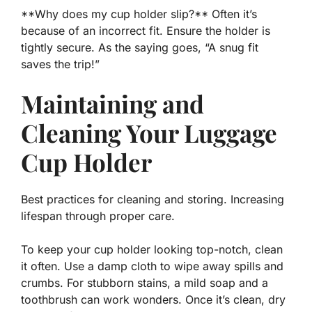
**Why does my cup holder slip?** Often it’s
because of an incorrect fit. Ensure the
holder
is
tightly secure. As the saying goes, “A snug fit
saves the trip!”
Maintaining and
Cleaning Your Luggage
Cup Holder
Best practices for cleaning and storing. Increasing
lifespan through proper care.
To keep your cup holder looking top-notch, clean
it often. Use a damp cloth to wipe away spills and
crumbs. For stubborn stains, a mild soap and a
toothbrush can work wonders. Once it’s clean, dry