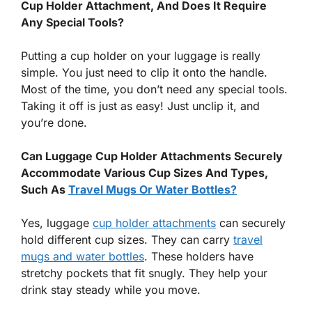
Cup Holder Attachment, And Does It Require
Any Special Tools?
Putting a cup holder on your luggage is really
simple. You just need to clip it onto the handle.
Most of the time, you don’t need any special tools.
Taking it off is just as easy! Just unclip it, and
you’re done.
Can Luggage Cup Holder Attachments Securely
Accommodate Various Cup Sizes And Types,
Such As
Travel Mugs Or Water Bottles?
Yes, luggage
cup holder attachments
can securely
hold different cup sizes. They can carry
travel
mugs and water bottles
. These holders have
stretchy pockets that fit snugly. They help your
drink stay steady while you move.