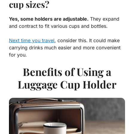
cup sizes?
Yes, some holders are adjustable.
They expand
and contract to fit various cups and bottles.
Next time you travel
, consider this. It could make
carrying drinks much easier and more convenient
for you.
Benefits of Using a
Luggage Cup Holder