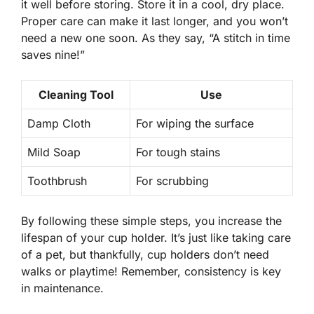
it well before storing. Store it in a cool, dry place.
Proper care can make it last longer, and you won’t
need a new one soon. As they say, “A stitch in time
saves nine!”
Cleaning Tool
Use
Damp Cloth
For wiping the surface
Mild Soap
For tough stains
Toothbrush
For scrubbing
By following these simple steps, you increase the
lifespan of your cup holder. It’s just like taking care
of a pet, but thankfully, cup holders don’t need
walks or playtime! Remember,
consistency is key
in maintenance.