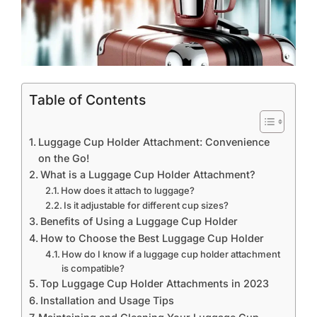
Table of Contents
Luggage Cup Holder Attachment: Convenience
on the Go!
What is a Luggage Cup Holder Attachment?
How does it attach to luggage?
Is it adjustable for different cup sizes?
Benefits of Using a Luggage Cup Holder
How to Choose the Best Luggage Cup Holder
How do I know if a luggage cup holder attachment
is compatible?
Top Luggage Cup Holder Attachments in 2023
Installation and Usage Tips