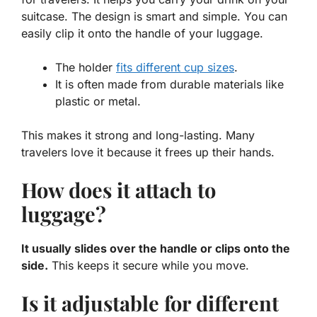
suitcase. The design is smart and simple. You can
easily clip it onto the handle of your luggage.
The holder
fits different cup sizes
.
It is often made from durable materials like
plastic or metal.
This makes it strong and long-lasting. Many
travelers love it because it frees up their hands.
How does it attach to
luggage?
It usually slides over the handle or clips onto the
side.
This keeps it secure while you move.
Is it adjustable for different