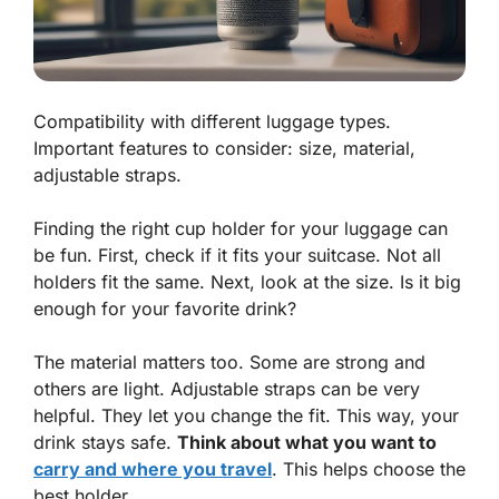
Compatibility with different luggage types.
Important features to consider: size, material,
adjustable straps.
Finding the right cup holder for your luggage can
be fun. First, check if it fits your suitcase. Not all
holders fit the same. Next, look at the size. Is it big
enough for your favorite drink?
The material matters too. Some are strong and
others are light.
Adjustable straps
can be very
helpful. They let you change the fit. This way, your
drink stays safe.
Think about what you want to
carry and where you travel
. This helps choose the
best holder.