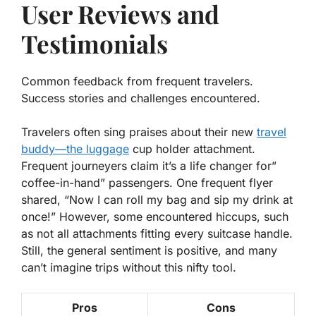
User Reviews and
Testimonials
Common feedback from frequent travelers.
Success stories and challenges encountered.
Travelers often sing praises about their new
travel
buddy—the luggage
cup holder attachment.
Frequent journeyers claim it’s a
life changer
for”
coffee-in-hand” passengers. One frequent flyer
shared, “Now I can roll my bag and sip my drink at
once!” However, some encountered hiccups, such
as not all attachments fitting every suitcase handle.
Still, the general sentiment is positive, and many
can’t imagine trips without this nifty tool.
Pros
Cons