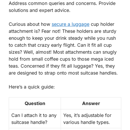
Address common queries and concerns. Provide
solutions and expert advice.
Curious about
how
secure a luggage
cup holder
attachment
is? Fear not! These holders are sturdy
enough to keep your drink steady while you rush
to catch that crazy early flight. Can it fit all cup
sizes? Well, almost! Most attachments can snugly
hold from small coffee cups to those mega iced
teas. Concerned if they fit all luggage? Yes, they
are designed to strap onto most suitcase handles.
Here’s a quick guide:
Question
Answer
Can I attach it to any
Yes
, it’s adjustable for
suitcase handle?
various handle types.