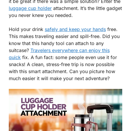
it be great if there was a simple solution? Enter the
luggage cup holder
attachment. It’s the little gadget
you never knew you needed.
Hold your drink
safely and keep your hands
free.
This makes traveling easier and spill-free. Did you
know that this handy tool can attach to any
suitcase?
Travelers everywhere can enjoy this
quick
fix. A fun fact: some people even use it for
snacks! A clean, stress-free trip is now possible
with this smart attachment. Can you picture how
much easier it will make your next adventure?