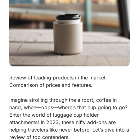
Review of leading products in the market.
Comparison of prices and features.
Imagine strolling through the airport, coffee in
hand, when—oops—where’s that cup going to go?
Enter the world of luggage cup holder
attachments! In 2023, these nifty add-ons are
helping travelers like never before. Let’s dive into a
review of top contenders.