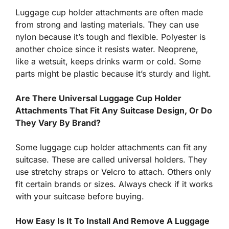
Luggage cup holder attachments are often made
from strong and lasting materials. They can use
nylon because it’s tough and flexible. Polyester is
another choice since it resists water. Neoprene,
like a wetsuit, keeps drinks warm or cold. Some
parts might be plastic because it’s sturdy and light.
Are There Universal Luggage Cup Holder
Attachments That Fit Any Suitcase Design, Or Do
They Vary By Brand?
Some luggage cup holder attachments can fit any
suitcase. These are called universal holders. They
use stretchy straps or Velcro to attach. Others only
fit certain brands or sizes. Always check if it works
with your suitcase before buying.
How Easy Is It To Install And Remove A Luggage