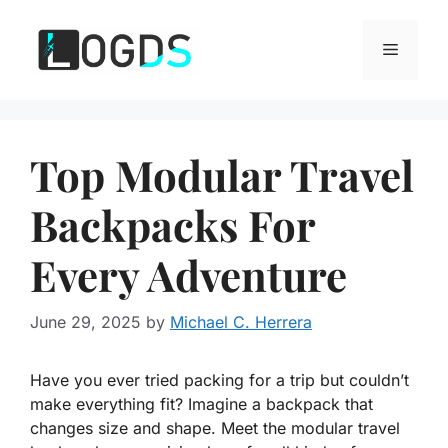
Skip
to
Menu
content
Top Modular Travel
Backpacks For
Every Adventure
June 29, 2025
by
Michael C. Herrera
Have you ever tried packing for a trip but couldn’t
make everything fit? Imagine a backpack that
changes size and shape. Meet the modular travel