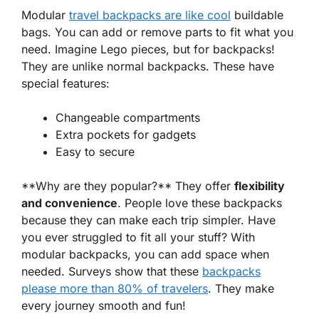
Modular
travel backpacks are like cool
buildable
bags
. You can add or remove parts to fit what you
need. Imagine Lego pieces, but for backpacks!
They are unlike normal backpacks. These have
special features:
Changeable compartments
Extra pockets for gadgets
Easy to secure
**Why are they popular?** They offer
flexibility
and convenience
. People love these backpacks
because they can make each trip simpler. Have
you ever struggled to fit all your stuff? With
modular backpacks, you can add space when
needed. Surveys show that these
backpacks
please more than 80% of travelers
. They make
every journey smooth and fun!