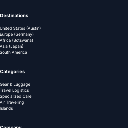
Destinations
United States (Austin)
Europe (Germany)
Africa (Botswana)
Asia (Japan)
South America
Categories
Gear & Luggage
Travel Logistics
Specialized Care
Air Travelling
Islands
Company