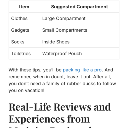
Item
Suggested Compartment
Clothes
Large Compartment
Gadgets
Small Compartments
Socks
Inside Shoes
Toiletries
Waterproof Pouch
With these tips, you’ll be
packing like a pro
. And
remember, when in doubt, leave it out. After all,
you don’t need a family of rubber ducks
to follow
you on vacation!
Real-Life Reviews and
Experiences from