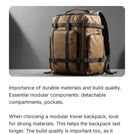
Importance of durable materials and build quality.
Essential modular components: detachable
compartments, pockets.
When choosing a modular travel backpack, look
for strong materials. This helps the backpack last
longer. The build quality is important too, as it