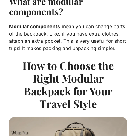
What are modular
components?
Modular components
mean you can change parts
of the backpack. Like, if you have extra clothes,
attach an extra pocket. This is very useful for short
trips! It makes packing and unpacking simpler.
How to Choose the
Right Modular
Backpack for Your
Travel Style