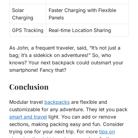
Solar
Faster Charging with Flexible
Charging
Panels
GPS Tracking
Real-time Location Sharing
As John, a frequent traveler, said, “It’s not just a
bag; it’s a
sidekick on adventures
!” So, who
knows? Your next backpack could outsmart your
smartphone! Fancy that?
Conclusion
Modular travel
backpacks
are flexible and
customizable for any adventure. They let you pack
smart and travel
light. You can add or remove
sections, making packing easy and fun. Consider
trying one for your next trip. For more
tips on