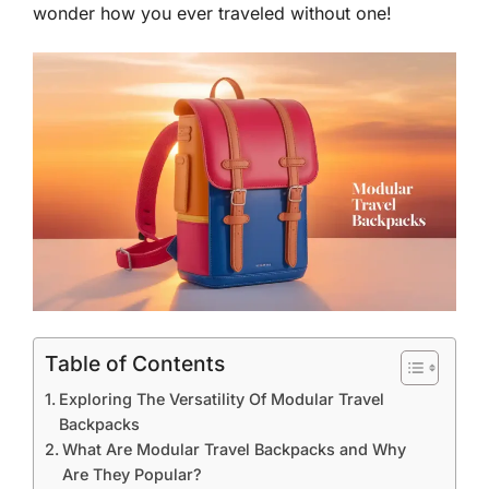
wonder how you ever traveled without one!
Table of Contents
Exploring The Versatility Of Modular Travel
Backpacks
What Are Modular Travel Backpacks and Why
Are They Popular?