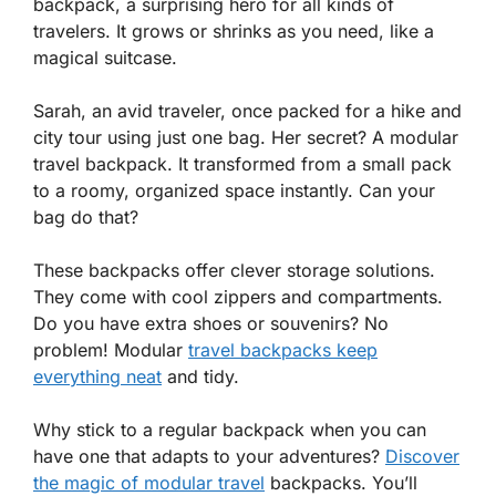
backpack, a surprising hero for all kinds of
travelers. It grows or shrinks as you need, like a
magical suitcase.
Sarah, an avid traveler, once packed for a hike and
city tour using just one bag. Her secret? A modular
travel backpack. It transformed from a small pack
to a roomy, organized space instantly. Can your
bag do that?
These backpacks offer clever storage solutions.
They come with cool zippers and compartments.
Do you have extra shoes or souvenirs? No
problem! Modular
travel backpacks keep
everything neat
and tidy.
Why stick to a regular backpack when you can
have one that adapts to your adventures?
Discover
the magic of modular travel
backpacks. You’ll