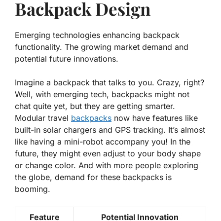
Backpack Design
Emerging technologies enhancing backpack
functionality. The growing market demand and
potential future innovations.
Imagine a backpack that talks to you. Crazy, right?
Well, with emerging tech, backpacks might not
chat quite yet, but they are getting smarter.
Modular travel
backpacks
now have features like
built-in solar chargers
and
GPS tracking
. It’s almost
like having a mini-robot accompany you! In the
future, they might even adjust to your body shape
or change color. And with more people exploring
the globe, demand for these backpacks is
booming.
Feature
Potential Innovation