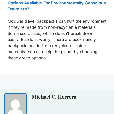
Options Available For Environmentally Conscious
Travelers?
Modular travel backpacks can hurt the environment
if they’re made from non-recyclable materials.
Some use plastic, which doesn’t break down
easily. But don’t worry! There are eco-friendly
backpacks made from recycled or natural
materials. You can help the planet by choosing
these green options.
Michael C. Herrera