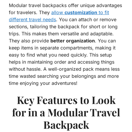
Modular travel backpacks offer unique advantages
for travelers. They
allow
customization
to fit
different travel needs
. You can attach or remove
sections, tailoring the backpack for short or long
trips. This makes them versatile and adaptable.
They also provide
better organization
. You can
keep items in separate compartments, making it
easy to find what you need quickly. This setup
helps in maintaining order and accessing things
without hassle. A well-organized pack means less
time wasted searching your belongings and more
time enjoying your adventures!
Key Features to Look
for in a Modular Travel
Backpack