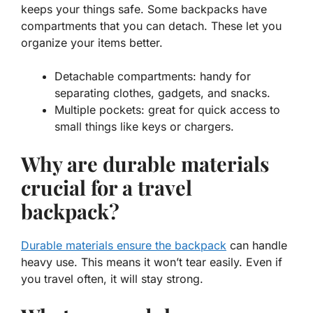
keeps your things safe. Some backpacks have
compartments that you can detach. These let you
organize your items better.
Detachable compartments: handy for
separating clothes, gadgets, and snacks.
Multiple pockets: great for quick access to
small things like keys or chargers.
Why are durable materials
crucial for a travel
backpack?
Durable materials ensure the backpack
can handle
heavy use. This means it won’t tear easily. Even if
you travel often, it will stay strong.