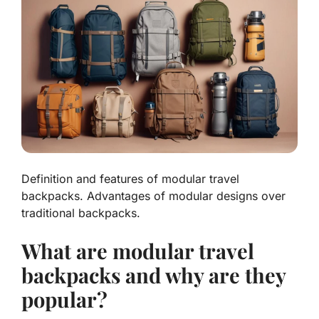
Definition and features of modular travel
backpacks. Advantages of modular designs over
traditional backpacks.
What are modular travel
backpacks and why are they
popular?