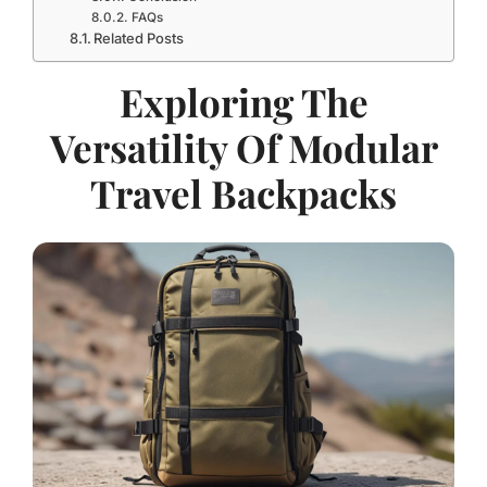
FAQs
Related Posts
Exploring The
Versatility Of Modular
Travel Backpacks