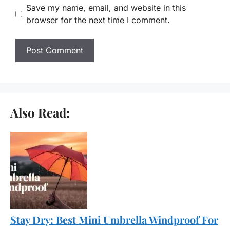
Save my name, email, and website in this
browser for the next time I comment.
Also Read:
Stay Dry: Best Mini Umbrella Windproof For