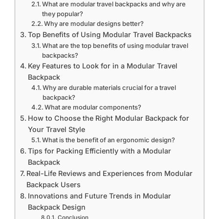
What are modular travel backpacks and why are
they popular?
Why are modular designs better?
Top Benefits of Using Modular Travel Backpacks
What are the top benefits of using modular travel
backpacks?
Key Features to Look for in a Modular Travel
Backpack
Why are durable materials crucial for a travel
backpack?
What are modular components?
How to Choose the Right Modular Backpack for
Your Travel Style
What is the benefit of an ergonomic design?
Tips for Packing Efficiently with a Modular
Backpack
Real-Life Reviews and Experiences from Modular
Backpack Users
Innovations and Future Trends in Modular
Backpack Design
Conclusion