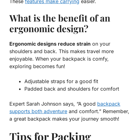
These
features make carrying
easier.
What is the benefit of an
ergonomic design?
Ergonomic designs reduce strain
on your
shoulders and back. This makes travel more
enjoyable. When your backpack is comfy,
exploring becomes fun!
Adjustable straps for a good fit
Padded back and shoulders for comfort
Expert Sarah Johnson says, “A good
backpack
supports both adventure
and comfort.” Remember,
a great backpack makes your journey smooth!
Tips for Packing