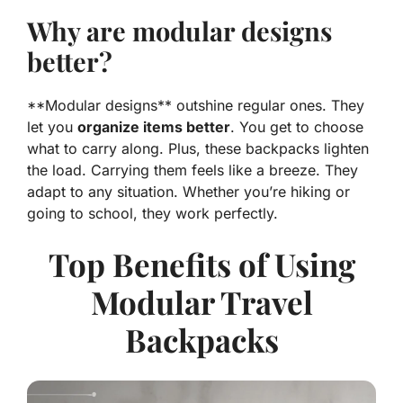
Why are modular designs
better?
**Modular designs** outshine regular ones. They
let you
organize items better
. You get to choose
what to carry along. Plus, these backpacks lighten
the load. Carrying them feels like a breeze. They
adapt to any situation. Whether you’re hiking or
going to school, they work perfectly.
Top Benefits of Using
Modular Travel
Backpacks