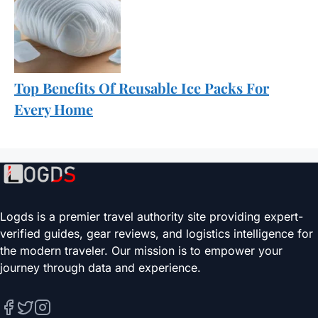
Top Benefits Of Reusable Ice Packs For
Every Home
Logds is a premier travel authority site providing expert-
verified guides, gear reviews, and logistics intelligence for
the modern traveler. Our mission is to empower your
journey through data and experience.