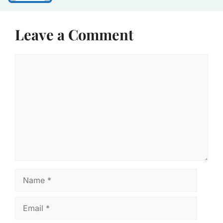
Leave a Comment
Comment
Name
Email