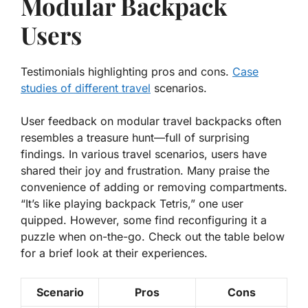
Modular Backpack
Users
Testimonials highlighting pros and cons.
Case
studies of different travel
scenarios.
User feedback on modular travel backpacks often
resembles a treasure hunt—full of surprising
findings. In various travel scenarios, users have
shared their
joy
and
frustration
. Many praise the
convenience of adding or removing compartments.
“It’s like playing backpack Tetris,” one user
quipped. However, some find reconfiguring it a
puzzle when on-the-go. Check out the table below
for a brief look at their experiences.
Scenario
Pros
Cons