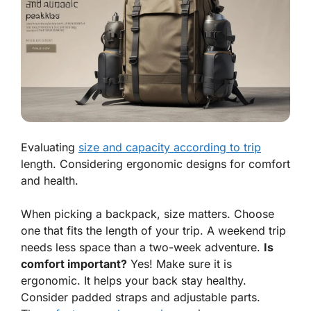
Evaluating
size and capacity according to trip
length. Considering ergonomic designs for comfort
and health.
When picking a backpack, size matters. Choose
one that fits the length of your trip. A weekend trip
needs less space than a two-week adventure.
Is
comfort important?
Yes! Make sure it is
ergonomic. It helps your back stay healthy.
Consider padded straps and adjustable parts.