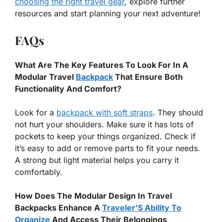
choosing the right travel gear
, explore further
resources and start planning your next adventure!
FAQs
What Are The Key Features To Look For In A
Modular Travel
Backpack
That Ensure Both
Functionality And Comfort?
Look for a
backpack with soft straps
. They should
not hurt your shoulders. Make sure it has lots of
pockets to keep your things organized. Check if
it’s easy to add or remove parts to fit your needs.
A strong but light material helps you carry it
comfortably.
How Does The Modular Design In Travel
Backpacks Enhance A
Traveler’S Ability To
Organize
And Access Their Belongings