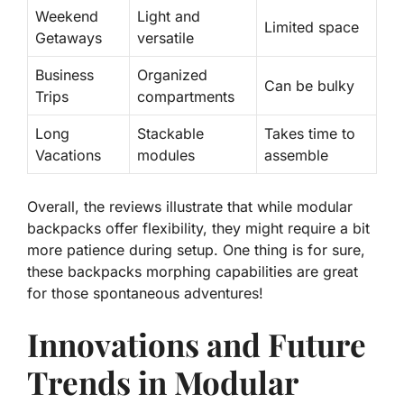
Weekend
Light and
Limited space
Getaways
versatile
Business
Organized
Can be bulky
Trips
compartments
Long
Stackable
Takes time to
Vacations
modules
assemble
Overall, the reviews illustrate that while modular
backpacks offer flexibility, they might require a bit
more patience during setup. One thing is for sure,
these backpacks morphing capabilities are great
for those spontaneous adventures!
Innovations and Future
Trends in Modular