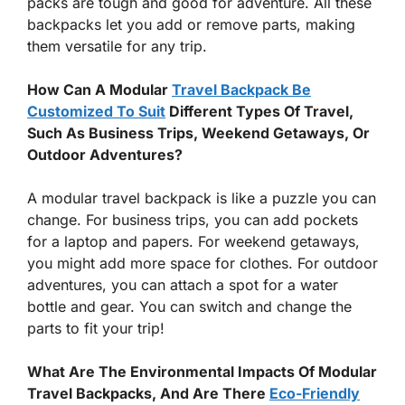
packs are tough and good for adventure. All these
backpacks let you add or remove parts, making
them versatile for any trip.
How Can A Modular
Travel Backpack Be
Customized To Suit
Different Types Of Travel,
Such As Business Trips, Weekend Getaways, Or
Outdoor Adventures?
A modular travel backpack is like a puzzle you can
change. For business trips, you can add pockets
for a laptop and papers. For weekend getaways,
you might add more space for clothes. For outdoor
adventures, you can attach a spot for a water
bottle and gear. You can switch and change the
parts to fit your trip!
What Are The Environmental Impacts Of Modular
Travel Backpacks, And Are There
Eco-Friendly