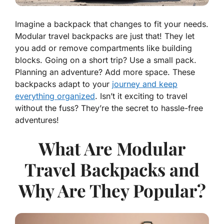
Imagine a backpack that changes to fit your needs.
Modular travel backpacks are just that! They let
you add or remove compartments like building
blocks. Going on a short trip? Use a small pack.
Planning an adventure? Add more space. These
backpacks adapt to your
journey and keep
everything organized
. Isn’t it exciting to travel
without the fuss? They’re the secret to hassle-free
adventures!
What Are Modular
Travel Backpacks and
Why Are They Popular?