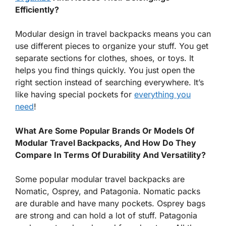
Efficiently?
Modular design in travel backpacks means you can
use different pieces to organize your stuff. You get
separate sections for clothes, shoes, or toys. It
helps you find things quickly. You just open the
right section instead of searching everywhere. It’s
like having special pockets for
everything you
need
!
What Are Some Popular Brands Or Models Of
Modular Travel Backpacks, And How Do They
Compare In Terms Of Durability And Versatility?
Some popular modular travel backpacks are
Nomatic, Osprey, and Patagonia. Nomatic packs
are durable and have many pockets. Osprey bags
are strong and can hold a lot of stuff. Patagonia