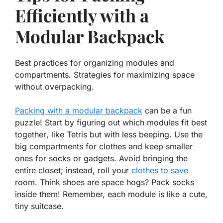
Efficiently with a
Modular Backpack
Best practices for organizing modules and
compartments. Strategies for maximizing space
without overpacking.
Packing with a modular backpack
can be a fun
puzzle! Start by figuring out which
modules fit best
together
, like Tetris but with less beeping. Use the
big compartments for clothes and keep smaller
ones for socks or gadgets. Avoid bringing the
entire closet; instead, roll your
clothes to save
room. Think shoes are space hogs? Pack socks
inside them! Remember, each module is like a cute,
tiny suitcase.