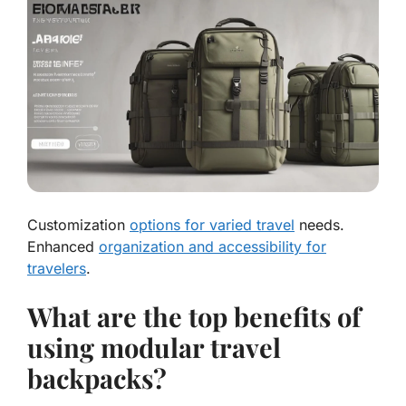
Customization
options for varied travel
needs.
Enhanced
organization and accessibility for
travelers
.
What are the top benefits of
using modular travel
backpacks?