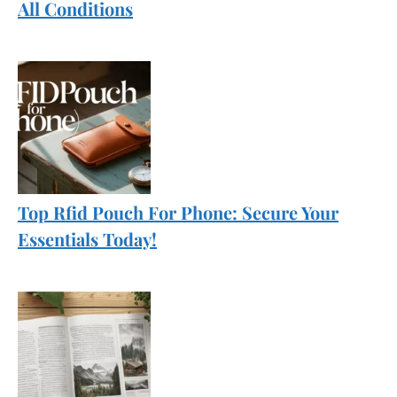
All Conditions
Top Rfid Pouch For Phone: Secure Your
Essentials Today!