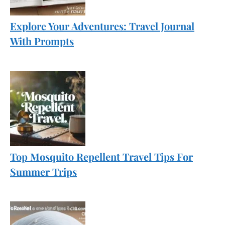
Explore Your Adventures: Travel Journal
With Prompts
Top Mosquito Repellent Travel Tips For
Summer Trips