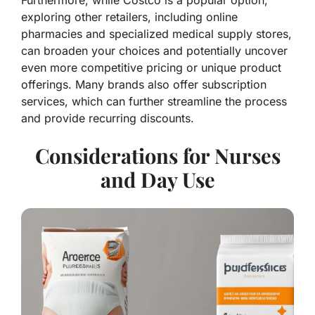
Furthermore, while Costco is a popular option,
exploring other retailers, including online
pharmacies and specialized medical supply stores,
can broaden your choices and potentially uncover
even more competitive pricing or unique product
offerings. Many brands also offer subscription
services, which can further streamline the process
and provide recurring discounts.
Considerations for Nurses
and Day Use