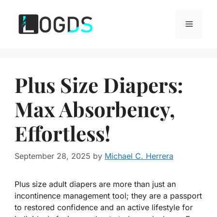
Skip
to
Menu
content
Plus Size Diapers:
Max Absorbency,
Effortless!
September 28, 2025
by
Michael C. Herrera
Plus size adult diapers are more than just an
incontinence management tool; they are a passport
to restored confidence and an active lifestyle for