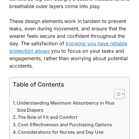
breathable outer layers come into play.
These design elements work in tandem to prevent
leaks, even during movement, and ensure that the
wearer feels secure and confident throughout the
day. The satisfaction of
knowing you have reliable
protection allows
you to focus on your tasks and
engagements, rather than worrying about potential
accidents.
Table of Contents
Understanding Maximum Absorbency in Plus
Size Diapers
The Role of Fit and Comfort
Cost-Effectiveness and Purchasing Options
Considerations for Nurses and Day Use