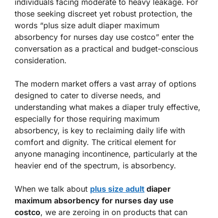
individuals facing moderate to heavy leakage. For
those seeking discreet yet robust protection, the
words “plus size adult diaper maximum
absorbency for nurses day use costco” enter the
conversation as a practical and budget-conscious
consideration.
The modern market offers a vast array of options
designed to cater to diverse needs, and
understanding what makes a diaper truly effective,
especially for those requiring maximum
absorbency, is key to reclaiming daily life with
comfort and dignity. The critical element for
anyone managing incontinence, particularly at the
heavier end of the spectrum, is absorbency.
When we talk about
plus size adult
diaper
maximum absorbency for nurses day use
costco
, we are zeroing in on products that can