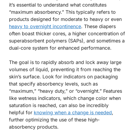
it’s essential to understand what constitutes
“maximum absorbency.” This typically refers to
products designed for moderate to heavy or even
heavy to overnight incontinence
. These diapers
often boast thicker cores, a higher concentration of
superabsorbent polymers (SAPs), and sometimes a
dual-core system for enhanced performance.
The goal is to rapidly absorb and lock away large
volumes of liquid, preventing it from reaching the
skin’s surface. Look for indicators on packaging
that specify absorbency levels, such as
“maximum,” “heavy duty,” or “overnight.” Features
like wetness indicators, which change color when
saturation is reached, can also be incredibly
helpful for
knowing when a change is needed
,
further optimizing the use of these high-
absorbency products.