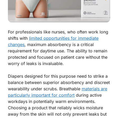
For professionals like nurses, who often work long
shifts with
limited opportunities for immediate
changes
, maximum absorbency is a critical
requirement for daytime use. The ability to remain
protected and focused on patient care without the
worry of leaks is invaluable.
Diapers designed for this purpose need to strike a
balance between superior absorbency and discreet
wearability under scrubs. Breathable
materials are
particularly important for comfort
during active
workdays in potentially warm environments.
Choosing a product that reliably wicks moisture
away from the skin will not only prevent leaks but