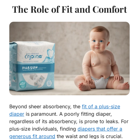
The Role of Fit and Comfort
Beyond sheer absorbency, the
fit of a plus-size
diaper
is paramount. A poorly fitting diaper,
regardless of its absorbency, is prone to leaks. For
plus-size individuals, finding
diapers that offer a
generous fit around
the waist and legs is crucial.