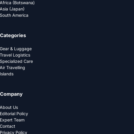
Africa (Botswana)
Asia (Japan)
South America
Categories
Gear & Luggage
Travel Logistics
Specialized Care
Air Travelling
Islands
Company
About Us
Editorial Policy
Expert Team
Contact
Privacy Policy