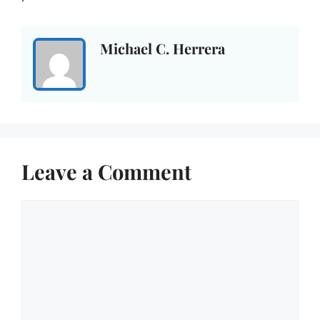
Michael C. Herrera
Leave a Comment
Comment