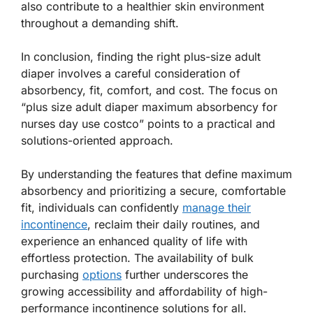
also contribute to a healthier skin environment
throughout a demanding shift.
In conclusion, finding the right plus-size adult
diaper involves a careful consideration of
absorbency, fit, comfort, and cost. The focus on
“plus size adult diaper maximum absorbency for
nurses day use costco” points to a practical and
solutions-oriented approach.
By understanding the features that define maximum
absorbency and prioritizing a secure, comfortable
fit, individuals can confidently
manage their
incontinence
, reclaim their daily routines, and
experience an enhanced quality of life with
effortless protection. The availability of bulk
purchasing
options
further underscores the
growing accessibility and affordability of high-
performance incontinence solutions for all.