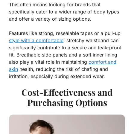
This often means looking for brands that
specifically cater to a wider range of body types
and offer a variety of sizing options.
Features like strong, resealable tapes or a pull-up
style with a comfortable
, stretchy waistband can
significantly contribute to a secure and leak-proof
fit. Breathable side panels and a soft inner lining
also play a vital role in maintaining
comfort and
skin
health, reducing the risk of chafing and
irritation, especially during extended wear.
Cost-Effectiveness and
Purchasing Options