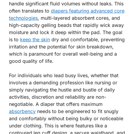
handle significant fluid volumes without leaks. This
often translates to
diapers featuring advanced core
technologies
, multi-layered absorbent cores, and
high-capacity gelling beads that rapidly wick away
moisture and lock it deep within the pad. The goal
is to
keep the skin
dry and comfortable, preventing
irritation and the potential for skin breakdown,
which is paramount for overall well-being and a
good quality of life.
For individuals who lead busy lives, whether that
involves a demanding profession like nursing or
simply navigating the hustle and bustle of daily
activities, discretion and reliability are non-
negotiable. A diaper that offers maximum
absorbency
needs to be engineered to fit snugly
and comfortably without being bulky or noticeable
under clothing. This is where features like a
contoured leg cuff design, a secure waistband, and