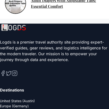
Adult Diapers With Adjustable Tabs:
Essential Comfort
Logds is a premier travel authority site providing expert-
verified guides, gear reviews, and logistics intelligence for
the modern traveler. Our mission is to empower your
journey through data and experience.
Destinations
United States (Austin)
Europe (Germany)