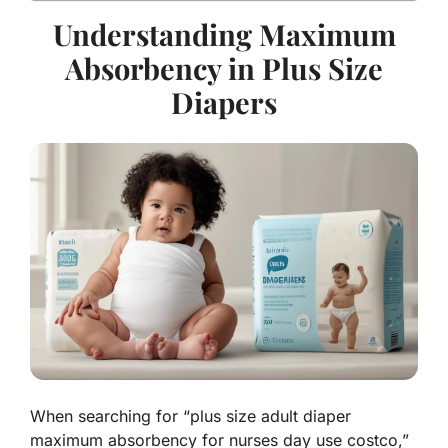
Understanding Maximum
Absorbency in Plus Size
Diapers
When searching for “plus size adult diaper
maximum absorbency for nurses day use costco,”