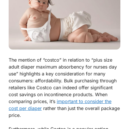
The mention of “costco” in relation to “plus size
adult diaper maximum absorbency for nurses day
use” highlights a key consideration for many
consumers: affordability. Bulk purchasing through
retailers like Costco can indeed offer significant
cost savings on incontinence products. When
comparing prices, it’s
important to consider the
cost per diaper
rather than just the overall package
price.