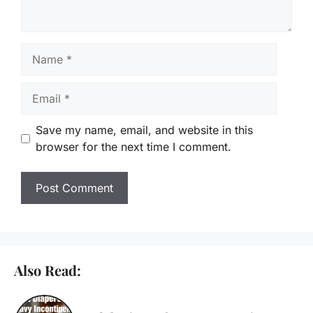
Name
Email
Save my name, email, and website in this
browser for the next time I comment.
Also Read: