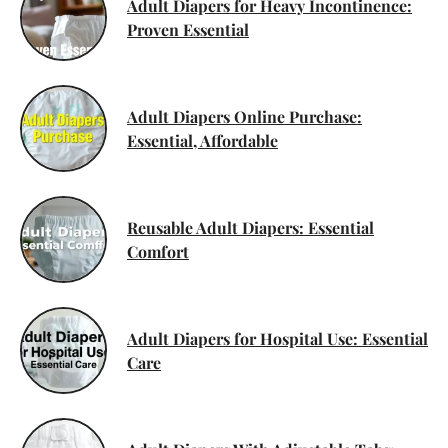
Adult Diapers for Heavy Incontinence:
Proven Essential
Adult Diapers Online Purchase:
Essential, Affordable
Reusable Adult Diapers: Essential
Comfort
Adult Diapers for Hospital Use: Essential
Care