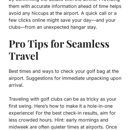
them with accurate information ahead of time helps
avoid any hiccups at the airport. A quick call or a
few clicks online might save your day—and your
clubs—from an unexpected hangar stay.
Pro Tips for Seamless
Travel
Best times and ways to check your golf bag at the
airport. Suggestions for immediate unpacking upon
arrival.
Traveling with golf clubs can be as tricky as your
first swing. Here’s how to make it a
hole-in-one
experience! For the best check-in results, aim for
less crowded hours. Hint: early mornings and
midweek are often quieter times at airports. Once