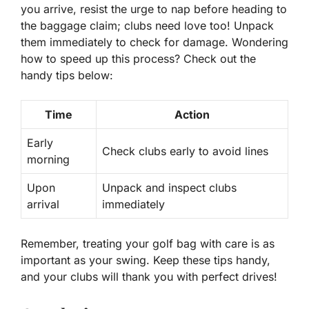
you arrive, resist the urge to nap before heading to
the baggage claim; clubs need love too! Unpack
them immediately to check for damage. Wondering
how to speed up this process? Check out the
handy tips below:
Time
Action
Early
Check clubs early to avoid lines
morning
Upon
Unpack and inspect clubs
arrival
immediately
Remember, treating your golf bag with care is as
important as your swing. Keep these tips handy,
and your clubs will thank you with perfect drives!