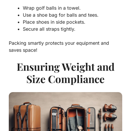
Wrap golf balls in a towel.
Use a shoe bag for balls and tees.
Place shoes in side pockets.
Secure all straps tightly.
Packing smartly protects your equipment and
saves space!
Ensuring Weight and
Size Compliance