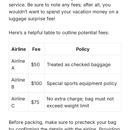
service. Be sure to note any fees; after all, you
wouldn’t want to spend your vacation money on a
luggage surprise fee
!
Here’s a helpful table to outline potential fees:
Airline
Fee
Policy
Airline
$50
Treated as checked baggage
A
Airline
$100
Special sports equipment policy
B
Airline
No extra charge; bag must not
$75
C
exceed weight limit
Before packing, make sure to
precheck your bag
by confirming the details with the airline. Providing