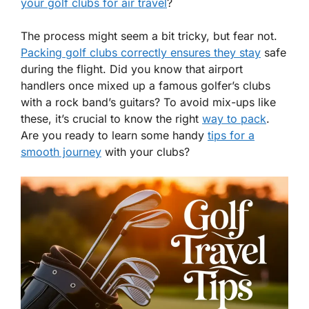
your golf clubs for air travel
?
The process might seem a bit tricky, but fear not.
Packing golf clubs correctly ensures they stay
safe
during the flight. Did you know that airport
handlers once mixed up a famous golfer’s clubs
with a rock band’s guitars? To avoid mix-ups like
these, it’s crucial to know the right
way to pack
.
Are you ready to learn some handy
tips for a
smooth journey
with your clubs?