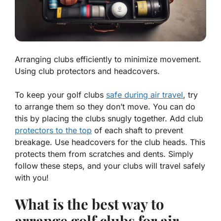
Arranging clubs efficiently to minimize movement.
Using club protectors and headcovers.
To keep your golf clubs
safe during air travel
, try
to arrange them so they don’t move. You can do
this by placing the clubs snugly together. Add club
protectors to the top
of each shaft to prevent
breakage. Use headcovers for the club heads. This
protects them from scratches and dents. Simply
follow these steps, and your clubs will travel safely
with you!
What is the best way to
arrange golf clubs for air