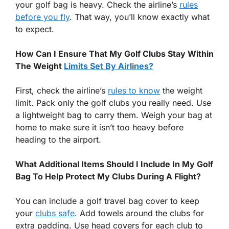
your golf bag is heavy. Check the airline’s
rules
before you fly
. That way, you’ll know exactly what
to expect.
How Can I Ensure That My Golf Clubs Stay Within
The Weight
Limits Set By Airlines?
First, check the airline’s
rules to know
the weight
limit. Pack only the golf clubs you really need. Use
a lightweight bag to carry them. Weigh your bag at
home to make sure it isn’t too heavy before
heading to the airport.
What Additional Items Should I Include In My Golf
Bag To Help Protect My Clubs During A Flight?
You can include a golf travel bag cover to keep
your
clubs safe
. Add towels around the clubs for
extra padding. Use head covers for each club to