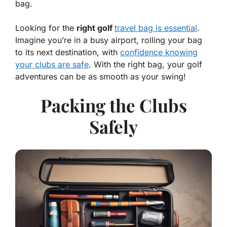
bag.
Looking for the
right golf
travel bag is essential
.
Imagine you’re in a busy airport, rolling your bag
to its next destination, with
confidence knowing
your clubs are safe
. With the right bag, your golf
adventures can be as smooth as your swing!
Packing the Clubs
Safely