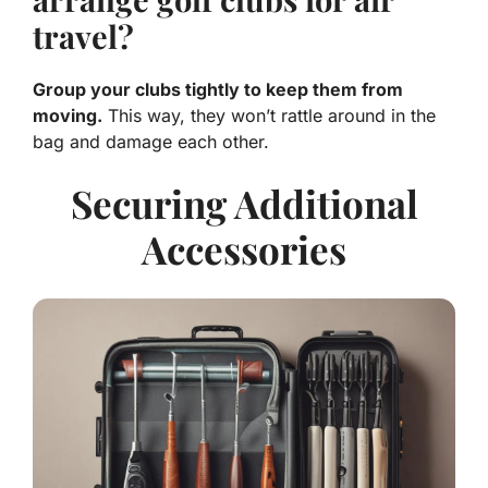
travel?
Group your clubs tightly to keep them from
moving.
This way, they won’t rattle around in the
bag and damage each other.
Securing Additional
Accessories