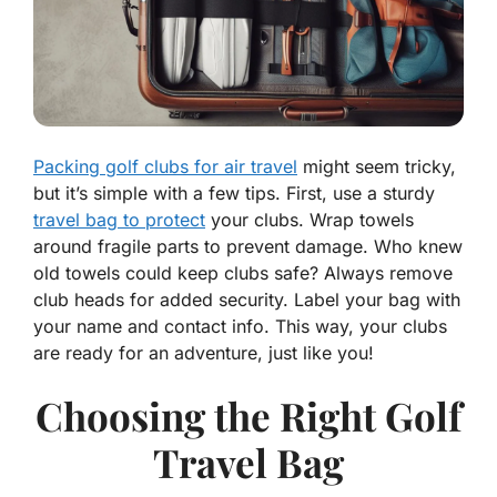
Packing golf clubs for air travel
might seem tricky,
but it’s simple with a few tips. First, use a sturdy
travel bag to protect
your clubs. Wrap towels
around fragile parts to prevent damage. Who knew
old towels could keep clubs safe? Always remove
club heads for added security. Label your bag with
your name and contact info. This way, your clubs
are ready for an adventure, just like you!
Choosing the Right Golf
Travel Bag