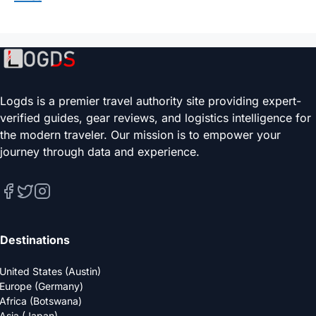
Logds is a premier travel authority site providing expert-
verified guides, gear reviews, and logistics intelligence for
the modern traveler. Our mission is to empower your
journey through data and experience.
Destinations
United States (Austin)
Europe (Germany)
Africa (Botswana)
Asia (Japan)