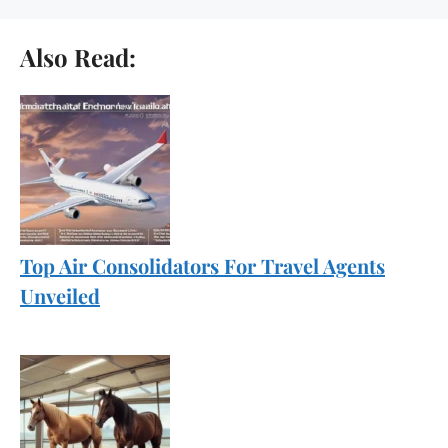
Also Read:
Top Air Consolidators For Travel Agents
Unveiled