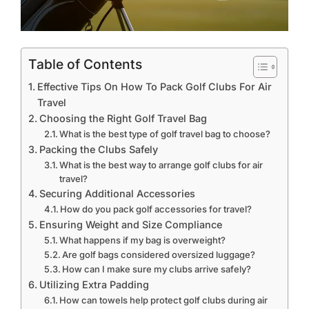
Table of Contents
Effective Tips On How To Pack Golf Clubs For Air
Travel
Choosing the Right Golf Travel Bag
What is the best type of golf travel bag to choose?
Packing the Clubs Safely
What is the best way to arrange golf clubs for air
travel?
Securing Additional Accessories
How do you pack golf accessories for travel?
Ensuring Weight and Size Compliance
What happens if my bag is overweight?
Are golf bags considered oversized luggage?
How can I make sure my clubs arrive safely?
Utilizing Extra Padding
How can towels help protect golf clubs during air