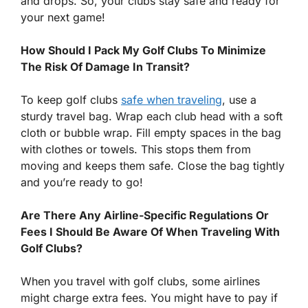
and drops. So, your clubs stay safe and ready for
your next game!
How Should I Pack My Golf Clubs To Minimize
The Risk Of Damage In Transit?
To keep golf clubs
safe when traveling
, use a
sturdy travel bag. Wrap each club head with a soft
cloth or bubble wrap. Fill empty spaces in the bag
with clothes or towels. This stops them from
moving and keeps them safe. Close the bag tightly
and you’re ready to go!
Are There Any Airline-Specific Regulations Or
Fees I Should Be Aware Of When Traveling With
Golf Clubs?
When you travel with golf clubs, some airlines
might charge extra fees. You might have to pay if