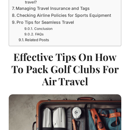
travel?
Managing Travel Insurance and Tags
Checking Airline Policies for Sports Equipment
Pro Tips for Seamless Travel
Conclusion
FAQs
Related Posts
Effective Tips On How
To Pack Golf Clubs For
Air Travel