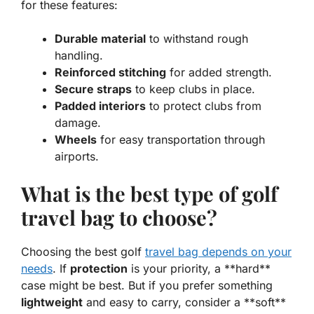
for these features:
Durable material
to withstand rough
handling.
Reinforced stitching
for added strength.
Secure straps
to keep clubs in place.
Padded interiors
to protect clubs from
damage.
Wheels
for easy transportation through
airports.
What is the best type of golf
travel bag to choose?
Choosing the best golf
travel bag depends on your
needs
. If
protection
is your priority, a **hard**
case might be best. But if you prefer something
lightweight
and easy to carry, consider a **soft**