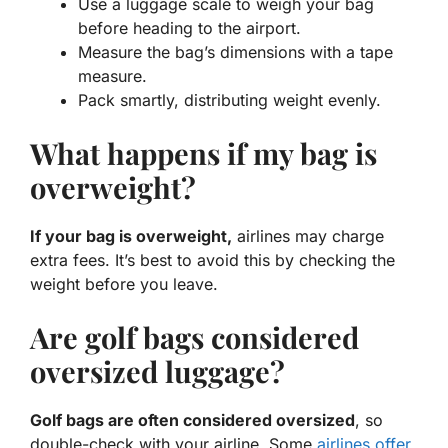
Use a luggage scale to weigh your bag
before heading to the airport.
Measure the bag’s dimensions with a tape
measure.
Pack smartly, distributing weight evenly.
What happens if my bag is
overweight?
If your bag is overweight,
airlines may charge
extra fees. It’s best to avoid this by checking the
weight before you leave.
Are golf bags considered
oversized luggage?
Golf bags are often considered oversized
, so
double-check with your airline. Some
airlines offer