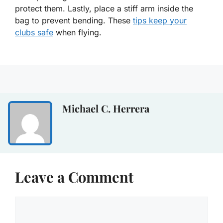
protect them. Lastly, place a stiff arm inside the
bag to prevent bending. These
tips keep your
clubs safe
when flying.
Michael C. Herrera
Leave a Comment
Comment