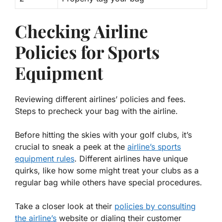
Checking Airline
Policies for Sports
Equipment
Reviewing different airlines’ policies and fees.
Steps to precheck your bag with the airline.
Before hitting the skies with your golf clubs, it’s
crucial to sneak a peek at the
airline’s sports
equipment rules
. Different airlines have unique
quirks, like how some might treat your clubs as a
regular bag while others have special procedures.
Take a closer look at their
policies by consulting
the airline’s
website or dialing their customer