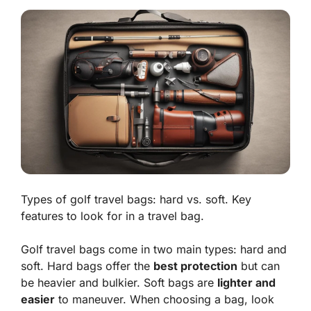
Types of golf travel bags: hard vs. soft. Key
features to look for in a travel bag.
Golf travel bags come in two main types:
hard
and
soft
. Hard bags offer the
best protection
but can
be heavier and bulkier. Soft bags are
lighter and
easier
to maneuver. When choosing a bag, look