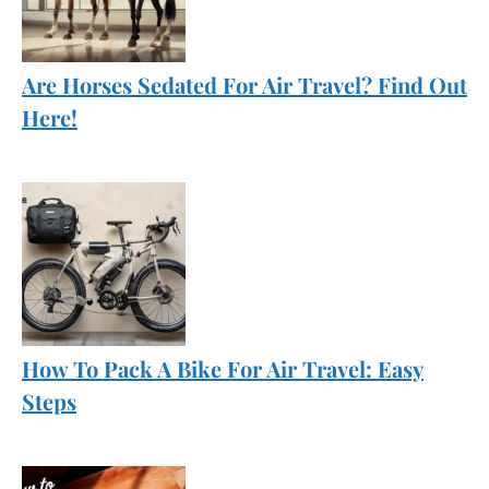
Are Horses Sedated For Air Travel? Find Out
Here!
How To Pack A Bike For Air Travel: Easy
Steps