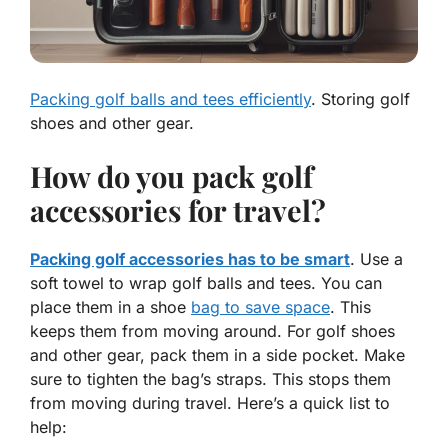
Packing golf balls and tees efficiently
. Storing golf
shoes and other gear.
How do you pack golf
accessories for travel?
Packing golf accessories has to be smart
. Use a
soft towel to wrap golf balls and tees. You can
place them in a shoe
bag to save space
. This
keeps them from moving around. For golf shoes
and other gear, pack them in a side pocket. Make
sure to tighten the bag’s straps. This stops them
from moving during travel. Here’s a quick list to
help: