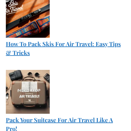
How To Pack Skis For Air Travel: Easy Tips
& Tricks
Pack Your Suitcase For Air Travel Like A
Pro!