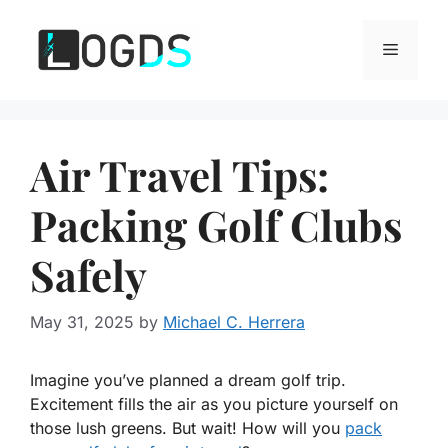
Skip
to
Menu
content
Air Travel Tips:
Packing Golf Clubs
Safely
May 31, 2025
by
Michael C. Herrera
Imagine you’ve planned a dream golf trip.
Excitement fills the air as you picture yourself on
those lush greens. But wait! How will you
pack