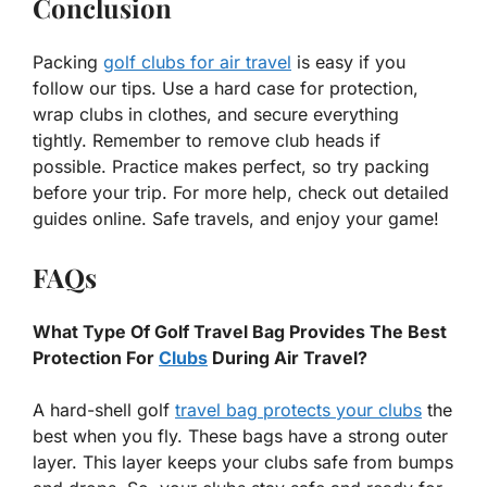
Conclusion
Packing
golf clubs for air travel
is easy if you
follow our tips. Use a hard case for protection,
wrap clubs in clothes, and secure everything
tightly. Remember to remove club heads if
possible. Practice makes perfect, so try packing
before your trip. For more help, check out detailed
guides online. Safe travels, and enjoy your game!
FAQs
What Type Of Golf Travel Bag Provides The Best
Protection For
Clubs
During Air Travel?
A hard-shell golf
travel bag protects your clubs
the
best when you fly. These bags have a strong outer
layer. This layer keeps your clubs safe from bumps