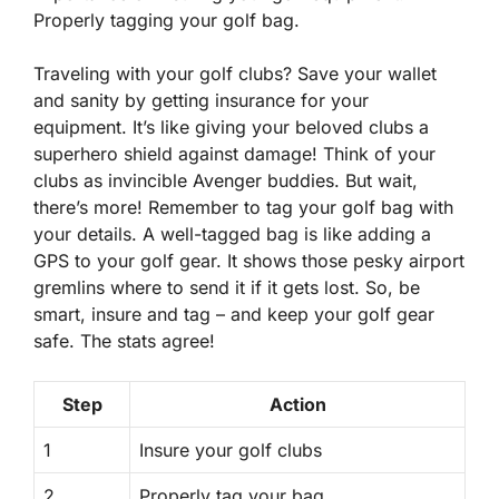
Properly tagging your golf bag.
Traveling with your golf clubs? Save your wallet
and sanity by getting insurance for your
equipment. It’s like giving your beloved clubs a
superhero shield against damage! Think of your
clubs as invincible Avenger buddies. But wait,
there’s more! Remember to tag your golf bag with
your details. A well-tagged bag is like adding a
GPS to your golf gear. It shows those pesky airport
gremlins where to send it if it gets lost. So, be
smart, insure and tag – and keep your golf gear
safe. The stats agree!
Step
Action
1
Insure your golf clubs
2
Properly tag your bag