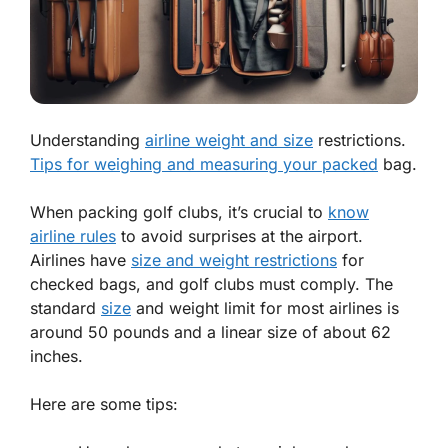
Understanding
airline weight and size
restrictions.
Tips for weighing and measuring your packed
bag.
When packing golf clubs, it’s crucial to
know
airline rules
to avoid surprises at the airport.
Airlines have
size and weight restrictions
for
checked bags, and golf clubs must comply. The
standard
size
and
weight limit
for most airlines is
around 50 pounds and a linear size of about 62
inches.
Here are some tips: