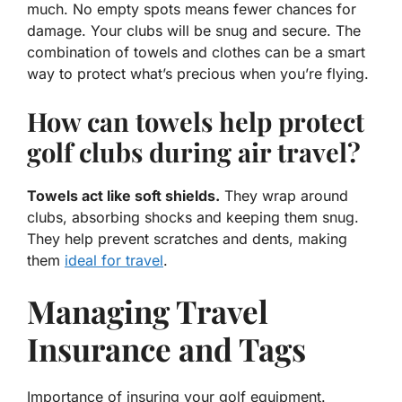
much. No empty spots means fewer chances for
damage. Your clubs will be snug and secure. The
combination of towels and clothes can be a smart
way to protect what’s precious when you’re flying.
How can towels help protect
golf clubs during air travel?
Towels act like soft shields.
They wrap around
clubs, absorbing shocks and keeping them snug.
They help prevent scratches and dents, making
them
ideal for travel
.
Managing Travel
Insurance and Tags
Importance of insuring your golf equipment.