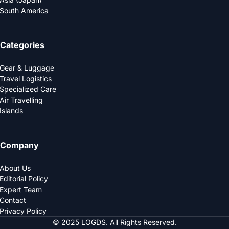
South America
Categories
Gear & Luggage
Travel Logistics
Specialized Care
Air Travelling
Islands
Company
About Us
Editorial Policy
Expert Team
Contact
Privacy Policy
© 2025 LOGDS. All Rights Reserved.