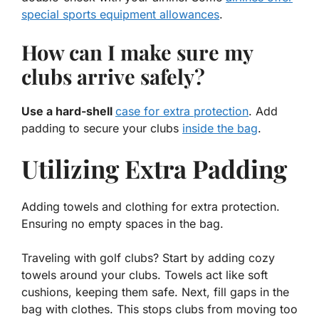
special sports equipment allowances
.
How can I make sure my
clubs arrive safely?
Use a hard-shell
case for extra protection
. Add
padding to secure your clubs
inside the bag
.
Utilizing Extra Padding
Adding towels and clothing for extra protection.
Ensuring no empty spaces in the bag.
Traveling with golf clubs? Start by adding cozy
towels around your clubs. Towels act like soft
cushions, keeping them safe. Next, fill gaps in the
bag with clothes. This stops clubs from moving too