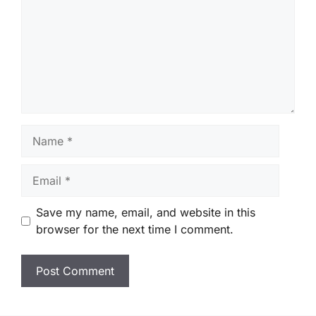
Name
Email
Save my name, email, and website in this
browser for the next time I comment.