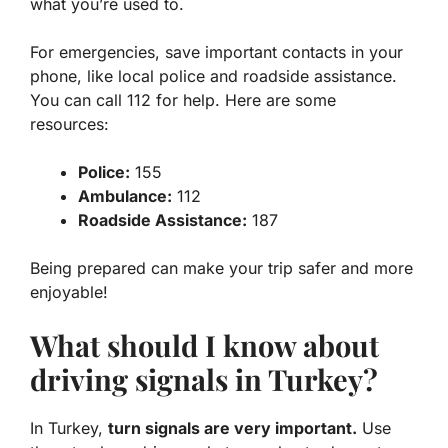
what you’re used to.
For emergencies, save important contacts in your
phone, like local police and roadside assistance.
You can call 112 for help. Here are some
resources:
Police:
155
Ambulance:
112
Roadside Assistance:
187
Being prepared can make your trip safer and more
enjoyable!
What should I know about
driving signals in Turkey?
In Turkey,
turn signals are very important.
Use