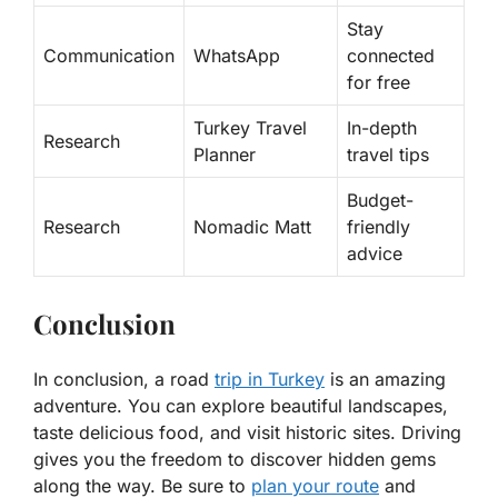
Stay
Communication
WhatsApp
connected
for free
Turkey Travel
In-depth
Research
Planner
travel tips
Budget-
Research
Nomadic Matt
friendly
advice
Conclusion
In conclusion, a road
trip in Turkey
is an amazing
adventure. You can explore beautiful landscapes,
taste delicious food, and visit historic sites. Driving
gives you the freedom to discover hidden gems
along the way. Be sure to
plan your route
and