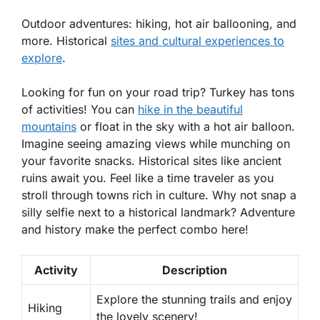
Outdoor adventures: hiking, hot air ballooning, and
more. Historical
sites and cultural experiences to
explore
.
Looking for fun on your road trip? Turkey has tons
of activities! You can
hike in the beautiful
mountains
or float in the sky with a hot air balloon.
Imagine seeing amazing views while munching on
your favorite snacks. Historical sites like ancient
ruins await you. Feel like a time traveler as you
stroll through towns rich in culture. Why not snap a
silly selfie next to a historical landmark? Adventure
and history make the perfect combo here!
Activity
Description
Explore the stunning trails and enjoy
Hiking
the lovely scenery!