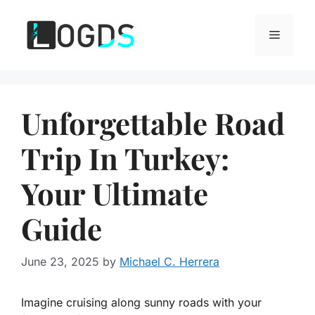
Skip
to
Menu
content
Unforgettable Road
Trip In Turkey:
Your Ultimate
Guide
June 23, 2025
by
Michael C. Herrera
Imagine cruising along sunny roads with your