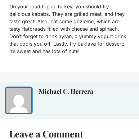
On your road trip in Turkey, you should try
delicious kebabs. They are grilled meat, and they
taste great! Also, eat some gözleme, which are
tasty flatbreads filled with cheese and spinach.
Don’t forget to drink ayran, a yummy yogurt drink
that cools you off. Lastly, try baklava for dessert;
it’s sweet and has lots of nuts!
Michael C. Herrera
Leave a Comment