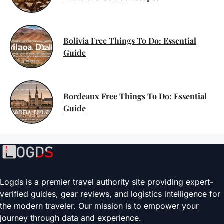
Bolivia Free Things To Do: Essential
Guide
Bordeaux Free Things To Do: Essential
Guide
Logds is a premier travel authority site providing expert-
verified guides, gear reviews, and logistics intelligence for
the modern traveler. Our mission is to empower your
journey through data and experience.