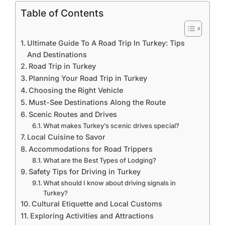
Table of Contents
Ultimate Guide To A Road Trip In Turkey: Tips
And Destinations
Road Trip in Turkey
Planning Your Road Trip in Turkey
Choosing the Right Vehicle
Must-See Destinations Along the Route
Scenic Routes and Drives
What makes Turkey’s scenic drives special?
Local Cuisine to Savor
Accommodations for Road Trippers
What are the Best Types of Lodging?
Safety Tips for Driving in Turkey
What should I know about driving signals in
Turkey?
Cultural Etiquette and Local Customs
Exploring Activities and Attractions