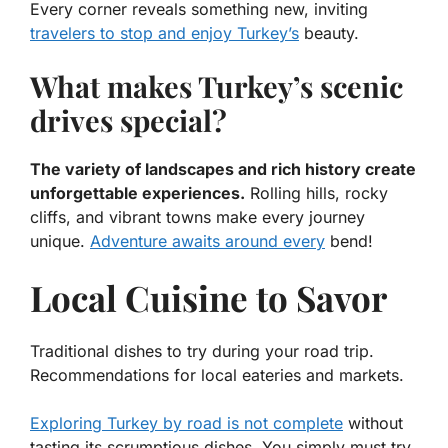
Every corner reveals something new, inviting
travelers to stop and enjoy Turkey’s
beauty.
What makes Turkey’s scenic
drives special?
The variety of landscapes and rich history create
unforgettable experiences.
Rolling hills, rocky
cliffs, and vibrant towns make every journey
unique.
Adventure awaits around every
bend!
Local Cuisine to Savor
Traditional dishes to try during your road trip.
Recommendations for local eateries and markets.
Exploring Turkey by road is not complete
without
tasting its scrumptious dishes. You simply must try