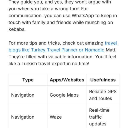
They guide you, and yes, they won’t argue with
you when you take a wrong turn! For
communication, you can use WhatsApp to keep in
touch with family and friends while munching on
kebabs.
For more tips and tricks, check out amazing
travel
blogs like
Turkey Travel Planner
or
Nomadic
Matt.
They’re filled with valuable information. You’ll feel
like a Turkish travel expert in no time!
Type
Apps/Websites
Usefulness
Reliable GPS
Navigation
Google Maps
and routes
Real-time
Navigation
Waze
traffic
updates