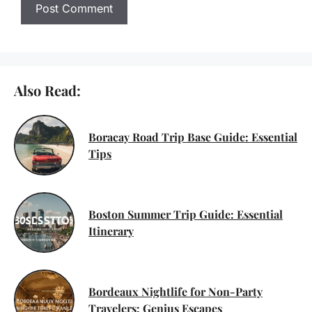
Also Read:
Boracay Road Trip Base Guide: Essential
Tips
Boston Summer Trip Guide: Essential
Itinerary
Bordeaux Nightlife for Non-Party
Travelers: Genius Escapes