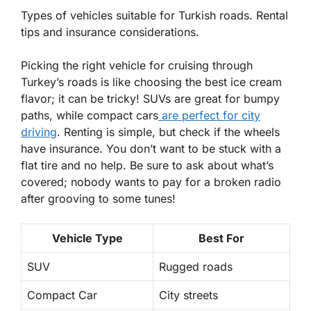
Types of vehicles suitable for Turkish roads. Rental
tips and insurance considerations.
Picking the right vehicle for cruising through
Turkey’s roads is like choosing the best ice cream
flavor; it can be tricky!
SUVs
are great for bumpy
paths, while
compact cars
are perfect for city
driving
. Renting is simple, but check if the wheels
have insurance. You don’t want to be stuck with a
flat tire and no help. Be sure to ask about what’s
covered; nobody wants to pay for a broken radio
after grooving to some tunes!
Vehicle Type
Best For
SUV
Rugged roads
Compact Car
City streets