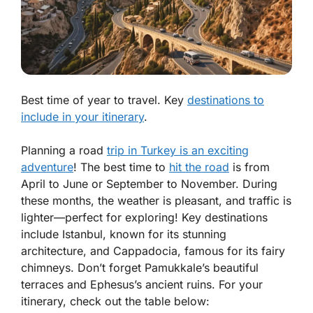
Best time of year to travel. Key
destinations to
include in your itinerary
.
Planning a road
trip in Turkey is an exciting
adventure
! The best time to
hit the road
is from
April to June or September to November. During
these months, the weather is pleasant, and traffic is
lighter—perfect for exploring! Key destinations
include Istanbul, known for its stunning
architecture, and Cappadocia, famous for its fairy
chimneys. Don’t forget Pamukkale’s beautiful
terraces and Ephesus’s ancient ruins. For your
itinerary, check out the table below: