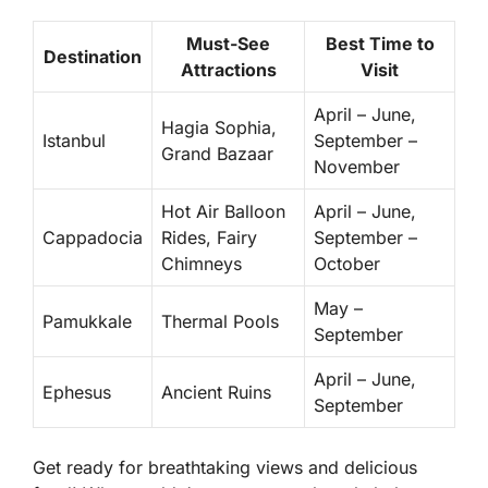
Must-See
Best Time to
Destination
Attractions
Visit
April – June,
Hagia Sophia,
Istanbul
September –
Grand Bazaar
November
Hot Air Balloon
April – June,
Cappadocia
Rides, Fairy
September –
Chimneys
October
May –
Pamukkale
Thermal Pools
September
April – June,
Ephesus
Ancient Ruins
September
Get ready for breathtaking views and delicious