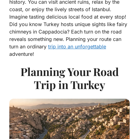
history. You can visit ancient ruins, relax by the
coast, or enjoy the lively streets of Istanbul.
Imagine tasting delicious local food at every stop!
Did you know Turkey hosts unique sights like fairy
chimneys in Cappadocia? Each turn on the road
reveals something new. Planning your route can
turn an ordinary
trip into an unforgettable
adventure!
Planning Your Road
Trip in Turkey