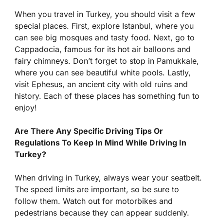
When you travel in Turkey, you should visit a few
special places. First, explore Istanbul, where you
can see big mosques and tasty food. Next, go to
Cappadocia, famous for its hot air balloons and
fairy chimneys. Don’t forget to stop in Pamukkale,
where you can see beautiful white pools. Lastly,
visit Ephesus, an ancient city with old ruins and
history. Each of these places has something fun to
enjoy!
Are There Any Specific Driving Tips Or
Regulations To Keep In Mind While Driving In
Turkey?
When driving in Turkey, always wear your seatbelt.
The speed limits are important, so be sure to
follow them. Watch out for motorbikes and
pedestrians because they can appear suddenly.