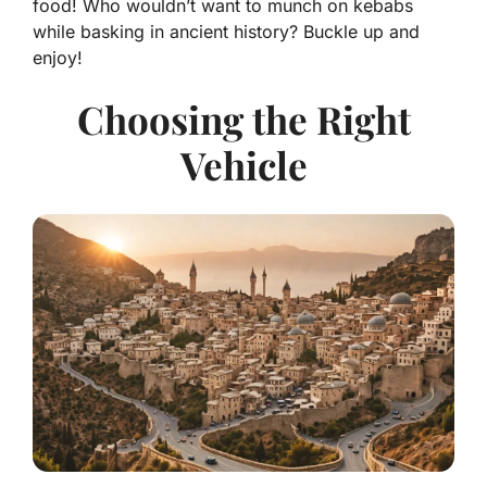
food! Who wouldn’t want to munch on kebabs
while basking in ancient history? Buckle up and
enjoy!
Choosing the Right
Vehicle