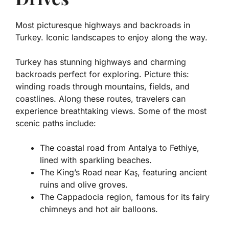
Most picturesque highways and backroads in
Turkey. Iconic landscapes to enjoy along the way.
Turkey has stunning highways and charming
backroads perfect for exploring. Picture this:
winding roads through mountains, fields, and
coastlines. Along these routes, travelers can
experience breathtaking views. Some of the most
scenic paths include:
The coastal road from Antalya to Fethiye,
lined with sparkling beaches.
The King’s Road near Kaş, featuring ancient
ruins and olive groves.
The Cappadocia region, famous for its fairy
chimneys and hot air balloons.