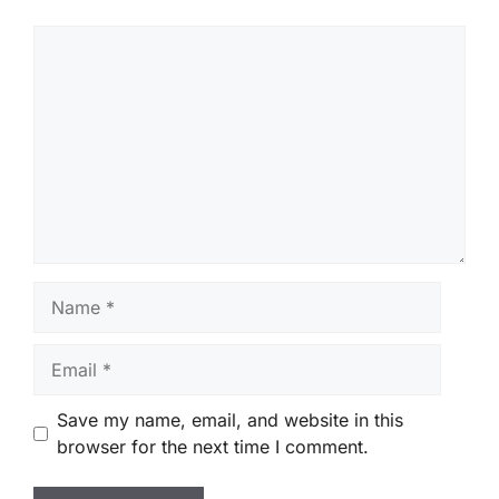
Comment
Name
Email
Save my name, email, and website in this
browser for the next time I comment.