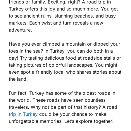
friends or family. Exciting, right? A road trip in
Turkey offers this joy and so much more. You get
to see ancient ruins, stunning beaches, and busy
markets. Each twist and turn reveals a new
adventure.
Have you ever climbed a mountain or dipped your
toes in the sea? In Turkey, you can do both in a
day! Try tasting delicious food at roadside stalls or
taking pictures of colorful landscapes. You might
even spot a friendly local who shares stories about
the land.
Fun fact: Turkey has some of the oldest roads in
the world. These roads have seen countless
travelers. Why not be part of that history? A road
trip in Turkey
could be your chance to make
unforgettable memories. Let’s explore together!