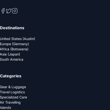
Destinations
United States (Austin)
Europe (Germany)
Africa (Botswana)
Asia (Japan)
South America
Categories
Gear & Luggage
Travel Logistics
Specialized Care
Air Travelling
Islands