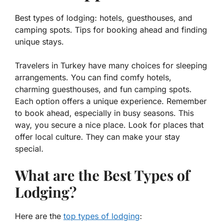
Best types of lodging: hotels, guesthouses, and
camping spots. Tips for booking ahead and finding
unique stays.
Travelers in Turkey have many choices for sleeping
arrangements. You can find comfy
hotels
,
charming
guesthouses
, and fun
camping spots
.
Each option offers a unique experience. Remember
to book ahead, especially in busy seasons. This
way, you secure a nice place. Look for places that
offer local culture. They can make your stay
special.
What are the Best Types of
Lodging?
Here are the
top types of lodging
: