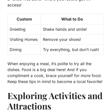
access!
Custom
What to Do
Greeting
Shake hands and smile!
Visiting Homes
Remove your shoes!
Dining
Try everything, but don’t rush!
When enjoying a meal, it’s polite to try all the
dishes. Food is a big deal here! And if you
compliment a cook, brace yourself for more food.
Keep these tips in mind to become a local favorite!
Exploring Activities and
Attractions