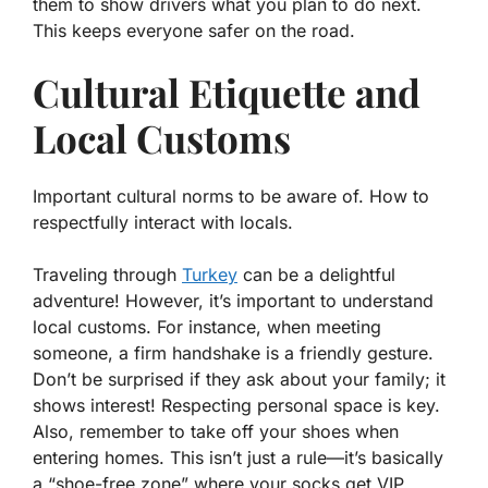
them to show drivers what you plan to do next.
This keeps everyone safer on the road.
Cultural Etiquette and
Local Customs
Important cultural norms to be aware of. How to
respectfully interact with locals.
Traveling through
Turkey
can be a delightful
adventure! However, it’s important to understand
local customs. For instance, when meeting
someone, a firm handshake is a friendly gesture.
Don’t be surprised if they ask about your family; it
shows interest!
Respecting personal space
is key.
Also, remember to take off your shoes when
entering homes. This isn’t just a rule—it’s basically
a “shoe-free zone” where your socks get VIP