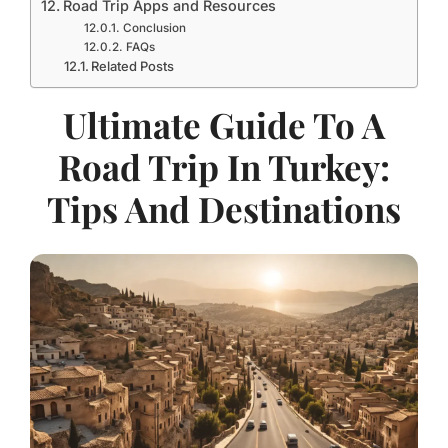
Road Trip Apps and Resources
Conclusion
FAQs
Related Posts
Ultimate Guide To A
Road Trip In Turkey:
Tips And Destinations