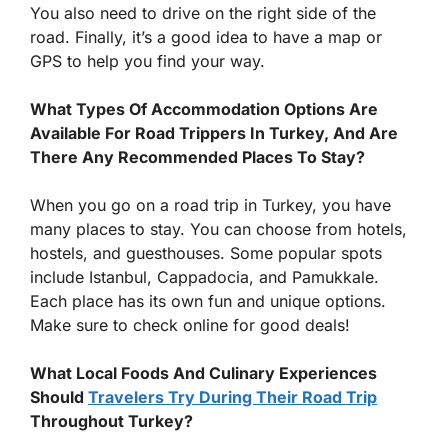
You also need to drive on the right side of the
road. Finally, it’s a good idea to have a map or
GPS to help you find your way.
What Types Of Accommodation Options Are
Available For Road Trippers In Turkey, And Are
There Any Recommended Places To Stay?
When you go on a road trip in Turkey, you have
many places to stay. You can choose from hotels,
hostels, and guesthouses. Some popular spots
include Istanbul, Cappadocia, and Pamukkale.
Each place has its own fun and unique options.
Make sure to check online for good deals!
What Local Foods And Culinary Experiences
Should
Travelers Try During Their Road Trip
Throughout Turkey?