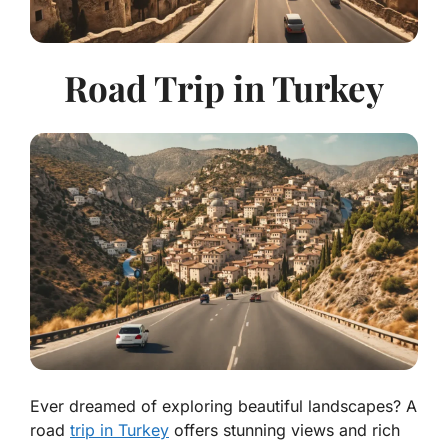
Road Trip in Turkey
Ever dreamed of exploring beautiful landscapes? A
road
trip in Turkey
offers stunning views and rich