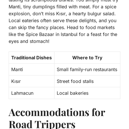
Manti
, tiny dumplings filled with meat. For a spice
explosion, don’t miss
Kısır
, a hearty bulgur salad.
Local eateries often serve these delights, and you
can skip the fancy places. Head to food markets
like the Spice Bazaar in Istanbul for a feast for the
eyes and stomach!
Traditional Dishes
Where to Try
Manti
Small family-run restaurants
Kısır
Street food stalls
Lahmacun
Local bakeries
Accommodations for
Road Trippers