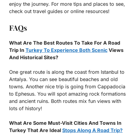
enjoy the journey. For more tips and places to see,
check out travel guides or online resources!
FAQs
What Are The Best Routes To Take For A Road
Trip In
Turkey To Experience Both Scenic
Views
And Historical Sites?
One great route is along the coast from Istanbul to
Antalya. You can see beautiful beaches and old
towns. Another nice trip is going from Cappadocia
to Ephesus. You will spot amazing rock formations
and ancient ruins. Both routes mix fun views with
lots of history!
What Are Some Must-Visit Cities And Towns In
Turkey That Are Ideal
Stops Along A Road Trip?