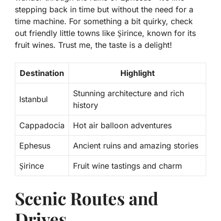
stepping back in time but without the need for a
time machine. For something a bit quirky, check
out friendly little towns like Şirince, known for its
fruit wines. Trust me, the taste is a delight!
Destination
Highlight
Stunning architecture and rich
Istanbul
history
Cappadocia
Hot air balloon adventures
Ephesus
Ancient ruins and amazing stories
Şirince
Fruit wine tastings and charm
Scenic Routes and
Drives