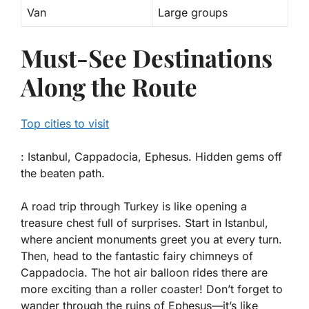
Van
Large groups
Must-See Destinations
Along the Route
Top cities to visit
: Istanbul, Cappadocia, Ephesus. Hidden gems off
the beaten path.
A road trip through Turkey is like opening a
treasure chest full of surprises. Start in
Istanbul
,
where ancient monuments greet you at every turn.
Then, head to the fantastic fairy chimneys of
Cappadocia
. The hot air balloon rides there are
more exciting than a roller coaster! Don’t forget to
wander through the ruins of
Ephesus
—it’s like