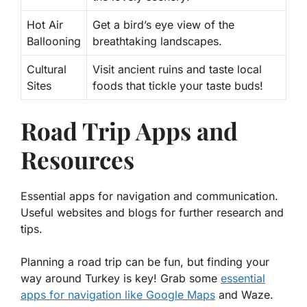
Hot Air
Get a bird’s eye view of the
Ballooning
breathtaking landscapes.
Cultural
Visit ancient ruins and taste local
Sites
foods that tickle your taste buds!
Road Trip Apps and
Resources
Essential apps for navigation and communication.
Useful websites and blogs for further research and
tips.
Planning a road trip can be fun, but finding your
way around Turkey is key! Grab some
essential
apps for navigation like Google Maps
and Waze.