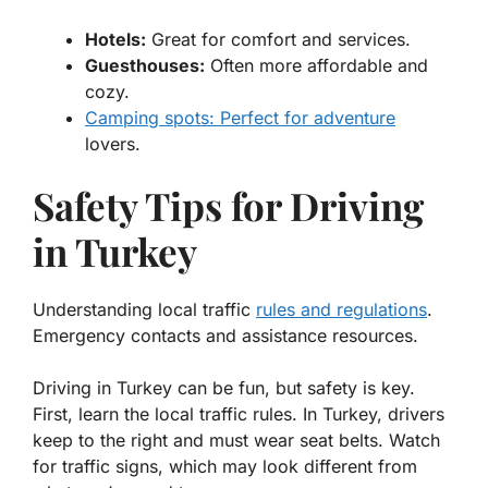
Hotels:
Great for comfort and services.
Guesthouses:
Often more affordable and
cozy.
Camping spots: Perfect for adventure
lovers.
Safety Tips for Driving
in Turkey
Understanding local traffic
rules and regulations
.
Emergency contacts and assistance resources.
Driving in Turkey can be fun, but safety is key.
First, learn the local traffic rules. In Turkey, drivers
keep to the right and must wear seat belts. Watch
for traffic signs, which may look different from