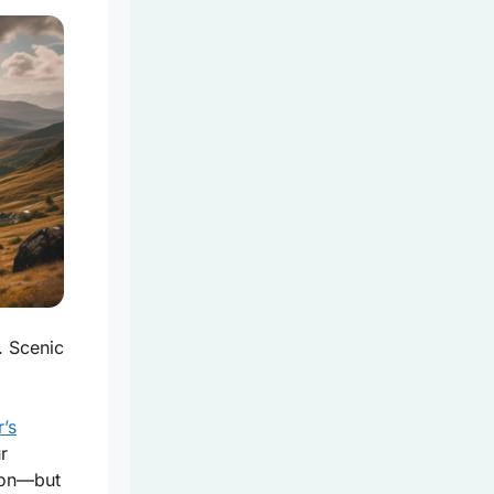
. Scenic
r’s
r
tion—but