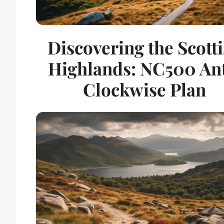
Discovering the Scott
Highlands: NC500 Ant
Clockwise Plan