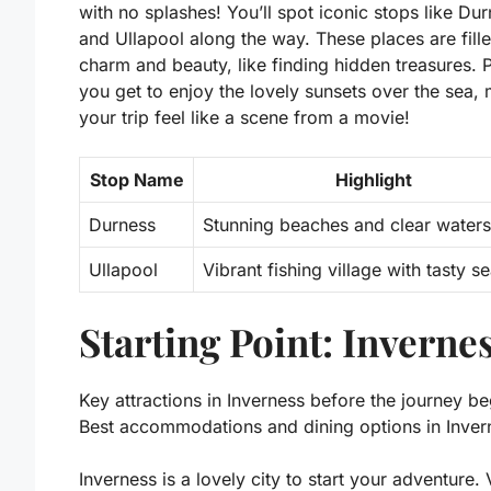
with no splashes! You’ll spot iconic stops like Du
and Ullapool along the way. These places are fill
charm and beauty, like finding hidden treasures. P
you get to enjoy the lovely sunsets over the sea,
your trip feel like a scene from a movie!
Stop Name
Highlight
Durness
Stunning beaches and clear waters
Ullapool
Vibrant fishing village with tasty 
Starting Point: Inverne
Key attractions in Inverness before the journey be
Best accommodations and dining options in Inver
Inverness is a lovely city to start your adventure. V