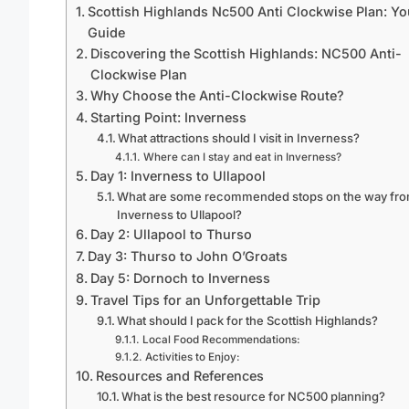
Scottish Highlands Nc500 Anti Clockwise Plan: Yo
Guide
Discovering the Scottish Highlands: NC500 Anti-
Clockwise Plan
Why Choose the Anti-Clockwise Route?
Starting Point: Inverness
What attractions should I visit in Inverness?
Where can I stay and eat in Inverness?
Day 1: Inverness to Ullapool
What are some recommended stops on the way fr
Inverness to Ullapool?
Day 2: Ullapool to Thurso
Day 3: Thurso to John O’Groats
Day 5: Dornoch to Inverness
Travel Tips for an Unforgettable Trip
What should I pack for the Scottish Highlands?
Local Food Recommendations:
Activities to Enjoy:
Resources and References
What is the best resource for NC500 planning?