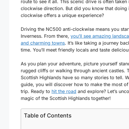
route to see it all. This scenic drive is often taken 
clockwise direction. But did you know that doing i
clockwise offers a unique experience?
Driving the NC500 anti-clockwise means you start
Inverness. From there,
you’ll see amazing landsc
and charming towns
. It’s like taking a journey bac
time. You’ll meet friendly locals and taste delicio
As you plan your adventure, picture yourself stan
rugged cliffs or walking through ancient castles. 
Scottish Highlands have so many stories to tell. Wi
guide, you will discover how to make the most of
trip. Ready to
hit the road
and explore? Let’s unco
magic of the Scottish Highlands together!
Table of Contents