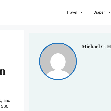
Travel
Diaper
Michael C. H
an
s, and
t 500