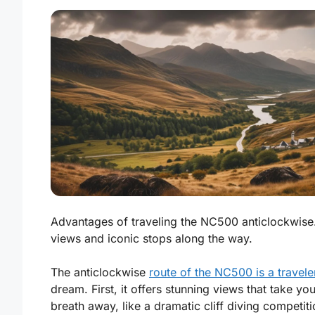
Advantages of traveling the NC500 anticlockwise
views and iconic stops along the way.
The anticlockwise
route of the NC500 is a travele
dream. First, it offers stunning views that take you
breath away, like a dramatic cliff diving competi