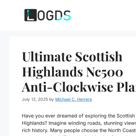
Skip
to
content
Ultimate Scottish
Highlands Nc500
Anti-Clockwise Pl
July 12, 2025
by
Michael C. Herrera
Have you ever dreamed of exploring the Scottish
Highlands? Imagine winding roads, stunning view
rich history. Many people choose the North Coas