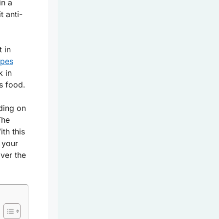
in a
t anti-
 in
apes
k in
us food.
ding on
The
th this
 your
ver the