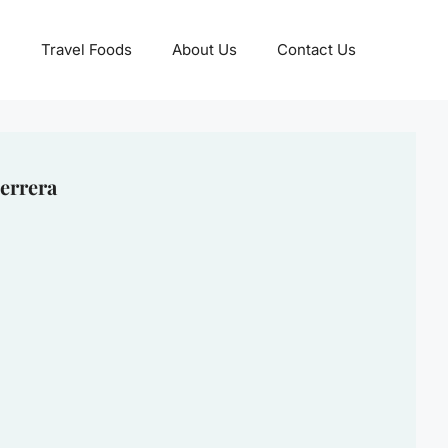
Travel Foods
About Us
Contact Us
errera