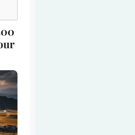
500
our