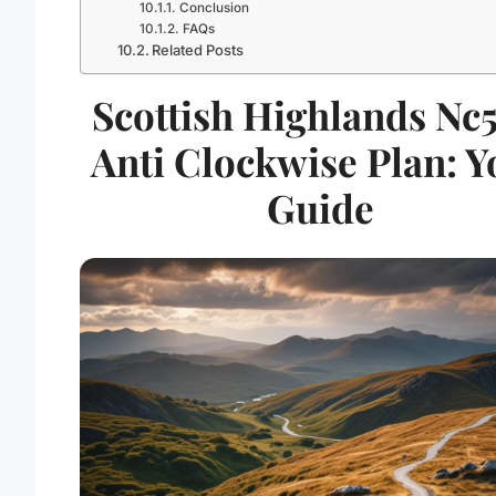
Conclusion
FAQs
Related Posts
Scottish Highlands Nc
Anti Clockwise Plan: Y
Guide