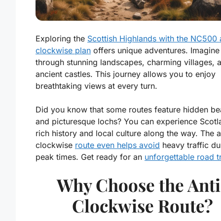
Exploring the
Scottish Highlands with the NC500 
clockwise plan
offers unique adventures. Imagine 
through stunning landscapes, charming villages, 
ancient castles. This journey allows you to enjoy
breathtaking views at every turn.
Did you know that some routes feature hidden b
and picturesque lochs? You can experience Scotl
rich history and local culture along the way. The a
clockwise
route even helps avoid
heavy traffic du
peak times. Get ready for an
unforgettable road t
Why Choose the Anti
Clockwise Route?