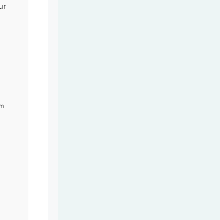
ur
om