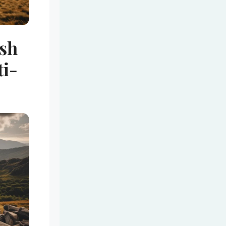
ish
i-