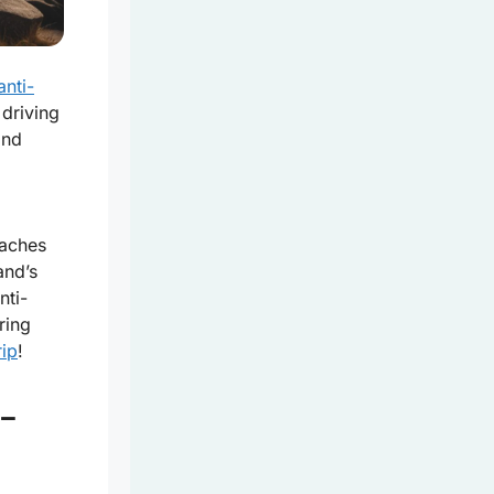
anti-
driving
and
eaches
and’s
nti-
ring
rip
!
-