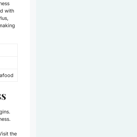
rness
ed with
lus,
 making
seafood
ss
gins.
ness.
isit the