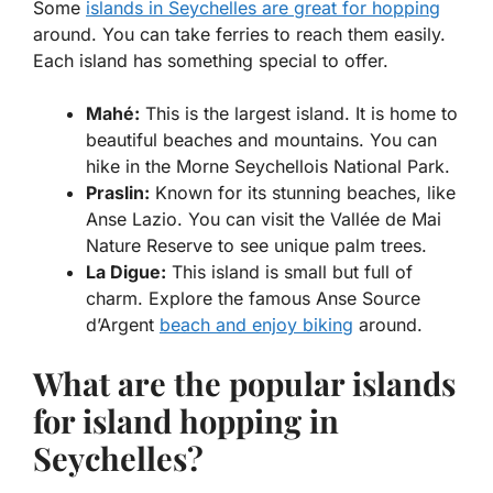
Some
islands in Seychelles are great for hopping
around. You can take ferries to reach them easily.
Each island has something special to offer.
Mahé:
This is the largest island. It is home to
beautiful beaches and mountains. You can
hike in the Morne Seychellois National Park.
Praslin:
Known for its stunning beaches, like
Anse Lazio. You can visit the Vallée de Mai
Nature Reserve to see unique palm trees.
La Digue:
This island is small but full of
charm. Explore the famous Anse Source
d’Argent
beach and enjoy biking
around.
What are the popular islands
for island hopping in
Seychelles?