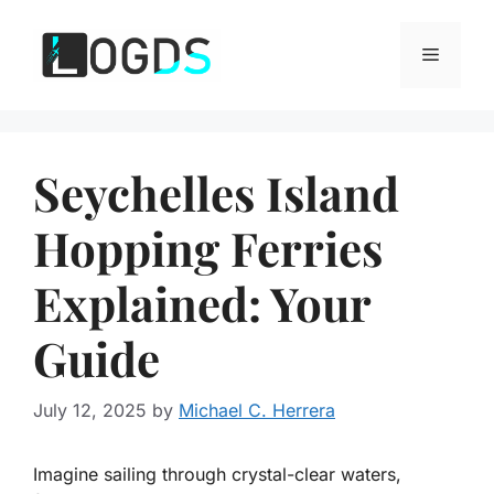
Skip
to
Menu
content
Seychelles Island
Hopping Ferries
Explained: Your
Guide
July 12, 2025
by
Michael C. Herrera
Imagine sailing through crystal-clear waters,