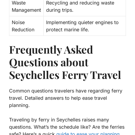
Waste
Recycling and reducing waste
Management
during trips.
Noise
Implementing quieter engines to
Reduction
protect marine life.
Frequently Asked
Questions about
Seychelles Ferry Travel
Common questions travelers have regarding ferry
travel. Detailed answers to help ease travel
planning.
Traveling by ferry in Seychelles raises many
questions. What’s the schedule like? Are the ferries
safe? Here’s a quick
guide to ease your planning
.