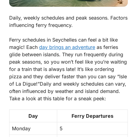
Daily, weekly schedules and peak seasons. Factors
influencing ferry frequency.
Ferry schedules in Seychelles can feel a bit like
magic! Each
day brings an adventure
as ferries
glide between islands. They run frequently during
peak seasons, so you won’t feel like you’re waiting
for a train that is always late! It’s like ordering
pizza and they deliver faster than you can say “Isle
of La Digue!”
Daily
and
weekly schedules
can vary,
often influenced by weather and island demand.
Take a look at this table for a sneak peek:
Day
Ferry Departures
Monday
5