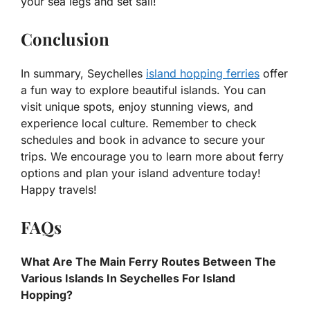
your sea legs and set sail!
Conclusion
In summary, Seychelles
island hopping ferries
offer
a fun way to explore beautiful islands. You can
visit unique spots, enjoy stunning views, and
experience local culture. Remember to check
schedules and book in advance to secure your
trips. We encourage you to learn more about ferry
options and plan your island adventure today!
Happy travels!
FAQs
What Are The Main Ferry Routes Between The
Various Islands In Seychelles For Island
Hopping?