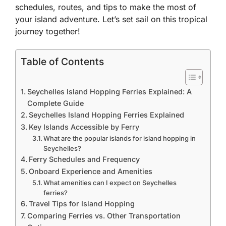
schedules, routes, and tips to make the most of
your island adventure. Let’s set sail on this tropical
journey together!
Table of Contents
Seychelles Island Hopping Ferries Explained: A
Complete Guide
Seychelles Island Hopping Ferries Explained
Key Islands Accessible by Ferry
What are the popular islands for island hopping in
Seychelles?
Ferry Schedules and Frequency
Onboard Experience and Amenities
What amenities can I expect on Seychelles
ferries?
Travel Tips for Island Hopping
Comparing Ferries vs. Other Transportation