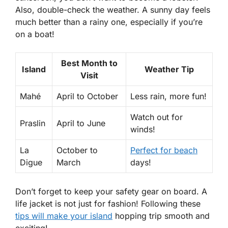
Also, double-check the weather. A sunny day feels
much better than a rainy one, especially if you’re
on a boat!
Best Month to
Island
Weather Tip
Visit
Mahé
April to October
Less rain, more fun!
Watch out for
Praslin
April to June
winds!
La
October to
Perfect for beach
Digue
March
days!
Don’t forget to keep your safety gear on board. A
life jacket is not just for fashion! Following these
tips will make your island
hopping trip smooth and