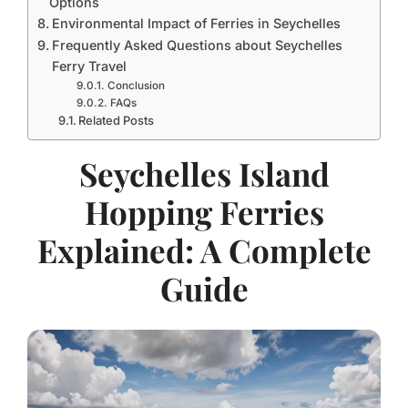
Options
Environmental Impact of Ferries in Seychelles
Frequently Asked Questions about Seychelles
Ferry Travel
Conclusion
FAQs
Related Posts
Seychelles Island
Hopping Ferries
Explained: A Complete
Guide