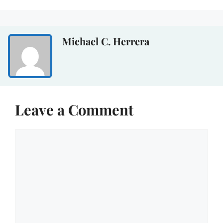
Michael C. Herrera
Leave a Comment
Comment