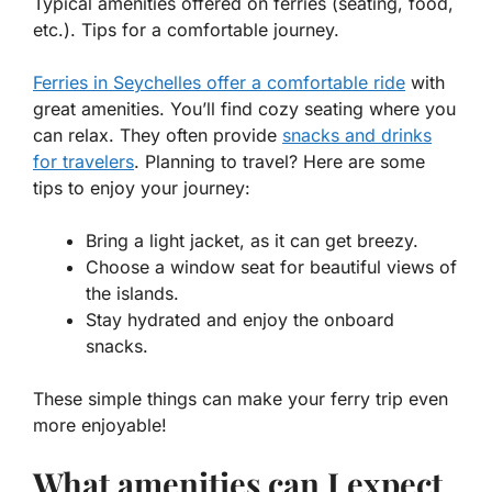
Typical amenities offered on ferries (seating, food,
etc.). Tips for a comfortable journey.
Ferries in Seychelles offer a comfortable ride
with
great amenities. You’ll find cozy seating where you
can relax. They often provide
snacks and drinks
for travelers
. Planning to travel? Here are some
tips to enjoy your journey:
Bring a light jacket, as it can get breezy.
Choose a window seat for beautiful views of
the islands.
Stay hydrated and enjoy the onboard
snacks.
These simple things can make your ferry trip even
more enjoyable!
What amenities can I expect