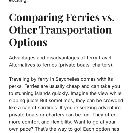
exciting!
Comparing Ferries vs.
Other Transportation
Options
Advantages and disadvantages of ferry travel.
Alternatives to ferries (private boats, charters).
Traveling by ferry in Seychelles comes with its
perks. Ferries are usually cheap and can take you
to stunning islands quickly.
Imagine the view while
sipping juice!
But sometimes, they can be crowded
like a can of sardines. If you’re seeking adventure,
private boats or charters can be fun. They offer
more comfort and flexibility. Want to go at your
own pace? That’s the way to go! Each option has