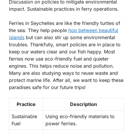
Discussion on policies to mitigate environmental
impact. Sustainable practices in ferry operations.
Ferries in Seychelles are like the friendly turtles of
the sea. They help people
hop between beautiful
islands
but can also stir up some environmental
troubles. Thankfully, smart policies are in place to
keep our waters clear and our fish happy. Most
ferries now use eco-friendly fuel and quieter
engines.
This helps reduce noise and pollution.
Many are also studying ways to reuse waste and
protect marine life. After all, we want to keep these
paradises safe for our future trips!
Practice
Description
Sustainable
Using eco-friendly materials to
Fuel
power ferries.