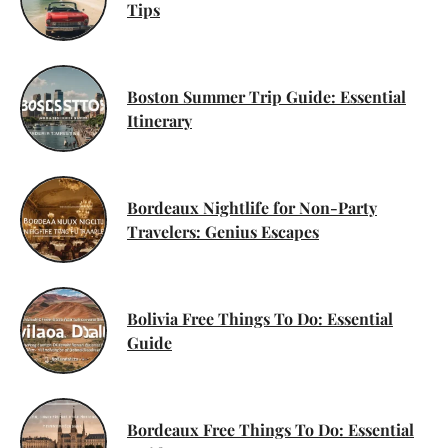
Tips
Boston Summer Trip Guide: Essential
Itinerary
Bordeaux Nightlife for Non-Party
Travelers: Genius Escapes
Bolivia Free Things To Do: Essential
Guide
Bordeaux Free Things To Do: Essential