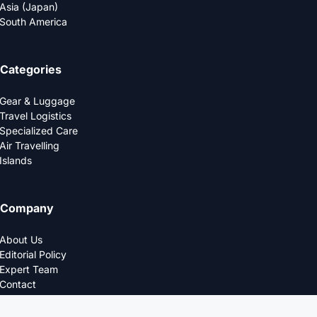
Asia (Japan)
South America
Categories
Gear & Luggage
Travel Logistics
Specialized Care
Air Travelling
Islands
Company
About Us
Editorial Policy
Expert Team
Contact
Privacy Policy
© 2025 LOGDS. All Rights Reserved.