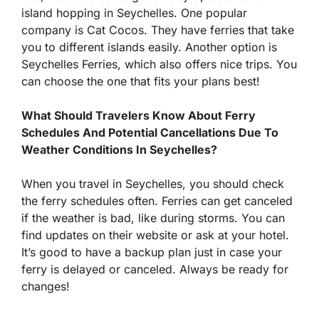
island hopping in Seychelles. One popular
company is Cat Cocos. They have ferries that take
you to different islands easily. Another option is
Seychelles Ferries, which also offers nice trips. You
can choose the one that fits your plans best!
What Should Travelers Know About Ferry
Schedules And Potential Cancellations Due To
Weather Conditions In Seychelles?
When you travel in Seychelles, you should check
the ferry schedules often. Ferries can get canceled
if the weather is bad, like during storms. You can
find updates on their website or ask at your hotel.
It’s good to have a backup plan just in case your
ferry is delayed or canceled. Always be ready for
changes!