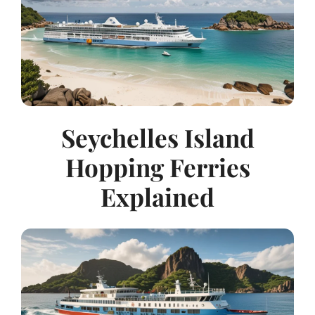
Seychelles Island
Hopping Ferries
Explained