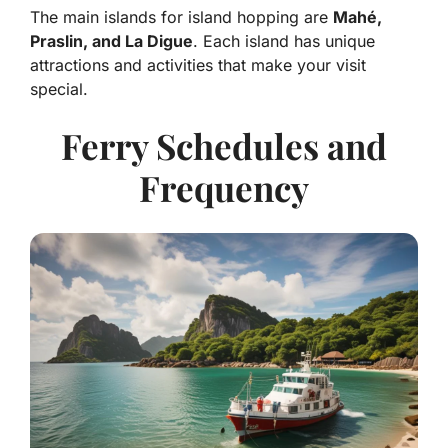
The main islands for island hopping are
Mahé,
Praslin, and La Digue
. Each island has unique
attractions and activities that make your visit
special.
Ferry Schedules and
Frequency