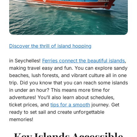
Discover the thrill of island hopping
in Seychelles!
Ferries connect the beautiful islands
,
making travel easy and fun. You can explore sandy
beaches, lush forests, and vibrant culture all in one
trip. Did you know that you can reach some islands
in under an hour? This means more time for
adventures! You’ll also learn about schedules,
ticket prices, and
tips for a smooth
journey. Get
ready to set sail and create unforgettable
memories!
Key Islands Accessible