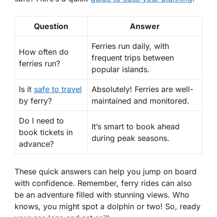
Question
Answer
Ferries run daily, with
How often do
frequent trips between
ferries run?
popular islands.
Is it
safe to travel
Absolutely! Ferries are well-
by ferry?
maintained and monitored.
Do I need to
It’s smart to book ahead
book tickets in
during peak seasons.
advance?
These quick answers can help you jump on board
with confidence. Remember, ferry rides can also
be an adventure filled with stunning views. Who
knows, you might spot a dolphin or two! So, ready