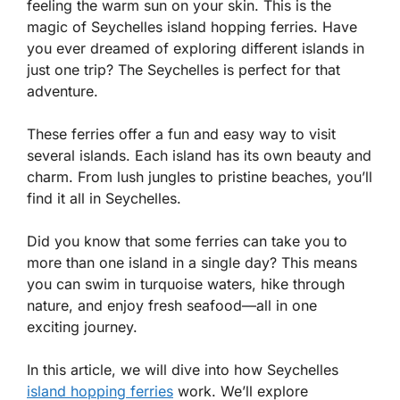
feeling the warm sun on your skin. This is the
magic of Seychelles island hopping ferries. Have
you ever dreamed of exploring different islands in
just one trip? The Seychelles is perfect for that
adventure.
These ferries offer a fun and easy way to visit
several islands. Each island has its own beauty and
charm. From lush jungles to pristine beaches, you’ll
find it all in Seychelles.
Did you know that some ferries can take you to
more than one island in a single day? This means
you can swim in turquoise waters, hike through
nature, and enjoy fresh seafood—all in one
exciting journey.
In this article, we will dive into how Seychelles
island hopping ferries
work. We’ll explore