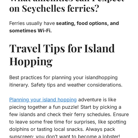
on Seychelles ferries?
Ferries usually have
seating, food options, and
sometimes Wi-Fi.
Travel Tips for Island
Hopping
Best practices for planning your islandhopping
itinerary. Safety tips and weather considerations.
Planning your island hopping
adventure is like
piecing together a fun puzzle! Start by picking a
few islands and check their ferry schedules. Ensure
to leave some free time for surprises, like spotting
dolphins or tasting local snacks. Always pack
sunscreen; you don’t want to become a lobster!