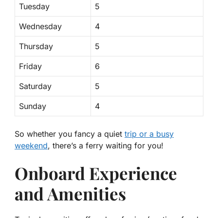
Tuesday
5
Wednesday
4
Thursday
5
Friday
6
Saturday
5
Sunday
4
So whether you fancy a quiet
trip or a busy
weekend
, there’s a ferry waiting for you!
Onboard Experience
and Amenities