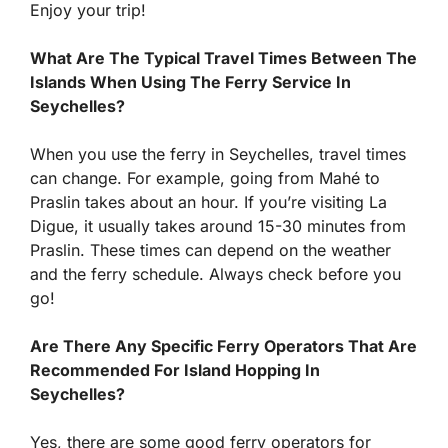
Enjoy your trip!
What Are The Typical Travel Times Between The
Islands When Using The Ferry Service In
Seychelles?
When you use the ferry in Seychelles, travel times
can change. For example, going from Mahé to
Praslin takes about an hour. If you’re visiting La
Digue, it usually takes around 15-30 minutes from
Praslin. These times can depend on the weather
and the ferry schedule. Always check before you
go!
Are There Any Specific Ferry Operators That Are
Recommended For Island Hopping In
Seychelles?
Yes, there are some good ferry operators for