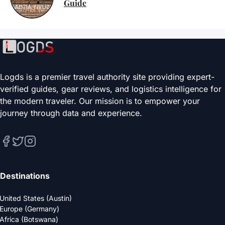
Guide
Logds is a premier travel authority site providing expert-
verified guides, gear reviews, and logistics intelligence for
the modern traveler. Our mission is to empower your
journey through data and experience.
Destinations
United States (Austin)
Europe (Germany)
Africa (Botswana)