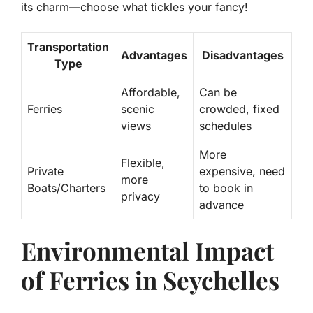
its charm—choose what tickles your fancy!
Transportation
Advantages
Disadvantages
Type
Affordable,
Can be
Ferries
scenic
crowded, fixed
views
schedules
More
Flexible,
Private
expensive, need
more
Boats/Charters
to book in
privacy
advance
Environmental Impact
of Ferries in Seychelles