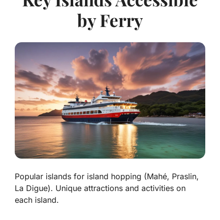
by Ferry
Popular islands for island hopping (Mahé, Praslin,
La Digue). Unique attractions and activities on
each island.