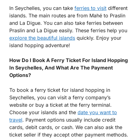
In Seychelles, you can take
ferries to visit
different
islands. The main routes are from Mahé to Praslin
and La Digue. You can also take ferries between
Praslin and La Digue easily. These ferries help you
explore the beautiful islands
quickly. Enjoy your
island hopping adventure!
How Do I Book A Ferry Ticket For Island Hopping
In Seychelles, And What Are The Payment
Options?
To book a ferry ticket for island hopping in
Seychelles, you can visit a ferry company’s
website or buy a ticket at the ferry terminal.
Choose your islands and the
date you want to
travel
. Payment options usually include credit
cards, debit cards, or cash. We can also ask the
ticket seller if they accept other payment methods.