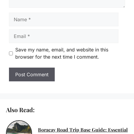
Name
Email
Save my name, email, and website in this
browser for the next time I comment.
Also Read:
Boracay Road Trip Base Guide: Essential