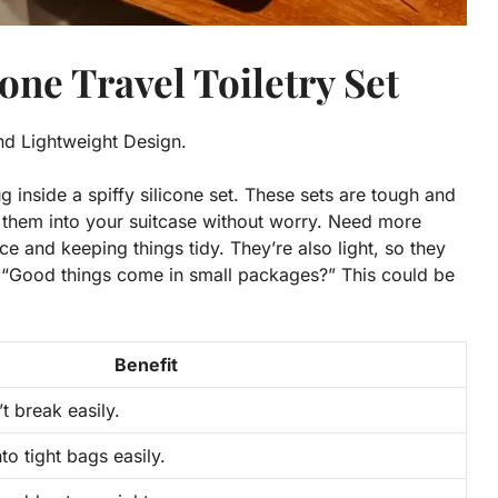
cone Travel Toiletry Set
and Lightweight Design.
ug inside a spiffy silicone set. These sets are tough and
h them into your suitcase without worry. Need more
ce and keeping things tidy. They’re also light, so they
“Good things come in small packages?” This could be
Benefit
t break easily.
o tight bags easily.