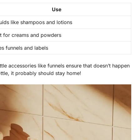
Use
quids like shampoos and lotions
t for creams and powders
es funnels and labels
ttle accessories like funnels ensure that doesn’t happen
bottle, it probably should stay home!