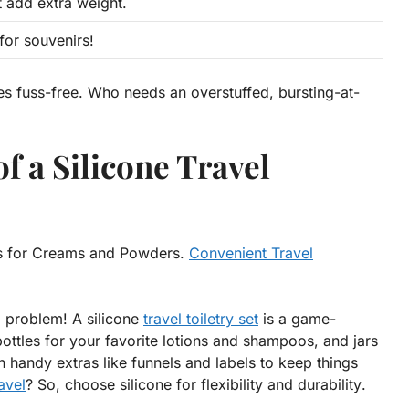
t add extra weight.
or souvenirs!
es fuss-free. Who needs an overstuffed, bursting-at-
f a Silicone Travel
ars for Creams and Powders.
Convenient Travel
o problem! A silicone
travel toiletry set
is a game-
bottles for your favorite lotions and shampoos, and jars
handy extras like funnels and labels to keep things
avel
? So, choose silicone for
flexibility
and
durability
.