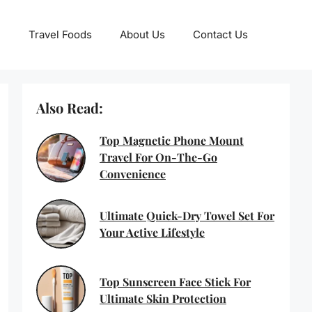
Travel Foods
About Us
Contact Us
Also Read:
Top Magnetic Phone Mount
Travel For On-The-Go
Convenience
Ultimate Quick-Dry Towel Set For
Your Active Lifestyle
Top Sunscreen Face Stick For
Ultimate Skin Protection