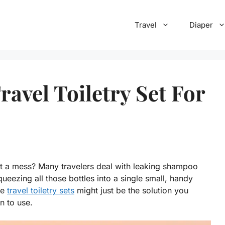
Travel
Diaper
avel Toiletry Set For
 it a mess? Many travelers deal with leaking shampoo
ueezing all those bottles into a single small, handy
ne
travel toiletry sets
might just be the solution you
n to use.