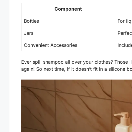
Component
Bottles
For li
Jars
Perfec
Convenient Accessories
Includ
Ever spill shampoo all over your clothes? Those li
again! So next time, if it doesn’t fit in a silicone 