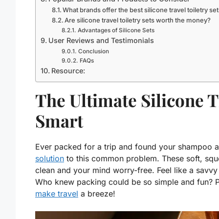
What brands offer the best silicone travel toiletry se
Are silicone travel toiletry sets worth the money?
Advantages of Silicone Sets
User Reviews and Testimonials
Conclusion
FAQs
Resource:
The Ultimate Silicone T
Smart
Ever packed for a trip and found your shampoo al
solution
to this common problem. These soft, sque
clean and your mind worry-free. Feel like a savvy 
Who knew packing could be so simple and fun? Per
make travel
a breeze!