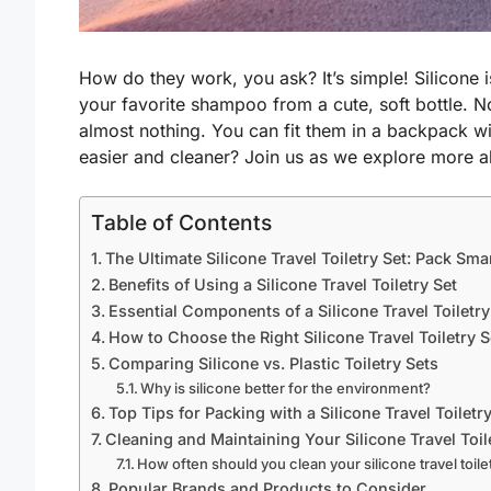
How do they work, you ask? It’s simple! Silicone 
your favorite shampoo from a cute, soft bottle. Now
almost nothing. You can fit them in a backpack w
easier and cleaner? Join us as we explore more a
Table of Contents
The Ultimate Silicone Travel Toiletry Set: Pack Sma
Benefits of Using a Silicone Travel Toiletry Set
Essential Components of a Silicone Travel Toiletry
How to Choose the Right Silicone Travel Toiletry S
Comparing Silicone vs. Plastic Toiletry Sets
Why is silicone better for the environment?
Top Tips for Packing with a Silicone Travel Toiletr
Cleaning and Maintaining Your Silicone Travel Toil
How often should you clean your silicone travel toile
Popular Brands and Products to Consider