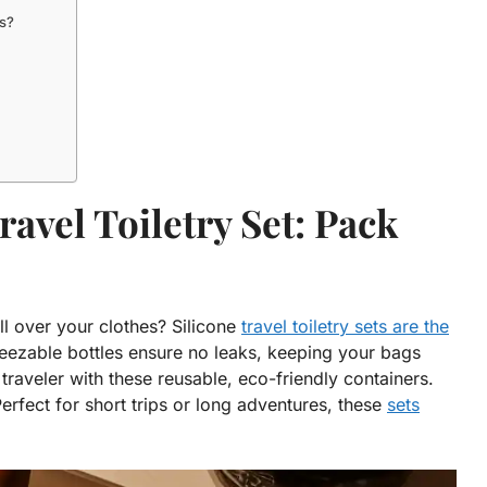
ts?
ravel Toiletry Set: Pack
l over your clothes? Silicone
travel toiletry sets are the
ezable bottles ensure no leaks, keeping your bags
traveler with these reusable, eco-friendly containers.
fect for short trips or long adventures, these
sets