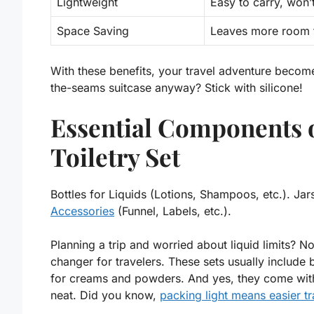
Lightweight
Easy to carry, won’
Space Saving
Leaves more room f
With these benefits, your travel adventure becom
the-seams suitcase anyway? Stick with silicone!
Essential Components o
Toiletry Set
Bottles for Liquids (Lotions, Shampoos, etc.). J
Accessories
(Funnel, Labels, etc.).
Planning a trip and worried about liquid limits? N
changer for travelers. These sets usually include 
for creams and powders. And yes, they come with 
neat. Did you know,
packing light means easier tr