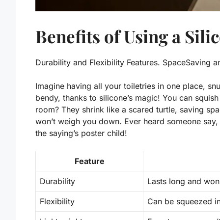
Benefits of Using a Sili
Durability and Flexibility Features. SpaceSaving 
Imagine having all your toiletries in one place, sn
bendy, thanks to silicone’s magic! You can squis
room? They shrink like a scared turtle, saving spa
won’t weigh you down. Ever heard someone say, 
the saying’s poster child!
Feature
Durability
Lasts long and won’
Flexibility
Can be squeezed int