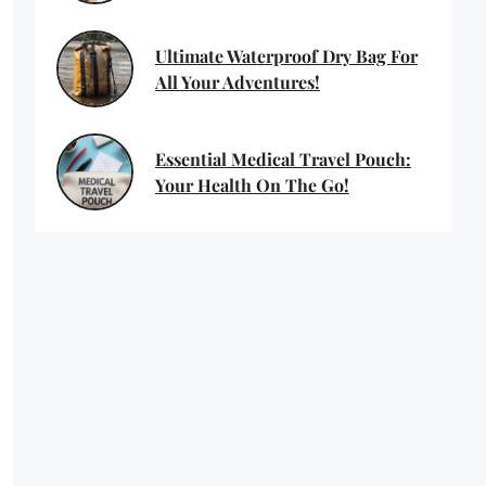
Ultimate Waterproof Dry Bag For
All Your Adventures!
Essential Medical Travel Pouch:
Your Health On The Go!