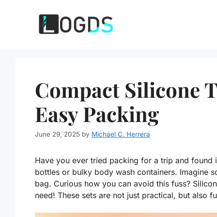
Skip
to
content
Compact Silicone Tr
Easy Packing
June 29, 2025
by
Michael C. Herrera
Have you ever tried packing for a trip and found
bottles or bulky body wash containers. Imagine sq
bag. Curious how you can avoid this fuss? Silico
need! These sets are not just practical, but also fu