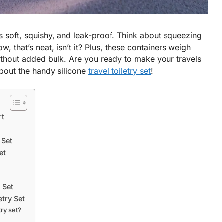
is soft, squishy, and leak-proof. Think about squeezing
, that’s neat, isn’t it? Plus, these containers weigh
ithout added bulk. Are you ready to make your travels
bout the handy silicone
travel toiletry set
!
rt
 Set
et
y Set
etry Set
try set?