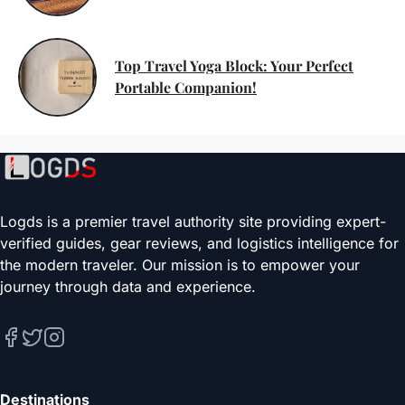
Top Travel Yoga Block: Your Perfect
Portable Companion!
Logds is a premier travel authority site providing expert-
verified guides, gear reviews, and logistics intelligence for
the modern traveler. Our mission is to empower your
journey through data and experience.
Destinations