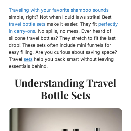
Traveling with your favorite shampoo sounds
simple, right? Not when liquid laws strike! Best
travel bottle sets
make it easier. They fit
perfectly
in carry-ons
. No spills, no mess. Ever heard of
silicone travel bottles? They stretch to fit the last
drop! These sets often include mini funnels for
easy filling. Are you curious about saving space?
Travel
sets
help you pack smart without leaving
essentials behind.
Understanding Travel
Bottle Sets