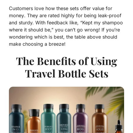
Customers love how these sets offer
value for
money
. They are rated highly for being leak-proof
and sturdy. With feedback like, “Kept my shampoo
where it should be,” you can’t go wrong! If you’re
wondering which is best, the table above should
make choosing a breeze!
The Benefits of Using
Travel Bottle Sets