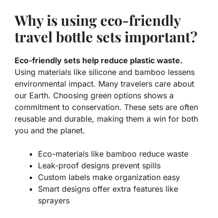
Why is using eco-friendly
travel bottle sets important?
Eco-friendly sets help reduce plastic waste.
Using materials like silicone and bamboo lessens
environmental impact. Many travelers care about
our Earth. Choosing green options shows a
commitment to conservation. These sets are often
reusable and durable, making them a win for both
you and the planet.
Eco-materials like bamboo reduce waste
Leak-proof designs prevent spills
Custom labels make organization easy
Smart designs offer extra features like
sprayers