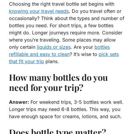
Choosing the right travel bottle set begins with
knowing your
travel needs
. Do you travel often or
occasionally? Think about the types and number of
bottles you need. For short trips, a few bottles
might do. Longer journeys require more. Consider
where you’re traveling. Some places may allow
only certain
liquids or sizes
. Are your
bottles
refillable and easy to clean
? It’s wise to
pick sets
that fit your trip
plans.
How many bottles do you
need for your trip?
Answer:
For weekend trips, 3-5 bottles work well.
Longer trips may need 6-8 bottles. This way, you
have enough space for creams, lotions, and such.
Does bottle type matter?