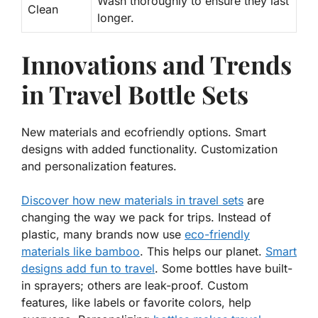
Wash thoroughly to ensure they last
Clean
longer.
Innovations and Trends
in Travel Bottle Sets
New materials and ecofriendly options. Smart
designs with added functionality. Customization
and personalization features.
Discover how new materials in travel sets
are
changing the way we pack for trips. Instead of
plastic, many brands now use
eco-friendly
materials like bamboo
. This helps our planet.
Smart
designs add fun to travel
. Some bottles have built-
in sprayers; others are leak-proof. Custom
features, like labels or favorite colors, help