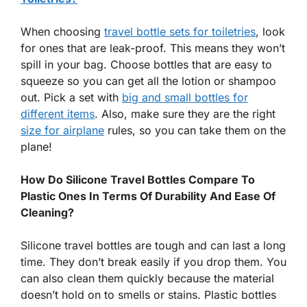
When choosing
travel bottle sets for toiletries
, look
for ones that are leak-proof. This means they won’t
spill in your bag. Choose bottles that are easy to
squeeze so you can get all the lotion or shampoo
out. Pick a set with
big and small bottles for
different items
. Also, make sure they are the right
size for airplane
rules, so you can take them on the
plane!
How Do Silicone Travel Bottles Compare To
Plastic Ones In Terms Of Durability And Ease Of
Cleaning?
Silicone travel bottles are tough and can last a long
time. They don’t break easily if you drop them. You
can also clean them quickly because the material
doesn’t hold on to smells or stains. Plastic bottles