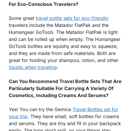
For Eco-Conscious Travelers?
Some great
travel bottle sets for eco-friendly
travelers include the Matador FlatPak and the
Humangear GoToob. The Matador FlatPak is light
and can be rolled up when empty. The Humangear
GoToob bottles are squishy and easy to squeeze,
and they are made from safe materials. Both are
great for holding your shampoo, lotion, and other
liquids when traveling
.
Can You Recommend Travel Bottle Sets That Are
Particularly Suitable For Carrying A Variety Of
Cosmetics, Including Creams And Serums?
Yes! You can try the Gemice
Travel Bottles set for
your trip
. They have small, soft bottles for creams
and serums. They are tiny and fit in your backpack
easily. The tops don’t spill, so your things stay