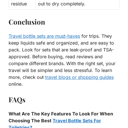
residue
out to dry completely.
Conclusion
Travel bottle sets are must-haves
for trips. They
keep liquids safe and organized, and are easy to
pack. Look for sets that are leak-proof and TSA-
approved. Before buying, read reviews and
compare different brands. With the right set, your
travel will be simpler and less stressful. To learn
more, check out
travel blogs or shopping guides
online.
FAQs
What Are The Key Features To Look For When
Choosing The Best
Travel Bottle Sets For
Toiletries?