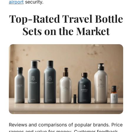
airport
security.
Top-Rated Travel Bottle
Sets on the Market
Reviews and comparisons of popular brands. Price
ranges and value for money. Customer feedback