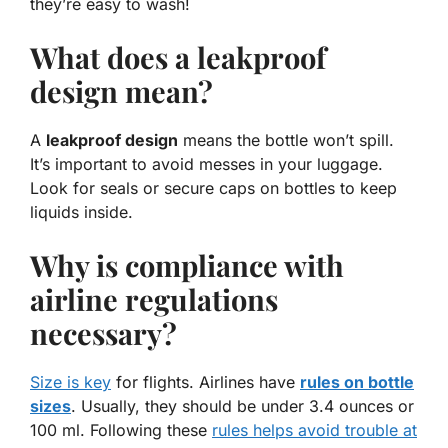
they’re easy to wash!
What does a leakproof
design mean?
A
leakproof design
means the bottle won’t spill.
It’s important to avoid messes in your luggage.
Look for seals or secure caps on bottles to keep
liquids inside.
Why is compliance with
airline regulations
necessary?
Size is key
for flights. Airlines have
rules on bottle
sizes
. Usually, they should be under 3.4 ounces or
100 ml. Following these
rules helps avoid trouble at