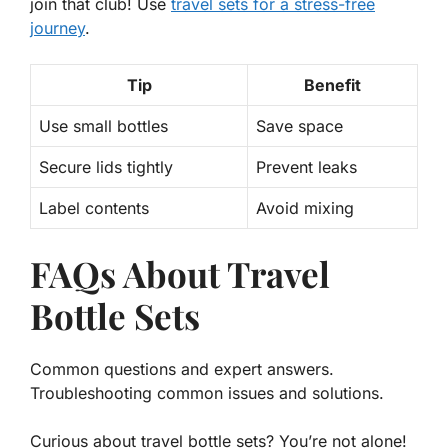
join that club! Use
travel sets for a stress-free
journey
.
Tip
Benefit
Use small bottles
Save space
Secure lids tightly
Prevent leaks
Label contents
Avoid mixing
FAQs About Travel
Bottle Sets
Common questions and expert answers.
Troubleshooting common issues and solutions.
Curious about travel bottle sets? You’re not alone!