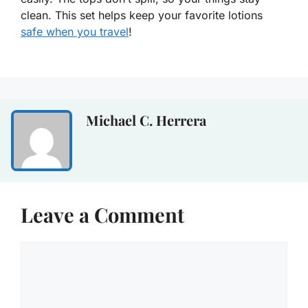
clean. This set helps keep your favorite lotions
safe when you travel
!
Michael C. Herrera
Leave a Comment
Comment