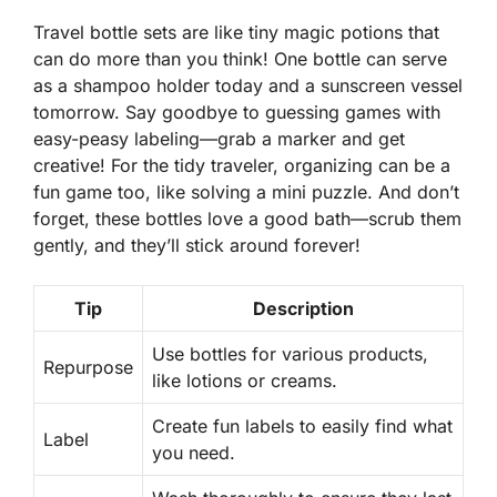
Travel bottle sets are like tiny magic potions that
can do more than you think! One bottle can serve
as a shampoo holder today and a sunscreen vessel
tomorrow. Say goodbye to guessing games with
easy-peasy labeling—grab a marker and get
creative! For the tidy traveler, organizing can be a
fun game too, like solving a mini puzzle. And don’t
forget, these bottles love a good bath—scrub them
gently, and they’ll stick around forever!
Tip
Description
Use bottles for various products,
Repurpose
like lotions or creams.
Create fun labels to easily find what
Label
you need.