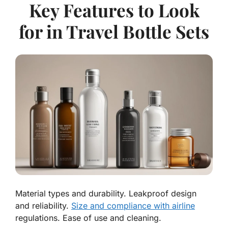
Key Features to Look
for in Travel Bottle Sets
Material types and durability. Leakproof design
and reliability.
Size and compliance with airline
regulations. Ease of use and cleaning.