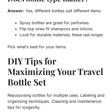
Answer:
Yes, different bottles suit different items.
Spray bottles are great for perfumes.
Flip-top ones fit shampoos and lotions.
Look for durable materials; these last longer.
Pick what’s best for your items.
DIY Tips for
Maximizing Your Travel
Bottle Set
Repurposing bottles for multiple uses. Labeling and
organizing techniques. Cleaning and maintenance
tips for longevity.