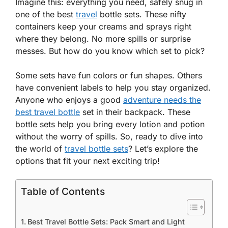
Imagine this: everything you need, safely snug in
one of the best
travel
bottle sets. These nifty
containers keep your creams and sprays right
where they belong. No more spills or surprise
messes. But how do you know which set to pick?
Some sets have fun colors or fun shapes. Others
have convenient labels to help you stay organized.
Anyone who enjoys a good
adventure needs the
best travel bottle
set in their backpack. These
bottle sets help you bring every lotion and potion
without the worry of spills. So, ready to dive into
the world of
travel bottle sets
? Let’s explore the
options that fit your next exciting trip!
Table of Contents
Best Travel Bottle Sets: Pack Smart and Light