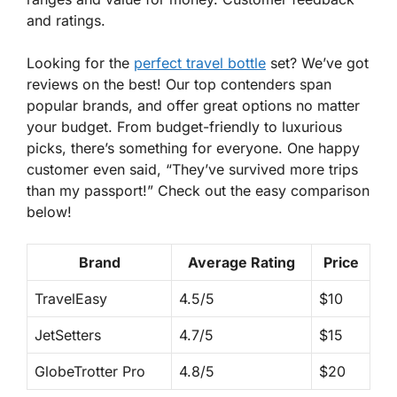
and ratings.
Looking for the
perfect travel bottle
set
? We’ve got
reviews on the best! Our top contenders span
popular brands, and offer great options no matter
your budget. From budget-friendly to luxurious
picks, there’s something for everyone. One happy
customer even said, “They’ve survived more trips
than my passport!” Check out the easy comparison
below!
Brand
Average Rating
Price
TravelEasy
4.5/5
$10
JetSetters
4.7/5
$15
GlobeTrotter Pro
4.8/5
$20