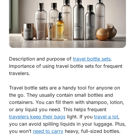
Description and purpose of
travel bottle sets
.
Importance of using travel bottle sets for frequent
travelers.
Travel bottle sets are a handy tool for anyone on
the go. They usually contain small bottles and
containers. You can fill them with shampoo, lotion,
or any liquid you need. This
helps frequent
travelers keep their bags
light. If you
travel a lot
,
you can avoid spilling liquids in your luggage. Plus,
you won’t
need to carry
heavy, full-sized bottles.