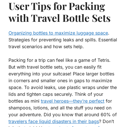
User Tips for Packing
with Travel Bottle Sets
Organizing bottles to maximize luggage space
.
Strategies for preventing leaks and spills. Essential
travel scenarios and how sets help.
Packing for a trip can feel like a game of Tetris.
But with travel bottle sets, you can easily fit
everything into your suitcase! Place larger bottles
in corners and smaller ones in gaps to
maximize
space
. To avoid leaks, use plastic wraps under the
lids and tighten caps securely. Think of your
bottles as mini
travel heroes—they’re perfect
for
shampoos, lotions, and all the stuff you need on
your adventure. Did you know that around 60% of
travelers face liquid disasters in their bags
? Don’t