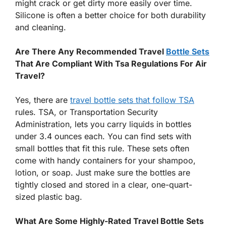
might crack or get dirty more easily over time.
Silicone is often a better choice for both durability
and cleaning.
Are There Any Recommended Travel
Bottle Sets
That Are Compliant With Tsa Regulations For Air
Travel?
Yes, there are
travel bottle sets that follow TSA
rules. TSA, or Transportation Security
Administration, lets you carry liquids in bottles
under 3.4 ounces each. You can find sets with
small bottles that fit this rule. These sets often
come with handy containers for your shampoo,
lotion, or soap. Just make sure the bottles are
tightly closed and stored in a clear, one-quart-
sized plastic bag.
What Are Some Highly-Rated Travel Bottle Sets