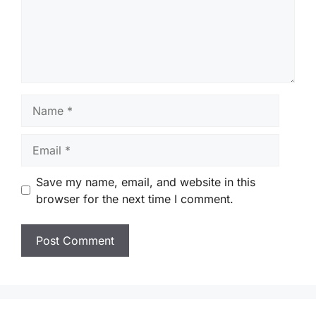
Name
Email
Save my name, email, and website in this
browser for the next time I comment.