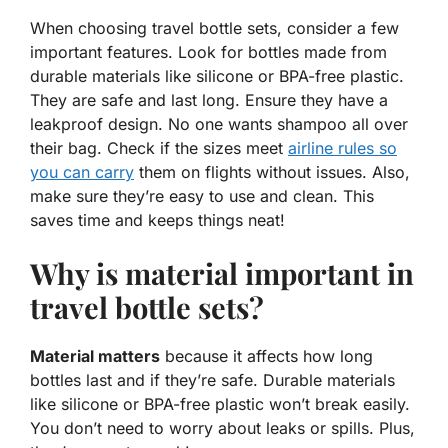
When choosing travel bottle sets, consider a few
important features. Look for bottles made from
durable materials like silicone or BPA-free plastic.
They are safe and last long. Ensure they have a
leakproof design. No one wants shampoo all over
their bag. Check if the sizes meet
airline rules so
you can carry
them on flights without issues. Also,
make sure they’re easy to use and clean. This
saves time and keeps things neat!
Why is material important in
travel bottle sets?
Material matters
because it affects how long
bottles last and if they’re safe. Durable materials
like silicone or BPA-free plastic won’t break easily.
You don’t need to worry about leaks or spills. Plus,