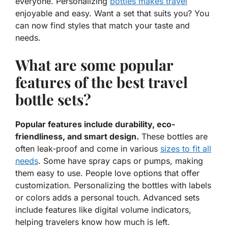
everyone. Personalizing
bottles makes travel
enjoyable and easy. Want a set that suits you? You
can now find styles that match your taste and
needs.
What are some popular
features of the best travel
bottle sets?
Popular features include durability, eco-
friendliness, and smart design.
These bottles are
often leak-proof and come in various
sizes to fit all
needs
. Some have spray caps or pumps, making
them easy to use. People love options that offer
customization. Personalizing the bottles with labels
or colors adds a personal touch. Advanced sets
include features like digital volume indicators,
helping travelers know how much is left.