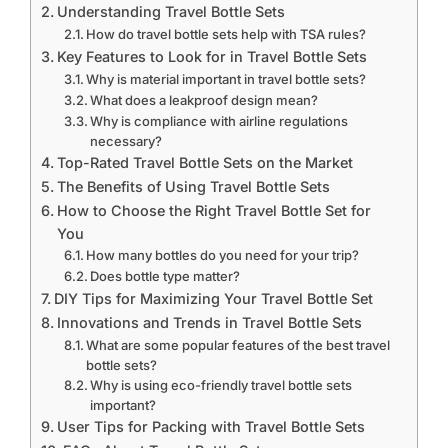
Understanding Travel Bottle Sets
How do travel bottle sets help with TSA rules?
Key Features to Look for in Travel Bottle Sets
Why is material important in travel bottle sets?
What does a leakproof design mean?
Why is compliance with airline regulations
necessary?
Top-Rated Travel Bottle Sets on the Market
The Benefits of Using Travel Bottle Sets
How to Choose the Right Travel Bottle Set for
You
How many bottles do you need for your trip?
Does bottle type matter?
DIY Tips for Maximizing Your Travel Bottle Set
Innovations and Trends in Travel Bottle Sets
What are some popular features of the best travel
bottle sets?
Why is using eco-friendly travel bottle sets
important?
User Tips for Packing with Travel Bottle Sets