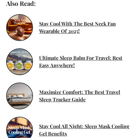
Also Read:
Stay Cool With The Best Neck Fan
Wearable Of 2025!
Ultimate Sleep Balm For Travel: Rest
Easy Anywhere!
Maximize Comfort: The Best Travel
Sleep Tracker Guide
Stay Cool All Night: Sleep Mask Cooling
Gel Benefits