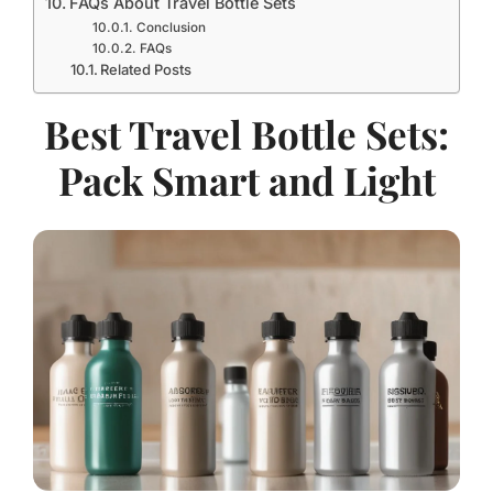
FAQs About Travel Bottle Sets
Conclusion
FAQs
Related Posts
Best Travel Bottle Sets:
Pack Smart and Light