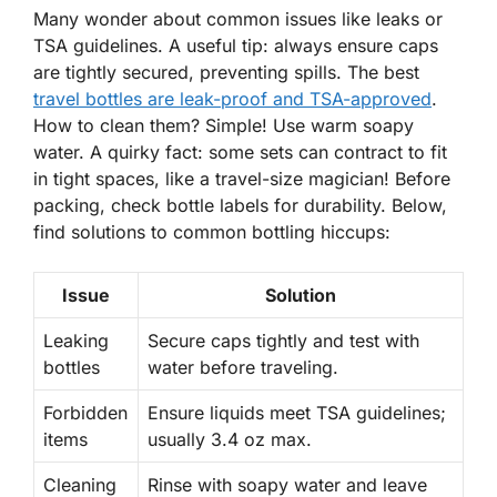
Many wonder about common issues like leaks or
TSA guidelines. A useful tip: always ensure caps
are tightly secured, preventing spills. The best
travel bottles are leak-proof and TSA-approved
.
How to clean them?
Simple! Use warm soapy
water. A quirky fact: some sets can contract to fit
in tight spaces, like a travel-size magician! Before
packing, check bottle labels for durability. Below,
find solutions to common bottling hiccups:
Issue
Solution
Leaking
Secure caps tightly and test with
bottles
water before traveling.
Forbidden
Ensure liquids meet TSA guidelines;
items
usually 3.4 oz max.
Cleaning
Rinse with soapy water and leave