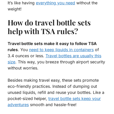
It’s like having
everything you need
without the
weight!
How do travel bottle sets
help with TSA rules?
Travel bottle sets make it easy to follow TSA
rules
. You
need to keep liquids in containers
of
3.4 ounces or less.
Travel bottles are usually this
size
. This way, you breeze through airport security
without worries.
Besides making travel easy, these sets promote
eco-friendly practices. Instead of dumping out
unused liquids, refill and reuse your bottles. Like a
pocket-sized helper,
travel bottle sets keep your
adventures
smooth and hassle-free!