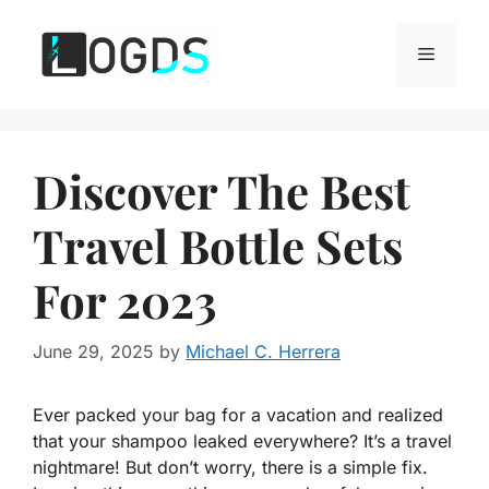
Skip
to
Menu
content
Discover The Best
Travel Bottle Sets
For 2023
June 29, 2025
by
Michael C. Herrera
Ever packed your bag for a vacation and realized
that your shampoo leaked everywhere? It’s a travel
nightmare! But don’t worry, there is a simple fix.