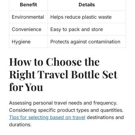
Benefit
Details
Environmental
Helps
reduce
plastic waste
Convenience
Easy to pack and store
Hygiene
Protects against
contamination
How to Choose the
Right Travel Bottle Set
for You
Assessing personal travel needs and frequency.
Considering specific product types and quantities.
Tips for selecting based on travel
destinations and
durations.