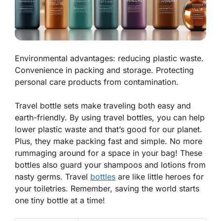
Environmental advantages: reducing plastic waste.
Convenience in packing and storage. Protecting
personal care products from contamination.
Travel bottle sets make traveling both easy and
earth-friendly. By using travel bottles, you can help
lower plastic waste and that’s good for our planet.
Plus, they make packing fast and simple. No more
rummaging around for a space in your bag! These
bottles also guard your shampoos and lotions from
nasty germs. Travel
bottles
are like little heroes for
your toiletries. Remember, saving the world starts
one tiny bottle at a time!