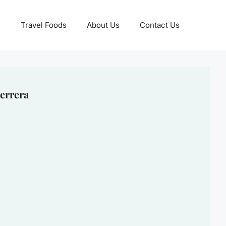
Travel Foods
About Us
Contact Us
errera