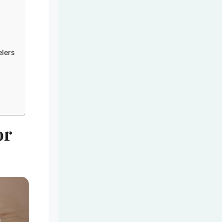
elers
or