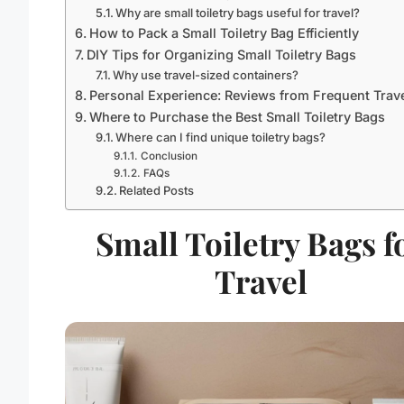
Why are small toiletry bags useful for travel?
How to Pack a Small Toiletry Bag Efficiently
DIY Tips for Organizing Small Toiletry Bags
Why use travel-sized containers?
Personal Experience: Reviews from Frequent Trav
Where to Purchase the Best Small Toiletry Bags
Where can I find unique toiletry bags?
Conclusion
FAQs
Related Posts
Small Toiletry Bags f
Travel