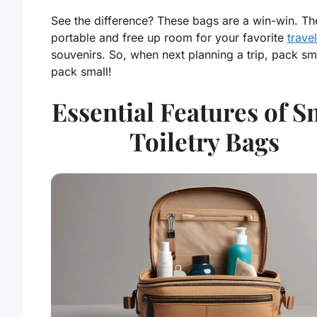
See the difference? These bags are a
win-win
. Th
portable and free up room for your favorite
travel
souvenirs. So, when next planning a trip, pack sm
pack small!
Essential Features of S
Toiletry Bags