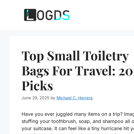
Skip
to
content
Top Small Toiletry
Bags For Travel: 20
Picks
June 29, 2025
by
Michael C. Herrera
Have you ever juggled many items on a trip? Ima
stuffing your toothbrush, soap, and shampoo all 
your suitcase. It can feel like a tiny hurricane hit 