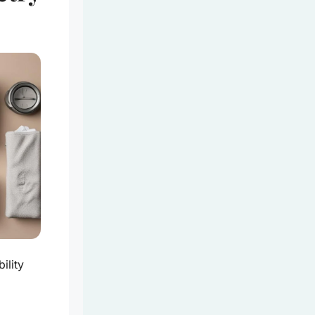
ility