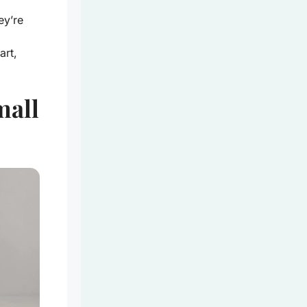
ey’re
art,
mall