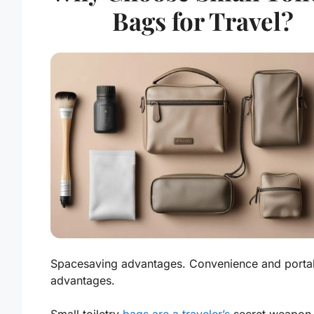
Bags for Travel?
Spacesaving advantages. Convenience and portab
advantages.