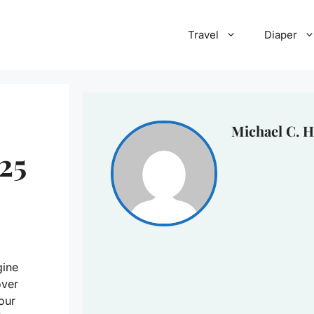
Travel
Diaper
Michael C. H
25
gine
over
your