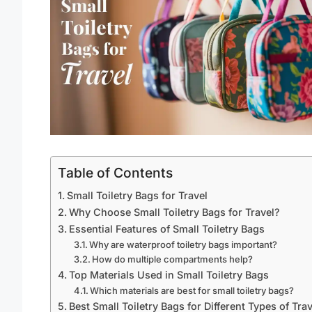
Table of Contents
Small Toiletry Bags for Travel
Why Choose Small Toiletry Bags for Travel?
Essential Features of Small Toiletry Bags
Why are waterproof toiletry bags important?
How do multiple compartments help?
Top Materials Used in Small Toiletry Bags
Which materials are best for small toiletry bags?
Best Small Toiletry Bags for Different Types of Trav