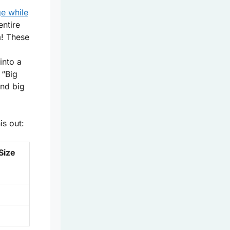
.
e while
entire
m! These
into a
 “Big
und big
s out:
Size