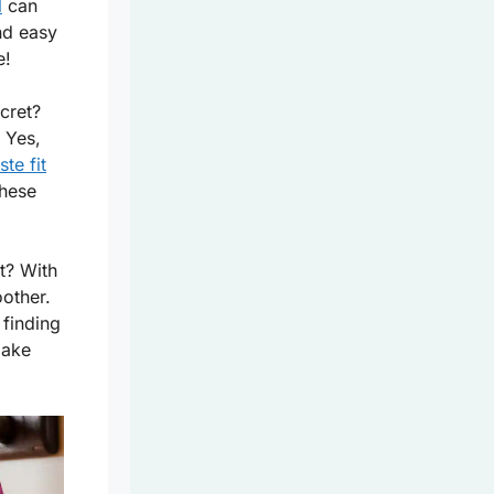
l
can
nd easy
e!
cret?
. Yes,
te fit
these
t? With
other.
 finding
make