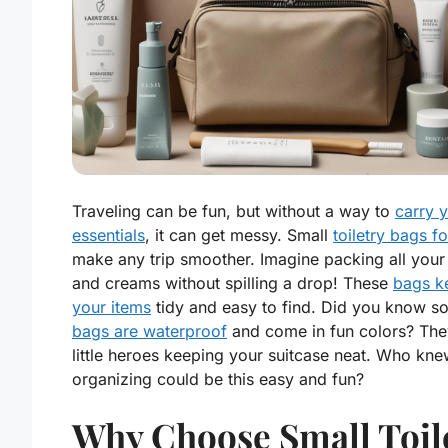
Traveling can be fun, but without a way to
carry 
essentials
, it can get messy. Small
toiletry bags fo
make any trip smoother. Imagine packing all your
and creams without spilling a drop! These
bags k
your items
tidy and easy to find. Did you know s
bags are waterproof
and come in fun colors? They
little heroes keeping your suitcase neat. Who kn
organizing could be this easy and fun?
Why Choose Small Toil