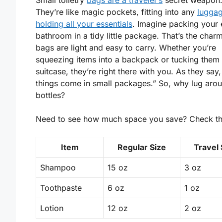
Small toiletry
bags are a traveler’s
secret weapon
They’re like magic pockets, fitting into any
luggag
holding all your essentials
. Imagine packing your 
bathroom in a tidy little package. That’s the char
bags are
light
and easy to carry. Whether you’re
squeezing items into a backpack or tucking them 
suitcase, they’re right there with you. As they say,
things come in small packages.” So, why lug aro
bottles?
Need to see how much space you save? Check thi
Item
Regular Size
Travel 
Shampoo
15 oz
3 oz
Toothpaste
6 oz
1 oz
Lotion
12 oz
2 oz