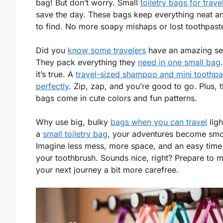
bag! But don’t worry. Small
toiletry bags for trave
save the day. These bags keep everything neat a
to find. No more soapy mishaps or lost toothpast
Did you
know some travelers
have an amazing se
They pack everything they
need in one small bag
it’s true. A
travel-sized shampoo and mini toothpas
perfectly
. Zip, zap, and you’re good to go. Plus, 
bags come in cute colors and fun patterns.
Why use big, bulky
bags when you can travel
ligh
a
small toiletry bag
, your adventures become smo
Imagine less mess, more space, and an easy time
your toothbrush. Sounds nice, right? Prepare to 
your next journey a bit more carefree.