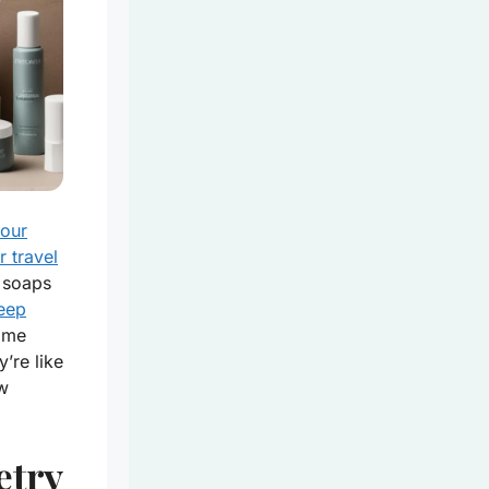
your
r travel
 soaps
eep
ome
’re like
ew
etry