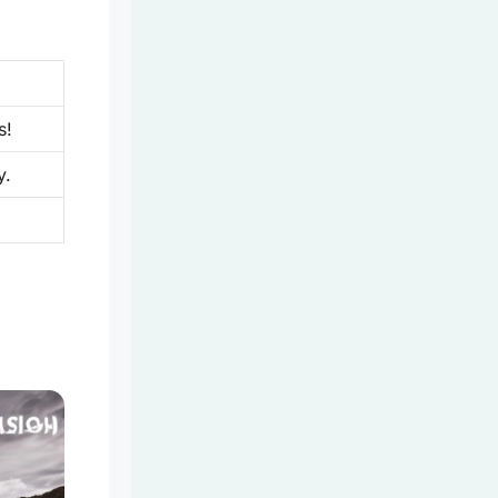
s!
y.