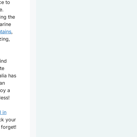
ce to
e.
ing the
arine
tains
,
zing,
ind
te
lia has
can
joy a
less!
l in
ck your
 forget!