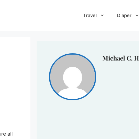
Travel
Diaper
Michael C. H
re all