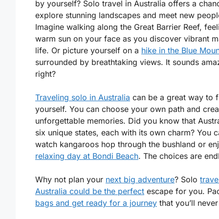
by yourself? Solo travel in Australia offers a chan
explore stunning landscapes and meet new peopl
Imagine walking along the Great Barrier Reef, feel
warm sun on your face as you discover vibrant m
life. Or picture yourself on a
hike in the Blue Moun
surrounded by breathtaking views. It sounds ama
right?
Traveling solo in Australia
can be a great way to f
yourself. You can choose your own path and crea
unforgettable memories. Did you know that Austra
six unique states, each with its own charm? You 
watch kangaroos hop through the bushland or en
relaxing day at Bondi Beach
. The choices are end
Why not plan your
next big adventure
? Solo
trave
Australia could be the perfect
escape for you. Pa
bags and get ready for a journey
that you’ll never