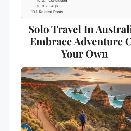
Conclusion
FAQs
Related Posts
Solo Travel In Austral
Embrace Adventure 
Your Own