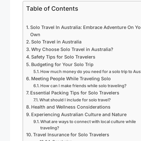
Table of Contents
Solo Travel In Australia: Embrace Adventure On Yo
Own
Solo Travel in Australia
Why Choose Solo Travel in Australia?
Safety Tips for Solo Travelers
Budgeting for Your Solo Trip
How much money do you need for a solo trip to Aust
Meeting People While Traveling Solo
How can I make friends while solo traveling?
Essential Packing Tips for Solo Travelers
What should I include for solo travel?
Health and Wellness Considerations
Experiencing Australian Culture and Nature
What are ways to connect with local culture while
traveling?
Travel Insurance for Solo Travelers