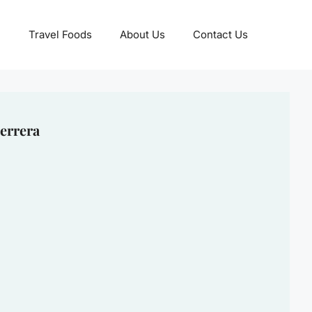
Travel Foods
About Us
Contact Us
errera