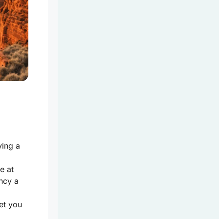
ving a
e at
ncy a
et you