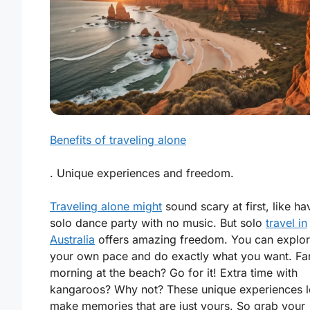
Benefits of traveling alone
. Unique experiences and freedom.
Traveling alone might
sound scary at first, like ha
solo dance party with no music. But solo
travel in
Australia
offers amazing
freedom
. You can explor
your own pace and do exactly what you want. Fa
morning at the beach? Go for it! Extra time with
kangaroos? Why not? These unique experiences l
make memories that are just yours. So grab your