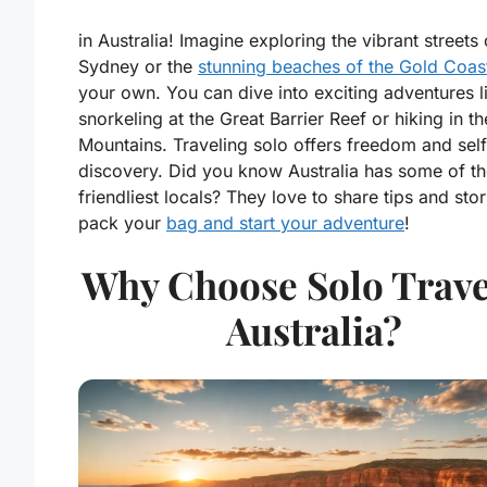
in Australia! Imagine exploring the vibrant streets 
Sydney or the
stunning beaches of the Gold Coas
your own. You can dive into exciting adventures l
snorkeling at the Great Barrier Reef or hiking in th
Mountains. Traveling solo offers freedom and self
discovery. Did you know Australia has some of t
friendliest locals? They love to share tips and stor
pack your
bag and start your adventure
!
Why Choose Solo Trave
Australia?