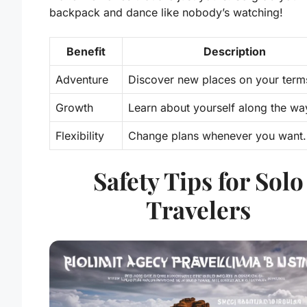
backpack and dance like nobody’s watching!
Benefit
Description
Adventure
Discover new places on your term
Growth
Learn about yourself along the wa
Flexibility
Change plans whenever you want.
Safety Tips for Solo
Travelers