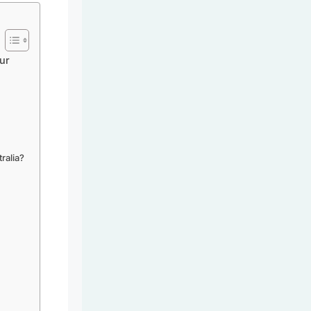
ur
ralia?