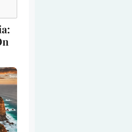
ia:
On