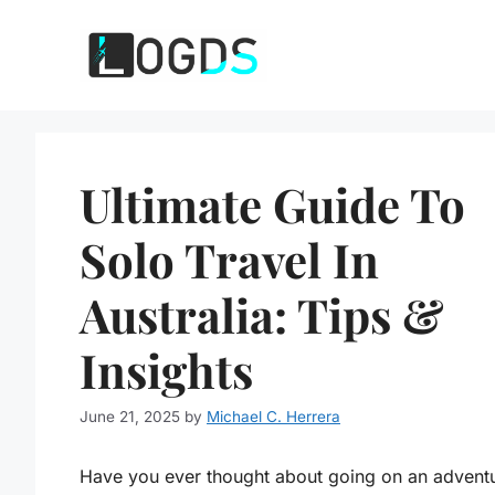
Skip
to
content
Ultimate Guide To
Solo Travel In
Australia: Tips &
Insights
June 21, 2025
by
Michael C. Herrera
Have you ever thought about going on an adventu