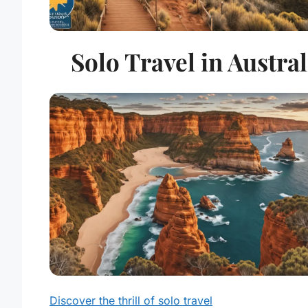
Solo Travel in Austral
Discover the thrill of solo travel