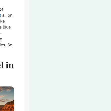
of
t
all on
ike
e Blue
-
he
ies. So,
l in