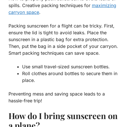
spills. Creative packing techniques for
maximizing
carryon space
.
Packing sunscreen for a flight can be tricky. First,
ensure the lid is tight to avoid leaks. Place the
sunscreen in a plastic bag for extra protection.
Then, put the bag in a side pocket of your carryon.
Smart packing techniques
can save space.
Use small travel-sized sunscreen bottles.
Roll clothes around bottles to secure them in
place.
Preventing mess and saving space leads to a
hassle-free trip!
How do I bring sunscreen on
a plane?