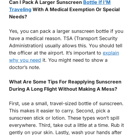
Can I Pack A Larger Sunscreen
Bottle If I’M
Traveling
With A Medical Exemption Or Special
Needs?
Yes, you can pack a larger sunscreen bottle if you
have a medical reason. TSA (Transport Security
Administration) usually allows this. You should tell
the officer at the airport. It’s important to
explain
why you need
it. You might need to show a
doctor’s note.
What Are Some Tips For Reapplying Sunscreen
During A Long Flight Without Making A Mess?
First, use a small, travel-sized bottle of sunscreen.
This makes it easier to carry. Second, pick a
sunscreen stick or lotion. These types won’t spill
everywhere. Third, take out a little at a time. Rub it
gently on your skin. Lastly, wash your hands after