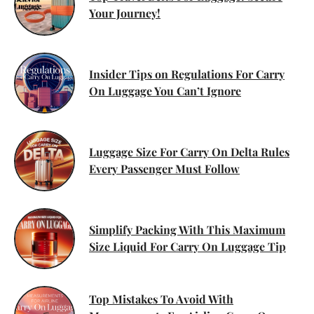
Your Journey!
Insider Tips on Regulations For Carry
On Luggage You Can’t Ignore
Luggage Size For Carry On Delta Rules
Every Passenger Must Follow
Simplify Packing With This Maximum
Size Liquid For Carry On Luggage Tip
Top Mistakes To Avoid With