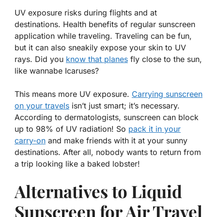
UV exposure risks during flights and at
destinations. Health benefits of regular sunscreen
application while traveling. Traveling can be fun,
but it can also sneakily expose your skin to UV
rays. Did you
know that planes
fly close to the sun,
like wannabe Icaruses?
This means more UV exposure.
Carrying sunscreen
on your travels
isn’t just smart; it’s necessary.
According to dermatologists,
sunscreen can block
up to 98% of UV radiation!
So
pack it in your
carry-on
and make friends with it at your sunny
destinations. After all, nobody wants to return from
a trip looking like a baked lobster!
Alternatives to Liquid
Sunscreen for Air Travel