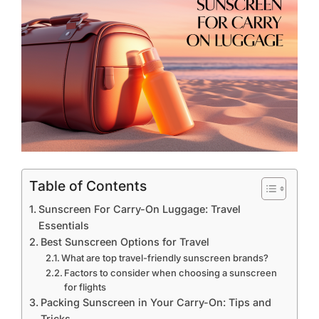
Table of Contents
Sunscreen For Carry-On Luggage: Travel
Essentials
Best Sunscreen Options for Travel
What are top travel-friendly sunscreen brands?
Factors to consider when choosing a sunscreen
for flights
Packing Sunscreen in Your Carry-On: Tips and
Tricks