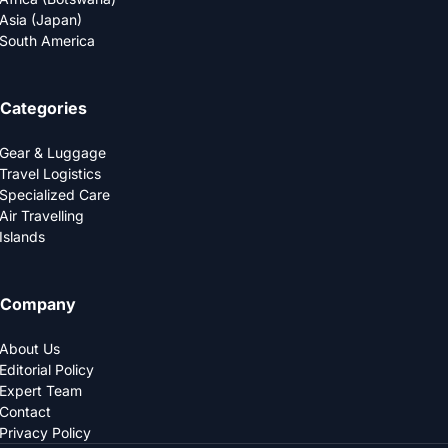
Asia (Japan)
South America
Categories
Gear & Luggage
Travel Logistics
Specialized Care
Air Travelling
Islands
Company
About Us
Editorial Policy
Expert Team
Contact
Privacy Policy