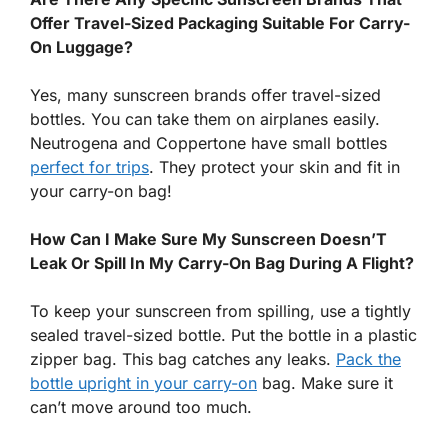
Offer Travel-Sized Packaging Suitable For Carry-
On Luggage?
Yes, many sunscreen brands offer travel-sized
bottles. You can take them on airplanes easily.
Neutrogena and Coppertone have small bottles
perfect for trips
. They protect your skin and fit in
your carry-on bag!
How Can I Make Sure My Sunscreen Doesn’T
Leak Or Spill In My Carry-On Bag During A Flight?
To keep your sunscreen from spilling, use a tightly
sealed travel-sized bottle. Put the bottle in a plastic
zipper bag. This bag catches any leaks.
Pack the
bottle upright in your carry-on
bag. Make sure it
can’t move around too much.