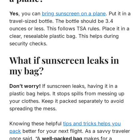
Yes
, you can
bring sunscreen on a plane
. Put it in a
travel-sized bottle. The bottle should be 3.4
ounces or less. This follows TSA rules. Place it in a
clear, resealable plastic bag. This helps during
security checks.
What if sunscreen leaks in
my bag?
Don’t worry!
If sunscreen leaks, having it in a
plastic bag helps. It stops spills from messing up
your clothes. Keep it packed separately to avoid
spreading the mess.
Knowing these
helpful
tips and tricks helps you
pack
better for your next flight. As a savvy traveler
once said, “A
well-packed bag
makes for a