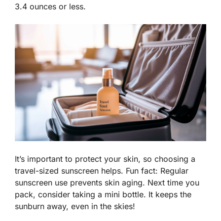
3.4 ounces or less.
It’s important to protect your skin, so choosing a
travel-sized sunscreen helps. Fun fact: Regular
sunscreen use prevents skin aging. Next time you
pack, consider taking a mini bottle. It keeps the
sunburn away, even in the skies!