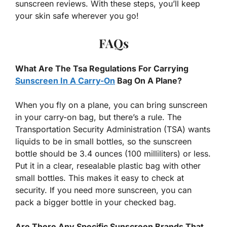
sunscreen reviews. With these steps, you’ll keep
your skin safe wherever you go!
FAQs
What Are The Tsa Regulations For Carrying
Sunscreen In A Carry-On
Bag On A Plane?
When you fly on a plane, you can bring sunscreen
in your carry-on bag, but there’s a rule. The
Transportation Security Administration (TSA) wants
liquids to be in small bottles, so the sunscreen
bottle should be 3.4 ounces (100 milliliters) or less.
Put it in a clear, resealable plastic bag with other
small bottles. This makes it easy to check at
security. If you need more sunscreen, you can
pack a bigger bottle in your checked bag.
Are There Any Specific Sunscreen Brands That