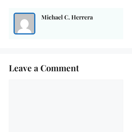
Michael C. Herrera
Leave a Comment
Comment