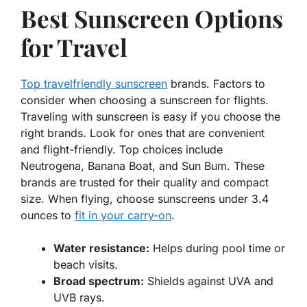
Best Sunscreen Options
for Travel
Top travelfriendly sunscreen
brands. Factors to
consider when choosing a sunscreen for flights.
Traveling with sunscreen is easy if you choose the
right brands. Look for ones that are convenient
and flight-friendly.
Top choices
include
Neutrogena, Banana Boat, and Sun Bum. These
brands are trusted for their quality and compact
size. When flying, choose sunscreens under 3.4
ounces to
fit in your carry-on
.
Water resistance:
Helps during pool time or
beach visits.
Broad spectrum:
Shields against UVA and
UVB rays.