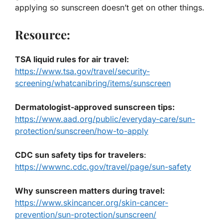
applying so sunscreen doesn’t get on other things.
Resource:
TSA liquid rules for air travel:
https://www.tsa.gov/travel/security-
screening/whatcanibring/items/sunscreen
Dermatologist-approved sunscreen tips:
https://www.aad.org/public/everyday-care/sun-
protection/sunscreen/how-to-apply
CDC sun safety tips for travelers
:
https://wwwnc.cdc.gov/travel/page/sun-safety
Why sunscreen matters during travel:
https://www.skincancer.org/skin-cancer-
prevention/sun-protection/sunscreen/