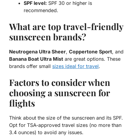
SPF level:
SPF 30 or higher is
recommended.
What are top travel-friendly
sunscreen brands?
Neutrogena Ultra Sheer
,
Coppertone Sport
, and
Banana Boat Ultra Mist
are great options. These
brands offer small
sizes ideal for travel
.
Factors to consider when
choosing a sunscreen for
flights
Think about the size of the sunscreen and its SPF.
Opt for TSA-approved travel sizes (no more than
3.4 ounces) to avoid any issues.