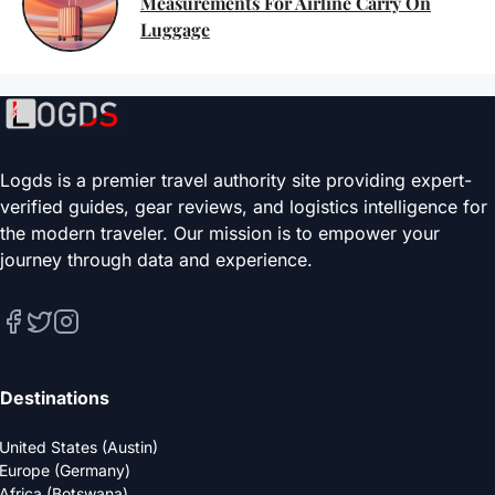
Measurements For Airline Carry On
Luggage
Logds is a premier travel authority site providing expert-
verified guides, gear reviews, and logistics intelligence for
the modern traveler. Our mission is to empower your
journey through data and experience.
Destinations
United States (Austin)
Europe (Germany)
Africa (Botswana)