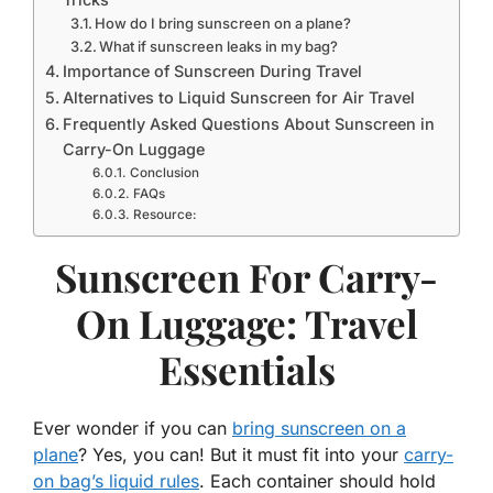
How do I bring sunscreen on a plane?
What if sunscreen leaks in my bag?
Importance of Sunscreen During Travel
Alternatives to Liquid Sunscreen for Air Travel
Frequently Asked Questions About Sunscreen in
Carry-On Luggage
Conclusion
FAQs
Resource:
Sunscreen For Carry-
On Luggage: Travel
Essentials
Ever wonder if you can
bring sunscreen on a
plane
? Yes, you can! But it must fit into your
carry-
on bag’s liquid rules
. Each container should hold