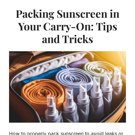
Packing Sunscreen in
Your Carry-On: Tips
and Tricks
How to properly pack sunscreen to avoid leaks or