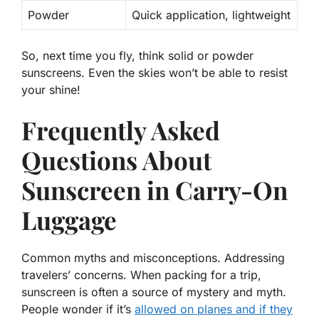
Powder
Quick application, lightweight
So, next time you fly, think solid or powder
sunscreens. Even the skies won’t be able to resist
your shine!
Frequently Asked
Questions About
Sunscreen in Carry-On
Luggage
Common myths and misconceptions. Addressing
travelers’ concerns. When packing for a trip,
sunscreen is often a source of mystery and myth.
People wonder if it’s
allowed on planes and if they