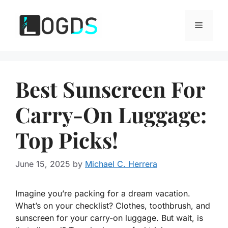
Skip
to
Menu
content
Best Sunscreen For
Carry-On Luggage:
Top Picks!
June 15, 2025
by
Michael C. Herrera
Imagine you’re packing for a dream vacation.
What’s on your checklist? Clothes, toothbrush, and
sunscreen for your carry-on luggage. But wait, is