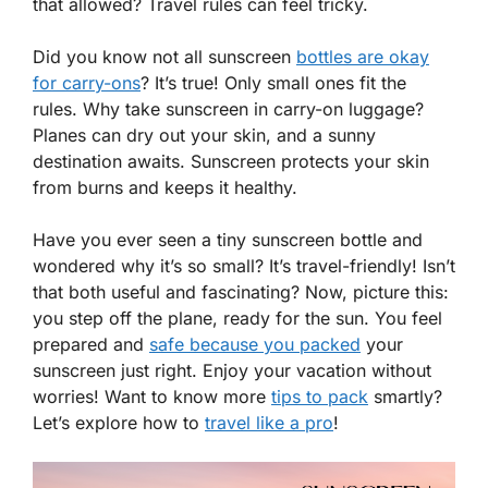
that allowed? Travel rules can feel tricky.
Did you know not all sunscreen
bottles are okay
for carry-ons
? It’s true! Only small ones fit the
rules. Why take sunscreen in carry-on luggage?
Planes can dry out your skin, and a sunny
destination awaits. Sunscreen protects your skin
from burns and keeps it healthy.
Have you ever seen a tiny sunscreen bottle and
wondered why it’s so small? It’s travel-friendly! Isn’t
that both useful and fascinating? Now, picture this:
you step off the plane, ready for the sun. You feel
prepared and
safe because you packed
your
sunscreen just right. Enjoy your vacation without
worries! Want to know more
tips to pack
smartly?
Let’s explore how to
travel like a pro
!