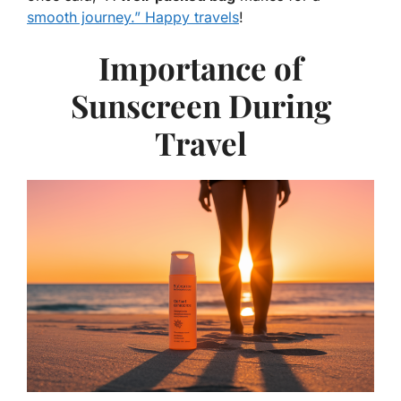
smooth journey.” Happy travels
!
Importance of
Sunscreen During
Travel