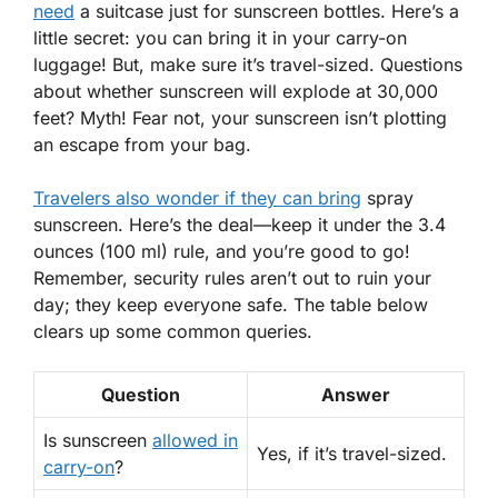
need
a suitcase just for sunscreen bottles. Here’s a
little secret: you can bring it in your
carry-on
luggage
! But, make sure it’s travel-sized. Questions
about whether sunscreen will explode at 30,000
feet? Myth! Fear not, your sunscreen isn’t plotting
an escape from your bag.
Travelers also wonder if they can bring
spray
sunscreen. Here’s the deal—keep it under the 3.4
ounces (100 ml) rule, and you’re good to go!
Remember,
security rules
aren’t out to ruin your
day; they keep everyone safe. The table below
clears up some common queries.
Question
Answer
Is sunscreen
allowed in
Yes
, if it’s travel-sized.
carry-on
?