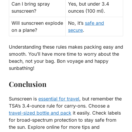
Can I bring spray
Yes
, but under 3.4
sunscreen?
ounces (100 ml).
Will sunscreen explode
No
, it’s
safe and
on a plane?
secure
.
Understanding these rules makes packing easy and
smooth. You’ll have more time to worry about the
beach, not your bag. Bon voyage and happy
sunbathing!
Conclusion
Sunscreen is
essential for travel
, but remember the
TSA’s 3.4-ounce rule for carry-ons. Choose a
travel-sized bottle and pack
it easily. Check labels
for broad-spectrum protection to stay safe from
the sun. Explore online for more tips and