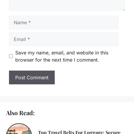
Name
Email
Save my name, email, and website in this
browser for the next time I comment.
Also Read:
Top Travel Belts For Luggage: Secure