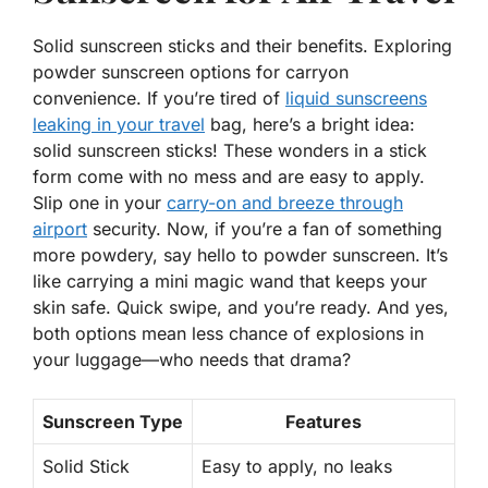
Solid sunscreen sticks and their benefits. Exploring
powder sunscreen options for carryon
convenience. If you’re tired of
liquid sunscreens
leaking in your travel
bag, here’s a bright idea:
solid sunscreen sticks! These wonders in a stick
form come with
no mess
and are easy to apply.
Slip one in your
carry-on and breeze through
airport
security. Now, if you’re a fan of something
more powdery, say hello to powder sunscreen. It’s
like carrying a mini magic wand that keeps your
skin safe. Quick swipe, and you’re ready. And yes,
both options mean less chance of explosions in
your luggage—who needs that drama?
Sunscreen Type
Features
Solid Stick
Easy to apply, no leaks