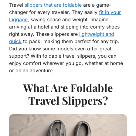
Travel
slippers that are foldable
are a game-
changer for every traveler. They easily
fit in your
luggage
, saving space and weight. Imagine
arriving at a hotel and slipping into comfy shoes
right away. These slippers are
lightweight and
quick
to pack, making them perfect for any trip.
Did you know some models even offer great
support? With foldable travel slippers, you can
enjoy comfort wherever you go, whether at home
or on an adventure.
What Are Foldable
Travel Slippers?