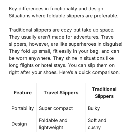
Key differences in functionality and design.
Situations where foldable slippers are preferable.
Traditional slippers are cozy but take up space.
They usually aren’t made for adventures. Travel
slippers, however, are like superheroes in disguise!
They fold up small, fit easily in your bag, and can
be worn anywhere. They shine in situations like
long flights or hotel stays. You can slip them on
right after your shoes. Here’s a quick comparison:
Traditional
Feature
Travel Slippers
Slippers
Portability
Super compact
Bulky
Foldable and
Soft and
Design
lightweight
cushy