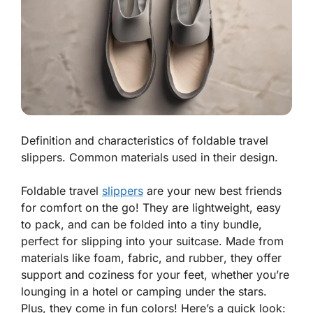
Definition and characteristics of foldable travel
slippers. Common materials used in their design.
Foldable travel
slippers
are your new best friends
for comfort on the go! They are lightweight, easy
to pack, and can be folded into a tiny bundle,
perfect for slipping into your suitcase. Made from
materials like
foam
,
fabric
, and
rubber
, they offer
support and coziness for your feet, whether you’re
lounging in a hotel or camping under the stars.
Plus, they come in fun colors! Here’s a quick look: