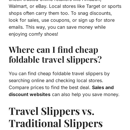
Walmart, or eBay. Local stores like Target or sports
shops often carry them too. To snag discounts,
look for sales, use coupons, or sign up for store
emails. This way, you can save money while
enjoying comfy shoes!
Where can I find cheap
foldable travel slippers?
You can find cheap foldable travel slippers by
searching online and checking local stores.
Compare prices to find the best deal.
Sales and
discount websites
can also help you save money.
Travel Slippers vs.
Traditional Slippers