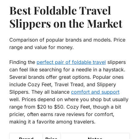
Best Foldable Travel
Slippers on the Market
Comparison of popular brands and models. Price
range and value for money.
Finding the
perfect pair of foldable travel
slippers
can feel like searching for a needle in a haystack.
Several brands offer great options. Popular ones
include Cozy Feet, Travel Tread, and Slippery
Slippers. They all balance
comfort and support
well. Prices depend on where you shop but usually
range from $20 to $50.
Cozy Feet
, though a bit
pricier, often earns rave reviews for comfort,
making it a favorite among travelers.