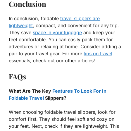
Conclusion
In conclusion, foldable
travel slippers are
lightweight
, compact, and convenient for any trip.
They save
space in your luggage
and keep your
feet comfortable. You can easily pack them for
adventures or relaxing at home. Consider adding a
pair to your travel gear. For more
tips on travel
essentials, check out our other articles!
FAQs
What Are The Key
Features To Look For In
Foldable Travel
Slippers?
When choosing foldable travel slippers, look for
comfort first. They should feel soft and cozy on
your feet. Next, check if they are lightweight. This