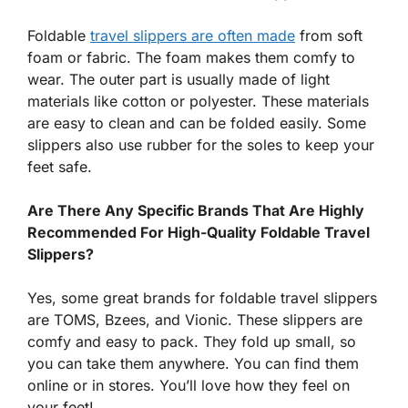
Foldable
travel slippers are often made
from soft
foam or fabric. The foam makes them comfy to
wear. The outer part is usually made of light
materials like cotton or polyester. These materials
are easy to clean and can be folded easily. Some
slippers also use rubber for the soles to keep your
feet safe.
Are There Any Specific Brands That Are Highly
Recommended For High-Quality Foldable Travel
Slippers?
Yes, some great brands for foldable travel slippers
are TOMS, Bzees, and Vionic. These slippers are
comfy and easy to pack. They fold up small, so
you can take them anywhere. You can find them
online or in stores. You’ll love how they feel on
your feet!