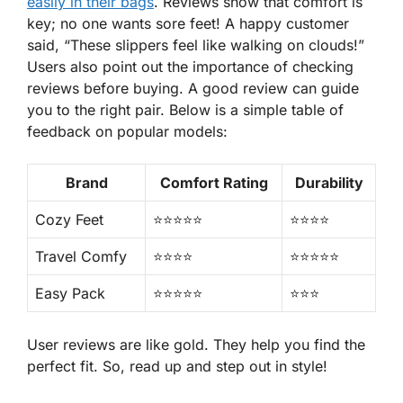
easily in their bags
. Reviews show that comfort is
key; no one wants sore feet! A happy customer
said, “These slippers feel like walking on clouds!”
Users also point out the importance of checking
reviews before buying. A good review can guide
you to the right pair. Below is a simple table of
feedback on popular models:
Brand
Comfort Rating
Durability
Cozy Feet
⭐⭐⭐⭐⭐
⭐⭐⭐⭐
Travel Comfy
⭐⭐⭐⭐
⭐⭐⭐⭐⭐
Easy Pack
⭐⭐⭐⭐⭐
⭐⭐⭐
User reviews are like gold. They help you find the
perfect fit. So, read up and step out in style!