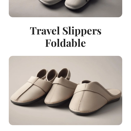
Travel Slippers
Foldable