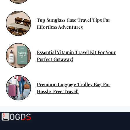
Top Sunglass Case Travel Tips For
Effortless Adventures
Essential Vitamin Travel Kit For Your
Perfect Getaway!
Premium Luggage Trolley Bag For
Hassle-Free Travel!