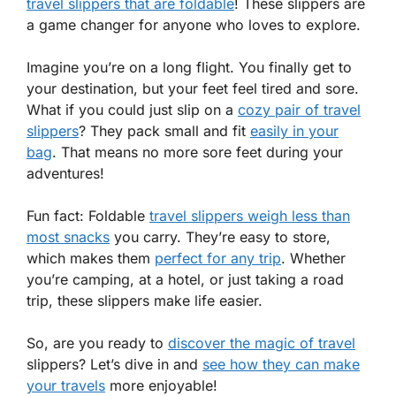
travel slippers that are foldable
! These slippers are
a game changer for anyone who loves to explore.
Imagine you’re on a long flight. You finally get to
your destination, but your feet feel tired and sore.
What if you could just slip on a
cozy pair of travel
slippers
? They pack small and fit
easily in your
bag
. That means no more sore feet during your
adventures!
Fun fact: Foldable
travel slippers weigh less than
most snacks
you carry. They’re easy to store,
which makes them
perfect for any trip
. Whether
you’re camping, at a hotel, or just taking a road
trip, these slippers make life easier.
So, are you ready to
discover the magic of travel
slippers? Let’s dive in and
see how they can make
your travels
more enjoyable!