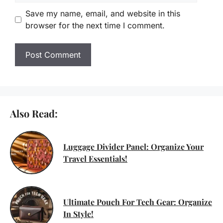
Save my name, email, and website in this
browser for the next time I comment.
Also Read:
Luggage Divider Panel: Organize Your
Travel Essentials!
Ultimate Pouch For Tech Gear: Organize
In Style!