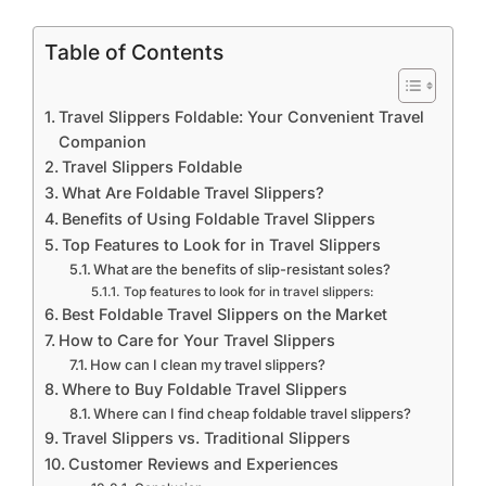
Table of Contents
Travel Slippers Foldable: Your Convenient Travel
Companion
Travel Slippers Foldable
What Are Foldable Travel Slippers?
Benefits of Using Foldable Travel Slippers
Top Features to Look for in Travel Slippers
What are the benefits of slip-resistant soles?
Top features to look for in travel slippers:
Best Foldable Travel Slippers on the Market
How to Care for Your Travel Slippers
How can I clean my travel slippers?
Where to Buy Foldable Travel Slippers
Where can I find cheap foldable travel slippers?
Travel Slippers vs. Traditional Slippers
Customer Reviews and Experiences