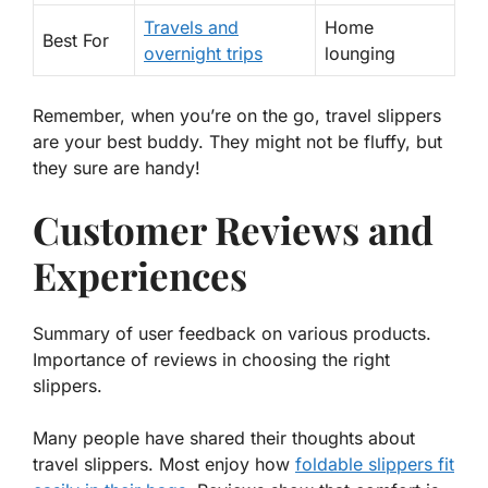
Travels and
Home
Best For
overnight trips
lounging
Remember, when you’re on the go, travel slippers
are your best buddy. They might not be fluffy, but
they sure are handy!
Customer Reviews and
Experiences
Summary of user feedback on various products.
Importance of reviews in choosing the right
slippers.
Many people have shared their thoughts about
travel slippers. Most enjoy how
foldable slippers fit