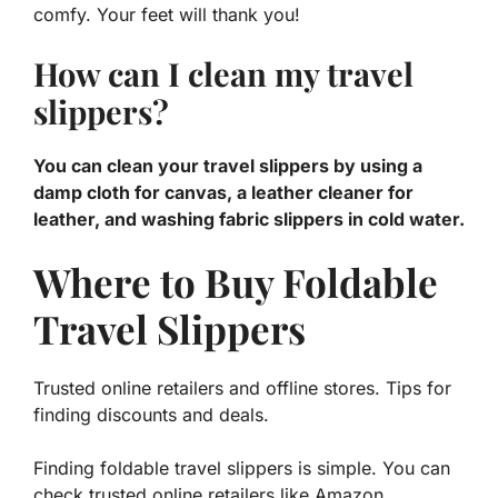
comfy. Your feet will thank you!
How can I clean my travel
slippers?
You can clean your travel slippers by using a
damp cloth for canvas, a leather cleaner for
leather, and washing fabric slippers in cold water.
Where to Buy Foldable
Travel Slippers
Trusted online retailers and offline stores. Tips for
finding discounts and deals.
Finding foldable travel slippers is simple. You can
check trusted online retailers like Amazon,