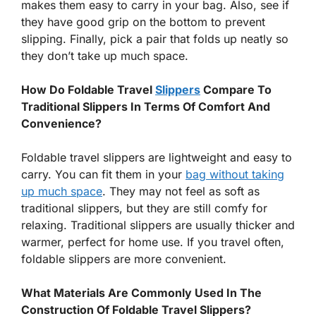
makes them easy to carry in your bag. Also, see if
they have good grip on the bottom to prevent
slipping. Finally, pick a pair that folds up neatly so
they don’t take up much space.
How Do Foldable Travel
Slippers
Compare To
Traditional Slippers In Terms Of Comfort And
Convenience?
Foldable travel slippers are lightweight and easy to
carry. You can fit them in your
bag without taking
up much space
. They may not feel as soft as
traditional slippers, but they are still comfy for
relaxing. Traditional slippers are usually thicker and
warmer, perfect for home use. If you travel often,
foldable slippers are more convenient.
What Materials Are Commonly Used In The
Construction Of Foldable Travel Slippers?