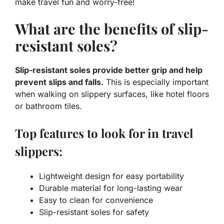
make travel fun and worry-free!
What are the benefits of slip-
resistant soles?
Slip-resistant soles provide better grip and help
prevent slips and falls.
This is especially important
when walking on slippery surfaces, like hotel floors
or bathroom tiles.
Top features to look for in travel
slippers:
Lightweight design for easy portability
Durable material for long-lasting wear
Easy to clean for convenience
Slip-resistant soles for safety