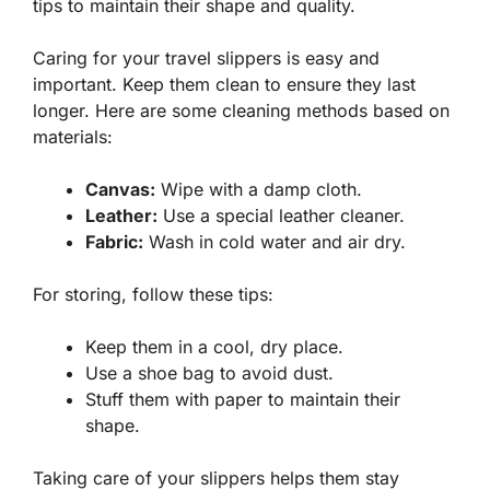
tips to maintain their shape and quality.
Caring for your travel slippers is easy and
important. Keep them clean to ensure they last
longer. Here are some cleaning methods based on
materials:
Canvas:
Wipe with a damp cloth.
Leather:
Use a special leather cleaner.
Fabric:
Wash in cold water and air dry.
For storing, follow these tips:
Keep them in a cool, dry place.
Use a shoe bag to avoid dust.
Stuff them with paper to maintain their
shape.
Taking care of your slippers helps them stay