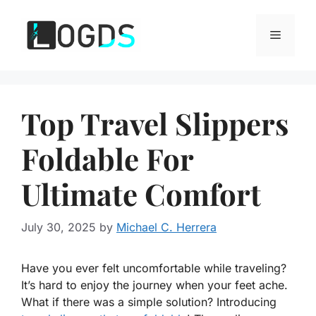
Skip
to
Menu
content
Top Travel Slippers
Foldable For
Ultimate Comfort
July 30, 2025
by
Michael C. Herrera
Have you ever felt uncomfortable while traveling?
It’s hard to enjoy the journey when your feet ache.
What if there was a simple solution? Introducing