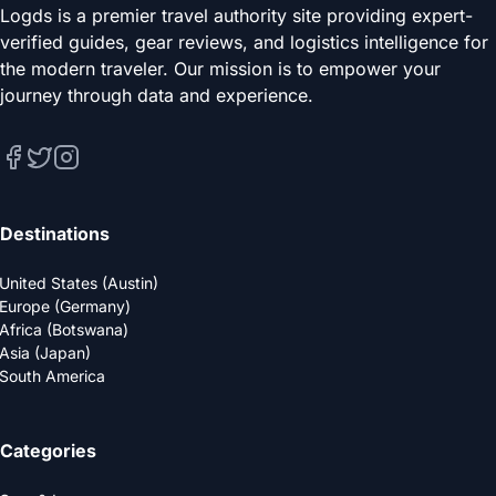
Logds is a premier travel authority site providing expert-
verified guides, gear reviews, and logistics intelligence for
the modern traveler. Our mission is to empower your
journey through data and experience.
Destinations
United States (Austin)
Europe (Germany)
Africa (Botswana)
Asia (Japan)
South America
Categories