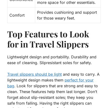
more space for other essentials.
Provides cushioning and support
Comfort
for those weary feet.
Top Features to Look
for in Travel Slippers
Lightweight design and portability. Durability and
ease of cleaning. Slipresistant soles for safety.
Travel slippers should be light
and easy to carry. A
lightweight design
makes them
perfect for your
bag
. Look for slippers that are strong and easy to
clean. These features help them last longer. Don’t
forget about slip-resistant soles; they keep you
safe from falling. Having the right slippers can