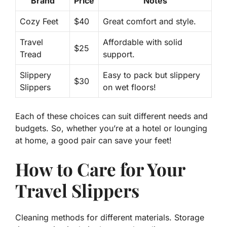
Brand
Price
Notes
Cozy Feet
$40
Great comfort and style.
Travel
Affordable with solid
$25
Tread
support.
Slippery
Easy to pack but slippery
$30
Slippers
on wet floors!
Each of these choices can suit different needs and
budgets. So, whether you’re at a hotel or lounging
at home, a good pair can save your feet!
How to Care for Your
Travel Slippers
Cleaning methods for different materials. Storage