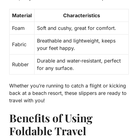
Material
Characteristics
Foam
Soft and cushy, great for comfort.
Breathable and lightweight, keeps
Fabric
your feet happy.
Durable and water-resistant, perfect
Rubber
for any surface.
Whether you’re running to catch a flight or kicking
back at a beach resort, these slippers are ready to
travel with you!
Benefits of Using
Foldable Travel