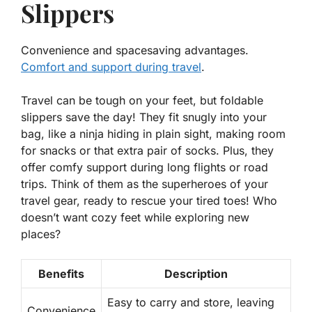
Slippers
Convenience and spacesaving advantages.
Comfort and support during travel
.
Travel can be tough on your feet, but foldable
slippers save the day! They fit snugly into your
bag, like a ninja hiding in plain sight, making room
for snacks or that extra pair of socks. Plus, they
offer comfy support during long flights or road
trips. Think of them as the superheroes of your
travel gear, ready to rescue your tired toes! Who
doesn’t want cozy feet while exploring new
places?
Benefits
Description
Easy to carry and store, leaving
Convenience