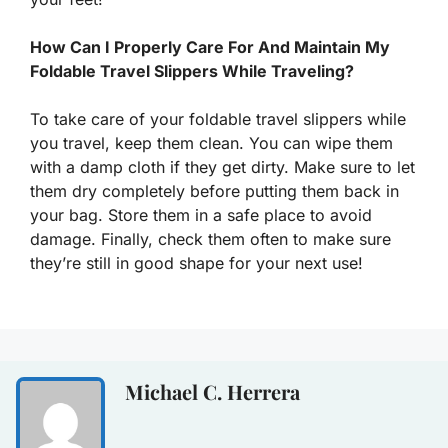
How Can I Properly Care For And Maintain My
Foldable Travel Slippers While Traveling?
To take care of your foldable travel slippers while
you travel, keep them clean. You can wipe them
with a damp cloth if they get dirty. Make sure to let
them dry completely before putting them back in
your bag. Store them in a safe place to avoid
damage. Finally, check them often to make sure
they’re still in good shape for your next use!
Michael C. Herrera