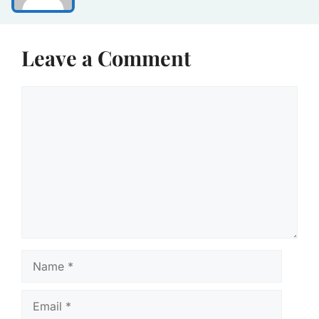
Leave a Comment
Comment
Name
Email