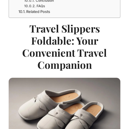
Conclusion
FAQs
Related Posts
Travel Slippers
Foldable: Your
Convenient Travel
Companion