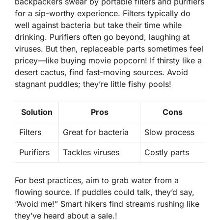
backpackers swear by portable
filters
and purifiers
for a sip-worthy experience. Filters typically do
well against bacteria but take their time while
drinking. Purifiers often go beyond, laughing at
viruses. But then, replaceable parts sometimes feel
pricey—like buying movie popcorn! If thirsty like a
desert cactus, find fast-moving sources. Avoid
stagnant puddles; they’re little fishy pools!
Solution
Pros
Cons
Filters
Great for bacteria
Slow process
Purifiers
Tackles viruses
Costly parts
For best practices, aim to grab water from a
flowing source. If puddles could talk, they’d say,
“Avoid me!” Smart hikers find streams rushing like
they’ve heard about a sale.!