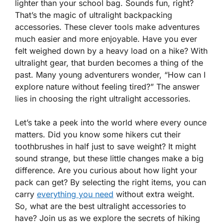
lighter than your school bag. Sounds fun, right?
That’s the magic of ultralight backpacking
accessories. These clever tools make adventures
much easier and more enjoyable. Have you ever
felt weighed down by a heavy load on a hike? With
ultralight gear, that burden becomes a thing of the
past. Many young adventurers wonder, “How can I
explore nature without feeling tired?” The answer
lies in choosing the right ultralight accessories.
Let’s take a peek into the world where every ounce
matters. Did you know some hikers cut their
toothbrushes in half just to save weight? It might
sound strange, but these little changes make a big
difference. Are you curious about how light your
pack can get? By selecting the right items, you can
carry
everything you need
without extra weight.
So, what are the best ultralight accessories to
have? Join us as we explore the secrets of hiking