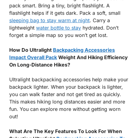
pack smart. Bring a tiny, bright flashlight. A
flashlight helps if it gets dark. Pack a soft, small
sleeping bag to stay warm at night
. Carry a
lightweight
water bottle to stay
hydrated. Don’t
forget a simple map so you won’t get lost.
How Do Ultralight
Backpacking Accessories
Impact Overall Pack
Weight And Hiking Efficiency
On Long-Distance Hikes?
Ultralight backpacking accessories help make your
backpack lighter. When your backpack is lighter,
you can walk faster and not get tired as quickly.
This makes hiking long distances easier and more
fun. You can explore more without getting worn
out!
What Are The Key Features To Look For When