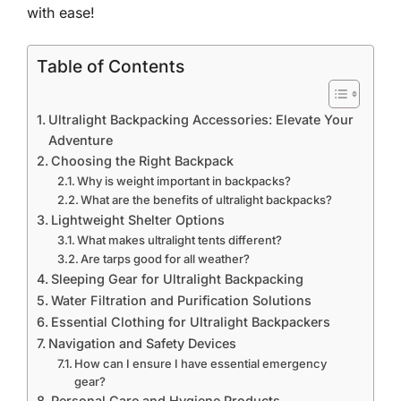
with ease!
Table of Contents
Ultralight Backpacking Accessories: Elevate Your
Adventure
Choosing the Right Backpack
Why is weight important in backpacks?
What are the benefits of ultralight backpacks?
Lightweight Shelter Options
What makes ultralight tents different?
Are tarps good for all weather?
Sleeping Gear for Ultralight Backpacking
Water Filtration and Purification Solutions
Essential Clothing for Ultralight Backpackers
Navigation and Safety Devices
How can I ensure I have essential emergency
gear?
Personal Care and Hygiene Products