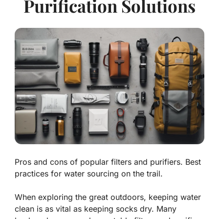
Purification Solutions
Pros and cons of popular filters and purifiers. Best
practices for water sourcing on the trail.
When exploring the great outdoors, keeping water
clean is as vital as keeping socks dry. Many