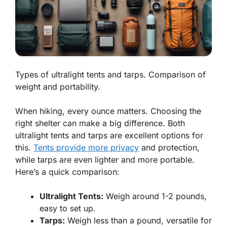
Types of ultralight tents and tarps. Comparison of
weight and portability.
When hiking, every ounce matters. Choosing the
right shelter can make a big difference. Both
ultralight tents and tarps are excellent options for
this.
Tents provide more privacy
and protection,
while tarps are even lighter and more portable.
Here’s a quick comparison:
Ultralight Tents:
Weigh around 1-2 pounds,
easy to set up.
Tarps:
Weigh less than a pound, versatile for