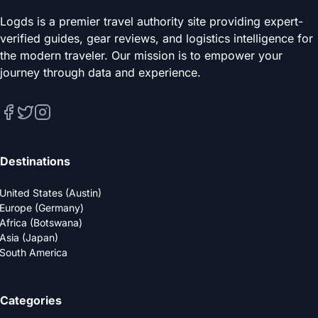
Logds is a premier travel authority site providing expert-
verified guides, gear reviews, and logistics intelligence for
the modern traveler. Our mission is to empower your
journey through data and experience.
Destinations
United States (Austin)
Europe (Germany)
Africa (Botswana)
Asia (Japan)
South America
Categories