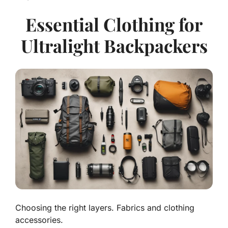
Essential Clothing for
Ultralight Backpackers
Choosing the right layers. Fabrics and clothing
accessories.