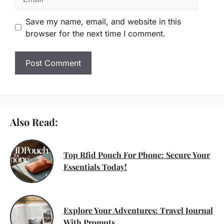
Save my name, email, and website in this
browser for the next time I comment.
Also Read:
Top Rfid Pouch For Phone: Secure Your
Essentials Today!
Explore Your Adventures: Travel Journal
With Prompts