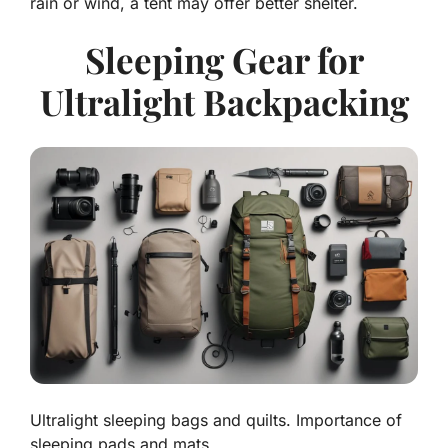
rain or wind, a tent may offer better shelter.
Sleeping Gear for
Ultralight Backpacking
Ultralight sleeping bags and quilts. Importance of
sleeping pads and mats.