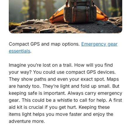
Compact GPS and map options.
Emergency gear
essentials
.
Imagine you’re lost on a trail. How will you find
your way? You could use
compact GPS
devices.
They show paths and even your exact spot. Maps
are handy too. They’re light and fold up small. But
keeping safe is important. Always carry
emergency
gear
. This could be a whistle to call for help. A first
aid kit is crucial if you get hurt. Keeping these
items light helps you move faster and enjoy the
adventure more.