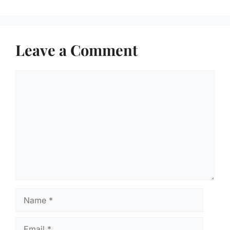
Leave a Comment
Comment
Name
Email