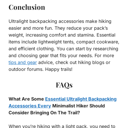
Conclusion
Ultralight backpacking accessories make hiking
easier and more fun. They reduce your pack’s
weight, increasing comfort and stamina. Essential
items include lightweight tents, compact cookware,
and efficient clothing. You can start by researching
and choosing gear that fits your needs. For more
tips and gear
advice, check out hiking blogs or
outdoor forums. Happy trails!
FAQs
What Are Some
Essential Ultralight Backpacking
Accessories Every
Minimalist Hiker Should
Consider Bringing On The Trail?
When you’re hiking with a light pack, you need to