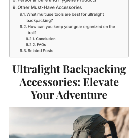
Other Must-Have Accessories
What multiuse tools are best for ultralight
backpacking?
How can you keep your gear organized on the
trail?
Conclusion
FAQs
Related Posts
Ultralight Backpacking
Accessories: Elevate
Your Adventure