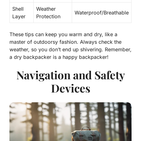
Shell
Weather
Waterproof/Breathable
Layer
Protection
These tips can keep you warm and dry, like a
master of outdoorsy fashion. Always check the
weather, so you don’t end up shivering. Remember,
a dry backpacker is a happy backpacker!
Navigation and Safety
Devices