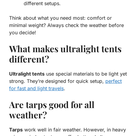
different setups.
Think about what you need most: comfort or
minimal weight? Always check the weather before
you decide!
What makes ultralight tents
different?
Ultralight tents
use special materials to be light yet
strong. They’re designed for quick setup,
perfect
for fast and light travels
.
Are tarps good for all
weather?
Tarps
work well in fair weather. However, in heavy