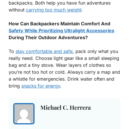
backpacks. Both help you have fun adventures
without
carrying too much weight
.
How Can Backpackers Maintain Comfort And
Safety While Prioritizing Ultralight Accessories
During Their Outdoor Adventures?
To
stay comfortable and safe
, pack only what you
really need. Choose light gear like a small sleeping
bag and a tiny stove. Wear layers of clothes so
you’re not too hot or cold. Always carry a map and
a whistle for emergencies. Drink water often and
bring
snacks for energy
.
Michael C. Herrera