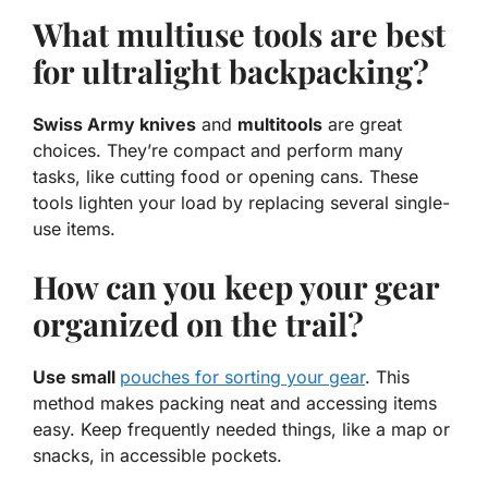
What multiuse tools are best
for ultralight backpacking?
Swiss Army knives
and
multitools
are great
choices. They’re compact and perform many
tasks, like cutting food or opening cans. These
tools lighten your load by replacing several single-
use items.
How can you keep your gear
organized on the trail?
Use small
pouches for sorting your gear
. This
method makes packing neat and accessing items
easy. Keep frequently needed things, like a map or
snacks, in accessible pockets.