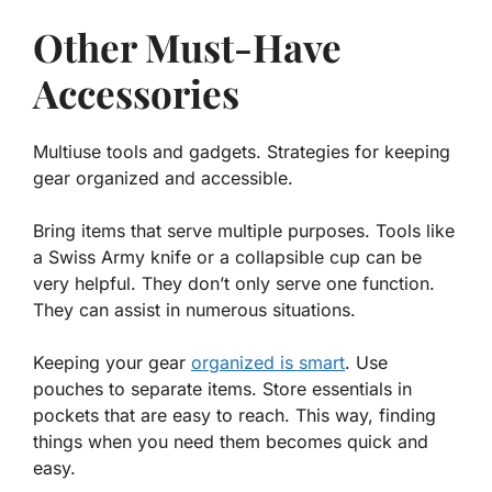
Other Must-Have
Accessories
Multiuse tools and gadgets. Strategies for keeping
gear organized and accessible.
Bring items that serve multiple purposes. Tools like
a Swiss Army knife or a collapsible cup can be
very helpful. They don’t only serve one function.
They can assist in numerous situations.
Keeping your gear
organized is smart
. Use
pouches to separate items. Store essentials in
pockets that are easy to reach. This way, finding
things when you need them becomes quick and
easy.