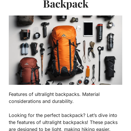
Backpack
Features of ultralight backpacks. Material
considerations and durability.
Looking for the perfect backpack? Let’s dive into
the features of ultralight backpacks! These packs
are designed to be light, making hiking easier.