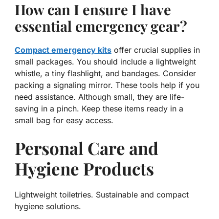
How can I ensure I have
essential emergency gear?
Compact emergency kits
offer crucial supplies in
small packages. You should include a lightweight
whistle, a tiny flashlight, and bandages. Consider
packing a signaling mirror. These tools help if you
need assistance. Although small, they are life-
saving in a pinch. Keep these items ready in a
small bag for easy access.
Personal Care and
Hygiene Products
Lightweight toiletries. Sustainable and compact
hygiene solutions.