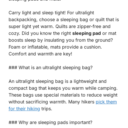
Carry light and sleep tight! For ultralight
backpacking, choose a
sleeping bag
or
quilt
that is
super light yet warm. Quilts are zipper-free and
cozy. Did you know the right
sleeping pad
or mat
boosts sleep by insulating you from the ground?
Foam or inflatable, mats provide a cushion.
Comfort and warmth are key!
### What is an ultralight sleeping bag?
An ultralight sleeping bag is a lightweight and
compact bag that keeps you warm while camping.
These bags use special materials to reduce weight
without sacrificing warmth. Many hikers
pick them
for their hiking
trips.
### Why are sleeping pads important?