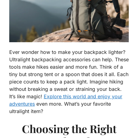
Ever wonder how to make your backpack lighter?
Ultralight backpacking accessories can help. These
tools make hikes easier and more fun. Think of a
tiny but strong tent or a spoon that does it all. Each
piece counts to keep a pack light. Imagine hiking
without breaking a sweat or straining your back.
It’s like magic!
Explore this world and enjoy your
adventures
even more. What’s your favorite
ultralight item?
Choosing the Right