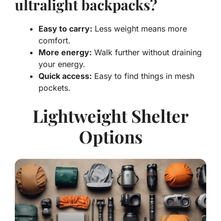
ultralight backpacks?
Easy to carry:
Less weight means more
comfort.
More energy:
Walk further without draining
your energy.
Quick access:
Easy to find things in mesh
pockets.
Lightweight Shelter
Options