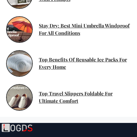
Stay Dry: Best Mini Umbrella Windproof
For All Conditions
Top Benefits Of Reusable Ice Packs For
Every Home
Top Travel Slippers Foldable For
Ultimate Comfort