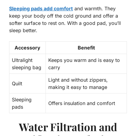
Sleeping pads add comfort
and warmth. They
keep your body off the cold ground and offer a
softer surface to rest on. With a good pad, you’ll
sleep better.
Accessory
Benefit
Ultralight
Keeps you warm and is easy to
sleeping bag
carry
Light and without zippers,
Quilt
making it easy to manage
Sleeping
Offers insulation and comfort
pads
Water Filtration and