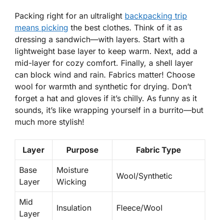
Packing right for an ultralight
backpacking trip
means picking
the best clothes. Think of it as
dressing a sandwich—with layers. Start with a
lightweight base layer to keep warm. Next, add a
mid-layer for cozy comfort. Finally, a shell layer
can block wind and rain.
Fabrics matter!
Choose
wool for warmth and synthetic for drying. Don’t
forget a hat and gloves if it’s chilly. As funny as it
sounds, it’s like wrapping yourself in a burrito—but
much more stylish!
Layer
Purpose
Fabric Type
Base
Moisture
Wool/Synthetic
Layer
Wicking
Mid
Insulation
Fleece/Wool
Layer