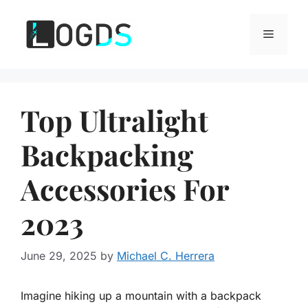
Skip
to
Menu
content
Top Ultralight
Backpacking
Accessories For
2023
June 29, 2025
by
Michael C. Herrera
Imagine hiking up a mountain with a backpack