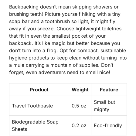
Backpacking doesn’t mean skipping showers or
brushing teeth! Picture yourself hiking with a tiny
soap bar and a toothbrush so light, it might fly
away if you sneeze. Choose
lightweight toiletries
that fit in even the smallest pocket of your
backpack. It’s like magic but better because you
don’t turn into a frog. Opt for compact, sustainable
hygiene products to keep clean without turning into
a mule carrying a mountain of supplies. Don’t
forget, even adventurers need to smell nice!
Product
Weight
Feature
Small but
Travel Toothpaste
0.5 oz
mighty
Biodegradable Soap
0.2 oz
Eco-friendly
Sheets