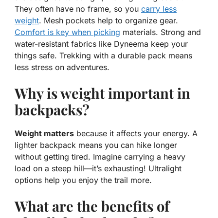
They often have no frame, so you
carry less
weight
.
Mesh pockets
help to organize gear.
Comfort is key when picking
materials. Strong and
water-resistant fabrics like Dyneema keep your
things safe. Trekking with a durable pack means
less stress on adventures.
Why is weight important in
backpacks?
Weight matters
because it affects your energy. A
lighter backpack means you can hike longer
without getting tired. Imagine carrying a heavy
load on a steep hill—it’s exhausting! Ultralight
options help you enjoy the trail more.
What are the benefits of