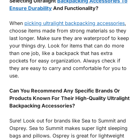
Selecting Ultralight
Backpacking Accessories To
Ensure Durability
And Functionality?
When
picking ultralight backpacking accessories
,
choose items made from strong materials so they
last longer. Make sure they are waterproof to keep
your things dry. Look for items that can do more
than one job, like a backpack that has extra
pockets for easy organization. Always check if
they are easy to carry and comfortable for you to
use.
Can You Recommend Any Specific Brands Or
Products Known For Their High-Quality Ultralight
Backpacking Accessories?
Sure! Look out for brands like Sea to Summit and
Osprey. Sea to Summit makes super light sleeping
bags and pillows. Osprey is great for lightweight