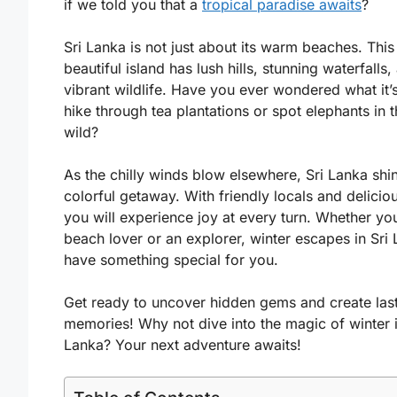
if we told you that a
tropical paradise awaits
?
Sri Lanka is not just about its warm beaches. This
beautiful island has lush hills, stunning waterfalls,
vibrant wildlife. Have you ever wondered what it’s
hike through tea plantations or spot elephants in 
wild?
As the chilly winds blow elsewhere, Sri Lanka shi
colorful getaway. With friendly locals and delicio
you will experience joy at every turn. Whether you
beach lover or an explorer, winter escapes in Sri
have something special for you.
Get ready to uncover hidden gems and create las
memories! Why not dive into the magic of winter i
Lanka? Your next adventure awaits!