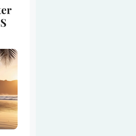
ter
’S