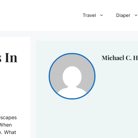
Travel
Diaper
 In
Michael C. H
escapes
! When
e. What