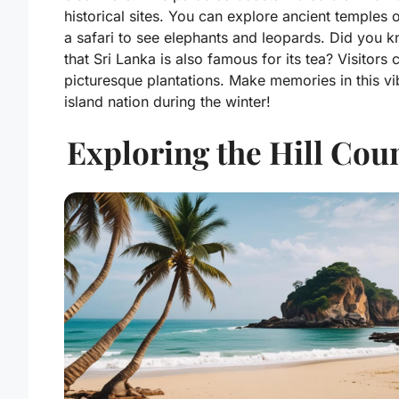
historical sites. You can explore ancient temples 
a safari to see elephants and leopards. Did you 
that Sri Lanka is also famous for its tea? Visitors 
picturesque plantations. Make memories in this vi
island nation during the winter!
Exploring the Hill Cou