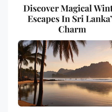
Discover Magical Win
Escapes In Sri Lanka
Charm