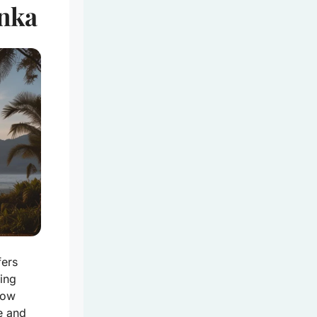
anka
fers
ing
low
e and