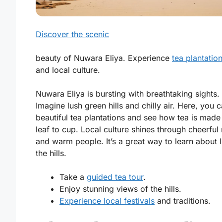
Discover the scenic
beauty of Nuwara Eliya. Experience
tea plantatio
and local culture.
Nuwara Eliya is bursting with breathtaking sights.
Imagine lush green hills and chilly air. Here, you c
beautiful
tea plantations
and see how tea is made
leaf to cup. Local culture shines through cheerful
and warm people. It’s a great way to learn about li
the hills.
Take a
guided tea tour
.
Enjoy stunning views of the hills.
Experience local festivals
and traditions.