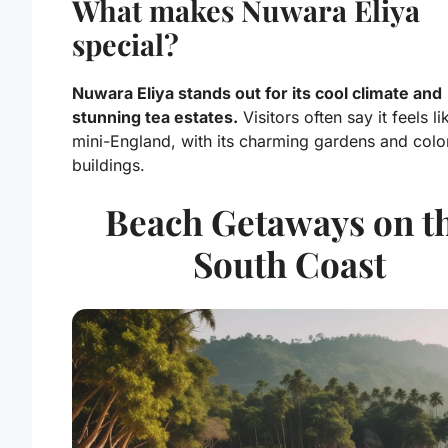
What makes Nuwara Eliya
special?
Nuwara Eliya stands out for its cool climate and
stunning tea estates.
Visitors often say it feels li
mini-England, with its charming gardens and colo
buildings.
Beach Getaways on t
South Coast