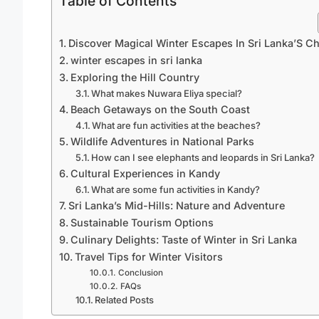
Table of Contents
Discover Magical Winter Escapes In Sri Lanka’S C
winter escapes in sri lanka
Exploring the Hill Country
What makes Nuwara Eliya special?
Beach Getaways on the South Coast
What are fun activities at the beaches?
Wildlife Adventures in National Parks
How can I see elephants and leopards in Sri Lanka?
Cultural Experiences in Kandy
What are some fun activities in Kandy?
Sri Lanka’s Mid-Hills: Nature and Adventure
Sustainable Tourism Options
Culinary Delights: Taste of Winter in Sri Lanka
Travel Tips for Winter Visitors
Conclusion
FAQs
Related Posts