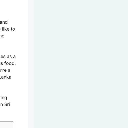
 and
 like to
the
nes as a
us food,
’re a
 Lanka
ting
n Sri