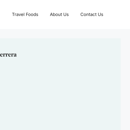
Travel Foods
About Us
Contact Us
errera