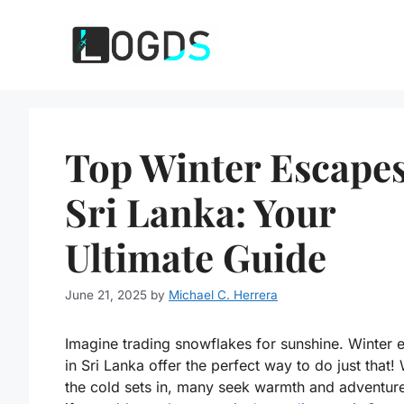
Skip
to
content
Top Winter Escapes
Sri Lanka: Your
Ultimate Guide
June 21, 2025
by
Michael C. Herrera
Imagine trading snowflakes for sunshine. Winter 
in Sri Lanka offer the perfect way to do just that
the cold sets in, many seek warmth and adventur