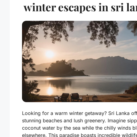
winter escapes in sri l
Looking for a warm winter getaway? Sri Lanka of
stunning beaches and lush greenery. Imagine sipp
coconut water by the sea while the chilly winds b
elsewhere. This paradise boasts incredible wildlif