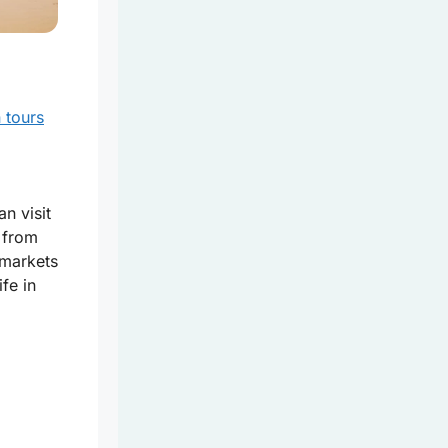
n tours
an visit
 from
 markets
fe in