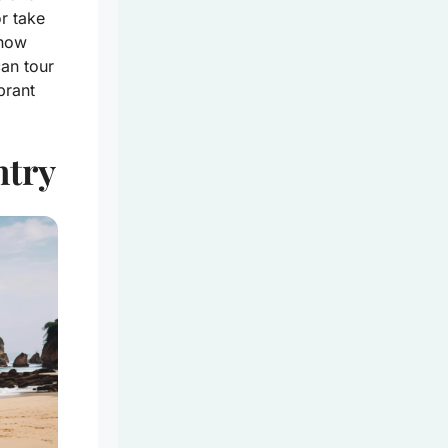
or take
know
can tour
brant
ntry