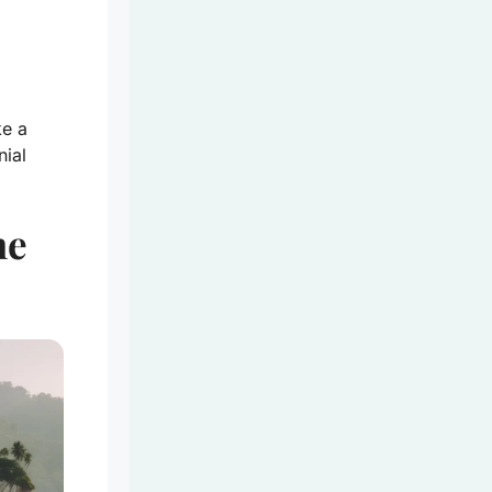
ke a
nial
he