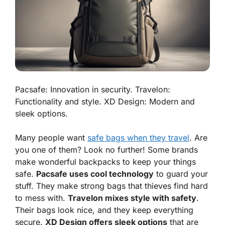
Pacsafe: Innovation in security. Travelon:
Functionality and style. XD Design: Modern and
sleek options.
Many people want
safe bags when they travel
. Are
you one of them? Look no further! Some brands
make wonderful backpacks to keep
your things
safe
.
Pacsafe uses cool technology
to guard your
stuff. They make strong bags that thieves find hard
to mess with.
Travelon mixes style with safety
.
Their bags look nice, and they keep everything
secure.
XD Design offers sleek options
that are