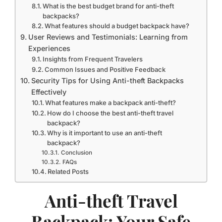
What is the best budget brand for anti-theft
backpacks?
What features should a budget backpack have?
User Reviews and Testimonials: Learning from
Experiences
Insights from Frequent Travelers
Common Issues and Positive Feedback
Security Tips for Using Anti-theft Backpacks
Effectively
What features make a backpack anti-theft?
How do I choose the best anti-theft travel
backpack?
Why is it important to use an anti-theft
backpack?
Conclusion
FAQs
Related Posts
Anti-theft Travel
Backpack: Your Safe