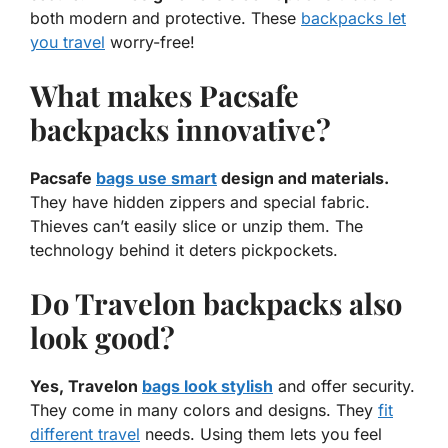
both modern and protective. These
backpacks let
you travel
worry-free!
What makes Pacsafe
backpacks innovative?
Pacsafe
bags use smart
design and materials.
They have hidden zippers and special fabric.
Thieves can’t easily slice or unzip them. The
technology behind it deters pickpockets.
Do Travelon backpacks also
look good?
Yes, Travelon
bags look stylish
and offer security.
They come in many colors and designs. They
fit
different travel
needs. Using them lets you feel