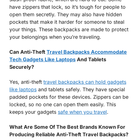
have zippers that lock, so it’s tough for people to
open them secretly. They may also have hidden
pockets that make it harder for someone to steal
your things. These backpacks are made to protect
your belongings when you’re traveling.
Can Anti-Theft
Travel Backpacks Accommodate
Tech Gadgets Like Laptops
And Tablets
Securely?
Yes, anti-theft
travel backpacks can hold gadgets
like laptops
and tablets safely. They have special
padded pockets for these devices. Zippers can be
locked, so no one can open them easily. This
keeps your gadgets
safe when you travel
.
What Are Some Of The Best Brands Known For
Producing Reliable Anti-Theft Travel Backpacks?