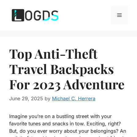
Skip
to
Menu
content
Top Anti-Theft
Travel Backpacks
For 2023 Adventure
June 29, 2025
by
Michael C. Herrera
Imagine you’re on a bustling street with your
favorite tunes and snacks in tow. Exciting, right?
But, do you ever worry about your belongings? An