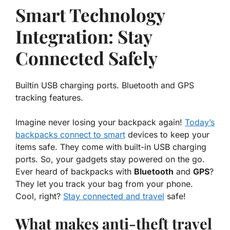
Smart Technology
Integration: Stay
Connected Safely
Builtin USB charging ports. Bluetooth and GPS
tracking features.
Imagine never losing your backpack again!
Today’s
backpacks connect to smart
devices
to keep your
items safe. They come with built-in USB charging
ports. So, your gadgets stay powered on the go.
Ever heard of backpacks with
Bluetooth
and
GPS
?
They let you track your bag from your phone.
Cool, right?
Stay connected and travel
safe!
What makes anti-theft travel