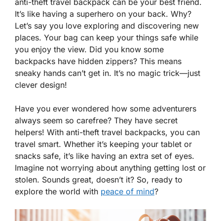
anti-theft travel backpack can be your best friend.
It’s like having a superhero on your back. Why?
Let’s say you love exploring and discovering new
places. Your bag can keep your things safe while
you enjoy the view. Did you know some
backpacks have hidden zippers? This means
sneaky hands can’t get in. It’s no magic trick—just
clever design!
Have you ever wondered how some adventurers
always seem so carefree? They have secret
helpers! With anti-theft travel backpacks, you can
travel smart. Whether it’s keeping your tablet or
snacks safe, it’s like having an extra set of eyes.
Imagine not worrying about anything getting lost or
stolen. Sounds great, doesn’t it? So, ready to
explore the world with
peace of mind
?