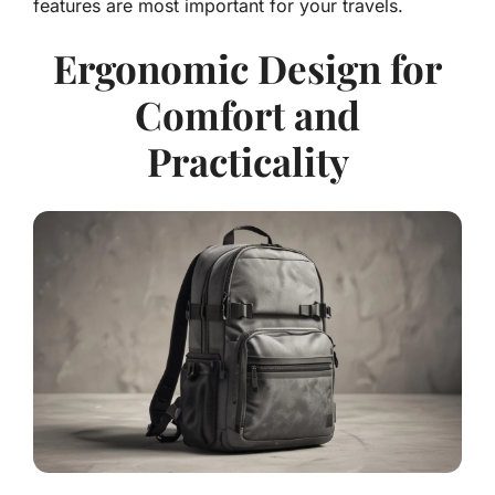
features are most important for your travels.
Ergonomic Design for
Comfort and
Practicality