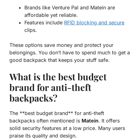
Brands like Venture Pal and Matein are
affordable yet reliable.
Features include
RFID blocking and secure
clips.
These options save money and protect your
belongings. You don’t have to spend much to get a
good backpack that keeps your stuff safe.
What is the best budget
brand for anti-theft
backpacks?
The **best budget brand** for anti-theft
backpacks often mentioned is
Matein
. It offers
solid security features at a low price. Many users
praise its quality and design.