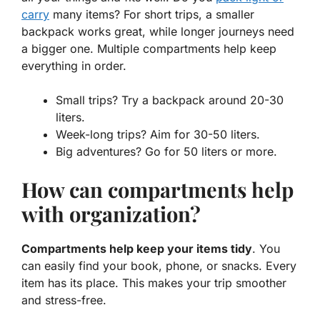
carry
many items? For short trips, a smaller
backpack works great, while longer journeys need
a bigger one. Multiple compartments help keep
everything in order.
Small trips? Try a backpack around 20-30
liters.
Week-long trips? Aim for 30-50 liters.
Big adventures? Go for 50 liters or more.
How can compartments help
with organization?
Compartments help keep your items tidy
. You
can easily find your book, phone, or snacks. Every
item has its place. This makes your trip smoother
and stress-free.