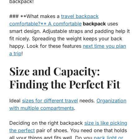
backpack!
### **What makes a
travel backpack
comfortable?** A comfortable
backpack
uses
smart design. Adjustable straps and padding help it
fit nicely. Spreading the weight keeps your back
happy. Look for these features
next time you plan
a trip
!
Size and Capacity:
Finding the Perfect Fit
Ideal
sizes for different travel
needs.
Organization
with multiple compartments
.
Deciding on the right backpack
size is like picking
the perfect
pair of shoes. You need one that holds
all your things and fits well. Do you
pack light or