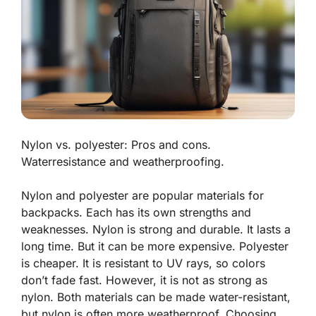
Nylon vs. polyester: Pros and cons.
Waterresistance and weatherproofing.
Nylon and polyester are popular materials for
backpacks. Each has its own strengths and
weaknesses.
Nylon is strong and durable
. It lasts a
long time. But it can be more expensive. Polyester
is cheaper. It is resistant to UV rays, so colors
don’t fade fast. However, it is not as strong as
nylon. Both materials can be made water-resistant,
but nylon is often more weatherproof. Choosing