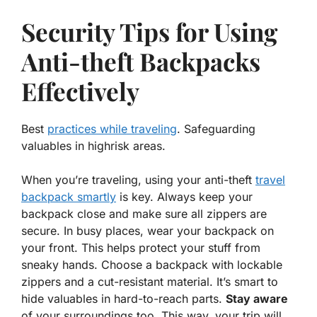
Security Tips for Using
Anti-theft Backpacks
Effectively
Best
practices while traveling
. Safeguarding
valuables in highrisk areas.
When you’re traveling, using your
anti-theft
travel
backpack smartly
is key. Always keep your
backpack close and make sure all zippers are
secure. In busy places, wear your backpack on
your front. This helps protect your stuff from
sneaky hands. Choose a backpack with lockable
zippers and a cut-resistant material. It’s smart to
hide valuables in hard-to-reach parts.
Stay aware
of your surroundings too. This way, your trip will