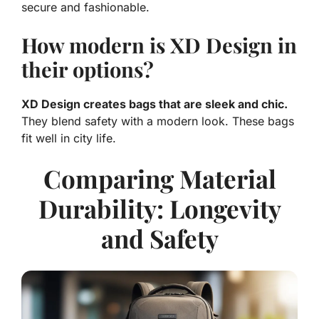
secure and fashionable.
How modern is XD Design in
their options?
XD Design creates bags that are sleek and chic.
They blend safety with a modern look. These bags
fit well in city life.
Comparing Material
Durability: Longevity
and Safety