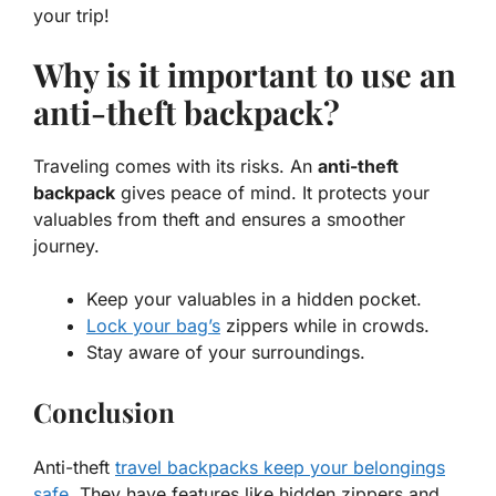
your trip!
Why is it important to use an
anti-theft backpack?
Traveling comes with its risks. An
anti-theft
backpack
gives peace of mind. It protects your
valuables from theft and ensures a smoother
journey.
Keep your valuables in a hidden pocket.
Lock your bag’s
zippers while in crowds.
Stay aware of your surroundings.
Conclusion
Anti-theft
travel backpacks keep your belongings
safe
. They have features like hidden zippers and