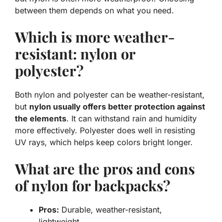
between them depends on what you need.
Which is more weather-
resistant: nylon or
polyester?
Both nylon and polyester can be weather-resistant,
but
nylon usually offers better protection against
the elements
. It can withstand rain and humidity
more effectively. Polyester does well in resisting
UV rays, which helps keep colors bright longer.
What are the pros and cons
of nylon for backpacks?
Pros:
Durable, weather-resistant,
lightweight.