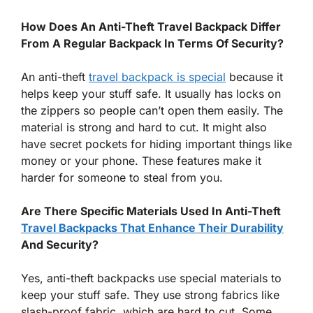
How Does An Anti-Theft Travel Backpack Differ
From A Regular Backpack In Terms Of Security?
An anti-theft
travel backpack is special
because it
helps keep your stuff safe. It usually has locks on
the zippers so people can’t open them easily. The
material is strong and hard to cut. It might also
have secret pockets for hiding important things like
money or your phone. These features make it
harder for someone to steal from you.
Are There Specific Materials Used In Anti-Theft
Travel Backpacks That Enhance Their Durability
And Security?
Yes, anti-theft backpacks use special materials to
keep your stuff safe. They use strong fabrics like
slash-proof fabric, which are hard to cut. Some