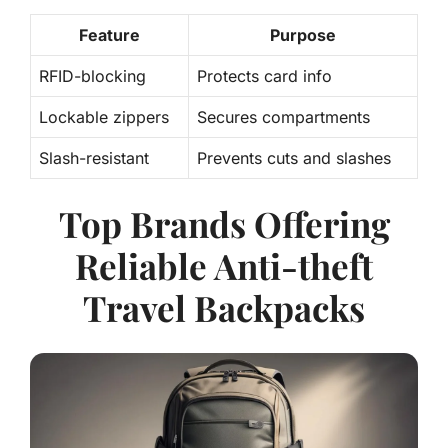
Feature
Purpose
RFID-blocking
Protects card info
Lockable zippers
Secures compartments
Slash-resistant
Prevents cuts and slashes
Top Brands Offering
Reliable Anti-theft
Travel Backpacks