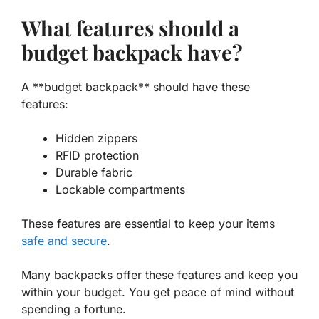
What features should a
budget backpack have?
A **budget backpack** should have these
features:
Hidden zippers
RFID protection
Durable fabric
Lockable compartments
These features are essential to keep your items
safe and secure
.
Many backpacks offer these features and keep you
within your budget. You get peace of mind without
spending a fortune.