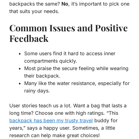
backpacks the same?
No
, it’s important to pick one
that suits your needs.
Common Issues and Positive
Feedback
Some users find it hard to access inner
compartments quickly.
Most praise the secure feeling while wearing
their backpack.
Many like the water resistance, especially for
rainy days.
User stories teach us a lot. Want a bag that lasts a
long time? Choose one with high ratings. “This
backpack has been my trusty travel
buddy for
years,” says a happy user. Sometimes, a little
research can help make great choices!