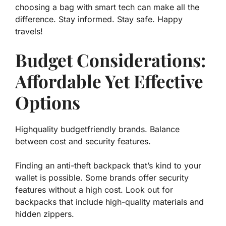
choosing a bag with smart tech
can make all the
difference
. Stay informed. Stay safe. Happy
travels!
Budget Considerations:
Affordable Yet Effective
Options
Highquality budgetfriendly brands. Balance
between cost and security features.
Finding an anti-theft backpack that’s kind to your
wallet is possible. Some brands offer security
features without a high cost. Look out for
backpacks that include high-quality materials and
hidden zippers.