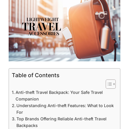
Table of Contents
Anti-theft Travel Backpack: Your Safe Travel
Companion
Understanding Anti-theft Features: What to Look
For
Top Brands Offering Reliable Anti-theft Travel
Backpacks