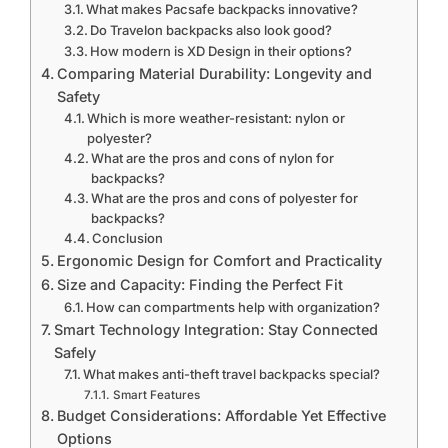
What makes Pacsafe backpacks innovative?
Do Travelon backpacks also look good?
How modern is XD Design in their options?
Comparing Material Durability: Longevity and
Safety
Which is more weather-resistant: nylon or
polyester?
What are the pros and cons of nylon for
backpacks?
What are the pros and cons of polyester for
backpacks?
Conclusion
Ergonomic Design for Comfort and Practicality
Size and Capacity: Finding the Perfect Fit
How can compartments help with organization?
Smart Technology Integration: Stay Connected
Safely
What makes anti-theft travel backpacks special?
Smart Features
Budget Considerations: Affordable Yet Effective
Options