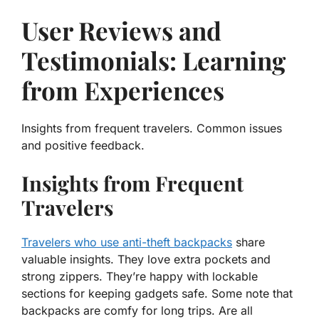
User Reviews and
Testimonials: Learning
from Experiences
Insights from frequent travelers. Common issues
and positive feedback.
Insights from Frequent
Travelers
Travelers who use anti-theft backpacks
share
valuable insights. They love extra pockets and
strong zippers. They’re happy with
lockable
sections
for keeping gadgets safe. Some note that
backpacks are comfy for long trips. Are all