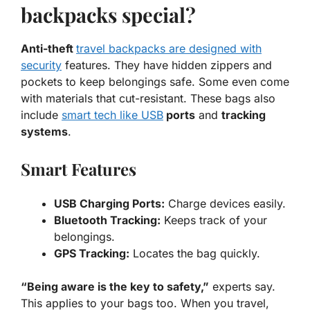
backpacks special?
Anti-theft
travel backpacks are designed with
security
features. They have hidden zippers and
pockets to keep belongings safe. Some even come
with materials that cut-resistant. These bags also
include
smart tech like USB
ports
and
tracking
systems
.
Smart Features
USB Charging Ports:
Charge devices easily.
Bluetooth Tracking:
Keeps track of your
belongings.
GPS Tracking:
Locates the bag quickly.
“Being aware is the key to safety,”
experts say.
This applies to your bags too. When you travel,