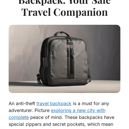
Travel Companion
An anti-theft
travel backpack
is a must for any
adventurer. Picture
exploring a new city with
complete
peace of mind. These backpacks have
special zippers and secret pockets, which mean