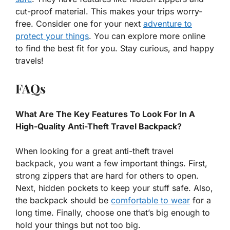
cut-proof material. This makes your trips worry-
free. Consider one for your next
adventure to
protect your things
. You can explore more online
to find the best fit for you. Stay curious, and happy
travels!
FAQs
What Are The Key Features To Look For In A
High-Quality Anti-Theft Travel Backpack?
When looking for a great anti-theft travel
backpack, you want a few important things. First,
strong zippers that are hard for others to open.
Next, hidden pockets to keep your stuff safe. Also,
the backpack should be
comfortable to wear
for a
long time. Finally, choose one that’s big enough to
hold your things but not too big.