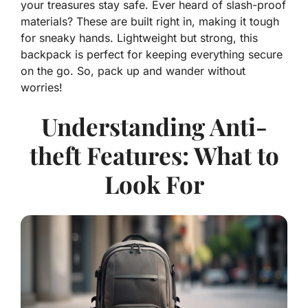
your treasures stay safe. Ever heard of slash-proof
materials? These are built right in, making it tough
for sneaky hands. Lightweight but strong, this
backpack is perfect for keeping everything secure
on the go. So, pack up and wander without
worries!
Understanding Anti-
theft Features: What to
Look For