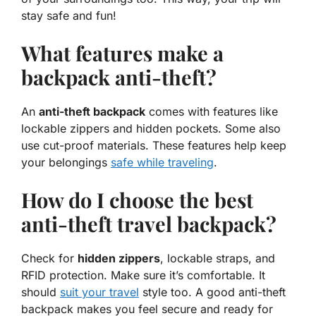
stay safe and fun!
What features make a
backpack anti-theft?
An
anti-theft backpack
comes with features like
lockable zippers and hidden pockets. Some also
use cut-proof materials. These features help keep
your belongings
safe while traveling
.
How do I choose the best
anti-theft travel backpack?
Check for
hidden zippers
, lockable straps, and
RFID protection. Make sure it’s comfortable. It
should
suit your travel
style too. A good anti-theft
backpack makes you feel secure and ready for