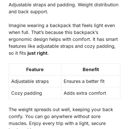
Adjustable straps and padding. Weight distribution
and back support.
Imagine wearing a backpack that feels light even
when full. That’s because this backpack’s
ergonomic design
helps with comfort. It has smart
features like adjustable straps and cozy padding,
so it fits
just right
.
Feature
Benefit
Adjustable straps
Ensures a better fit
Cozy padding
Adds extra comfort
The weight spreads out well, keeping your back
comfy. You can go anywhere without sore
muscles. Enjoy every trip with a light, secure