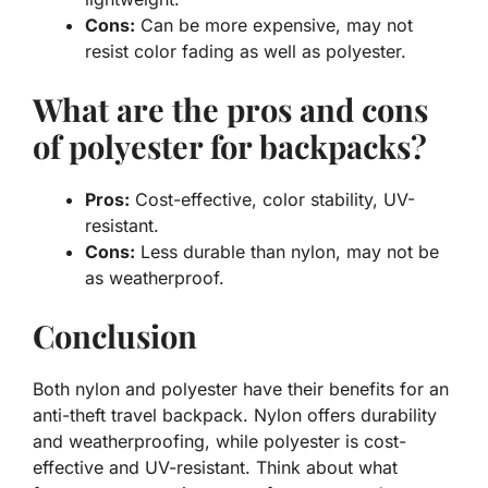
Cons:
Can be more expensive, may not
resist color fading as well as polyester.
What are the pros and cons
of polyester for backpacks?
Pros:
Cost-effective, color stability, UV-
resistant.
Cons:
Less durable than nylon, may not be
as weatherproof.
Conclusion
Both nylon and polyester have their benefits for an
anti-theft travel backpack
. Nylon offers durability
and weatherproofing, while polyester is cost-
effective and UV-resistant. Think about what