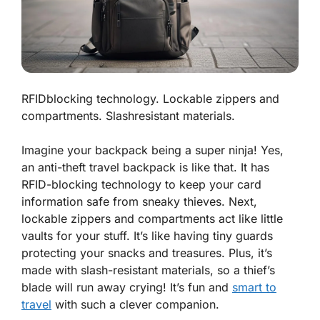
RFIDblocking technology. Lockable zippers and
compartments. Slashresistant materials.
Imagine your backpack being a super ninja! Yes,
an anti-theft travel backpack is like that. It has
RFID-blocking technology to keep your card
information safe from sneaky thieves. Next,
lockable zippers and compartments act like little
vaults for your stuff. It’s like having tiny guards
protecting your snacks and treasures. Plus, it’s
made with slash-resistant materials, so a thief’s
blade will run away crying! It’s fun and
smart to
travel
with such a clever companion.