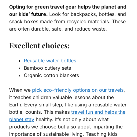
Opting for green travel gear helps the planet and
our kids’ future.
Look for backpacks, bottles, and
snack boxes made from recycled materials. These
are often durable, safe, and reduce waste.
Excellent choices:
Reusable water bottles
Bamboo cutlery sets
Organic cotton blankets
When we
pick
eco-friendly options
on our travels
,
it teaches children valuable lessons about the
Earth. Every small step, like using a reusable water
bottle, counts. This makes
travel fun and helps the
planet stay
healthy. It’s not only about what
products we choose but also about imparting the
importance of sustainable living. Teaching kids