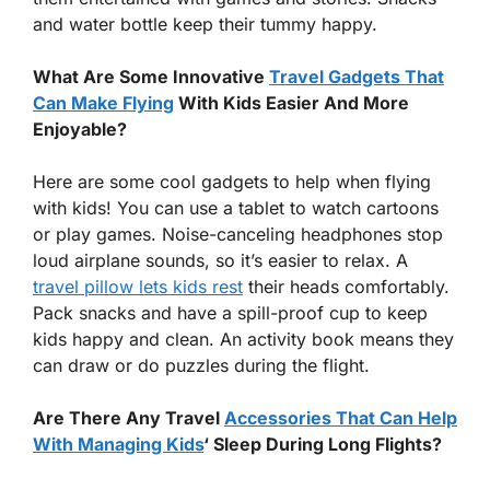
and water bottle keep their tummy happy.
What Are Some Innovative
Travel Gadgets That
Can Make Flying
With Kids Easier And More
Enjoyable?
Here are some cool gadgets to help when flying
with kids! You can use a tablet to watch cartoons
or play games. Noise-canceling headphones stop
loud airplane sounds, so it’s easier to relax. A
travel pillow lets kids rest
their heads comfortably.
Pack snacks and have a spill-proof cup to keep
kids happy and clean. An activity book means they
can draw or do puzzles during the flight.
Are There Any Travel
Accessories That Can Help
With Managing Kids
‘ Sleep During Long Flights?