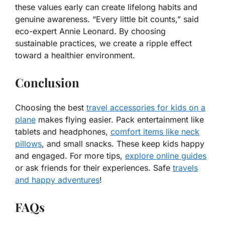
these values early can create lifelong habits and
genuine awareness. “Every little bit counts,” said
eco-expert Annie Leonard. By choosing
sustainable practices, we create a ripple effect
toward a healthier environment.
Conclusion
Choosing the best
travel accessories for kids on a
plane
makes flying easier. Pack entertainment like
tablets and headphones,
comfort items like neck
pillows
, and small snacks. These keep kids happy
and engaged. For more tips,
explore online guides
or ask friends for their experiences. Safe
travels
and happy adventures
!
FAQs