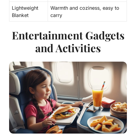
Lightweight
Warmth
and coziness, easy to
Blanket
carry
Entertainment Gadgets
and Activities