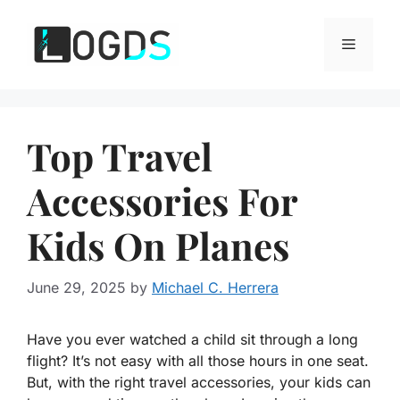
Skip
to
Menu
content
Top Travel
Accessories For
Kids On Planes
June 29, 2025
by
Michael C. Herrera
Have you ever watched a child sit through a long
flight? It’s not easy with all those hours in one seat.
But, with the right travel accessories, your kids can