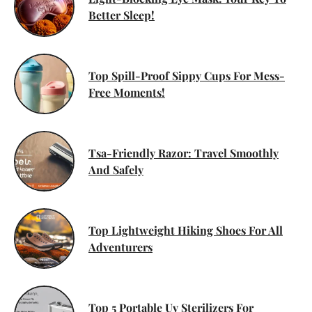
Better Sleep!
Top Spill-Proof Sippy Cups For Mess-
Free Moments!
Tsa-Friendly Razor: Travel Smoothly
And Safely
Top Lightweight Hiking Shoes For All
Adventurers
Top 5 Portable Uv Sterilizers For