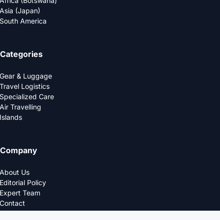
Africa (Botswana)
Asia (Japan)
South America
Categories
Gear & Luggage
Travel Logistics
Specialized Care
Air Travelling
Islands
Company
About Us
Editorial Policy
Expert Team
Contact
Privacy Policy