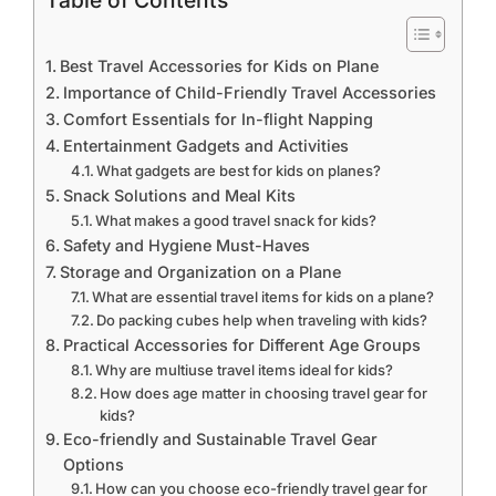
Table of Contents
Best Travel Accessories for Kids on Plane
Importance of Child-Friendly Travel Accessories
Comfort Essentials for In-flight Napping
Entertainment Gadgets and Activities
What gadgets are best for kids on planes?
Snack Solutions and Meal Kits
What makes a good travel snack for kids?
Safety and Hygiene Must-Haves
Storage and Organization on a Plane
What are essential travel items for kids on a plane?
Do packing cubes help when traveling with kids?
Practical Accessories for Different Age Groups
Why are multiuse travel items ideal for kids?
How does age matter in choosing travel gear for
kids?
Eco-friendly and Sustainable Travel Gear
Options
How can you choose eco-friendly travel gear for