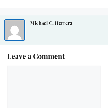
Michael C. Herrera
Leave a Comment
Comment