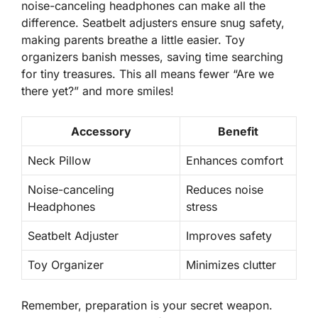
noise-canceling headphones can make all the
difference. Seatbelt adjusters ensure snug safety,
making parents breathe a little easier.
Toy
organizers
banish messes, saving time searching
for tiny treasures. This all means fewer “Are we
there yet?” and more smiles!
Accessory
Benefit
Neck Pillow
Enhances comfort
Noise-canceling
Reduces noise
Headphones
stress
Seatbelt Adjuster
Improves safety
Toy Organizer
Minimizes clutter
Remember,
preparation
is your secret weapon.