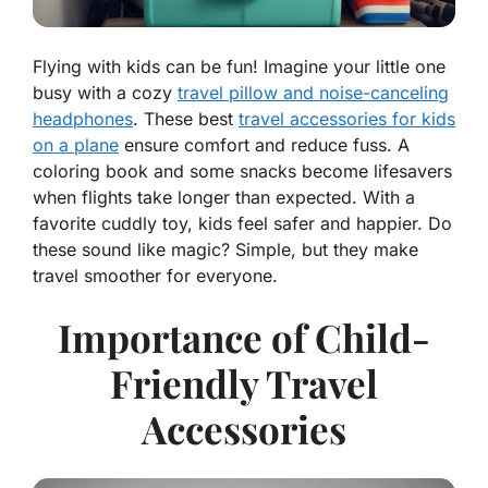
Flying with kids can be fun! Imagine your little one
busy with a cozy
travel pillow and noise-canceling
headphones
. These best
travel accessories for kids
on a plane
ensure comfort and reduce fuss. A
coloring book and some snacks become lifesavers
when flights take longer than expected. With a
favorite cuddly toy, kids feel safer and happier. Do
these sound like magic? Simple, but they make
travel smoother for everyone.
Importance of Child-
Friendly Travel
Accessories