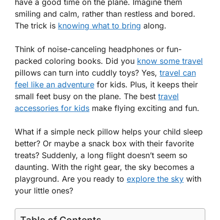
have a good time on the plane. Imagine them
smiling and calm, rather than restless and bored.
The trick is
knowing what to bring
along.
Think of noise-canceling headphones or fun-
packed coloring books. Did you
know some travel
pillows can turn into cuddly toys? Yes,
travel can
feel like an adventure
for kids. Plus, it keeps their
small feet busy on the plane. The best
travel
accessories for kids
make flying exciting and fun.
What if a simple neck pillow helps your child sleep
better? Or maybe a snack box with their favorite
treats? Suddenly, a long flight doesn’t seem so
daunting. With the right gear, the sky becomes a
playground. Are you ready to
explore the sky
with
your little ones?