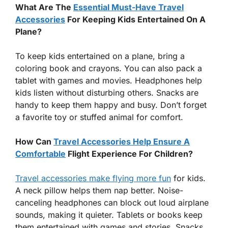
What Are The
Essential Must-Have Travel
Accessories
For Keeping Kids Entertained On A
Plane?
To keep kids entertained on a plane, bring a
coloring book and crayons. You can also pack a
tablet with games and movies. Headphones help
kids listen without disturbing others. Snacks are
handy to keep them happy and busy. Don’t forget
a favorite toy or stuffed animal for comfort.
How Can
Travel Accessories Help Ensure A
Comfortable
Flight Experience For Children?
Travel accessories make flying more fun
for kids.
A neck pillow helps them nap better. Noise-
canceling headphones can block out loud airplane
sounds, making it quieter. Tablets or books keep
them entertained with games and stories. Snacks