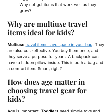
Why not get items that work well as they
grow?
Why are multiuse travel
items ideal for kids?
Multiuse
travel items save space in your bag
. They
are also cost-effective. You buy them once, and
they serve a purpose for years. A backpack can
have a hidden pillow inside. This is both a bag and
a comfort item. Smart, right?
How does age matter in
choosing travel gear for
kids?
Age is important.
Toddlers
need simple toys and