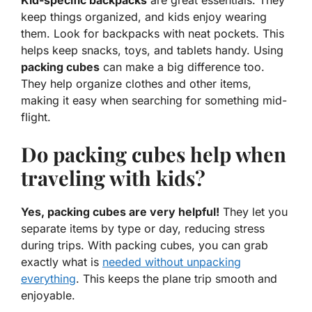
Kid-specific backpacks
are great essentials. They
keep things organized, and kids enjoy wearing
them. Look for backpacks with neat pockets. This
helps keep snacks, toys, and tablets handy. Using
packing cubes
can make a big difference too.
They help organize clothes and other items,
making it easy when searching for something mid-
flight.
Do packing cubes help when
traveling with kids?
Yes, packing cubes are very helpful!
They let you
separate items by type or day, reducing stress
during trips. With packing cubes, you can grab
exactly what is
needed without unpacking
everything
. This keeps the plane trip smooth and
enjoyable.