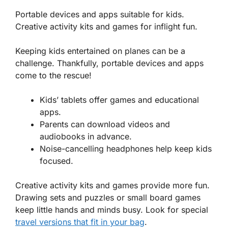
Portable devices and apps suitable for kids.
Creative activity kits and games for inflight fun.
Keeping kids entertained on planes can be a
challenge. Thankfully,
portable devices
and apps
come to the rescue!
Kids’ tablets offer games and educational
apps.
Parents can download videos and
audiobooks in advance.
Noise-cancelling headphones help keep kids
focused.
Creative activity kits and games provide more fun.
Drawing sets and puzzles or small board games
keep little hands and minds busy. Look for special
travel versions that fit in your bag
.