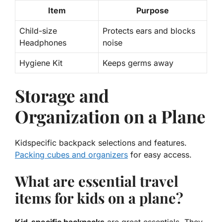
Item
Purpose
Child-size
Protects ears and blocks
Headphones
noise
Hygiene Kit
Keeps germs away
Storage and
Organization on a Plane
Kidspecific backpack selections and features.
Packing cubes and organizers
for easy access.
What are essential travel
items for kids on a plane?