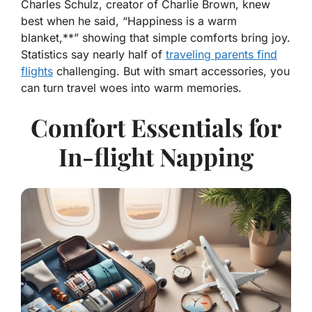
Charles Schulz, creator of Charlie Brown, knew
best when he said, “
Happiness is a warm
blanket,**” showing that simple comforts bring joy.
Statistics say nearly half of
traveling parents find
flights
challenging. But with smart accessories, you
can turn travel woes into warm memories.
Comfort Essentials for
In-flight Napping