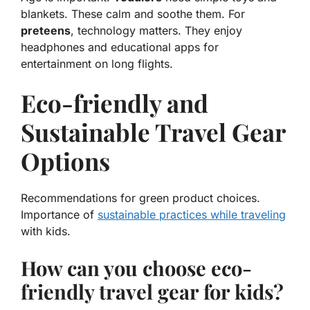
blankets. These calm and soothe them. For
preteens
, technology matters. They enjoy
headphones and educational apps for
entertainment on long flights.
Eco-friendly and
Sustainable Travel Gear
Options
Recommendations for green product choices.
Importance of
sustainable practices while traveling
with kids.
How can you choose eco-
friendly travel gear for kids?