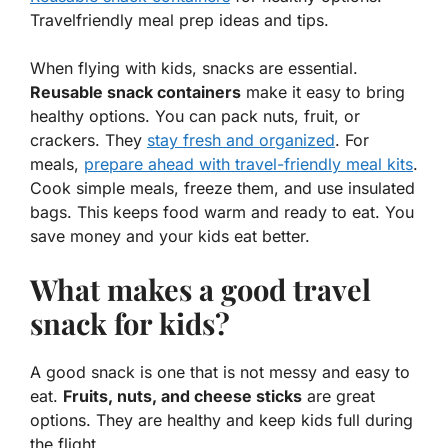
Travelfriendly meal prep ideas and tips.
When flying with kids, snacks are essential.
Reusable snack containers
make it easy to bring
healthy options. You can pack nuts, fruit, or
crackers. They
stay fresh and organized
. For
meals,
prepare ahead with
travel-friendly meal kits
.
Cook simple meals, freeze them, and use insulated
bags. This keeps food warm and ready to eat. You
save money and your kids eat better.
What makes a good travel
snack for kids?
A good snack is one that is not messy and easy to
eat.
Fruits, nuts, and cheese sticks
are great
options. They are healthy and keep kids full during
the flight.