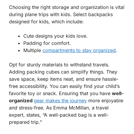
Choosing the right
storage and organization
is vital
during plane trips with kids. Select backpacks
designed for kids, which include:
Cute designs your kids love.
Padding for comfort.
Multiple
compartments to stay organized
.
Opt for sturdy materials to withstand travels.
Adding packing cubes can simplify things. They
save space, keep items neat, and ensure hassle-
free accessibility. You can easily find your child’s
favorite toy or snack. Ensuring that you have
well-
organized
gear makes the journey
more enjoyable
and stress-free. As Emma McMillan, a travel
expert, states, “A well-packed bag is a well-
prepared trip.”