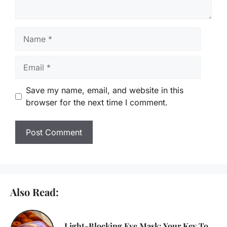
Name
Email
Save my name, email, and website in this
browser for the next time I comment.
Also Read:
Light-Blocking Eye Mask: Your Key To