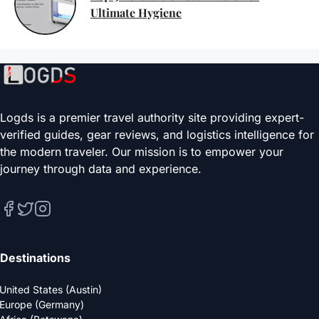
Ultimate Hygiene
Logds is a premier travel authority site providing expert-
verified guides, gear reviews, and logistics intelligence for
the modern traveler. Our mission is to empower your
journey through data and experience.
Destinations
United States (Austin)
Europe (Germany)