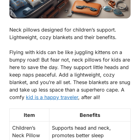
Neck pillows designed for children’s support.
Lightweight, cozy blankets and their benefits.
Flying with kids can be like juggling kittens on a
bumpy road! But fear not, neck pillows for kids are
here to save the day. They support little heads and
keep naps peaceful. Add a lightweight, cozy
blanket, and you’re all set. These blankets are snug
and take up less space than a superhero cape. A
comfy
kid is a happy traveler
, after all!
Item
Benefits
Children’s
Supports
head and neck,
Neck Pillow
promotes better sleep