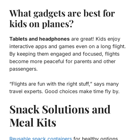
What gadgets are best for
kids on planes?
Tablets and headphones
are great! Kids enjoy
interactive apps and games even on a long flight.
By keeping them engaged and focused, flights
become more peaceful for parents and other
passengers.
“Flights are fun with the right stuff,” says many
travel experts. Good choices make time fly by.
Snack Solutions and
Meal Kits
Reusable snack containers
for healthy options.