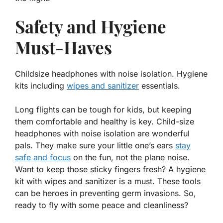
Safety and Hygiene
Must-Haves
Childsize headphones with noise isolation. Hygiene
kits including
wipes and sanitizer
essentials.
Long flights can be tough for kids, but keeping
them comfortable and healthy is key. Child-size
headphones with
noise isolation
are wonderful
pals. They make sure your little one’s ears
stay
safe and focus
on the fun, not the plane noise.
Want to keep those sticky fingers fresh? A hygiene
kit with wipes and sanitizer is a must. These tools
can be heroes in preventing germ invasions. So,
ready to fly with some peace and cleanliness?