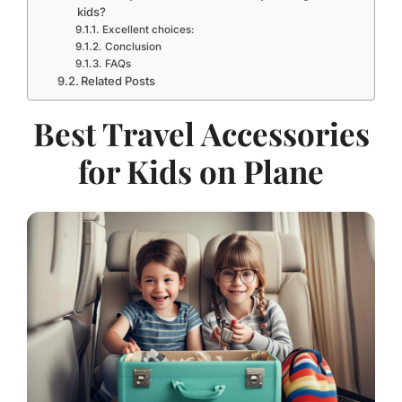
kids?
Excellent choices:
Conclusion
FAQs
Related Posts
Best Travel Accessories
for Kids on Plane