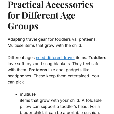
Practical Accessories
for Different Age
Groups
Adapting travel gear for toddlers vs. preteens.
Multiuse items that grow with the child.
Different ages
need different travel
items.
Toddlers
love soft toys and snug blankets. They feel safer
with them.
Preteens
like cool gadgets like
headphones. These keep them entertained. You
can pick
multiuse
items that grow with your child. A foldable
pillow can support a toddler’s head. For a
bigger child, it can be a portable cushion.