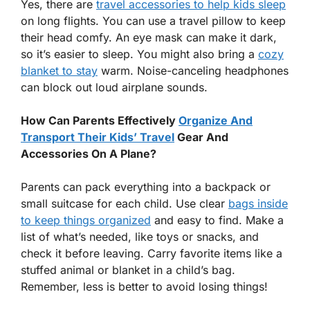
Yes, there are
travel accessories to help kids sleep
on long flights. You can use a travel pillow to keep
their head comfy. An eye mask can make it dark,
so it’s easier to sleep. You might also bring a
cozy
blanket to stay
warm. Noise-canceling headphones
can block out loud airplane sounds.
How Can Parents Effectively
Organize And
Transport Their Kids’ Travel
Gear And
Accessories On A Plane?
Parents can pack everything into a backpack or
small suitcase for each child. Use clear
bags inside
to keep things organized
and easy to find. Make a
list of what’s needed, like toys or snacks, and
check it before leaving. Carry favorite items like a
stuffed animal or blanket in a child’s bag.
Remember, less is better to avoid losing things!