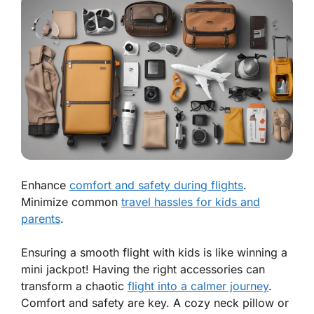
Enhance
comfort and safety during flights
.
Minimize common
travel hassles for kids and
parents
.
Ensuring a smooth flight with kids is like winning a
mini jackpot! Having the right accessories can
transform a chaotic
flight into a calmer journey
.
Comfort and safety are key.
A cozy neck pillow or