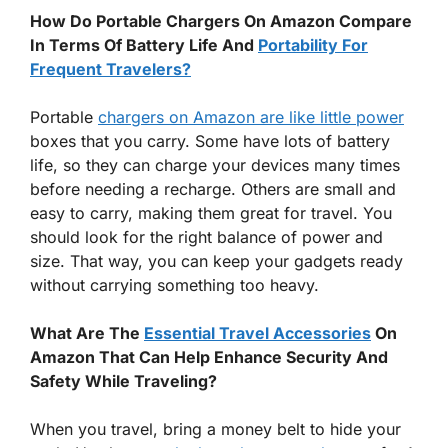
How Do Portable Chargers On Amazon Compare
In Terms Of Battery Life And
Portability For
Frequent Travelers?
Portable
chargers on Amazon are like little power
boxes that you carry. Some have lots of battery
life, so they can charge your devices many times
before needing a recharge. Others are small and
easy to carry, making them great for travel. You
should look for the right balance of power and
size. That way, you can keep your gadgets ready
without carrying something too heavy.
What Are The
Essential Travel Accessories
On
Amazon That Can Help Enhance Security And
Safety While Traveling?
When you travel, bring a money belt to hide your