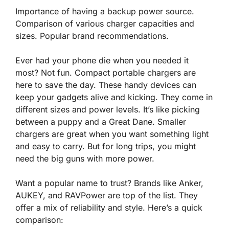
Importance of having a backup power source.
Comparison of various charger capacities and
sizes. Popular brand recommendations.
Ever had your phone die when you needed it
most? Not fun. Compact portable chargers are
here to save the day. These handy devices can
keep your gadgets alive and kicking. They come in
different sizes and power levels. It’s like picking
between a
puppy and a Great Dane
. Smaller
chargers are great when you want something light
and easy to carry. But for long trips, you might
need the big guns with more power.
Want a popular name to trust? Brands like Anker,
AUKEY, and RAVPower are top of the list. They
offer a mix of reliability and style. Here’s a quick
comparison: