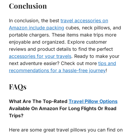
Conclusion
In conclusion, the best
travel accessories on
Amazon include packing
cubes, neck pillows, and
portable chargers. These items make trips more
enjoyable and organized. Explore customer
reviews and product details to find the perfect
accessories for your travels
. Ready to make your
next adventure easier? Check out more
tips and
recommendations for a hassle-free journey
!
FAQs
What Are The Top-Rated
Travel Pillow Options
Available On Amazon For Long Flights Or Road
Trips?
Here are some great travel pillows you can find on