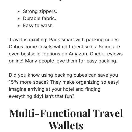
Strong zippers.
Durable fabric.
Easy to wash.
Travel is exciting! Pack smart with packing cubes.
Cubes come in sets with different sizes. Some are
even bestseller options on Amazon. Check reviews
online! Many people love them for easy packing.
Did you know using packing cubes can save you
15% more space? They make organizing so easy!
Imagine arriving at your hotel and finding
everything tidy! Isn’t that fun?
Multi-Functional Travel
Wallets