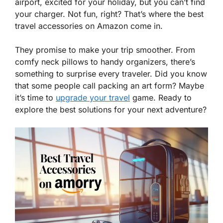
airport, excited for your holiday, but you can’t find
your charger. Not fun, right? That’s where the best
travel accessories on Amazon come in.
They promise to make your trip smoother. From
comfy neck pillows to handy organizers, there’s
something to surprise every traveler. Did you know
that some people call packing an art form? Maybe
it’s time to
upgrade your travel
game. Ready to
explore the best solutions for your next adventure?