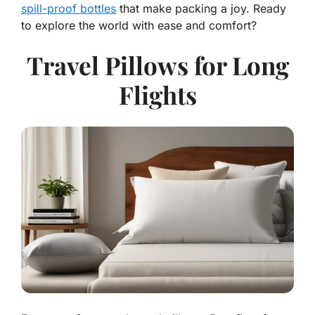
spill-proof bottles
that make packing a joy. Ready
to explore the world with ease and comfort?
Travel Pillows for Long
Flights