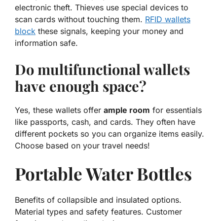
electronic theft. Thieves use special devices to
scan cards without touching them.
RFID wallets
block
these signals, keeping your money and
information safe.
Do multifunctional wallets
have enough space?
Yes, these wallets offer
ample room
for essentials
like passports, cash, and cards. They often have
different pockets so you can organize items easily.
Choose based on your travel needs!
Portable Water Bottles
Benefits of collapsible and insulated options.
Material types and safety features. Customer