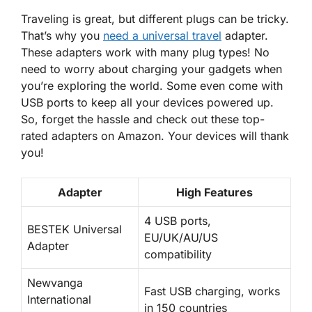
Traveling is great, but different plugs can be tricky.
That’s why you
need a universal travel
adapter.
These adapters work with many plug types! No
need to worry about charging your gadgets when
you’re exploring the world. Some even come with
USB ports
to keep all your devices powered up.
So, forget the hassle and check out these top-
rated adapters on Amazon. Your devices will thank
you!
Adapter
High Features
4 USB ports,
BESTEK Universal
EU/UK/AU/US
Adapter
compatibility
Newvanga
Fast USB charging, works
International
in 150 countries