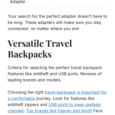
Adapter
Your search for the perfect adapter doesn’t have to
be long. These adapters will make sure you stay
connected
, no matter where you are!
Versatile Travel
Backpacks
Criteria for selecting the perfect travel backpack.
Features like antitheft and USB ports. Reviews of
leading brands and models.
Choosing the right
travel backpack is
important
for
a comfortable
journey. Look for features like
antitheft zippers and
USB ports to keep gadgets
charged
.
Top brands like Osprey and North
Face