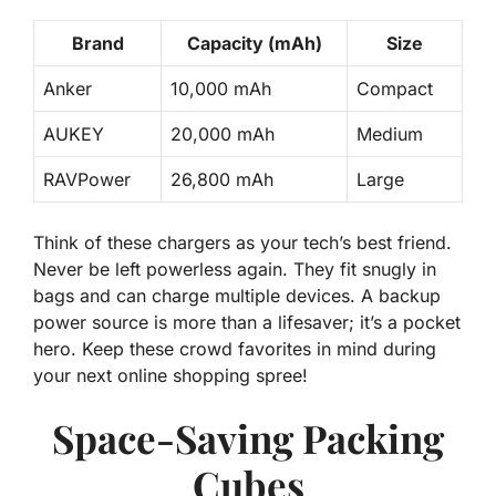
Brand
Capacity (mAh)
Size
Anker
10,000 mAh
Compact
AUKEY
20,000 mAh
Medium
RAVPower
26,800 mAh
Large
Think of these chargers as your tech’s best friend.
Never be left powerless
again. They fit snugly in
bags and can charge multiple devices. A backup
power source is more than a lifesaver; it’s a pocket
hero. Keep these crowd favorites in mind during
your next online shopping spree!
Space-Saving Packing
Cubes