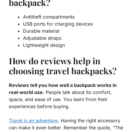
backpack?
Antitheft compartments
USB ports for charging devices
Durable material
Adjustable straps
Lightweight design
How do reviews help in
choosing travel backpacks?
Reviews tell you how well a backpack works in
real-world use.
People talk about its comfort,
space, and ease of use. You learn from their
experiences before buying.
Travel is an adventure
. Having the right accessory
can make it even better. Remember the quote, “The