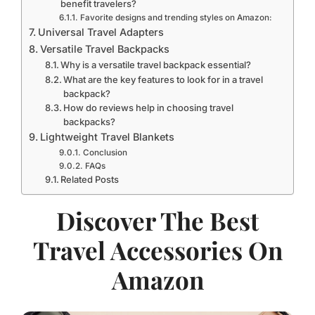
benefit travelers?
Favorite designs and trending styles on Amazon:
Universal Travel Adapters
Versatile Travel Backpacks
Why is a versatile travel backpack essential?
What are the key features to look for in a travel
backpack?
How do reviews help in choosing travel
backpacks?
Lightweight Travel Blankets
Conclusion
FAQs
Related Posts
Discover The Best
Travel Accessories On
Amazon