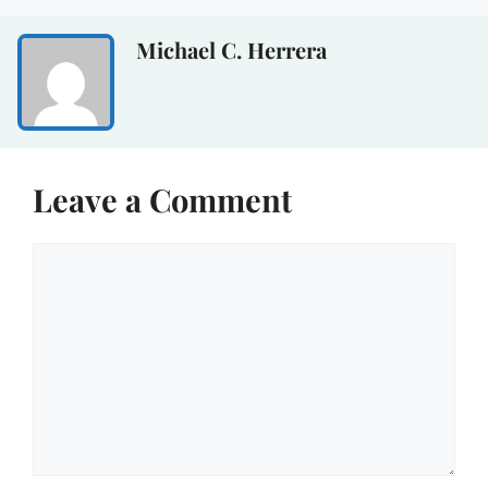
Michael C. Herrera
Leave a Comment
Comment