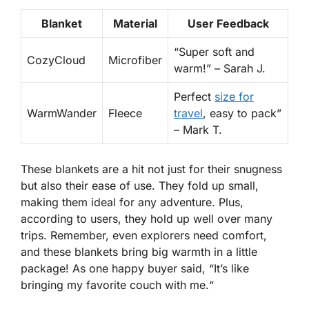
Blanket
Material
User Feedback
“
Super soft and
CozyCloud
Microfiber
warm!
” – Sarah J.
Perfect
size for
WarmWander
Fleece
travel
, easy to pack
”
– Mark T.
These blankets are a hit not just for their snugness
but also their ease of use. They fold up small,
making them ideal for any adventure. Plus,
according to users, they hold up well over many
trips. Remember, even explorers need comfort,
and these blankets bring big warmth in a little
package! As one happy buyer said, “
It’s like
bringing my favorite couch with me.
“