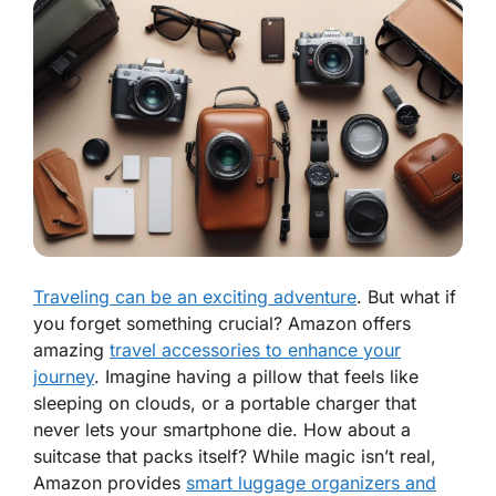
Traveling can be an exciting adventure
. But what if
you forget something crucial? Amazon offers
amazing
travel accessories to enhance your
journey
. Imagine having a pillow that feels like
sleeping on clouds, or a portable charger that
never lets your smartphone die. How about a
suitcase that packs itself? While magic isn’t real,
Amazon provides
smart luggage organizers and