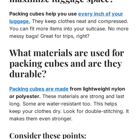
Packing cubes help you use
every inch of your
luggage.
They keep clothes neat and compressed.
You can fit more items into your suitcase. No more
messy bags! Great for trips, right?
What materials are used for
packing cubes and are they
durable?
Packing cubes are made
from lightweight nylon
or polyester.
These materials are strong and last
long. Some are water-resistant too. This helps
keep your clothes dry. Look for double-stitching. It
makes them even stronger.
Consider these points: