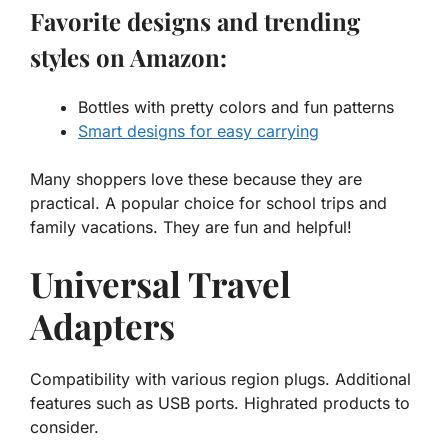
Favorite designs and trending
styles on Amazon:
Bottles with pretty colors and fun patterns
Smart designs for easy carrying
Many shoppers love these because they are
practical. A
popular choice
for school trips and
family vacations. They are fun and helpful!
Universal Travel
Adapters
Compatibility with various region plugs. Additional
features such as USB ports. Highrated products to
consider.