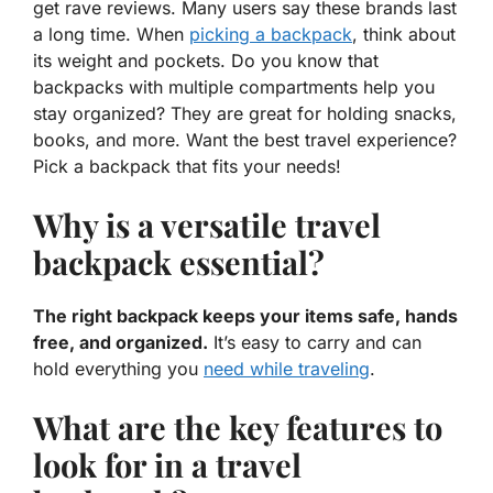
get rave reviews. Many users say these brands last
a long time. When
picking a backpack
, think about
its weight and pockets. Do you know that
backpacks with multiple compartments help you
stay organized? They are great for holding snacks,
books, and more. Want the best travel experience?
Pick a backpack that fits your needs!
Why is a versatile travel
backpack essential?
The right backpack keeps your items safe, hands
free, and organized.
It’s easy to carry and can
hold everything you
need while traveling
.
What are the key features to
look for in a travel