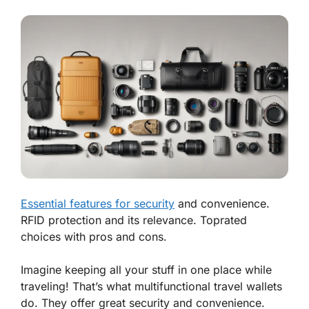
Essential features for security
and convenience.
RFID protection and its relevance. Toprated
choices with pros and cons.
Imagine keeping all your stuff in one place while
traveling! That’s what multifunctional travel wallets
do. They offer
great security
and
convenience
.