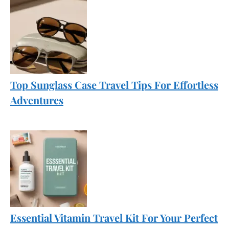
Top Sunglass Case Travel Tips For Effortless
Adventures
Essential Vitamin Travel Kit For Your Perfect