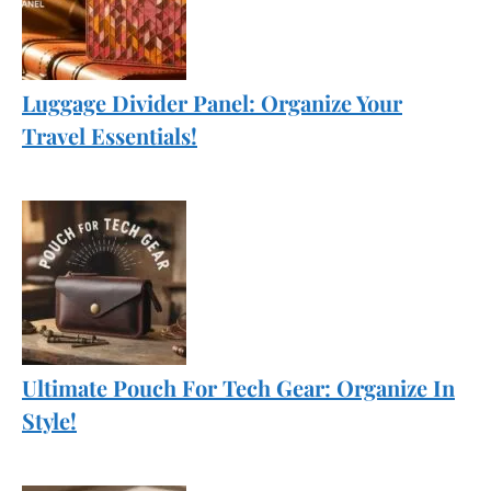
Luggage Divider Panel: Organize Your
Travel Essentials!
Ultimate Pouch For Tech Gear: Organize In
Style!