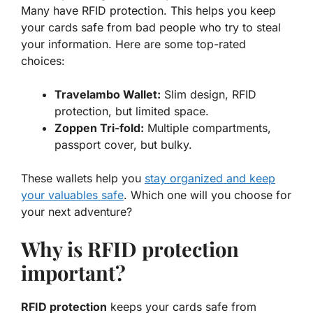
Many have RFID protection. This helps you keep
your cards safe from bad people who try to steal
your information. Here are some top-rated
choices:
Travelambo Wallet:
Slim design, RFID
protection, but limited space.
Zoppen Tri-fold:
Multiple compartments,
passport cover, but bulky.
These wallets help you
stay organized and keep
your valuables safe
. Which one will you choose for
your next adventure?
Why is RFID protection
important?
RFID protection
keeps your cards safe from