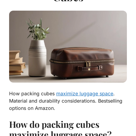
How packing cubes
maximize luggage space
.
Material and durability considerations. Bestselling
options on Amazon.
How do packing cubes
maximize luggage space?