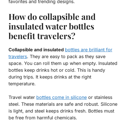
favorites and trending designs.
How do collapsible and
insulated water bottles
benefit travelers?
Collapsible and insulated
bottles are brilliant for
travelers
. They are easy to pack as they save
space. You can roll them up when empty. Insulated
bottles keep drinks hot or cold. This is handy
during trips. It keeps drinks at the right
temperature.
Travel water
bottles come in silicone
or stainless
steel. These materials are safe and robust. Silicone
is light, and steel keeps drinks fresh. Bottles must
be free from harmful chemicals.