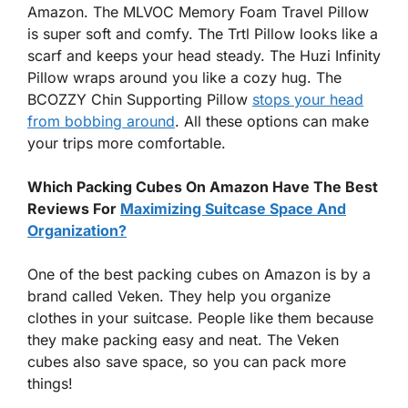
Amazon. The MLVOC Memory Foam Travel Pillow
is super soft and comfy. The Trtl Pillow looks like a
scarf and keeps your head steady. The Huzi Infinity
Pillow wraps around you like a cozy hug. The
BCOZZY Chin Supporting Pillow
stops your head
from bobbing around
. All these options can make
your trips more comfortable.
Which Packing Cubes On Amazon Have The Best
Reviews For
Maximizing Suitcase Space And
Organization?
One of the best packing cubes on Amazon is by a
brand called Veken. They help you organize
clothes in your suitcase. People like them because
they make packing easy and neat. The Veken
cubes also save space, so you can pack more
things!