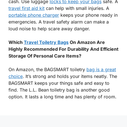
cash. Use luggage
locks to keep your bags
safe. A
travel first aid kit
can help with small injuries. A
portable phone charger
keeps your phone ready in
emergencies. A travel safety alarm can make a
loud noise to help scare away danger.
Which
Travel Toiletry Bags
On Amazon Are
Highly Recommended For Durability And Efficient
Storage Of Personal Care Items?
On Amazon, the BAGSMART toiletry
bag is a great
choice
. It’s strong and holds your items neatly. The
BAGSMART keeps your things safe and easy to
find. The L.L. Bean toiletry bag is another good
option. It lasts a long time and has plenty of room.