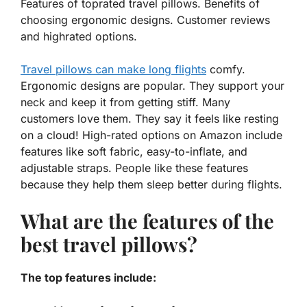
Features of toprated travel pillows. Benefits of
choosing ergonomic designs. Customer reviews
and highrated options.
Travel pillows can make long flights
comfy.
Ergonomic designs
are popular. They support your
neck and keep it from getting stiff. Many
customers love them. They say it feels like resting
on a cloud! High-rated options on Amazon include
features like soft fabric, easy-to-inflate, and
adjustable straps. People like these features
because they help them sleep better during flights.
What are the features of the
best travel pillows?
The top features include: