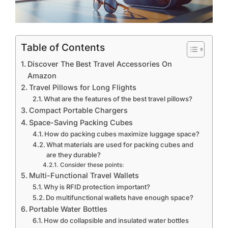
Table of Contents
Discover The Best Travel Accessories On
Amazon
Travel Pillows for Long Flights
What are the features of the best travel pillows?
Compact Portable Chargers
Space-Saving Packing Cubes
How do packing cubes maximize luggage space?
What materials are used for packing cubes and
are they durable?
Consider these points:
Multi-Functional Travel Wallets
Why is RFID protection important?
Do multifunctional wallets have enough space?
Portable Water Bottles
How do collapsible and insulated water bottles