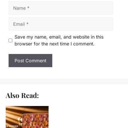
Name
Email
Save my name, email, and website in this
browser for the next time I comment.
Also Read: