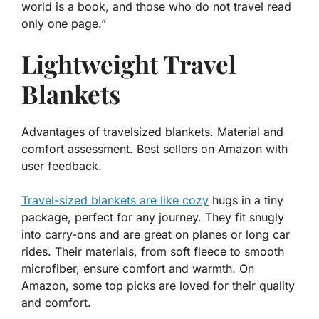
world is a book, and those who do not travel read
only one page.”
Lightweight Travel
Blankets
Advantages of travelsized blankets. Material and
comfort assessment. Best sellers on Amazon with
user feedback.
Travel-sized blankets are like cozy
hugs in a tiny
package, perfect for any journey. They fit snugly
into carry-ons and are great on planes or long car
rides. Their materials, from soft fleece to smooth
microfiber, ensure comfort and warmth. On
Amazon, some top picks are loved for their quality
and comfort.