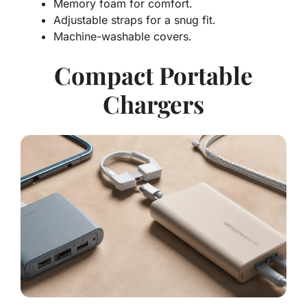
Memory foam
for comfort.
Adjustable straps for a snug fit.
Machine-washable covers.
Compact Portable
Chargers