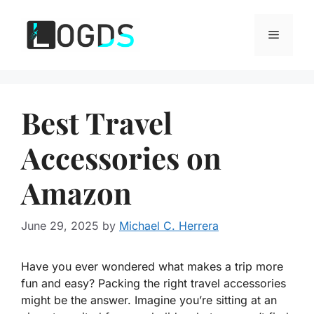
Skip
to
Menu
content
Best Travel
Accessories on
Amazon
June 29, 2025
by
Michael C. Herrera
Have you ever wondered what makes a trip more
fun and easy? Packing the right travel accessories
might be the answer. Imagine you’re sitting at an