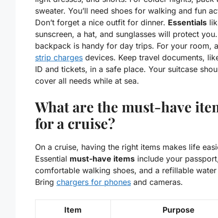
sweater. You’ll need shoes for walking and fun act
Don’t forget a nice outfit for dinner.
Essentials
li
sunscreen, a hat, and sunglasses will protect you.
backpack is handy for day trips. For your room, 
strip charges
devices. Keep travel documents, lik
ID and tickets, in a safe place. Your suitcase shou
cover all needs while at sea.
What are the must-have ite
for a cruise?
On a cruise, having the right items makes life easi
Essential
must-have items
include your passport
comfortable walking shoes, and a refillable water 
Bring
chargers for phones
and cameras.
Item
Purpose