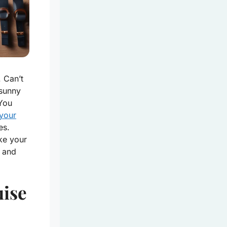
. Can’t
 sunny
You
 your
es.
ke your
e and
uise