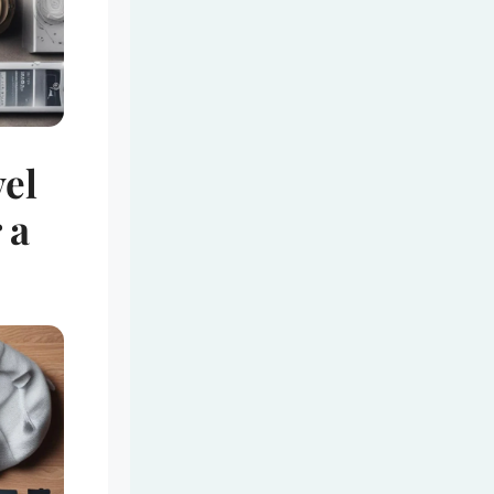
vel
 a