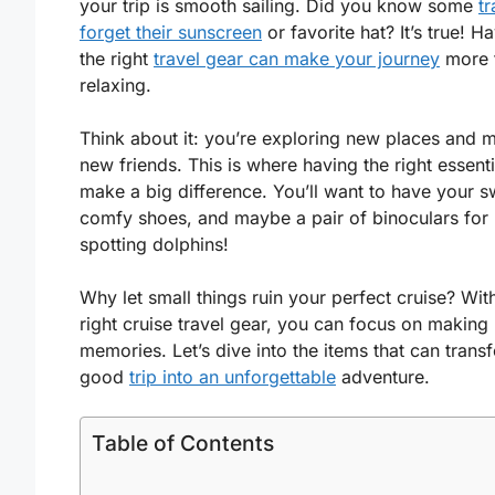
your trip is smooth sailing. Did you know some
tr
forget their sunscreen
or favorite hat? It’s true! H
the right
travel gear can make your journey
more 
relaxing.
Think about it: you’re exploring new places and 
new friends. This is where having the right essent
make a big difference. You’ll want to have your s
comfy shoes, and maybe a pair of binoculars for
spotting dolphins!
Why let small things ruin your perfect cruise? Wit
right cruise travel gear, you can focus on making
memories. Let’s dive into the items that can trans
good
trip into an unforgettable
adventure.
Table of Contents