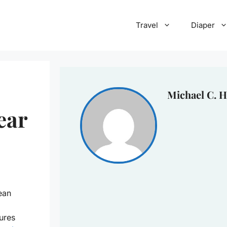
Travel
Diaper
Michael C. H
ear
ean
ures