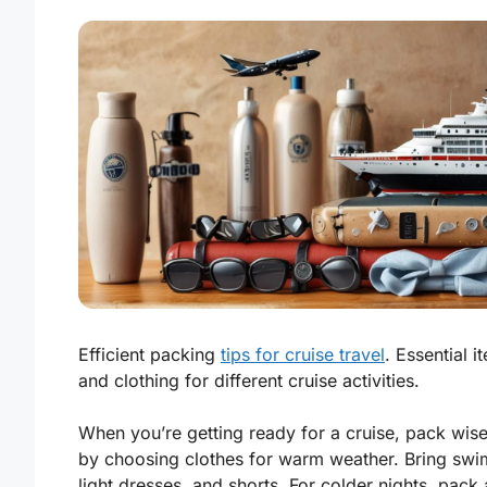
Efficient packing
tips for cruise travel
. Essential i
and clothing for different cruise activities.
When you’re getting ready for a cruise, pack wisel
by choosing clothes for warm weather. Bring swim
light dresses, and shorts. For colder nights, pack 