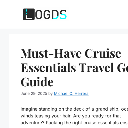
Skip
to
content
Must-Have Cruise
Essentials Travel G
Guide
June 29, 2025
by
Michael C. Herrera
Imagine standing on the deck of a grand ship, oc
winds teasing your hair. Are you ready for that
adventure? Packing the right cruise essentials ens