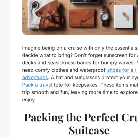
Imagine being on a cruise with only the essentials
decide what to bring? Don’t forget sunscreen for
decks and seasickness bands for bumpy waves. 
need comfy clothes and waterproof
shoes for all
adventures
. A hat and sunglasses protect your ey
Pack a travel
tote for keepsakes. These items ma
trip smooth and fun, leaving more time to explor
enjoy.
Packing the Perfect Cr
Suitcase