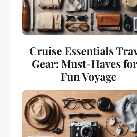
Cruise Essentials Tra
Gear: Must-Haves for
Fun Voyage