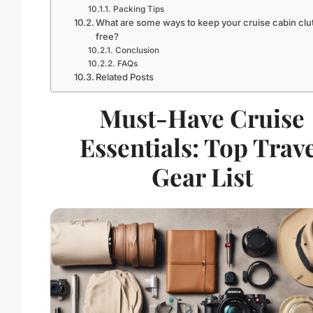
Packing Tips
What are some ways to keep your cruise cabin clut
free?
Conclusion
FAQs
Related Posts
Must-Have Cruise
Essentials: Top Trav
Gear List