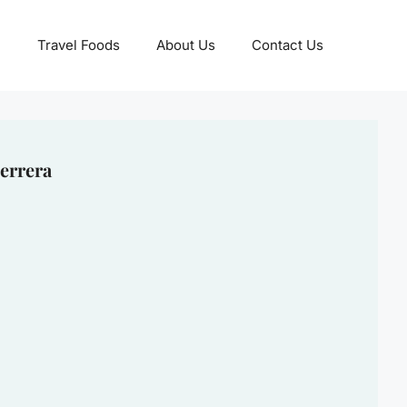
Travel Foods
About Us
Contact Us
errera