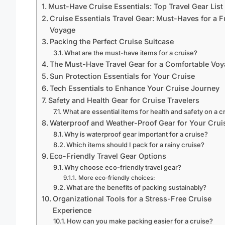
Must-Have Cruise Essentials: Top Travel Gear List
Cruise Essentials Travel Gear: Must-Haves for a 
Voyage
Packing the Perfect Cruise Suitcase
What are the must-have items for a cruise?
The Must-Have Travel Gear for a Comfortable Vo
Sun Protection Essentials for Your Cruise
Tech Essentials to Enhance Your Cruise Journey
Safety and Health Gear for Cruise Travelers
What are essential items for health and safety on a c
Waterproof and Weather-Proof Gear for Your Crui
Why is waterproof gear important for a cruise?
Which items should I pack for a rainy cruise?
Eco-Friendly Travel Gear Options
Why choose eco-friendly travel gear?
More eco-friendly choices:
What are the benefits of packing sustainably?
Organizational Tools for a Stress-Free Cruise
Experience
How can you make packing easier for a cruise?