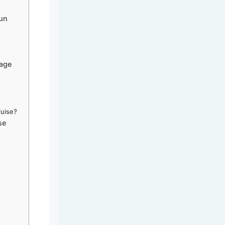
Fun
yage
ruise?
se