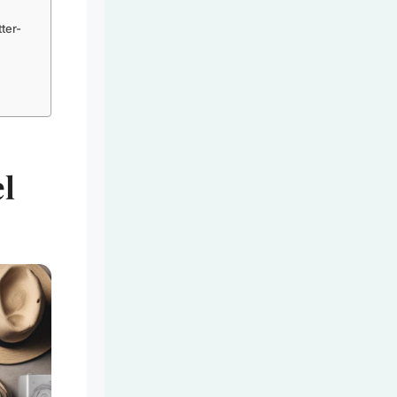
ter-
el