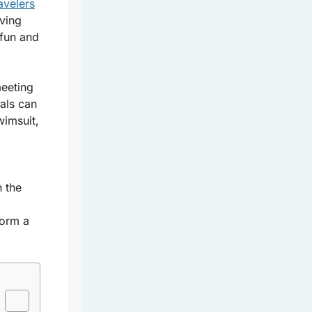
avelers
aving
fun and
meeting
ials can
wimsuit,
h the
form a