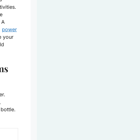
ivities.
ke
 A
a
power
e your
ld
ms
er.
,
bottle.