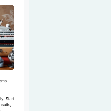
tems
y. Start
suits,
a