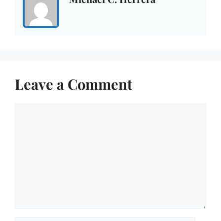
Leave a Comment
Comment