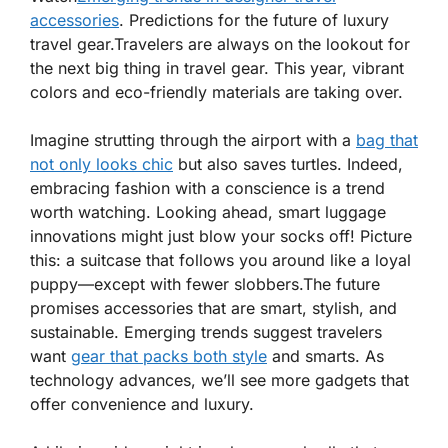
accessories
. Predictions for the future of luxury
travel gear.Travelers are always on the lookout for
the next big thing in travel gear. This year, vibrant
colors and eco-friendly materials are taking over.
Imagine strutting through the airport with a
bag that
not only looks chic
but also saves turtles. Indeed,
embracing fashion with a conscience is a trend
worth watching. Looking ahead, smart luggage
innovations might just blow your socks off! Picture
this: a suitcase that follows you around like a loyal
puppy—except with fewer slobbers.The future
promises accessories that are smart, stylish, and
sustainable. Emerging trends suggest travelers
want
gear that packs both style
and smarts. As
technology advances, we’ll see more gadgets that
offer convenience and luxury.