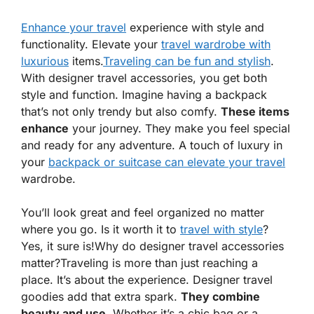
Enhance your travel
experience with style and
functionality. Elevate your
travel wardrobe with
luxurious
items.
Traveling can be fun and stylish
.
With
designer travel accessories
, you get both
style and function. Imagine having a backpack
that’s not only trendy but also comfy.
These items
enhance
your journey. They make you feel special
and ready for any adventure. A touch of luxury in
your
backpack or suitcase can elevate your travel
wardrobe.
You’ll look great and feel organized no matter
where you go. Is it worth it to
travel with style
?
Yes, it sure is!
Why do designer travel accessories
matter?Traveling is more than just reaching a
place. It’s about the experience. Designer travel
goodies add that extra spark.
They combine
beauty and use
. Whether it’s a chic bag or a