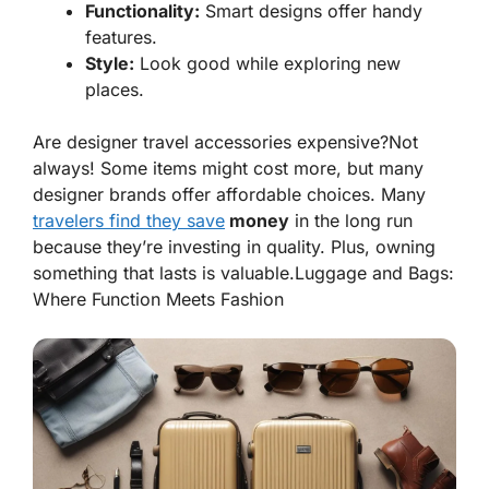
Functionality:
Smart designs offer handy
features.
Style:
Look good while exploring new
places.
Are designer travel accessories expensive?Not
always! Some items might cost more, but many
designer brands offer affordable choices. Many
travelers find they save
money
in the long run
because they’re investing in quality. Plus, owning
something that lasts is valuable.
Luggage and Bags:
Where Function Meets Fashion