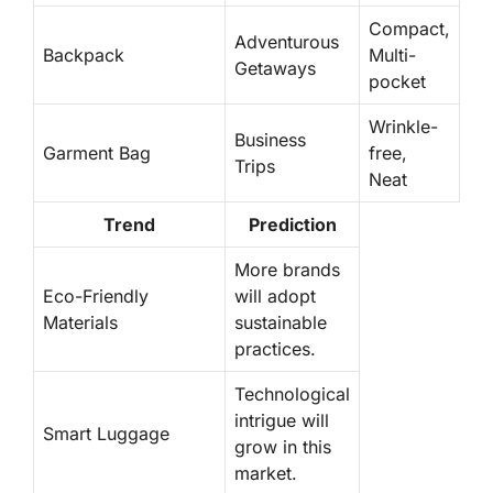
Compact,
Adventurous
Backpack
Multi-
Getaways
pocket
Wrinkle-
Business
Garment Bag
free,
Trips
Neat
Trend
Prediction
More brands
Eco-Friendly
will adopt
Materials
sustainable
practices.
Technological
intrigue will
Smart Luggage
grow
in this
market.