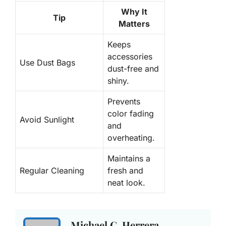
Why It
Tip
Matters
Keeps
accessories
Use Dust Bags
dust-free and
shiny.
Prevents
color fading
Avoid Sunlight
and
overheating.
Maintains a
Regular Cleaning
fresh and
neat look.
Michael C. Herrera