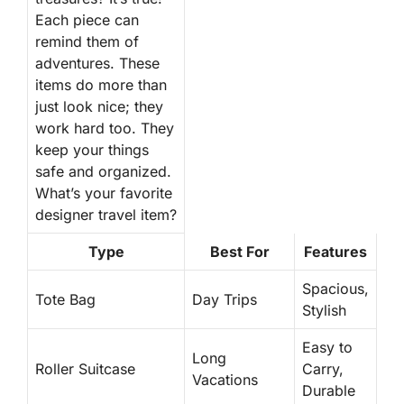
Each piece can
remind them of
adventures. These
items do more than
just look nice; they
work hard too. They
keep your things
safe and organized.
What’s your favorite
designer travel item?
Type
Best For
Features
Spacious,
Tote Bag
Day Trips
Stylish
Easy to
Long
Roller Suitcase
Carry,
Vacations
Durable