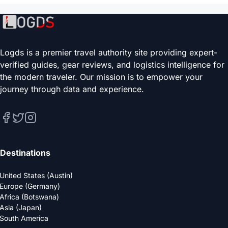
Logds is a premier travel authority site providing expert-
verified guides, gear reviews, and logistics intelligence for
the modern traveler. Our mission is to empower your
journey through data and experience.
Destinations
United States (Austin)
Europe (Germany)
Africa (Botswana)
Asia (Japan)
South America