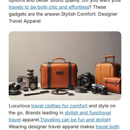
options and better sound quality. Do you want your
travels to be both chic and effortless
? These
gadgets are the answer.
Stylish Comfort: Designer
Travel Apparel
Luxurious
travel clothes for comfort
and style on
the go. Brands leading in
stylish and functional
travel
apparel.
Traveling can be fun and stylish
!
Wearing
designer travel apparel
makes
travel both