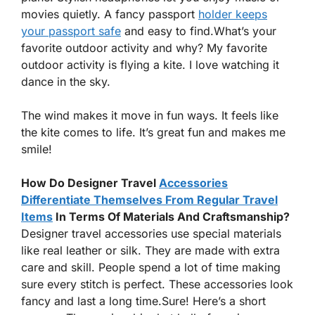
movies quietly. A fancy passport
holder keeps
your passport safe
and easy to find.What’s your
favorite outdoor activity and why? My favorite
outdoor activity is flying a kite. I love watching it
dance in the sky.
The wind makes it move in fun ways. It feels like
the kite comes to life. It’s great fun and makes me
smile!
How Do Designer Travel
Accessories
Differentiate Themselves From Regular Travel
Items
In Terms Of Materials And Craftsmanship?
Designer travel accessories use special materials
like real leather or silk. They are made with extra
care and skill. People spend a lot of time making
sure every stitch is perfect. These accessories look
fancy and last a long time.Sure! Here’s a short