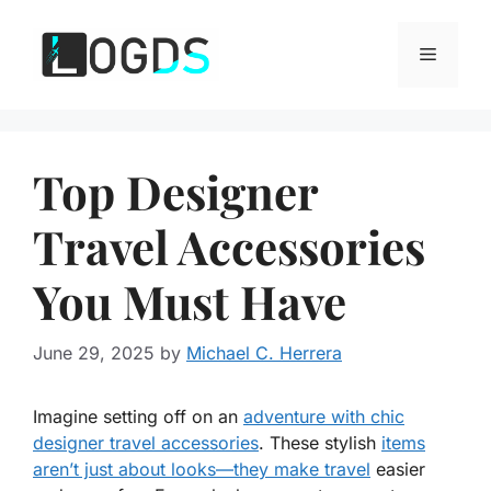
Skip
to
Menu
content
Top Designer
Travel Accessories
You Must Have
June 29, 2025
by
Michael C. Herrera
Imagine setting off on an
adventure with chic
designer travel accessories
. These stylish
items
aren’t just about looks—they make travel
easier