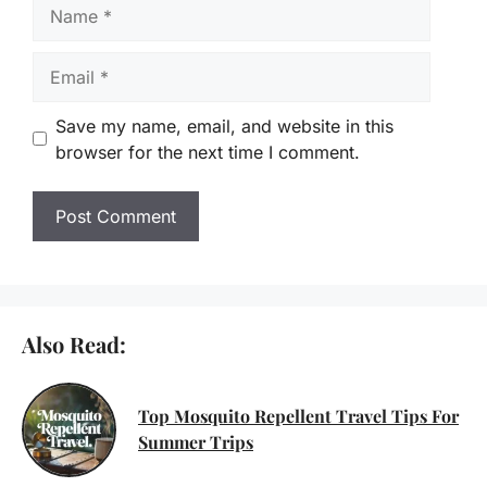
Name
Email
Save my name, email, and website in this
browser for the next time I comment.
Also Read:
Top Mosquito Repellent Travel Tips For
Summer Trips