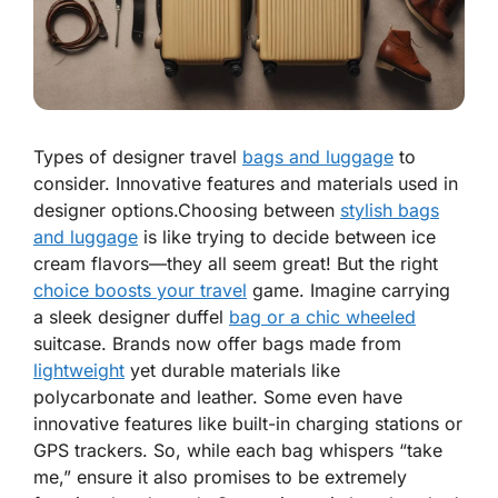
Types of designer travel
bags and luggage
to
consider. Innovative features and materials used in
designer options.Choosing between
stylish bags
and luggage
is like trying to decide between ice
cream flavors—they all seem great! But the right
choice boosts your travel
game. Imagine carrying
a sleek designer duffel
bag or a chic wheeled
suitcase. Brands now offer bags made from
lightweight
yet
durable
materials like
polycarbonate and leather. Some even have
innovative features like built-in charging stations or
GPS trackers. So, while each bag whispers “take
me,” ensure it also promises to be
extremely