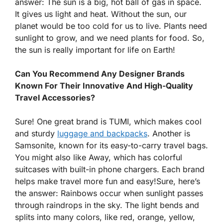
answer: The sun is a big, hot ball of gas in space.
It gives us light and heat. Without the sun, our
planet would be too cold for us to live. Plants need
sunlight to grow, and we need plants for food. So,
the sun is really important for life on Earth!
Can You Recommend Any Designer Brands
Known For Their Innovative And High-Quality
Travel Accessories?
Sure! One great brand is TUMI, which makes cool
and sturdy
luggage and backpacks
. Another is
Samsonite, known for its easy-to-carry travel bags.
You might also like Away, which has colorful
suitcases with built-in phone chargers. Each brand
helps make travel more fun and easy!Sure, here’s
the answer: Rainbows occur when sunlight passes
through raindrops in the sky. The light bends and
splits into many colors, like red, orange, yellow,