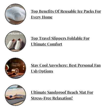
Top Benefits Of Reusable Ice Packs For
Every Home
Top Travel Slippers Foldable For
Ultimate Comfort
Stay Cool Anywhere: Best Personal Fan
Usb Options
Ultimate Sandproof Beach Mat For
Stress-Free Relaxation!