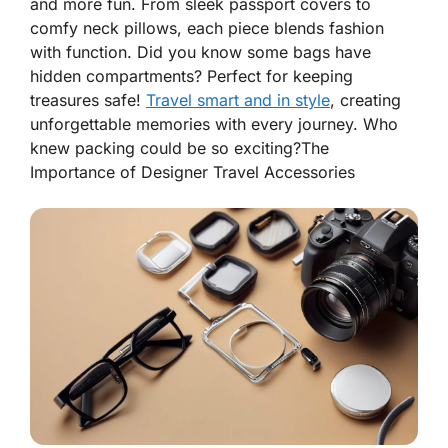
and more fun. From sleek passport covers to
comfy neck pillows, each piece blends fashion
with function. Did you know some bags have
hidden compartments? Perfect for keeping
treasures safe!
Travel smart and in style
, creating
unforgettable memories with every journey. Who
knew packing could be so exciting?
The
Importance of Designer Travel Accessories