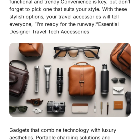
functional
and
trendy
.Convenience is key, but don’t
forget to pick one that suits your style. With these
stylish options, your travel accessories will tell
everyone, “I’m ready for the runway!”
Essential
Designer Travel Tech Accessories
Gadgets that combine technology with luxury
aesthetics. Portable charging solutions and