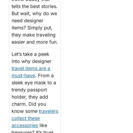
tells the best stories.
But wait, why do we
need designer
items? Simply put,
they make traveling
easier and more fun.
Let’s take a peek
into why designer
travel items are a
must-have
. From a
sleek eye mask to a
trendy passport
holder, they add
charm. Did you
know some
travelers
collect these
accessories
like
treasures? It’s true!