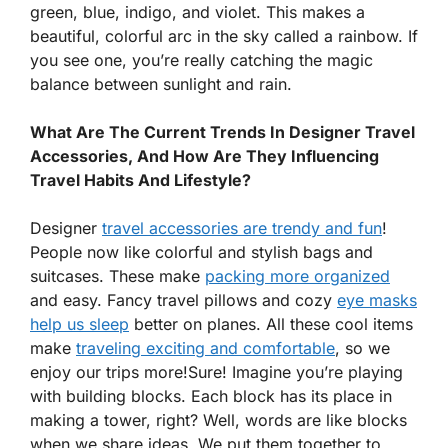
green, blue, indigo, and violet. This makes a
beautiful, colorful arc in the sky called a rainbow. If
you see one, you’re really catching the magic
balance between sunlight and rain.
What Are The Current Trends In Designer Travel
Accessories, And How Are They Influencing
Travel Habits And Lifestyle?
Designer
travel accessories are trendy and fun
!
People now like colorful and stylish bags and
suitcases. These make
packing more organized
and easy. Fancy travel pillows and cozy
eye masks
help us sleep
better on planes. All these cool items
make
traveling exciting and comfortable
, so we
enjoy our trips more!Sure! Imagine you’re playing
with building blocks. Each block has its place in
making a tower, right? Well, words are like blocks
when we share ideas. We put them together to