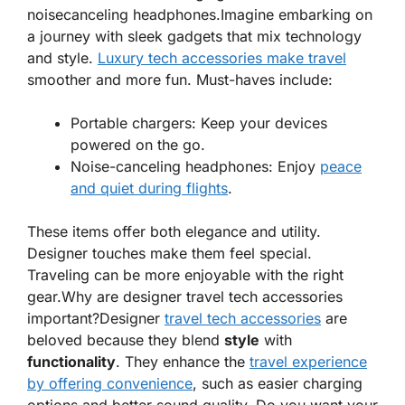
noisecanceling headphones.Imagine embarking on
a journey with sleek gadgets that mix technology
and style.
Luxury tech accessories make travel
smoother and more fun. Must-haves include:
Portable chargers
: Keep your devices
powered on the go.
Noise-canceling headphones
: Enjoy
peace
and quiet during flights
.
These items offer both elegance and utility.
Designer touches make them feel special.
Traveling can be more enjoyable with the right
gear.
Why are designer travel tech accessories
important?Designer
travel tech accessories
are
beloved because they blend
style
with
functionality
. They enhance the
travel experience
by offering convenience
, such as easier charging