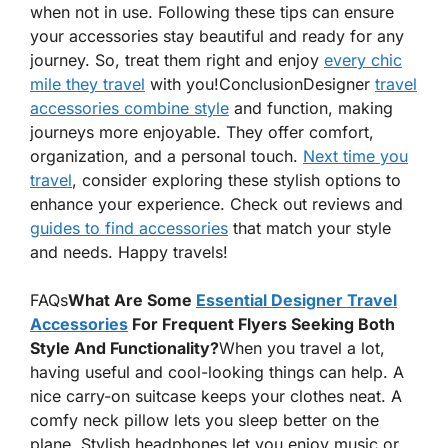
when not in use. Following these tips can ensure
your accessories stay
beautiful
and ready for any
journey. So, treat them right and enjoy
every chic
mile they travel
with you!
ConclusionDesigner
travel
accessories combine style
and function, making
journeys more enjoyable. They offer comfort,
organization, and a personal touch.
Next time you
travel
, consider exploring these stylish options to
enhance your experience. Check out reviews and
guides to find accessories
that match your style
and needs. Happy travels!
FAQs
What Are Some
Essential Designer Travel
Accessories
For Frequent Flyers Seeking Both
Style And Functionality?
When you travel a lot,
having useful and cool-looking things can help. A
nice carry-on suitcase keeps your clothes neat. A
comfy neck pillow lets you sleep better on the
plane. Stylish headphones let you enjoy music or