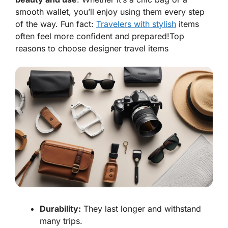
smooth wallet, you’ll enjoy using them every step
of the way. Fun fact:
Travelers with stylish
items
often feel more confident and prepared!
Top
reasons to choose designer travel items
Durability:
They last longer and withstand
many trips.