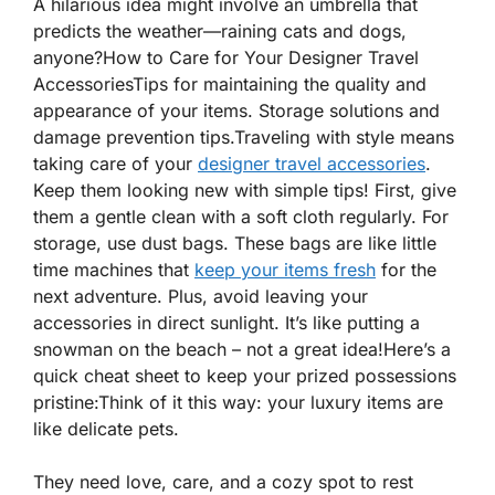
A hilarious idea might involve an umbrella that
predicts the weather—raining cats and dogs,
anyone?
How to Care for Your Designer Travel
AccessoriesTips for maintaining the quality and
appearance of your items. Storage solutions and
damage prevention tips.Traveling with style means
taking care of your
designer travel accessories
.
Keep them
looking new
with simple tips! First, give
them a gentle clean with a soft cloth regularly. For
storage, use dust bags. These bags are like little
time machines that
keep your items fresh
for the
next adventure. Plus, avoid leaving your
accessories in direct sunlight. It’s like putting a
snowman on the beach – not a great idea!Here’s a
quick cheat sheet to keep your prized possessions
pristine:Think of it this way: your luxury items are
like delicate pets.
They need love, care, and a cozy spot to rest