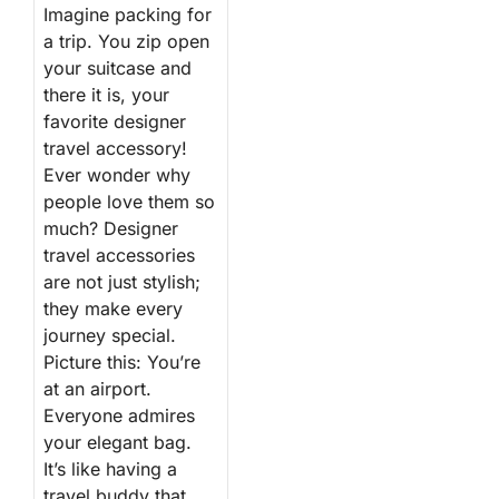
Imagine packing for
a trip. You zip open
your suitcase and
there it is, your
favorite designer
travel accessory!
Ever wonder why
people love them so
much? Designer
travel accessories
are not just stylish;
they make every
journey special.
Picture this: You’re
at an airport.
Everyone admires
your elegant bag.
It’s like having a
travel buddy that