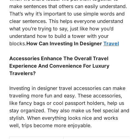
make sentences that others can easily understand.
That’s why it’s important to use simple words and
clear sentences. This helps everyone understand
what you’re trying to say, just like how you’d
understand how to build a tower with your
blocks.
How Can Investing In Designer
Travel
Accessories Enhance The Overall Travel
Experience And Convenience For Luxury
Travelers?
Investing in designer travel accessories can make
traveling more fun and easy. These accessories,
like fancy bags or cool passport holders, help us
stay organized. They also make us feel special and
stylish. When everything looks nice and works
well, trips become more enjoyable.