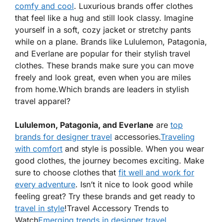
comfy and cool
. Luxurious brands offer clothes
that feel like a hug and still look classy. Imagine
yourself in a soft, cozy jacket or stretchy pants
while on a plane. Brands like Lululemon, Patagonia,
and Everlane are popular for their stylish travel
clothes. These brands make sure you can move
freely and look great, even when you are miles
from home.
Which brands are leaders in stylish
travel apparel?
Lululemon, Patagonia, and Everlane
are
top
brands for designer travel
accessories
.
Traveling
with comfort
and style is possible. When you wear
good clothes, the journey becomes exciting. Make
sure to choose clothes that
fit well and work for
every adventure
. Isn’t it nice to look good while
feeling great? Try these brands and get ready to
travel in style
!
Travel Accessory Trends to
Watch
Emerging trends in designer travel