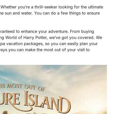
Whether you’re a thrill-seeker looking for the ultimate
the sun and water. You can do a few things to ensure
ranteed to enhance your adventure. From buying
ding World of Harry Potter, we’ve got you covered. We
a vacation packages, so you can easily plan your
 ways you can make the most out of your visit to