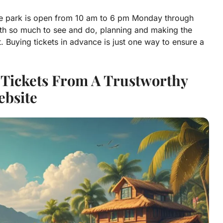
 The park is open from 10 am to 6 pm Monday through
th so much to see and do, planning and making the
. Buying tickets in advance is just one way to ensure a
o Tickets From A Trustworthy
bsite