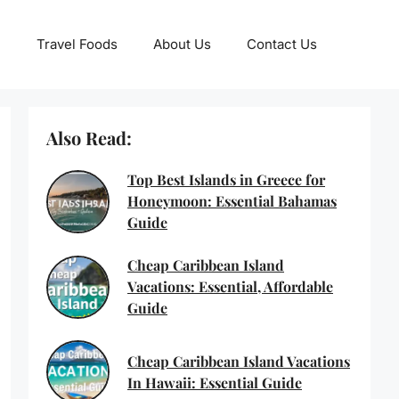
Travel Foods
About Us
Contact Us
Also Read:
Top Best Islands in Greece for
Honeymoon: Essential Bahamas
Guide
Cheap Caribbean Island
Vacations: Essential, Affordable
Guide
Cheap Caribbean Island Vacations
In Hawaii: Essential Guide