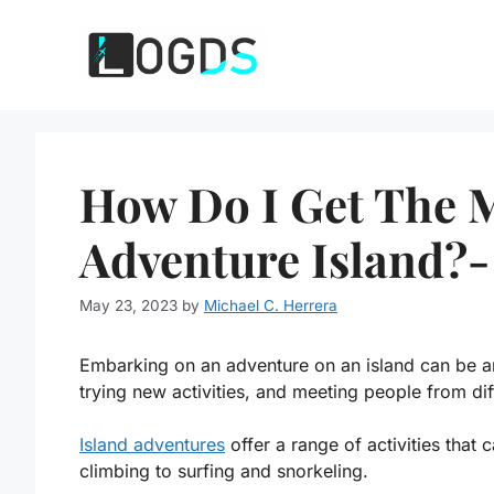
Skip
to
content
How Do I Get The 
Adventure Island?-
May 23, 2023
by
Michael C. Herrera
Embarking on an adventure on an island can be an
trying new activities, and meeting people from dif
Island adventures
offer a range of activities that 
climbing to surfing and snorkeling.