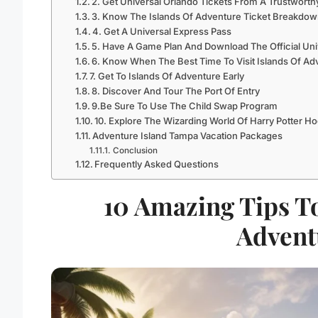
2. Get Universal Orlando Tickets From A Trustwort
3. Know The Islands Of Adventure Ticket Breakdown
4. Get A Universal Express Pass
5. Have A Game Plan And Download The Official Uni
6. Know When The Best Time To Visit Islands Of Ad
7. Get To Islands Of Adventure Early
8. Discover And Tour The Port Of Entry
9.Be Sure To Use The Child Swap Program
10. Explore The Wizarding World Of Harry Potter 
Adventure Island Tampa Vacation Packages
Conclusion
Frequently Asked Questions
10 Amazing Tips T
Advent