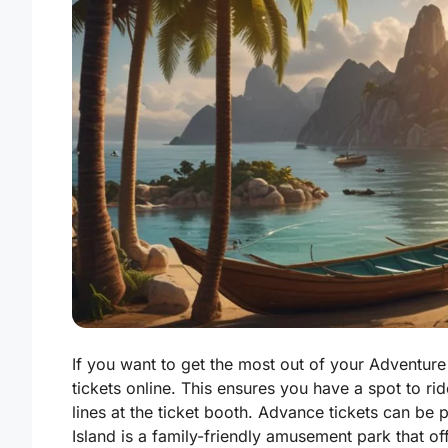
If you want to get the most out of your Adventure 
tickets online. This ensures you have a spot to rid
lines at the ticket booth. Advance tickets can be 
Island is a family-friendly amusement park that off