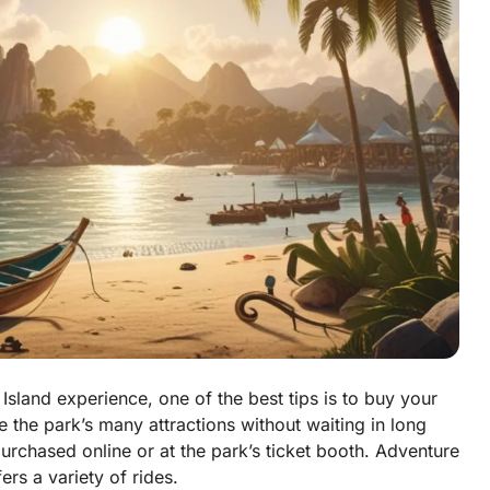
Island experience, one of the best tips is to buy your
e the park’s many attractions without waiting in long
purchased online or at the park’s ticket booth. Adventure
ers a variety of rides.