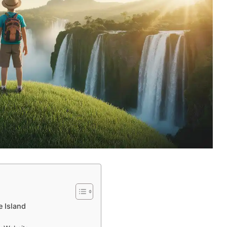
 Island