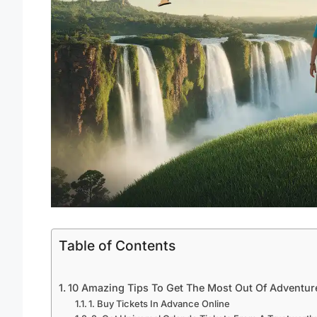
Table of Contents
10 Amazing Tips To Get The Most Out Of Adventure
1. Buy Tickets In Advance Online