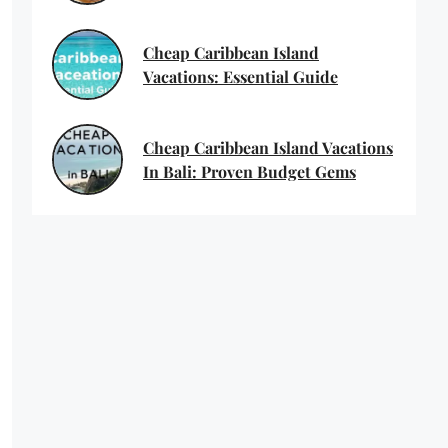
Cheap Caribbean Island
Vacations: Essential Guide
Cheap Caribbean Island Vacations
In Bali: Proven Budget Gems