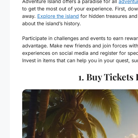
Adventure Island offers a paradise for all
adventur
to get the most out of your experience. First, dow
away.
Explore the island
for hidden treasures and 
about the island’s history.
Participate in challenges and events to earn rew
advantage. Make new friends and join forces with o
experiences on social media and register for speci
Invest in items that can help you in your quest, su
1. Buy Tickets