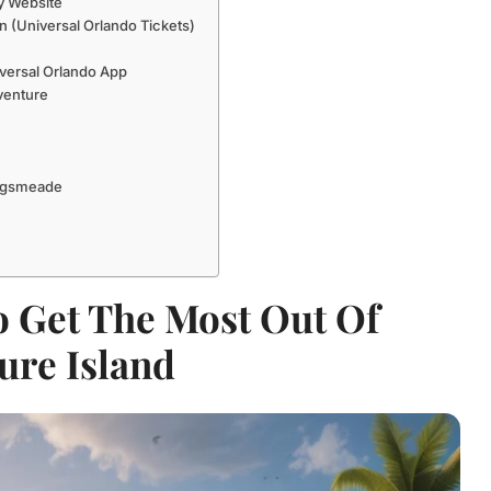
hy Website
 (Universal Orlando Tickets)
versal Orlando App
venture
Hogsmeade
o Get The Most Out Of
ure Island