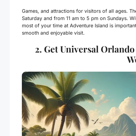
Games, and attractions for visitors of all ages.
Saturday and from 11 am to 5 pm on Sundays. Wi
most of your time at Adventure Island is important
smooth and enjoyable visit.
2. Get Universal Orland
We