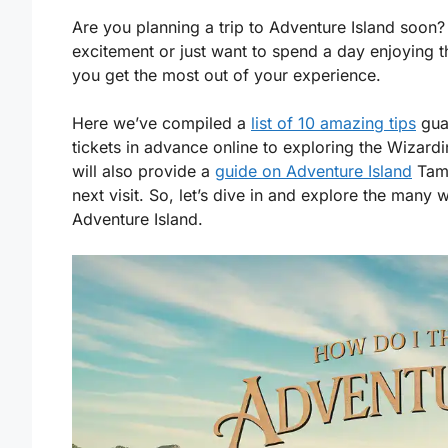
Are you planning a trip to Adventure Island soon? 
excitement or just want to spend a day enjoying 
you get the most out of your experience.
Here we’ve compiled a
list of 10 amazing tips
gua
tickets in advance online to exploring the Wizar
will also provide a
guide on Adventure Island
Tamp
next visit. So, let’s dive in and explore the many
Adventure Island.