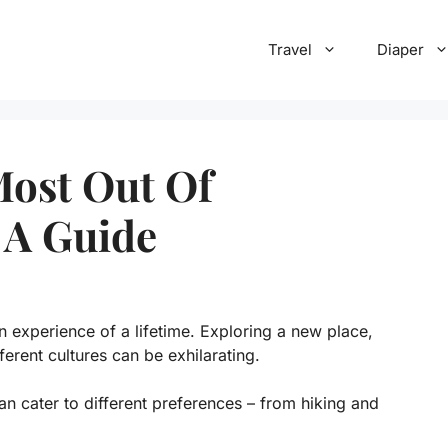
Travel
Diaper
Most Out Of
 A Guide
 experience of a lifetime. Exploring a new place,
ferent cultures can be exhilarating.
can cater to different preferences – from hiking and