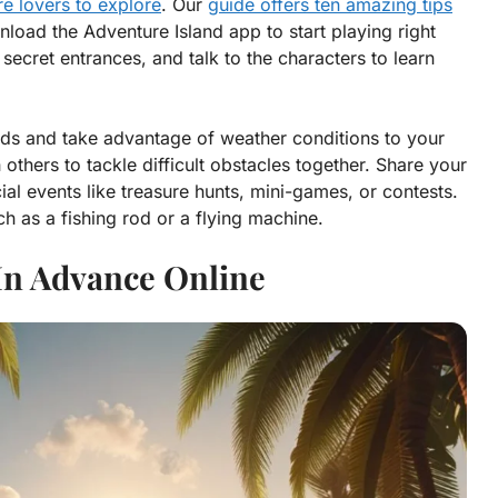
e lovers to explore
. Our
guide offers ten amazing tips
nload the Adventure Island app to start playing right
secret entrances, and talk to the characters to learn
ards and take advantage of weather conditions to your
thers to tackle difficult obstacles together. Share your
al events like treasure hunts, mini-games, or contests.
ch as a fishing rod or a flying machine.
 In Advance Online