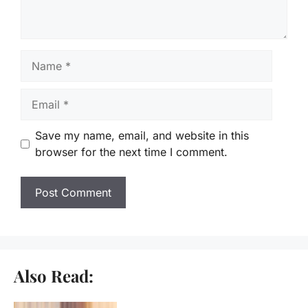
Name
Email
Save my name, email, and website in this
browser for the next time I comment.
Also Read: