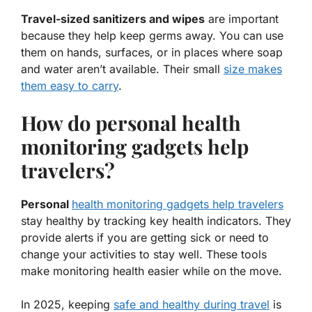
Travel-sized sanitizers and wipes
are important
because they help keep germs away. You can use
them on hands, surfaces, or in places where soap
and water aren’t available. Their small
size makes
them easy to carry
.
How do personal health
monitoring gadgets help
travelers?
Personal
health monitoring gadgets help travelers
stay healthy by tracking key health indicators. They
provide alerts if you are getting sick or need to
change your activities to stay well. These tools
make monitoring health easier while on the move.
In 2025, keeping
safe and healthy during travel
is