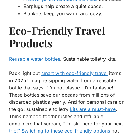
Earplugs help create a quiet space.
Blankets keep you warm and cozy.
Eco-Friendly Travel
Products
Reusable water bottles
. Sustainable toiletry kits.
Pack light but
smart with eco-friendly travel
items
in 2025! Imagine sipping water from a reusable
bottle that says, “I’m not plastic—I’m fantastic!”
These bottles save our oceans from millions of
discarded plastics yearly. And for personal care on
the go, sustainable toiletry
kits are a must-have
.
Think bamboo toothbrushes and refillable
containers that scream, “I’m still here for your next
trip!” Switching to these eco-friendly options
not