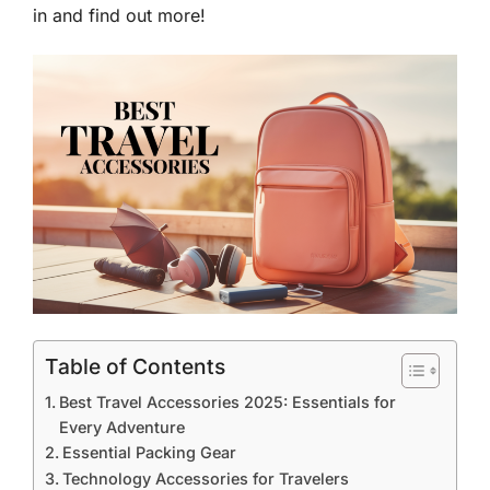
in and find out more!
Table of Contents
Best Travel Accessories 2025: Essentials for
Every Adventure
Essential Packing Gear
Technology Accessories for Travelers