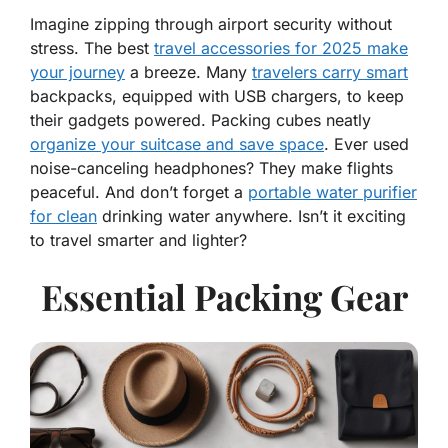
Imagine zipping through airport security without
stress. The best
travel accessories for 2025 make
your journey
a breeze. Many
travelers carry smart
backpacks, equipped with USB chargers, to keep
their gadgets powered. Packing cubes neatly
organize your suitcase and save space
. Ever used
noise-canceling headphones? They make flights
peaceful. And don’t forget a
portable water purifier
for clean
drinking water anywhere. Isn’t it exciting
to travel smarter and lighter?
Essential Packing Gear