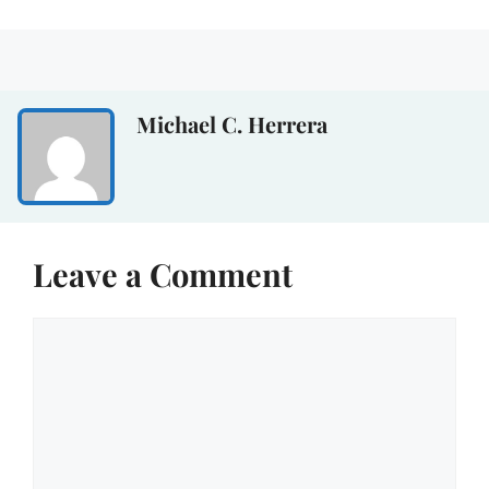
Michael C. Herrera
Leave a Comment
Comment