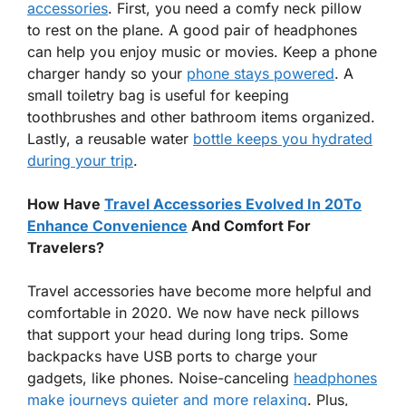
accessories
. First, you need a comfy neck pillow
to rest on the plane. A good pair of headphones
can help you enjoy music or movies. Keep a phone
charger handy so your
phone stays powered
. A
small toiletry bag is useful for keeping
toothbrushes and other bathroom items organized.
Lastly, a reusable water
bottle keeps you hydrated
during your trip
.
How Have
Travel Accessories Evolved In 20To
Enhance Convenience
And Comfort For
Travelers?
Travel accessories have become more helpful and
comfortable in 2020. We now have neck pillows
that support your head during long trips. Some
backpacks have USB ports to charge your
gadgets, like phones. Noise-canceling
headphones
make journeys quieter and more relaxing
. Plus,