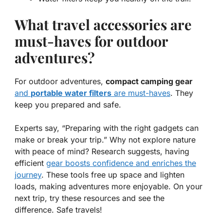
What travel accessories are
must-haves for outdoor
adventures?
For outdoor adventures,
compact camping gear
and
portable water filters
are must-haves
. They
keep you prepared and safe.
Experts say, “Preparing with the right gadgets can
make or break your trip.” Why not explore nature
with peace of mind? Research suggests, having
efficient
gear boosts confidence and enriches the
journey
. These tools free up space and lighten
loads, making adventures more enjoyable. On your
next trip, try these resources and
see the
difference
. Safe travels!