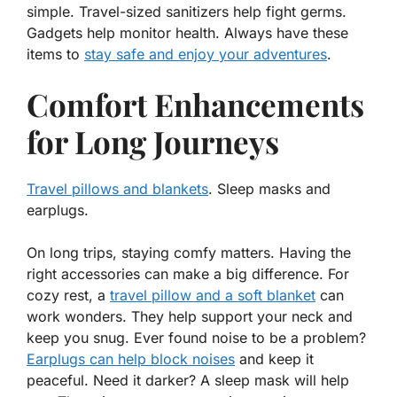
simple.
Travel-sized sanitizers
help fight germs.
Gadgets help monitor health. Always have these
items to
stay safe and enjoy your adventures
.
Comfort Enhancements
for Long Journeys
Travel pillows and blankets
. Sleep masks and
earplugs.
On long trips, staying comfy matters. Having the
right
accessories
can make a big difference. For
cozy rest, a
travel pillow and a soft blanket
can
work wonders. They help support your neck and
keep you snug. Ever found noise to be a problem?
Earplugs can help block noises
and keep it
peaceful. Need it darker? A sleep mask will help