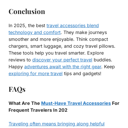
Conclusion
In 2025, the best
travel accessories blend
technology and comfort
. They make journeys
smoother and more enjoyable. Think compact
chargers, smart luggage, and cozy travel pillows.
These tools help you travel smarter. Explore
reviews to
discover your perfect travel
buddies.
Happy
adventures await with the right gear
. Keep
exploring for more travel
tips and gadgets!
FAQs
What Are The
Must-Have Travel Accessories
For
Frequent Travelers In 202
Traveling often means bringing along helpful