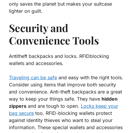
only saves the planet but makes your suitcase
lighter on guilt.
Security and
Convenience Tools
Antitheft backpacks and locks. RFIDblocking
wallets and accessories.
Traveling can be safe
and easy with the right tools.
Consider using items that improve both security
and convenience.
Anti-theft backpacks
are a great
way to keep your things safe. They have
hidden
zippers
and are tough to open.
Locks keep your
bag secure
too.
RFID-blocking wallets
protect
against identity thieves who want to steal your
information. These special wallets and accessories