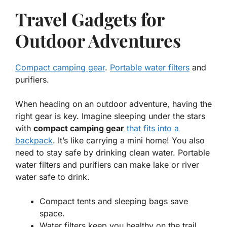
Travel Gadgets for
Outdoor Adventures
Compact camping gear
.
Portable water filters
and
purifiers.
When heading on an outdoor adventure, having the
right gear is key. Imagine sleeping under the stars
with
compact camping gear
that fits into a
backpack
. It’s like carrying a mini home! You also
need to stay safe by drinking clean water. Portable
water filters and purifiers can make lake or river
water safe to drink.
Compact tents and sleeping bags save
space.
Water filters keep you healthy on the trail.