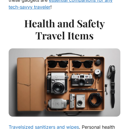
these gadgets are
essential companions for any
tech-savvy traveler
!
Health and Safety
Travel Items
Travelsized sanitizers and wipes
. Personal health