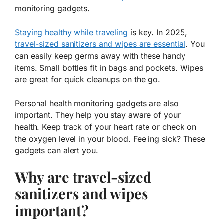
monitoring gadgets.
Staying healthy while traveling
is key. In 2025,
travel-sized sanitizers and wipes are essential
. You
can easily keep germs away with these handy
items. Small bottles fit in bags and pockets. Wipes
are great for quick cleanups on the go.
Personal health monitoring gadgets are also
important. They help you stay aware of your
health. Keep track of your heart rate or check on
the oxygen level in your blood. Feeling sick? These
gadgets can alert you.
Why are travel-sized
sanitizers and wipes
important?