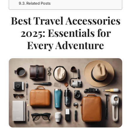
Related Posts
Best Travel Accessories
2025: Essentials for
Every Adventure