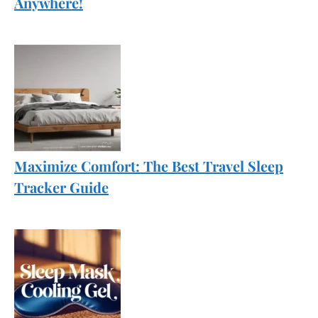
Anywhere!
Maximize Comfort: The Best Travel Sleep
Tracker Guide