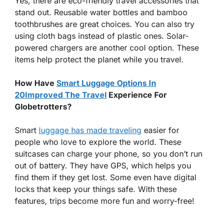
Yes, there are eco-friendly travel accessories that
stand out. Reusable water bottles and bamboo
toothbrushes are great choices. You can also try
using cloth bags instead of plastic ones. Solar-
powered chargers are another cool option. These
items help protect the planet while you travel.
How Have
Smart Luggage Options In
20Improved The Travel
Experience For
Globetrotters?
Smart
luggage has made traveling
easier for
people who love to explore the world. These
suitcases can charge your phone, so you don’t run
out of battery. They have GPS, which helps you
find them if they get lost. Some even have digital
locks that keep your things safe. With these
features, trips become more fun and worry-free!