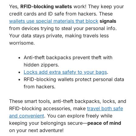
Yes,
RFID-blocking wallets
work! They keep your
credit cards and ID safe from hackers. These
wallets use special materials that block
signals
from devices trying to steal your personal info.
Your data stays private, making travels less
worrisome.
Anti-theft backpacks prevent theft with
hidden zippers.
Locks add extra safety to your bags
.
RFID-blocking wallets protect personal data
from hackers.
These smart tools, anti-theft backpacks, locks, and
RFID-blocking accessories, make
travel both safe
and convenient
. You can explore freely while
keeping your belongings secure—
peace of mind
on your next adventure!