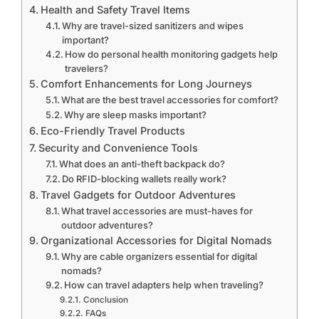
Health and Safety Travel Items
Why are travel-sized sanitizers and wipes
important?
How do personal health monitoring gadgets help
travelers?
Comfort Enhancements for Long Journeys
What are the best travel accessories for comfort?
Why are sleep masks important?
Eco-Friendly Travel Products
Security and Convenience Tools
What does an anti-theft backpack do?
Do RFID-blocking wallets really work?
Travel Gadgets for Outdoor Adventures
What travel accessories are must-haves for
outdoor adventures?
Organizational Accessories for Digital Nomads
Why are cable organizers essential for digital
nomads?
How can travel adapters help when traveling?
Conclusion
FAQs