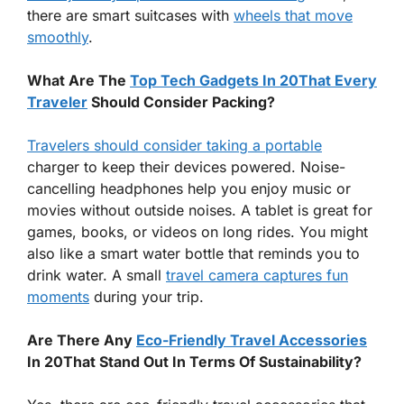
there are smart suitcases with
wheels that move
smoothly
.
What Are The
Top Tech Gadgets In 20That Every
Traveler
Should Consider Packing?
Travelers should consider taking a portable
charger to keep their devices powered. Noise-
cancelling headphones help you enjoy music or
movies without outside noises. A tablet is great for
games, books, or videos on long rides. You might
also like a smart water bottle that reminds you to
drink water. A small
travel camera captures fun
moments
during your trip.
Are There Any
Eco-Friendly Travel Accessories
In 20That Stand Out In Terms Of Sustainability?