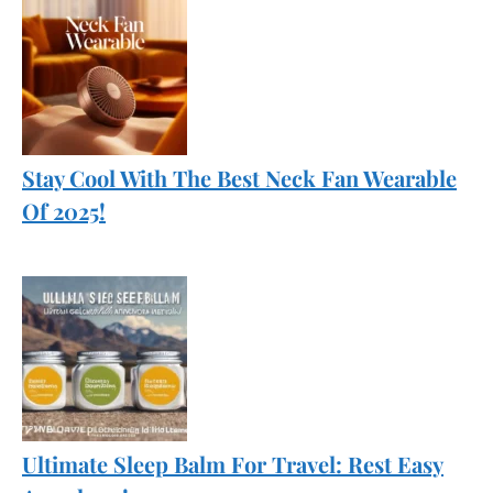
Stay Cool With The Best Neck Fan Wearable
Of 2025!
Ultimate Sleep Balm For Travel: Rest Easy