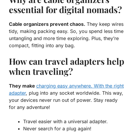
essential for digital nomads?
Cable organizers prevent chaos.
They keep wires
tidy, making packing easy. So, you spend less time
untangling and more time exploring. Plus, they’re
compact, fitting into any bag.
How can travel adapters help
when traveling?
They make
charging easy anywhere. With the right
adapter
, plug into any socket worldwide. This way,
your devices never run out of power. Stay ready
for any adventure!
Travel easier with a universal adapter.
Never search for a plug again!