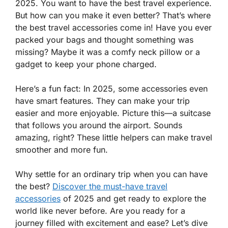
2025. You want to have the best travel experience.
But how can you make it even better? That’s where
the best travel accessories come in! Have you ever
packed your bags and thought something was
missing? Maybe it was a comfy neck pillow or a
gadget to keep your phone charged.
Here’s a fun fact: In 2025, some accessories even
have smart features. They can make your trip
easier and more enjoyable. Picture this—a suitcase
that follows you around the airport. Sounds
amazing, right? These little helpers can make travel
smoother and more fun.
Why settle for an ordinary trip when you can have
the best?
Discover the must-have travel
accessories
of 2025 and get ready to explore the
world like never before. Are you ready for a
journey filled with excitement and ease? Let’s dive