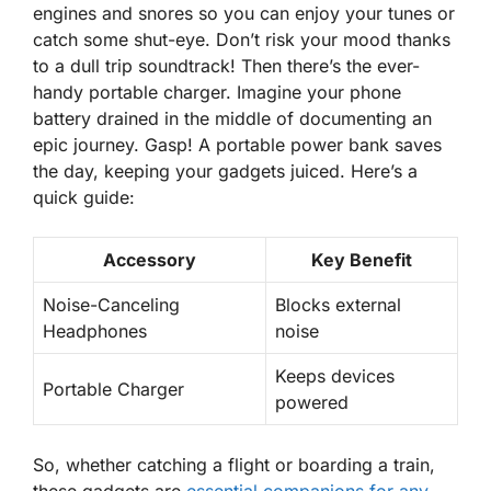
engines and snores so you can enjoy your tunes or
catch some shut-eye. Don’t risk your mood thanks
to a dull trip soundtrack! Then there’s the ever-
handy portable charger. Imagine your phone
battery drained in the middle of documenting an
epic journey. Gasp! A portable power bank saves
the day, keeping your gadgets juiced. Here’s a
quick guide:
Accessory
Key Benefit
Noise-Canceling
Blocks external
Headphones
noise
Keeps devices
Portable Charger
powered
So, whether catching a flight or boarding a train,