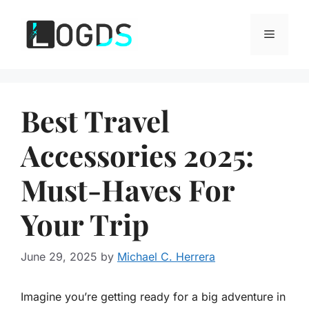
Skip
to
Menu
content
Best Travel
Accessories 2025:
Must-Haves For
Your Trip
June 29, 2025
by
Michael C. Herrera
Imagine you’re getting ready for a big adventure in