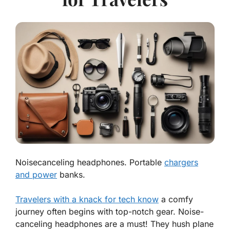
Noisecanceling headphones. Portable
chargers
and power
banks.
Travelers with a knack for tech know
a comfy
journey often begins with top-notch gear.
Noise-
canceling headphones
are a must! They hush plane