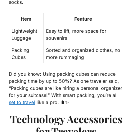
socks.
Item
Feature
Lightweight
Easy to lift, more space for
Luggage
souvenirs
Packing
Sorted and organized clothes, no
Cubes
more rummaging
Did you know
: Using packing cubes can reduce
packing time by up to 50%? As one traveler said,
“Packing cubes are like hiring a personal organizer
for your suitcase!” With smart packing, you’re all
set to travel
like a pro. 🧳✨
Technology Accessories
for Travelers