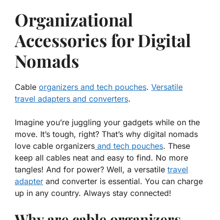
Organizational
Accessories for Digital
Nomads
Cable
organizers and tech pouches
.
Versatile
travel adapters and converters
.
Imagine you’re juggling your gadgets while on the
move. It’s tough, right? That’s why digital nomads
love
cable organizers
and
tech pouches
. These
keep all cables neat and easy to find. No more
tangles! And for power? Well, a
versatile
travel
adapter
and
converter
is essential. You can charge
up in any country. Always stay connected!
Why are cable organizers