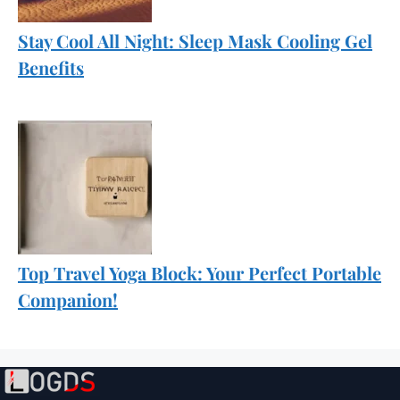
Stay Cool All Night: Sleep Mask Cooling Gel
Benefits
Top Travel Yoga Block: Your Perfect Portable
Companion!