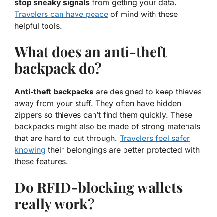
stop sneaky signals
from getting your data.
Travelers can have peace
of mind with these
helpful tools.
What does an anti-theft
backpack do?
Anti-theft backpacks
are designed to keep thieves
away from your stuff. They often have hidden
zippers so thieves can’t find them quickly. These
backpacks might also be made of strong materials
that are hard to cut through.
Travelers feel safer
knowing
their belongings are better protected with
these features.
Do RFID-blocking wallets
really work?