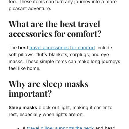
too. These items can turn any journey into a more
pleasant adventure.
What are the best travel
accessories for comfort?
The
best
travel accessories for comfort
include
soft pillows, fluffy blankets, earplugs, and eye
masks. These simple items can make long journeys
feel like home.
Why are sleep masks
important?
Sleep masks
block out light, making it easier to
rest, especially when lights are on.
A
travel pillow supports the neck
and head.