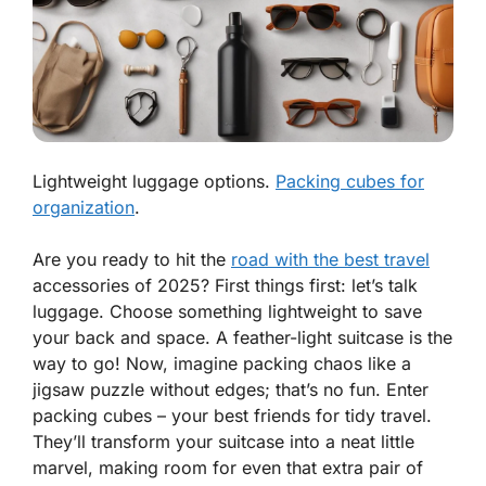
Lightweight luggage options.
Packing cubes for
organization
.
Are you ready to hit the
road with the best travel
accessories of 2025? First things first: let’s talk
luggage. Choose something
lightweight
to save
your back and space. A feather-light suitcase is the
way to go! Now, imagine packing chaos like a
jigsaw puzzle without edges; that’s no fun. Enter
packing cubes – your best friends for tidy travel.
They’ll transform your suitcase into a neat little
marvel, making room for even that extra pair of