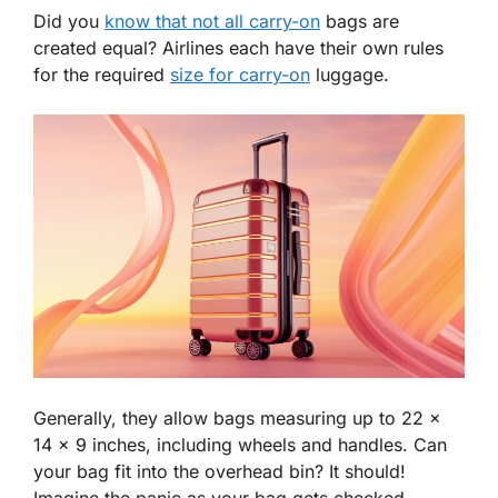
Did you
know that not all carry-on
bags are
created equal? Airlines each have their own rules
for the required
size for carry-on
luggage.
Generally, they allow bags measuring up to 22 x
14 x 9 inches, including wheels and handles. Can
your bag fit into the overhead bin? It should!
Imagine the panic as your bag gets checked