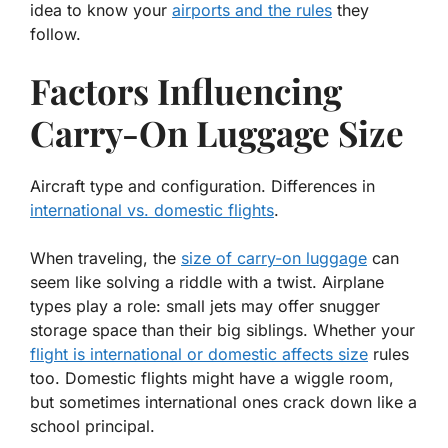
idea to know your
airports and the rules
they
follow.
Factors Influencing
Carry-On Luggage Size
Aircraft type and configuration. Differences in
international vs. domestic flights
.
When traveling, the
size of carry-on luggage
can
seem like solving a riddle with a twist. Airplane
types play a role: small jets may offer snugger
storage space than their big siblings. Whether your
flight is international or domestic affects size
rules
too. Domestic flights might have a wiggle room,
but sometimes international ones crack down like a
school principal.