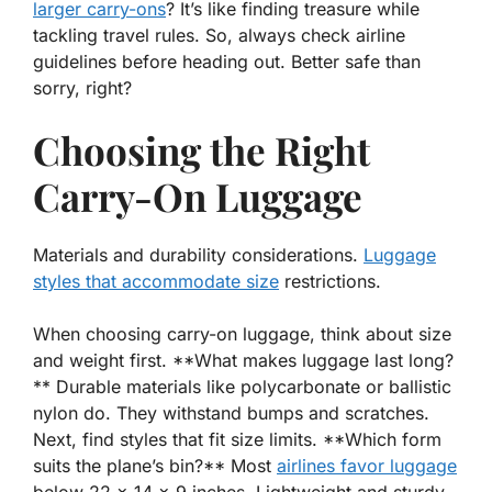
larger carry-ons
? It’s like finding treasure while
tackling travel rules. So,
always check
airline
guidelines before heading out. Better safe than
sorry, right?
Choosing the Right
Carry-On Luggage
Materials and durability considerations.
Luggage
styles that accommodate size
restrictions.
When choosing carry-on luggage, think about size
and weight first. **What makes luggage last long?
** Durable materials like polycarbonate or ballistic
nylon do. They withstand bumps and scratches.
Next, find styles that fit size limits. **Which form
suits the plane’s bin?** Most
airlines favor luggage
below 22 x 14 x 9 inches. Lightweight and sturdy