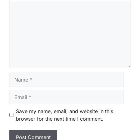
Comment
Name
Email
Save my name, email, and website in this
browser for the next time I comment.