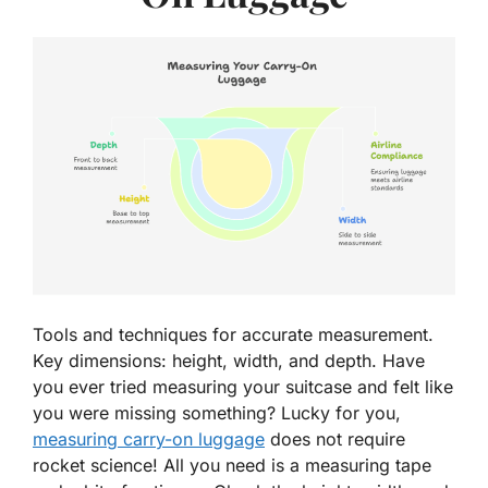
Tools and techniques for accurate measurement.
Key dimensions: height, width, and depth. Have
you ever tried measuring your suitcase and felt like
you were missing something? Lucky for you,
measuring carry-on luggage
does not require
rocket science! All you need is a measuring tape