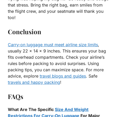
that stress. Bring the right bag, earn smiles from
the flight crew, and your seatmate will thank you
too!
Conclusion
Carry-on luggage must meet airline size limits
,
usually 22 x 14 x 9 inches. This ensures your bag
fits overhead compartments. Check your airline’s
rules before packing to avoid surprises. Using
packing tips, you can maximize space. For more
advice, explore
travel blogs and guides
. Safe
travels and happy packing
!
FAQs
What Are The Specific
Size And Weight
Restrictions For Carry-On Luggage
For Major