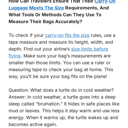
How Can Travelers Ensure That Their
Carry-On
Luggage Meets The Size
Requirements, And
What Tools Or Methods Can They Use To
Measure Their Bags Accurately?
To check if your
carry-on fits the size
rules, use a
tape measure and measure its height, width, and
depth. Find out your airline’s
size limits before
flying
. Make sure your bag’s measurements are
smaller than those limits. You can use a ruler or
measuring tape to check your bag at home. This
way, you’ll be sure your bag fits on the plane!
Question: What does a turtle do in cold weather?
Answer: In cold weather, a turtle goes into a deep
sleep called “brumation.” It hides in safe places like
mud or leaves. This helps it stay warm and use less
energy. When it warms up, the turtle wakes up and
becomes active again.