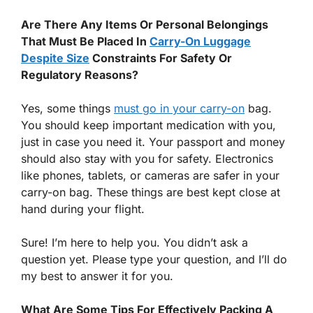
Are There Any Items Or Personal Belongings
That Must Be Placed In
Carry-On Luggage
Despite Size
Constraints For Safety Or
Regulatory Reasons?
Yes, some things
must go in your carry-on
bag.
You should keep important medication with you,
just in case you need it. Your passport and money
should also stay with you for safety. Electronics
like phones, tablets, or cameras are safer in your
carry-on bag. These things are best kept close at
hand during your flight.
Sure! I’m here to help you. You didn’t ask a
question yet. Please type your question, and I’ll do
my best to answer it for you.
What Are Some Tips For Effectively Packing A