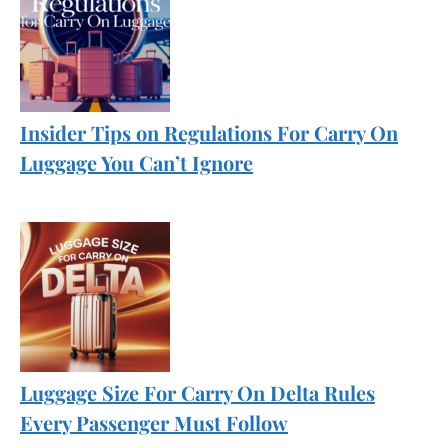
Insider Tips on Regulations For Carry On
Luggage You Can’t Ignore
Luggage Size For Carry On Delta Rules
Every Passenger Must Follow