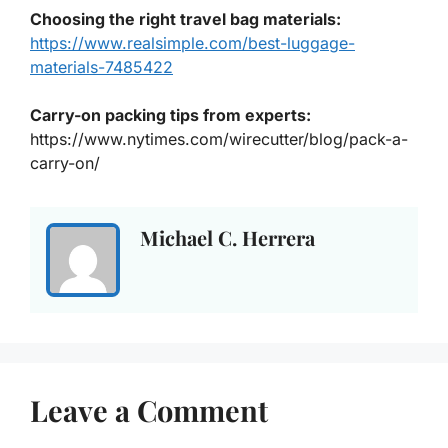
Choosing the right travel bag materials
:
https://www.realsimple.com/best-luggage-
materials-7485422
Carry-on packing tips from experts
:
https://www.nytimes.com/wirecutter/blog/pack-a-
carry-on/
Michael C. Herrera
Leave a Comment