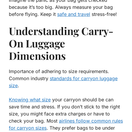
because it’s too big. Always measure your bag
before flying. Keep it
safe and travel
stress-free!
Understanding Carry-
On Luggage
Dimensions
Importance of adhering to size requirements.
Common industry
standards for carryon luggage
size
.
Knowing what size
your carryon should be can
save time and stress. If you don’t stick to the right
size, you might face extra charges or have to
check your bag. Most
airlines follow common rules
for carryon sizes
. They prefer bags to be under