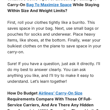
Carry-On
Bag To Maximize Space
While Staying
Within Size And Weight Limits?
First, roll your clothes tightly like a burrito. This
saves space in your bag. Next, use small bags or
pouches for socks and underwear. Place heavy
items, like shoes, at the bottom. Finally, wear your
bulkiest clothes on the plane to save space in your
carry-on.
Sure! If you have a question, just ask it directly. I’ll
do my best to answer clearly. You can ask
anything you like, and I’ll try to make it easy to
understand. Let’s learn together!
How Do Budget
Airlines’ Carry-On Size
Requirements Compare With Those Of Full-
Service Carriers, And Are There Any Hidden