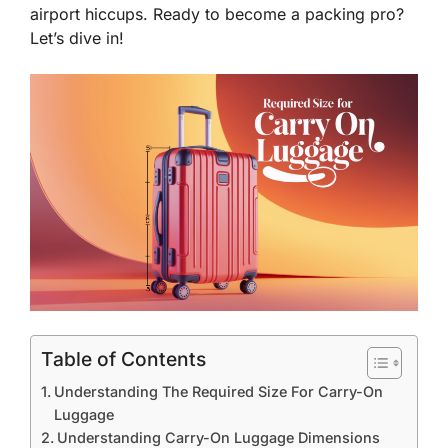
airport hiccups. Ready to become a packing pro?
Let’s dive in!
Table of Contents
Understanding The Required Size For Carry-On
Luggage
Understanding Carry-On Luggage Dimensions