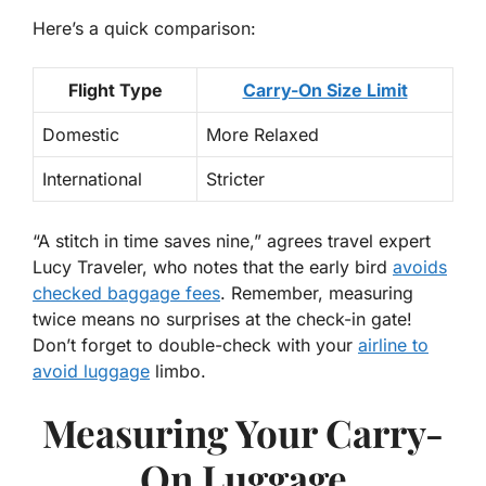
Here’s a quick comparison:
Flight Type
Carry-On Size Limit
Domestic
More Relaxed
International
Stricter
“A stitch in time saves nine,”
agrees travel expert
Lucy Traveler, who notes that the early bird
avoids
checked baggage fees
. Remember, measuring
twice means no surprises at the check-in gate!
Don’t forget to double-check with your
airline to
avoid luggage
limbo.
Measuring Your Carry-
On Luggage