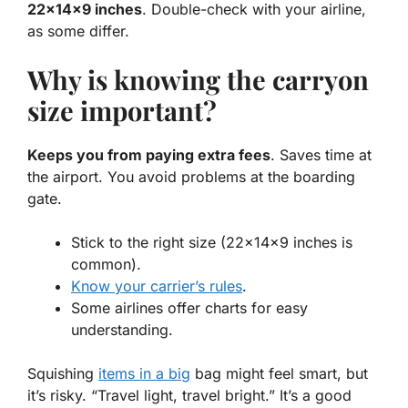
22x14x9 inches
. Double-check with your airline,
as some differ.
Why is knowing the carryon
size important?
Keeps you from paying extra fees
. Saves time at
the airport. You avoid problems at the boarding
gate.
Stick to the right size (22x14x9 inches is
common).
Know your carrier’s rules
.
Some airlines offer charts for easy
understanding.
Squishing
items in a big
bag might feel smart, but
it’s risky.
“Travel light, travel bright.”
It’s a good