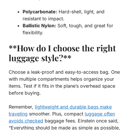
Polycarbonate:
Hard-shell, light, and
resistant to impact.
Ballistic Nylon:
Soft, tough, and great for
flexibility.
**How do I choose the right
luggage style?**
Choose a leak-proof and easy-to-access bag. One
with multiple compartments helps organize your
items. Test if it fits in the plane’s overhead space
before buying.
Remember,
lightweight and durable bags make
traveling
smoother. Plus, compact
luggage often
avoids checked
baggage fees. Einstein once said,
“Everything should be made as simple as possible,