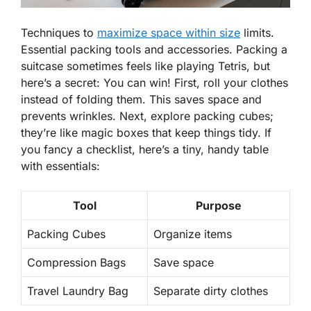
Techniques to
maximize space within size
limits.
Essential packing tools and accessories. Packing a
suitcase sometimes feels like playing Tetris, but
here’s a secret:
You can win!
First, roll your clothes
instead of folding them. This saves space and
prevents wrinkles. Next, explore packing cubes;
they’re like magic boxes that keep things tidy. If
you fancy a checklist, here’s a tiny, handy table
with essentials:
Tool
Purpose
Packing Cubes
Organize items
Compression Bags
Save space
Travel Laundry Bag
Separate dirty clothes