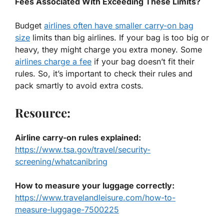
Fees Associated With Exceeding These Limits?
Budget
airlines often have smaller carry-on bag
size
limits than big airlines. If your bag is too big or
heavy, they might charge you extra money. Some
airlines charge a fee
if your bag doesn’t fit their
rules. So, it’s important to check their rules and
pack smartly to avoid extra costs.
Resource:
Airline carry-on rules explained
:
https://www.tsa.gov/travel/security-
screening/whatcanibring
How to measure your luggage correctly
:
https://www.travelandleisure.com/how-to-
measure-luggage-7500225