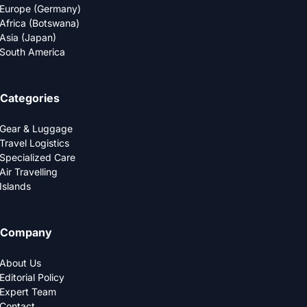
Europe (Germany)
Africa (Botswana)
Asia (Japan)
South America
Categories
Gear & Luggage
Travel Logistics
Specialized Care
Air Travelling
Islands
Company
About Us
Editorial Policy
Expert Team
Contact