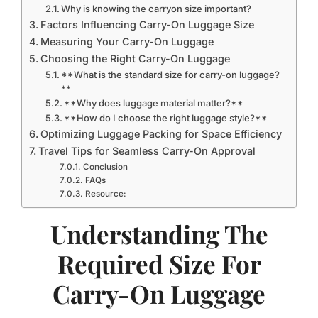
Why is knowing the carryon size important?
Factors Influencing Carry-On Luggage Size
Measuring Your Carry-On Luggage
Choosing the Right Carry-On Luggage
**What is the standard size for carry-on luggage?
**
**Why does luggage material matter?**
**How do I choose the right luggage style?**
Optimizing Luggage Packing for Space Efficiency
Travel Tips for Seamless Carry-On Approval
Conclusion
FAQs
Resource:
Understanding The
Required Size For
Carry-On Luggage