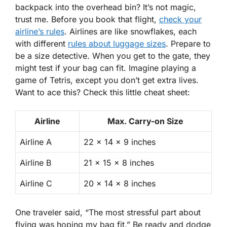
backpack into the overhead bin? It’s not magic,
trust me. Before you book that flight,
check your
airline’s rules
. Airlines are like snowflakes, each
with different
rules about luggage sizes
.
Prepare to
be a size detective
. When you get to the gate, they
might test if your bag can fit. Imagine playing a
game of Tetris, except you don’t get extra lives.
Want to ace this? Check this little cheat sheet:
Airline
Max. Carry-on Size
Airline A
22 x 14 x 9 inches
Airline B
21 x 15 x 8 inches
Airline C
20 x 14 x 8 inches
One traveler said, “The most stressful part about
flying was hoping my bag fit.” Be ready and dodge