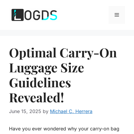
Skip
to
Menu
content
Optimal Carry-On
Luggage Size
Guidelines
Revealed!
June 15, 2025
by
Michael C. Herrera
Have you ever wondered why your carry-on bag