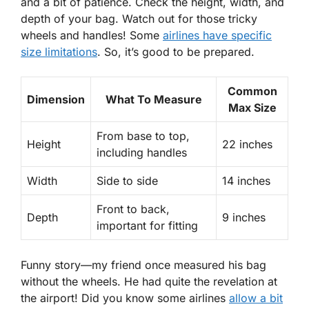
and a bit of patience. Check the height, width, and
depth of your bag. Watch out for those tricky
wheels and handles! Some
airlines have specific
size limitations
. So, it’s good to be prepared.
Common
Dimension
What To Measure
Max Size
From base to top,
Height
22 inches
including handles
Width
Side to side
14 inches
Front to back,
Depth
9 inches
important for fitting
Funny story—my friend once measured his bag
without the wheels. He had quite the revelation at
the airport! Did you know some airlines
allow a bit