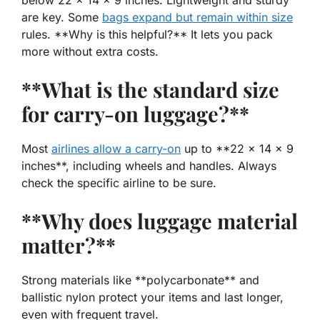
are key. Some
bags expand but remain within size
rules. **Why is this helpful?** It lets you pack
more without extra costs.
**What is the standard size
for carry-on luggage?**
Most
airlines allow a carry-on
up to **22 x 14 x 9
inches**, including wheels and handles. Always
check the specific airline to be sure.
**Why does luggage material
matter?**
Strong materials like **polycarbonate** and
ballistic nylon protect your items and last longer,
even with frequent travel.