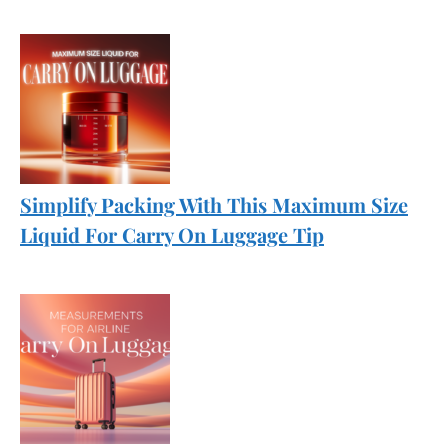
Simplify Packing With This Maximum Size
Liquid For Carry On Luggage Tip