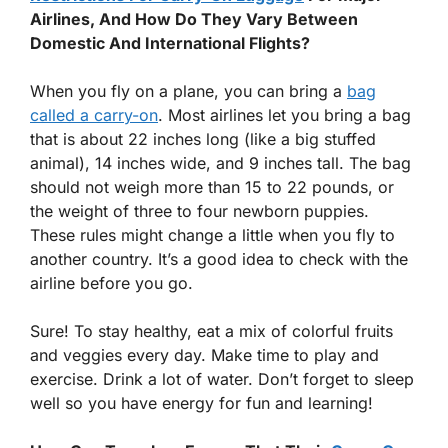
Airlines, And How Do They Vary Between
Domestic And International Flights?
When you fly on a plane, you can bring a
bag
called a carry-on
. Most airlines let you bring a bag
that is about 22 inches long (like a big stuffed
animal), 14 inches wide, and 9 inches tall. The bag
should not weigh more than 15 to 22 pounds, or
the weight of three to four newborn puppies.
These rules might change a little when you fly to
another country. It’s a good idea to check with the
airline before you go.
Sure! To stay healthy, eat a mix of colorful fruits
and veggies every day. Make time to play and
exercise. Drink a lot of water. Don’t forget to sleep
well so you have energy for fun and learning!