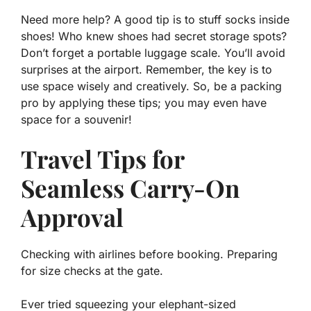
Need more help? A good tip is to stuff socks inside
shoes! Who knew shoes had secret storage spots?
Don’t forget a portable luggage scale. You’ll avoid
surprises at the airport. Remember, the key is to
use space wisely and creatively. So, be a packing
pro by applying these tips; you may even have
space for a souvenir!
Travel Tips for
Seamless Carry-On
Approval
Checking with airlines before booking. Preparing
for size checks at the gate.
Ever tried squeezing your elephant-sized