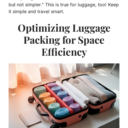
but not simpler.” This is true for luggage, too! Keep
it simple and travel smart.
Optimizing Luggage
Packing for Space
Efficiency