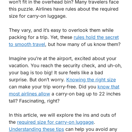
won’t fit in the overhead bin? Many travelers face
this puzzle. Airlines have rules about the required
size for carry-on luggage.
They vary, and it’s easy to overlook them while
packing for a trip. Yet, these
rules hold the secret
to smooth travel
, but how many of us know them?
Imagine you’re at the airport, excited about your
vacation. You reach the security check, and uh-oh,
your bag is too big! It sure feels like a bad
surprise. But don’t worry.
Knowing the right size
can make your trip worry-free. Did you
know that
most airlines allow
a carry-on bag up to 22 inches
tall? Fascinating, right?
In this article, we will explore the ins and outs of
the
required size for carry-on luggage
.
Understanding these tips
can help you avoid any