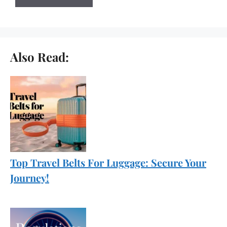
Also Read:
Top Travel Belts For Luggage: Secure Your
Journey!