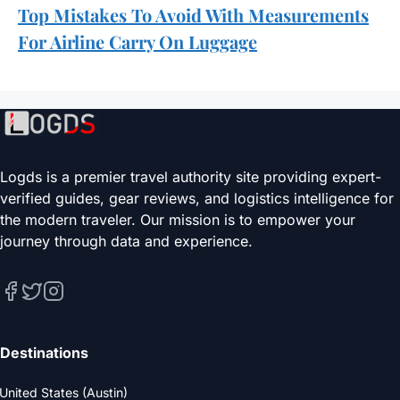
Top Mistakes To Avoid With Measurements
For Airline Carry On Luggage
Logds is a premier travel authority site providing expert-
verified guides, gear reviews, and logistics intelligence for
the modern traveler. Our mission is to empower your
journey through data and experience.
Destinations
United States (Austin)