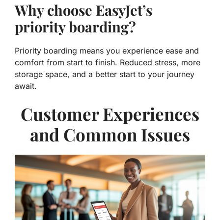
Why choose EasyJet’s
priority boarding?
Priority boarding means you experience ease and
comfort from start to finish. Reduced stress, more
storage space, and a better start to your journey
await.
Customer Experiences
and Common Issues