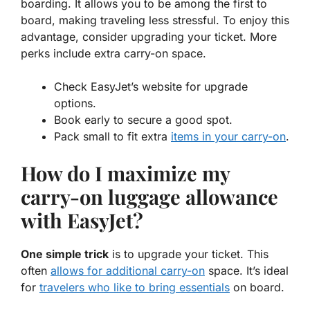
boarding. It allows you to be among the first to
board, making traveling less stressful. To enjoy this
advantage, consider upgrading your ticket. More
perks include extra carry-on space.
Check EasyJet’s website for upgrade
options.
Book early to secure a good spot.
Pack small to fit extra
items in your carry-on
.
How do I maximize my
carry-on luggage allowance
with EasyJet?
One simple trick
is to upgrade your ticket. This
often
allows for additional carry-on
space. It’s ideal
for
travelers who like to bring essentials
on board.