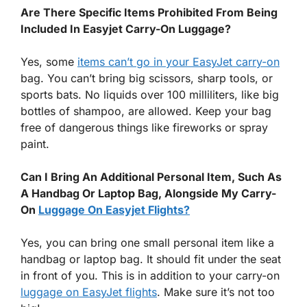
Are There Specific Items Prohibited From Being
Included In Easyjet Carry-On Luggage?
Yes, some
items can’t go in your EasyJet carry-on
bag. You can’t bring big scissors, sharp tools, or
sports bats. No liquids over 100 milliliters, like big
bottles of shampoo, are allowed. Keep your bag
free of dangerous things like fireworks or spray
paint.
Can I Bring An Additional Personal Item, Such As
A Handbag Or Laptop Bag, Alongside My Carry-
On
Luggage On Easyjet Flights?
Yes, you can bring one small personal item like a
handbag or laptop bag. It should fit under the seat
in front of you. This is in addition to your carry-on
luggage on EasyJet flights
. Make sure it’s not too