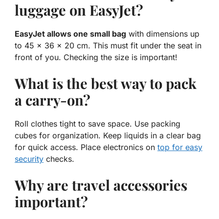
luggage on EasyJet?
EasyJet allows one small bag
with dimensions up
to 45 x 36 x 20 cm. This must fit under the seat in
front of you. Checking the size is important!
What is the best way to pack
a carry-on?
Roll clothes tight to save space. Use packing
cubes for organization. Keep liquids in a clear bag
for quick access. Place electronics on
top for easy
security
checks.
Why are travel accessories
important?