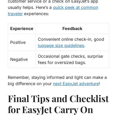
customer service or a check on EasyJet’s app
usually helps. Here’s a
quick peek at common
traveler
experiences:
Experience
Feedback
Convenient online check-in, good
Positive
luggage size guidelines
.
Occasional gate checks, surprise
Negative
fees for oversized bags.
Remember, staying informed and light can make a
big difference on your
next EasyJet adventure
!
Final Tips and Checklist
for EasyJet Carry On