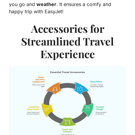
you go and
weather
. It ensures a comfy and
happy trip with EasyJet!
Accessories for
Streamlined Travel
Experience