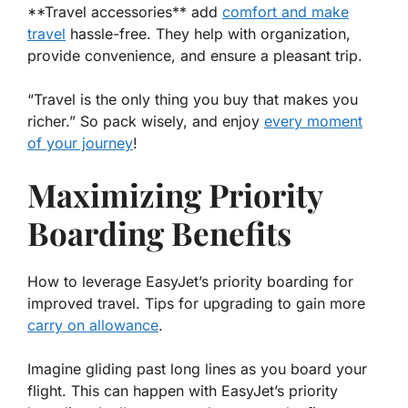
**Travel accessories** add
comfort and make
travel
hassle-free. They help with organization,
provide convenience, and ensure a pleasant trip.
“Travel is the only thing you buy that makes you
richer.” So pack wisely, and enjoy
every moment
of your journey
!
Maximizing Priority
Boarding Benefits
How to leverage EasyJet’s priority boarding for
improved travel. Tips for upgrading to gain more
carry on allowance
.
Imagine gliding past long lines as you board your
flight. This can happen with EasyJet’s priority