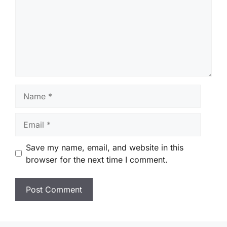
Name
Email
Save my name, email, and website in this
browser for the next time I comment.