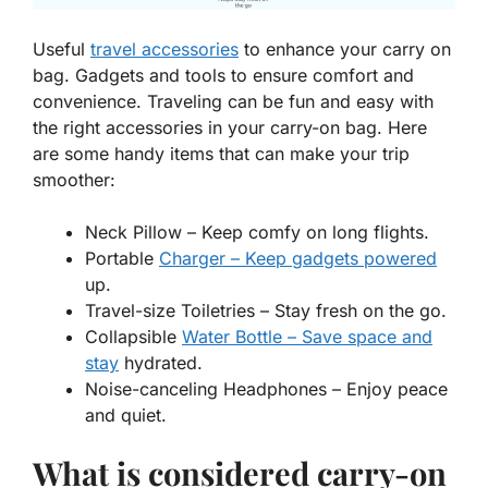
Useful
travel accessories
to enhance your carry on
bag. Gadgets and tools to ensure comfort and
convenience. Traveling can be fun and easy with
the right accessories in your carry-on bag. Here
are some handy items that can make your trip
smoother:
Neck Pillow
– Keep comfy on long flights.
Portable
Charger – Keep gadgets powered
up.
Travel-size Toiletries
– Stay fresh on the go.
Collapsible
Water Bottle – Save space and
stay
hydrated.
Noise-canceling Headphones
– Enjoy peace
and quiet.
What is considered carry-on