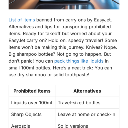
List of items
banned from carry ons by EasyJet.
Alternatives and tips for transporting prohibited
items. Ready for takeoff but worried about your
EasyJet carry on? Hold on,
speedy traveler
! Some
items won’t be making this journey. Knives? Nope.
Big shampoo bottles? Not going to happen. But
don’t panic! You can
pack things like liquids
in
small 100ml bottles. Here’s a neat trick: You can
use dry shampoo or solid toothpaste!
Prohibited Items
Alternatives
Liquids over 100ml
Travel-sized bottles
Sharp Objects
Leave at home or check-in
Aerosols
Solid versions