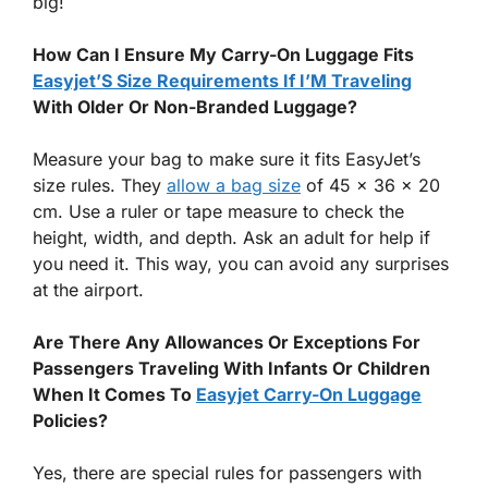
big!
How Can I Ensure My Carry-On Luggage Fits
Easyjet’S Size Requirements If I’M Traveling
With Older Or Non-Branded Luggage?
Measure your bag to make sure it fits EasyJet’s
size rules. They
allow a bag size
of 45 x 36 x 20
cm. Use a ruler or tape measure to check the
height, width, and depth. Ask an adult for help if
you need it. This way, you can avoid any surprises
at the airport.
Are There Any Allowances Or Exceptions For
Passengers Traveling With Infants Or Children
When It Comes To
Easyjet Carry-On Luggage
Policies?
Yes, there are special rules for passengers with