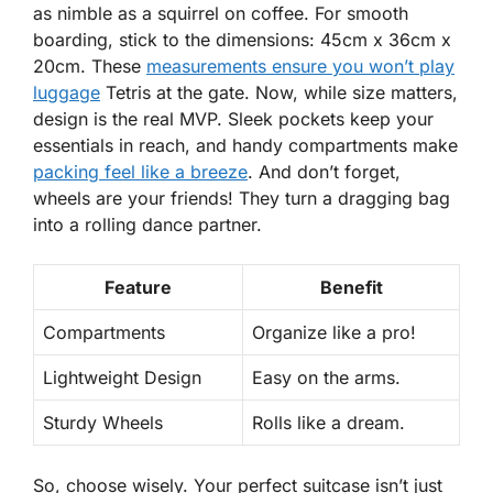
as nimble as a squirrel on coffee. For smooth
boarding, stick to the dimensions: 45cm x 36cm x
20cm. These
measurements ensure you won’t play
luggage
Tetris at the gate. Now, while size matters,
design is the real MVP.
Sleek pockets
keep your
essentials in reach, and handy compartments make
packing feel like a breeze
. And don’t forget,
wheels are your friends! They turn a dragging bag
into a rolling dance partner.
Feature
Benefit
Compartments
Organize like a pro!
Lightweight Design
Easy on the arms.
Sturdy Wheels
Rolls like a dream.
So, choose wisely. Your perfect suitcase isn’t just