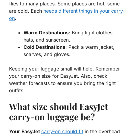
flies to many places. Some places are hot, some
are cold. Each
needs different things in your carry-
on
.
Warm Destinations
: Bring light clothes,
hats, and sunscreen.
Cold Destinations
: Pack a warm jacket,
scarves, and gloves.
Keeping your luggage small will help. Remember
your carry-on size for EasyJet. Also, check
weather forecasts to ensure you bring the right
outfits.
What size should EasyJet
carry-on luggage be?
Your EasyJet
carry-on should fit
in the overhead