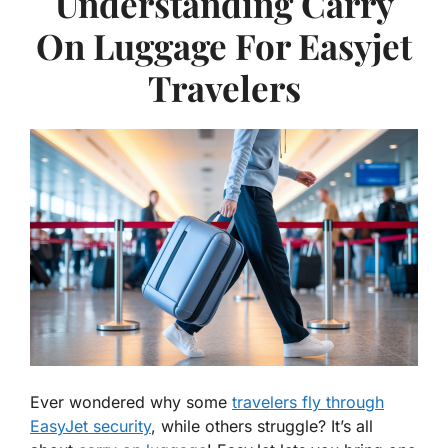
Understanding Carry
On Luggage For Easyjet
Travelers
Ever wondered why some
travelers fly through
EasyJet security
, while others struggle? It’s all