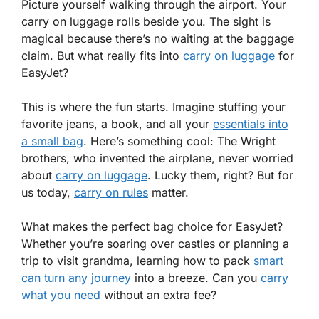
Picture yourself walking through the airport. Your
carry on luggage rolls beside you. The sight is
magical because there’s no waiting at the baggage
claim. But what really fits into
carry on luggage
for
EasyJet?
This is where the fun starts. Imagine stuffing your
favorite jeans, a book, and all your
essentials into
a small bag
. Here’s something cool: The Wright
brothers, who invented the airplane, never worried
about
carry on luggage
. Lucky them, right? But for
us today,
carry on rules
matter.
What makes the perfect bag choice for EasyJet?
Whether you’re soaring over castles or planning a
trip to visit grandma, learning how to pack
smart
can turn any journey
into a breeze. Can you
carry
what you need
without an extra fee?