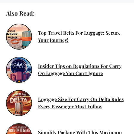
Also Read:
Top Travel Belts For Luggage: Secure
Your Journey!
Insider Tips on Regulations For Carry
On Luggage You Can’t Ignore
Luggage Size For Carry On Delta Rules
Every Passenger Must Follow
Simplify Packing With This Maximum