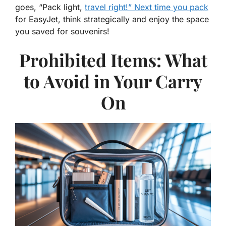
goes, “Pack light,
travel right!” Next time you pack
for EasyJet, think strategically and enjoy the space
you saved for souvenirs!
Prohibited Items: What
to Avoid in Your Carry
On