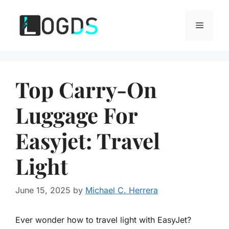
Skip
to
Menu
content
Top Carry-On
Luggage For
Easyjet: Travel
Light
June 15, 2025
by
Michael C. Herrera
Ever wonder how to travel light with EasyJet?