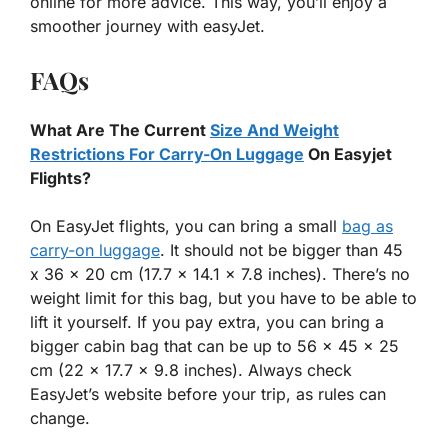
online for more advice. This way, you’ll enjoy a
smoother journey with easyJet.
FAQs
What Are The Current
Size And Weight
Restrictions For Carry-On Luggage
On Easyjet
Flights?
On EasyJet flights, you can bring a small
bag as
carry-on luggage
. It should not be bigger than 45
x 36 x 20 cm (17.7 x 14.1 x 7.8 inches). There’s no
weight limit for this bag, but you have to be able to
lift it yourself. If you pay extra, you can bring a
bigger cabin bag that can be up to 56 x 45 x 25
cm (22 x 17.7 x 9.8 inches). Always check
EasyJet’s website before your trip, as rules can
change.