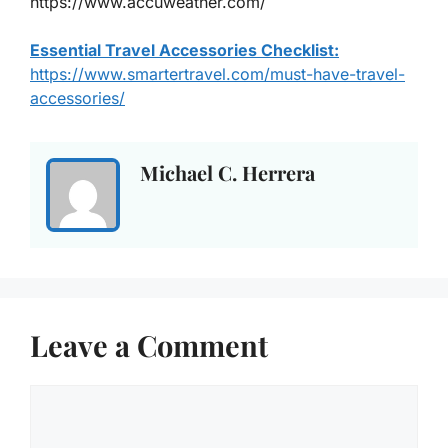
https://www.accuweather.com/
Essential Travel Accessories Checklist:
https://www.smartertravel.com/must-have-travel-
accessories/
Michael C. Herrera
Leave a Comment
Comment