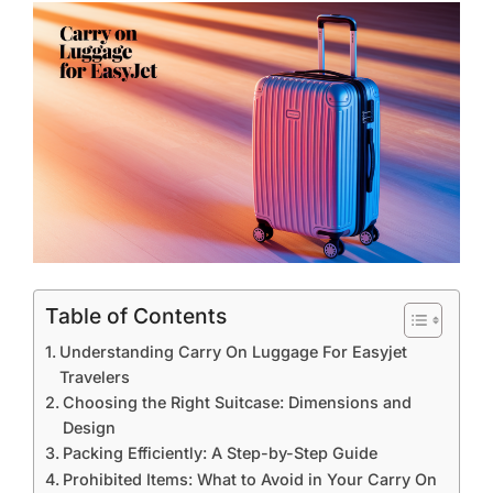
Table of Contents
Understanding Carry On Luggage For Easyjet
Travelers
Choosing the Right Suitcase: Dimensions and
Design
Packing Efficiently: A Step-by-Step Guide
Prohibited Items: What to Avoid in Your Carry On