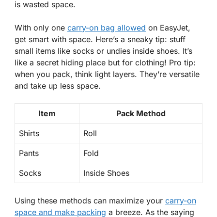
is wasted space.
With
only one
carry-on bag allowed
on EasyJet,
get smart with space. Here’s a sneaky tip: stuff
small items like socks or undies inside shoes. It’s
like a secret hiding place but for clothing! Pro tip:
when you pack, think light layers. They’re versatile
and take up less space.
Item
Pack Method
Shirts
Roll
Pants
Fold
Socks
Inside Shoes
Using these methods can
maximize your
carry-on
space and make packing
a breeze. As the saying