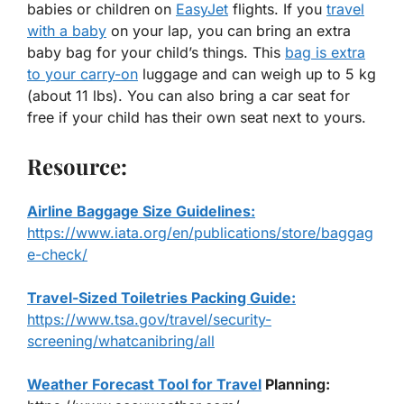
babies or children on
EasyJet
flights. If you
travel
with a baby
on your lap, you can bring an extra
baby bag for your child’s things. This
bag is extra
to your carry-on
luggage and can weigh up to 5 kg
(about 11 lbs). You can also bring a car seat for
free if your child has their own seat next to yours.
Resource:
Airline Baggage Size Guidelines:
https://www.iata.org/en/publications/store/baggag
e-check/
Travel-Sized Toiletries Packing Guide:
https://www.tsa.gov/travel/security-
screening/whatcanibring/all
Weather Forecast Tool for Travel
Planning: