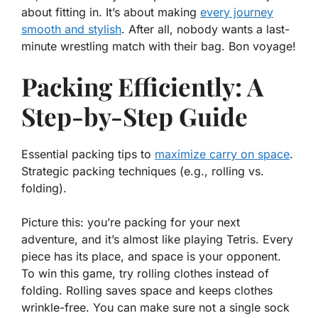
about
fitting
in. It’s about making
every journey
smooth and stylish
. After all, nobody wants a last-
minute wrestling match with their bag. Bon voyage!
Packing Efficiently: A
Step-by-Step Guide
Essential packing tips to
maximize carry on space
.
Strategic packing techniques (e.g., rolling vs.
folding).
Picture this: you’re packing for your next
adventure, and it’s almost like playing Tetris. Every
piece has its place, and space is your opponent.
To win this game, try rolling clothes instead of
folding. Rolling saves space and keeps clothes
wrinkle-free. You can make sure not a single sock