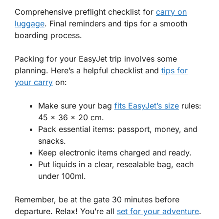
Comprehensive preflight checklist for
carry on
luggage
. Final reminders and tips for a smooth
boarding process.
Packing for your EasyJet trip involves some
planning. Here’s a helpful checklist and
tips for
your carry
on:
Make sure your bag
fits EasyJet’s size
rules:
45 x 36 x 20 cm.
Pack essential items: passport, money, and
snacks.
Keep electronic items charged and ready.
Put liquids in a clear, resealable bag, each
under 100ml.
Remember, be at the gate 30 minutes before
departure. Relax! You’re all
set for your adventure
.