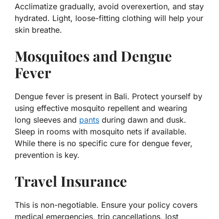
Acclimatize gradually, avoid overexertion, and stay
hydrated. Light, loose-fitting clothing will help your
skin breathe.
Mosquitoes and Dengue
Fever
Dengue fever is present in Bali. Protect yourself by
using effective mosquito repellent and wearing
long sleeves and
pants
during dawn and dusk.
Sleep in rooms with mosquito nets if available.
While there is no specific cure for dengue fever,
prevention is key.
Travel Insurance
This is non-negotiable. Ensure your policy covers
medical emergencies, trip cancellations, lost