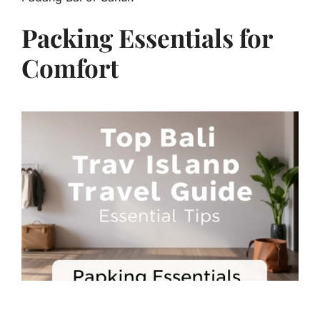
Packing Essentials for
Comfort