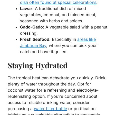
dish often found at special celebrations
.
Lawar:
A traditional dish of mixed
vegetables, coconut, and minced meat,
seasoned with herbs and spices.
Gado-Gado:
A vegetable salad with a peanut
dressing.
Fresh Seafood:
Especially in
areas like
Jimbaran Bay
, where you can pick your
catch and have it grilled.
Staying Hydrated
The tropical heat can dehydrate you quickly. Drink
plenty of water throughout the day. Opt for
coconut water for a refreshing and electrolyte-
replenishing option. If you’re concerned about
access to reliable drinking water, consider
purchasing a
water filter bottle
or purification
tablets as a sustainable alternative to constantly