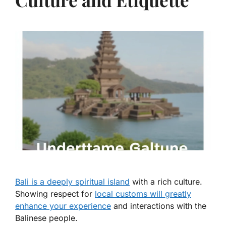
Bali is a deeply spiritual island
with a rich culture.
Showing respect for
local customs will greatly
enhance your experience
and interactions with the
Balinese people.