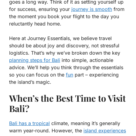
goes a long way. Think of it as setting yourself up
for success, ensuring your
journey is smooth
from
the moment you book your flight to the day you
reluctantly head home.
Here at Journey Essentials, we believe travel
should be about joy and discovery, not stressful
logistics. That’s why we’ve broken down the key
planning steps for Bali
into simple, actionable
advice. We’ll help you think through the essentials
so you can focus on the
fun
part – experiencing
the island’s magic.
When’s the Best Time to Visit
Bali?
Bali has a tropical
climate, meaning it’s generally
warm year-round. However, the
island experiences