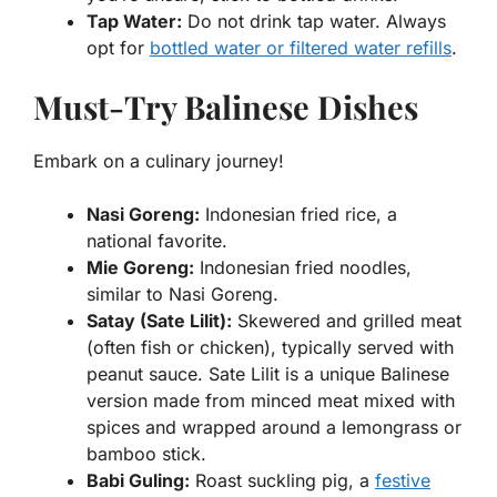
Tap Water:
Do not drink tap water. Always
opt for
bottled water or filtered water refills
.
Must-Try Balinese Dishes
Embark on a culinary journey!
Nasi Goreng:
Indonesian fried rice, a
national favorite.
Mie Goreng:
Indonesian fried noodles,
similar to Nasi Goreng.
Satay (Sate Lilit):
Skewered and grilled meat
(often fish or chicken), typically served with
peanut sauce. Sate Lilit is a unique Balinese
version made from minced meat mixed with
spices and wrapped around a lemongrass or
bamboo stick.
Babi Guling:
Roast suckling pig, a
festive