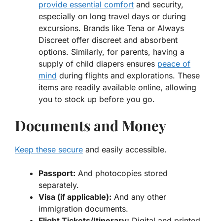
provide essential comfort
and security,
especially on long travel days or during
excursions. Brands like Tena or Always
Discreet offer discreet and absorbent
options. Similarly, for parents, having a
supply of child diapers ensures
peace of
mind
during flights and explorations. These
items are readily available online, allowing
you to stock up before you go.
Documents and Money
Keep these secure
and easily accessible.
Passport:
And photocopies stored
separately.
Visa (if applicable):
And any other
immigration documents.
Flight Tickets/Itinerary:
Digital and printed