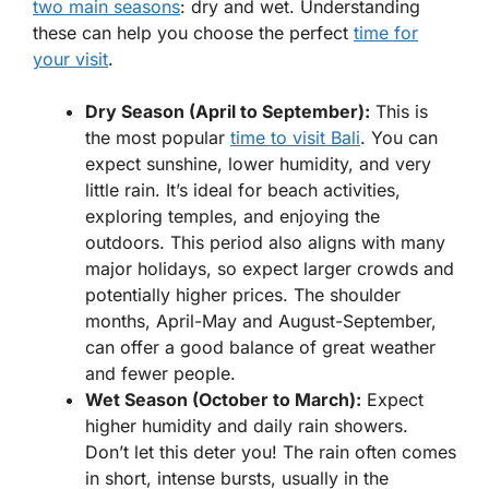
two main seasons
: dry and wet. Understanding
these can help you choose the perfect
time for
your visit
.
Dry Season (April to September):
This is
the most popular
time to visit Bali
. You can
expect sunshine, lower humidity, and very
little rain. It’s ideal for beach activities,
exploring temples, and enjoying the
outdoors. This period also aligns with many
major holidays, so expect larger crowds and
potentially higher prices. The shoulder
months, April-May and August-September,
can offer a good balance of great weather
and fewer people.
Wet Season (October to March):
Expect
higher humidity and daily rain showers.
Don’t let this deter you! The rain often comes
in short, intense bursts, usually in the