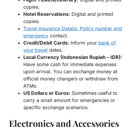
copies.
Hotel Reservations:
Digital and printed
copies.
Travel Insurance Details: Policy number and
emergency
contact.
Credit/Debit Cards:
Inform your
bank of
your travel
dates.
Local Currency (Indonesian Rupiah – IDR):
Have some cash for immediate expenses
upon arrival. You can exchange money at
official money changers or withdraw from
ATMs.
US Dollars or Euros:
Sometimes useful to
carry a small amount for emergencies or
specific exchange scenarios.
Electronics and Accessories