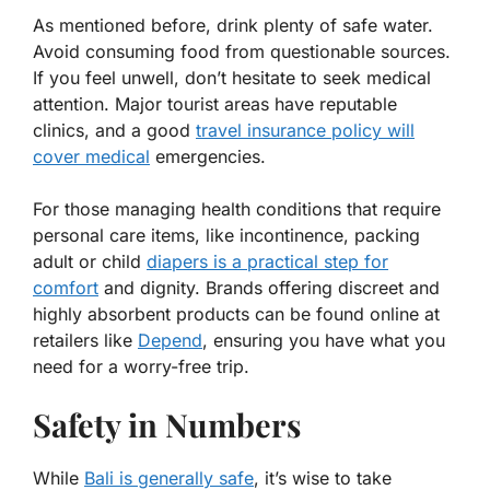
As mentioned before, drink plenty of safe water.
Avoid consuming food from questionable sources.
If you feel unwell, don’t hesitate to seek medical
attention. Major tourist areas have reputable
clinics, and a good
travel insurance policy will
cover medical
emergencies.
For those managing health conditions that require
personal care items, like incontinence, packing
adult or child
diapers is a practical step for
comfort
and dignity. Brands offering discreet and
highly absorbent products can be found online at
retailers like
Depend
, ensuring you have what you
need for a worry-free trip.
Safety in Numbers
While
Bali is generally safe
, it’s wise to take