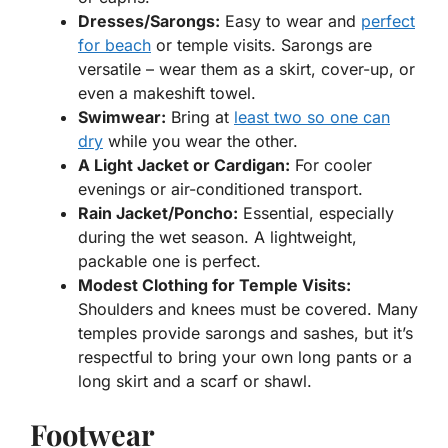
Dresses/Sarongs:
Easy to wear and
perfect
for beach
or temple visits. Sarongs are
versatile – wear them as a skirt, cover-up, or
even a makeshift towel.
Swimwear:
Bring at
least two so one can
dry
while you wear the other.
A Light Jacket or Cardigan:
For cooler
evenings or air-conditioned transport.
Rain Jacket/Poncho:
Essential, especially
during the wet season. A lightweight,
packable one is perfect.
Modest Clothing for Temple Visits:
Shoulders and knees must be covered. Many
temples provide sarongs and sashes, but it’s
respectful to bring your own long pants or a
long skirt and a scarf or shawl.
Footwear