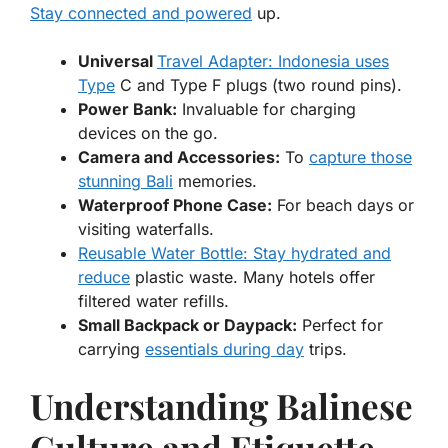
Stay connected and powered
up.
Universal
Travel Adapter: Indonesia uses
Type
C and Type F plugs (two round pins).
Power Bank:
Invaluable for charging
devices on the go.
Camera and Accessories:
To
capture those
stunning Bali
memories.
Waterproof Phone Case:
For beach days or
visiting waterfalls.
Reusable Water Bottle: Stay hydrated and
reduce
plastic waste. Many hotels offer
filtered water refills.
Small Backpack or Daypack:
Perfect for
carrying
essentials during day
trips.
Understanding Balinese
Culture and Etiquette