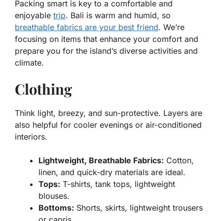
Packing smart is key to a comfortable and
enjoyable
trip
. Bali is warm and humid, so
breathable fabrics are your best friend
. We’re
focusing on items that enhance your comfort and
prepare you for the island’s diverse activities and
climate.
Clothing
Think light, breezy, and sun-protective. Layers are
also helpful for cooler evenings or air-conditioned
interiors.
Lightweight, Breathable Fabrics:
Cotton,
linen, and quick-dry materials are ideal.
Tops:
T-shirts, tank tops, lightweight
blouses.
Bottoms:
Shorts, skirts, lightweight trousers
or capris.