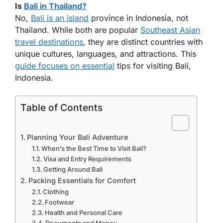
Is
Bali in Thailand?
No,
Bali is an island
province in Indonesia, not
Thailand. While both are popular
Southeast Asian
travel destinations
, they are distinct countries with
unique cultures, languages, and attractions. This
guide focuses on essential
tips for visiting Bali,
Indonesia.
Table of Contents
Planning Your Bali Adventure
When’s the Best Time to Visit Bali?
Visa and Entry Requirements
Getting Around Bali
Packing Essentials for Comfort
Clothing
Footwear
Health and Personal Care