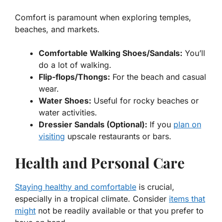
Comfort is paramount when exploring temples,
beaches, and markets.
Comfortable Walking Shoes/Sandals:
You’ll
do a lot of walking.
Flip-flops/Thongs:
For the beach and casual
wear.
Water Shoes:
Useful for rocky beaches or
water activities.
Dressier Sandals (Optional):
If you
plan on
visiting
upscale restaurants or bars.
Health and Personal Care
Staying healthy and comfortable
is crucial,
especially in a tropical climate. Consider
items that
might
not be readily available or that you prefer to