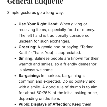
General Etiquette
Simple gestures go a long way.
Use Your Right Hand:
When giving or
receiving items, especially food or money.
The left hand is traditionally considered
unclean for such exchanges.
Greeting:
A gentle nod or saying “Terima
Kasih” (Thank You) is appreciated.
Smiling:
Balinese people are known for their
warmth and smiles, so a friendly demeanor
is always welcome.
Bargaining:
In markets, bargaining is
common and expected. Do so politely and
with a smile. A good rule of thumb is to aim
for about 50-75% of the initial asking price,
depending on the item.
Public Displays of Affection:
Keep them