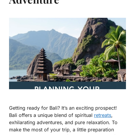
Getting ready for Bali? It’s an exciting prospect!
Bali offers a unique blend of spiritual
retreats
,
exhilarating adventures, and pure relaxation. To
make the most of your trip, a little preparation