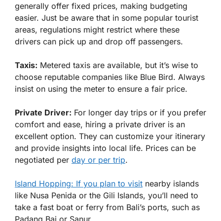
generally offer fixed prices, making budgeting
easier. Just be aware that in some popular tourist
areas, regulations might restrict where these
drivers can pick up and drop off passengers.
Taxis:
Metered taxis are available, but it’s wise to
choose reputable companies like Blue Bird. Always
insist on using the meter to ensure a fair price.
Private Driver:
For longer day trips or if you prefer
comfort and ease, hiring a private driver is an
excellent option. They can customize your itinerary
and provide insights into local life. Prices can be
negotiated per
day or per trip
.
Island Hopping: If you plan to visit
nearby islands
like Nusa Penida or the Gili Islands, you’ll need to
take a fast boat or ferry from Bali’s ports, such as
Padang Bai or Sanur.