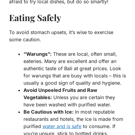
afraid to try local dishes, but do so smartly!
Eating Safely
To avoid stomach upsets, it’s wise to exercise
some caution.
“Warungs”:
These are local, often small,
eateries. Many are excellent and offer an
authentic taste of Bali at great prices. Look
for warungs that are busy with locals – this is
usually a good sign of quality and hygiene.
Avoid Unpeeled Fruits and Raw
Vegetables:
Unless you are certain they
have been washed with purified water.
Be Cautious with Ice:
In most reputable
restaurants and hotels, the ice is made from
purified
water and is safe
to consume. If
you’re unsure, stick to bottled drinks.