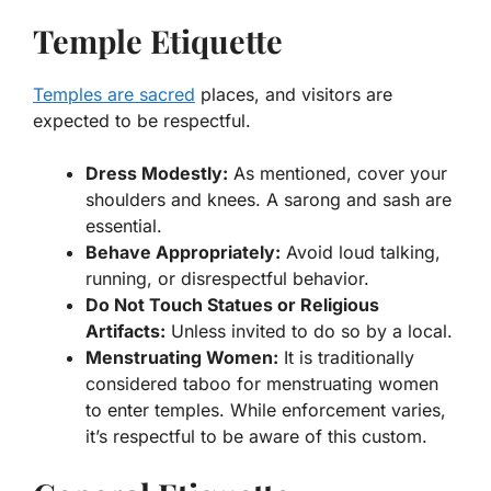
Temple Etiquette
Temples are sacred
places, and visitors are
expected to be respectful.
Dress Modestly:
As mentioned, cover your
shoulders and knees. A sarong and sash are
essential.
Behave Appropriately:
Avoid loud talking,
running, or disrespectful behavior.
Do Not Touch Statues or Religious
Artifacts:
Unless invited to do so by a local.
Menstruating Women:
It is traditionally
considered taboo for menstruating women
to enter temples. While enforcement varies,
it’s respectful to be aware of this custom.