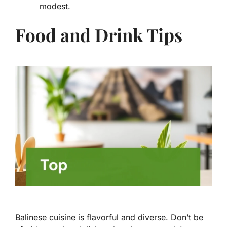
modest.
Food and Drink Tips
Balinese cuisine is flavorful and diverse. Don’t be