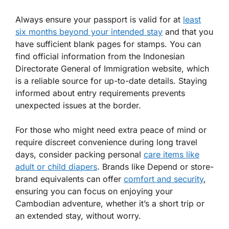
Always ensure your passport is valid for at
least
six months beyond your intended stay
and that you
have sufficient blank pages for stamps. You can
find official information from the Indonesian
Directorate General of Immigration website, which
is a reliable source for up-to-date details. Staying
informed about entry requirements prevents
unexpected issues at the border.
For those who might need extra peace of mind or
require discreet convenience during long travel
days, consider packing personal
care items like
adult or child diapers
. Brands like Depend or store-
brand equivalents can offer
comfort and security
,
ensuring you can focus on enjoying your
Cambodian adventure, whether it’s a short trip or
an extended stay, without worry.