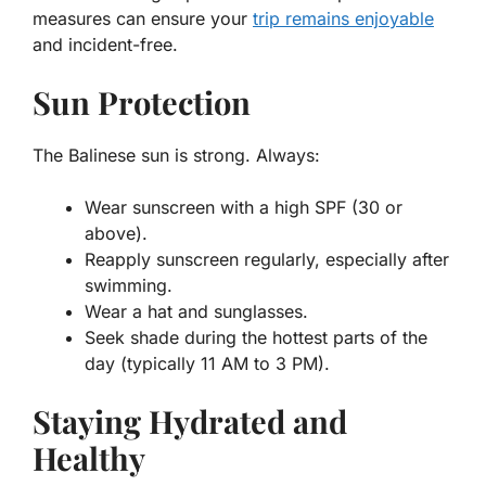
measures can ensure your
trip remains enjoyable
and incident-free.
Sun Protection
The Balinese sun is strong. Always:
Wear sunscreen with a high SPF (30 or
above).
Reapply sunscreen regularly, especially after
swimming.
Wear a hat and sunglasses.
Seek shade during the hottest parts of the
day (typically 11 AM to 3 PM).
Staying Hydrated and
Healthy