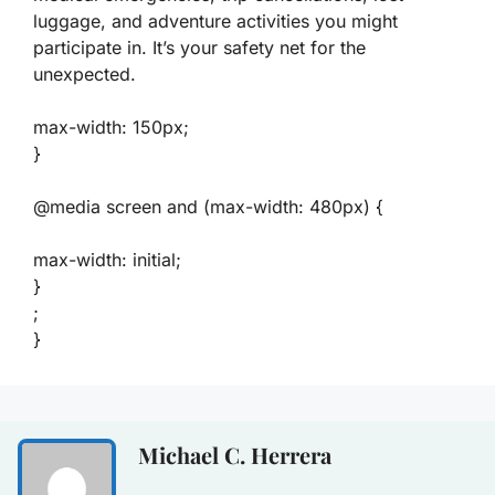
luggage, and adventure activities you might
participate in. It’s your safety net for the
unexpected.
max-width: 150px;
}
@media screen and (max-width: 480px) {
max-width: initial;
}
;
}
Michael C. Herrera