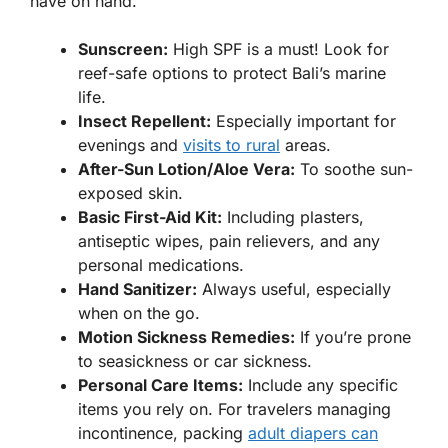
have on hand.
Sunscreen:
High SPF is a must! Look for
reef-safe options to protect Bali’s marine
life.
Insect Repellent:
Especially important for
evenings and
visits to rural
areas.
After-Sun Lotion/Aloe Vera:
To soothe sun-
exposed skin.
Basic First-Aid Kit:
Including plasters,
antiseptic wipes, pain relievers, and any
personal medications.
Hand Sanitizer:
Always useful, especially
when on the go.
Motion Sickness Remedies:
If you’re prone
to seasickness or car sickness.
Personal Care Items:
Include any specific
items you rely on. For travelers managing
incontinence, packing
adult diapers can