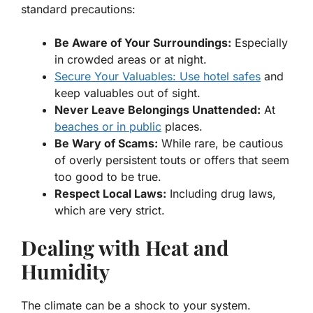
standard precautions:
Be Aware of Your Surroundings:
Especially
in crowded areas or at night.
Secure Your Valuables: Use hotel safes
and
keep valuables out of sight.
Never Leave Belongings Unattended:
At
beaches or in public
places.
Be Wary of Scams:
While rare, be cautious
of overly persistent touts or offers that seem
too good to be true.
Respect Local Laws:
Including drug laws,
which are very strict.
Dealing with Heat and
Humidity
The climate can be a shock to your system.