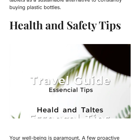
buying plastic bottles.
Health and Safety Tips
Your well-being is paramount. A few proactive