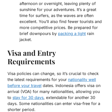
afternoon or overnight, leaving plenty of
sunshine for your adventures. It’s a great
time for surfers, as the waves are often
excellent. You’ll also find fewer tourists and
more competitive prices. Be prepared for
brief downpours by
packing a light
rain
jacket.
Visa and Entry
Requirements
Visa policies can change, so it’s crucial to check
the latest requirements for your
nationality well
before your travel
dates. Indonesia offers visa on
arrival (VOA) for many nationalities, allowing you
to
stay for 30 days
, extendable for another 30
days. Some nationalities can enter visa-free for a
shorter period.