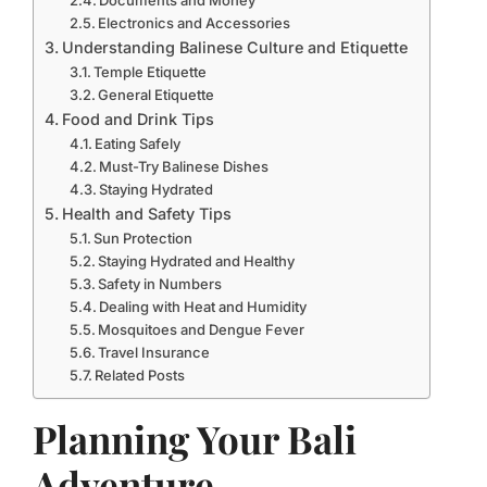
Documents and Money
Electronics and Accessories
Understanding Balinese Culture and Etiquette
Temple Etiquette
General Etiquette
Food and Drink Tips
Eating Safely
Must-Try Balinese Dishes
Staying Hydrated
Health and Safety Tips
Sun Protection
Staying Hydrated and Healthy
Safety in Numbers
Dealing with Heat and Humidity
Mosquitoes and Dengue Fever
Travel Insurance
Related Posts
Planning Your Bali
Adventure