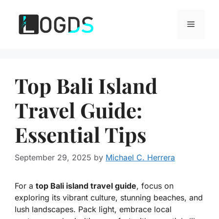
Skip
to
Menu
content
Top Bali Island
Travel Guide:
Essential Tips
September 29, 2025
by
Michael C. Herrera
For a
top Bali island travel guide
, focus on
exploring its vibrant culture, stunning beaches, and
lush landscapes. Pack light, embrace local