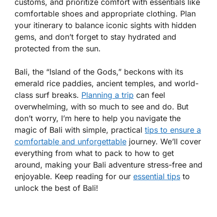
customs, and prioritize comfort with essentials like
comfortable shoes and appropriate clothing. Plan
your itinerary to balance iconic sights with hidden
gems, and don’t forget to stay hydrated and
protected from the sun.
Bali, the “Island of the Gods,” beckons with its
emerald rice paddies, ancient temples, and world-
class surf breaks.
Planning a trip
can feel
overwhelming, with so much to see and do. But
don’t worry, I’m here to help you navigate the
magic of Bali with simple, practical
tips to ensure a
comfortable and unforgettable
journey. We’ll cover
everything from what to pack to how to get
around, making your Bali adventure stress-free and
enjoyable. Keep reading for our
essential tips
to
unlock the best of Bali!