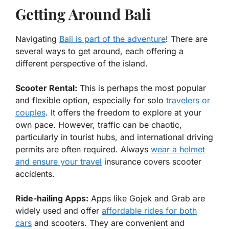
Getting Around Bali
Navigating
Bali is part of the adventure
! There are
several ways to get around, each offering a
different perspective of the island.
Scooter Rental:
This is perhaps the most popular
and flexible option, especially for solo
travelers or
couples
. It offers the freedom to explore at your
own pace. However, traffic can be chaotic,
particularly in tourist hubs, and international driving
permits are often required. Always
wear a helmet
and ensure your travel
insurance covers scooter
accidents.
Ride-hailing Apps:
Apps like Gojek and Grab are
widely used and offer
affordable rides for both
cars
and scooters. They are convenient and