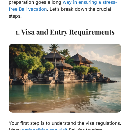
preparation goes a long
way in ensuring a stress-
free Bali vacation
. Let’s break down the crucial
steps.
1. Visa and Entry Requirements
Your first step is to understand the visa regulations.