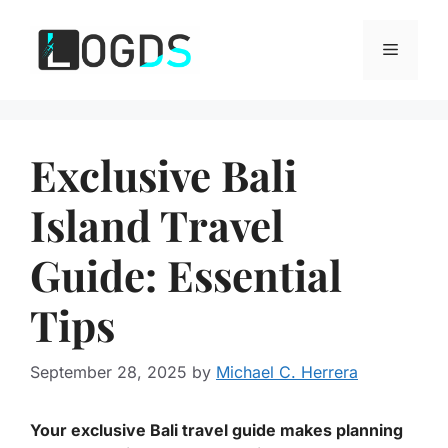
Skip
to
Menu
content
Exclusive Bali
Island Travel
Guide: Essential
Tips
September 28, 2025
by
Michael C. Herrera
Your exclusive Bali travel guide makes planning