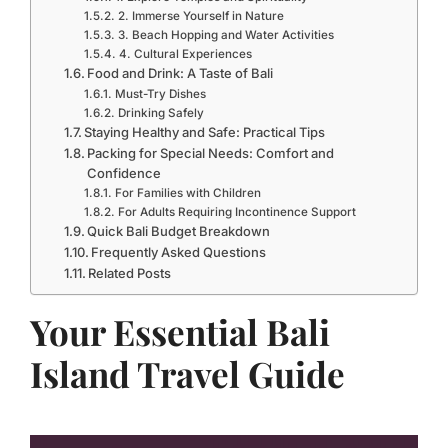
2. Immerse Yourself in Nature
3. Beach Hopping and Water Activities
4. Cultural Experiences
Food and Drink: A Taste of Bali
Must-Try Dishes
Drinking Safely
Staying Healthy and Safe: Practical Tips
Packing for Special Needs: Comfort and
Confidence
For Families with Children
For Adults Requiring Incontinence Support
Quick Bali Budget Breakdown
Frequently Asked Questions
Related Posts
Your Essential Bali
Island Travel Guide