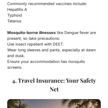
Commonly recommended vaccines include:
Hepatitis A
Typhoid
Tetanus
Mosquito-borne illnesses
like Dengue fever are
present, so take precautions:
Use insect repellent with DEET.
Wear long sleeves and pants, especially at dawn
and dusk.
Ensure your accommodation has mosquito
screens.
4. Travel Insurance: Your Safety
Net