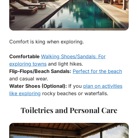
Comfort is king when exploring.
Comfortable
Walking Shoes/Sandals: For
exploring towns
and light hikes.
Flip-Flops/Beach Sandals:
Perfect for the beach
and casual wear.
Water Shoes (Optional):
If you
plan on activities
like exploring
rocky beaches or waterfalls.
Toiletries and Personal Care