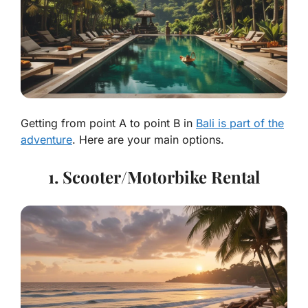
Getting from point A to point B in
Bali is part of the
adventure
. Here are your main options.
1. Scooter/Motorbike Rental