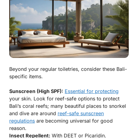
Beyond your regular toiletries, consider these Bali-
specific items.
Sunscreen (High SPF):
Essential for protecting
your skin. Look for reef-safe options to protect
Bali’s coral reefs; many beautiful places to snorkel
and dive are around
reef-safe sunscreen
regulations
are becoming universal for good
reason.
Insect Repellent:
With DEET or Picaridin.