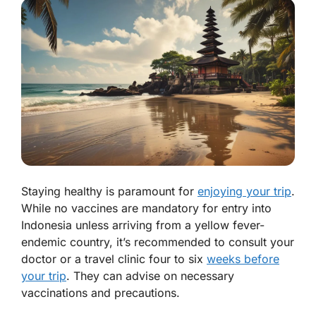
Staying healthy is paramount for
enjoying your trip
.
While no vaccines are mandatory for entry into
Indonesia unless arriving from a yellow fever-
endemic country, it’s recommended to consult your
doctor or a travel clinic four to six
weeks before
your trip
. They can advise on necessary
vaccinations and precautions.