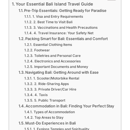
Your Essential Bali Island Travel Guide
Pre-Trip Essentials: Getting Ready for Paradise
1. Visa and Entry Requirements
2. Best Time to Visit Bali
3. Vaccinations and Health Precautions
4. Travel Insurance: Your Safety Net
Packing Smart for Bali: Essentials and Comfort
Essential Clothing Items
Footwear
Toiletries and Personal Care
Electronics and Accessories
Important Documents and Money
Navigating Bali: Getting Around with Ease
1. Scooter/Motorbike Rental
2. Ride-Sharing Apps
3. Private Driver/Car Hire
4. Taxis
5. Public Transport
Accommodation in Bali: Finding Your Perfect Stay
Types of Accommodation
Top Areas to Stay
Must-Do Experiences in Bali
1. Explore Temples and Spirituality