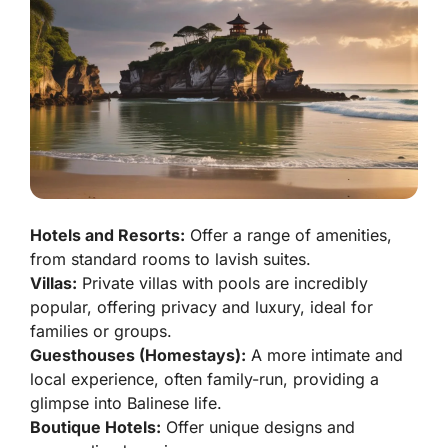
Hotels and Resorts:
Offer a range of amenities,
from standard rooms to lavish suites.
Villas:
Private villas with pools are incredibly
popular, offering privacy and luxury, ideal for
families or groups.
Guesthouses (Homestays):
A more intimate and
local experience, often family-run, providing a
glimpse into Balinese life.
Boutique Hotels:
Offer unique designs and