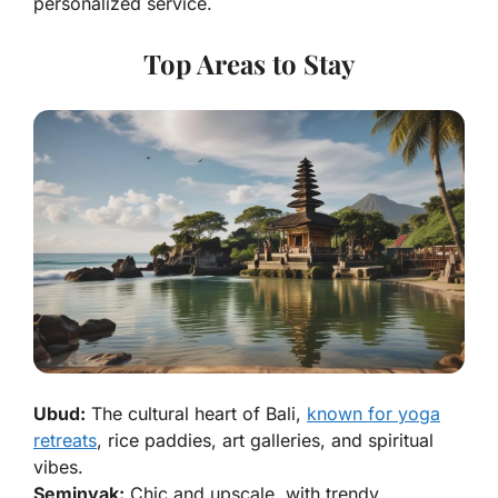
personalized service.
Top Areas to Stay
Ubud:
The cultural heart of Bali,
known for yoga
retreats
, rice paddies, art galleries, and spiritual
vibes.
Seminyak:
Chic and upscale, with trendy