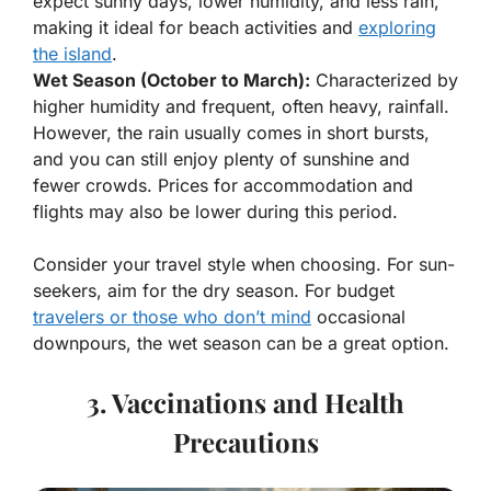
expect sunny days, lower humidity, and less rain,
making it ideal for beach activities and
exploring
the island
.
Wet Season (October to March):
Characterized by
higher humidity and frequent, often heavy, rainfall.
However, the rain usually comes in short bursts,
and you can still enjoy plenty of sunshine and
fewer crowds. Prices for accommodation and
flights may also be lower during this period.
Consider your travel style when choosing. For sun-
seekers, aim for the dry season. For budget
travelers or those who don’t mind
occasional
downpours, the wet season can be a great option.
3. Vaccinations and Health
Precautions