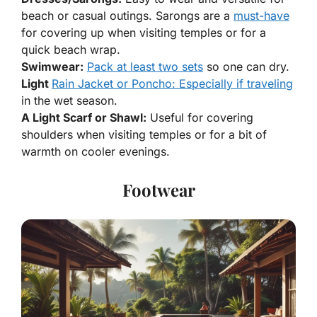
beach or casual outings. Sarongs are a
must-have
for covering up when visiting temples or for a
quick beach wrap.
Swimwear:
Pack at least two sets
so one can dry.
Light
Rain Jacket or Poncho: Especially if traveling
in the wet season.
A Light Scarf or Shawl:
Useful for covering
shoulders when visiting temples or for a bit of
warmth on cooler evenings.
Footwear