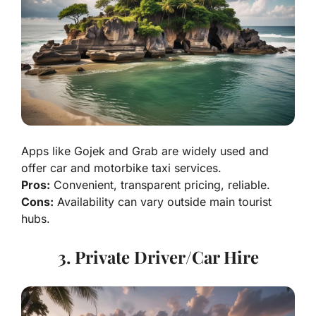
Apps like Gojek and Grab are widely used and
offer car and motorbike taxi services.
Pros:
Convenient, transparent pricing, reliable.
Cons:
Availability can vary outside main tourist
hubs.
3. Private Driver/Car Hire