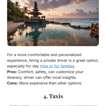
For a more comfortable and personalized
experience, hiring a private driver is a great option,
especially for day
trips or for families
.
Pros:
Comfort, safety, can customize your
itinerary, driver can offer local insights.
Cons:
More expensive than other options.
4. Taxis