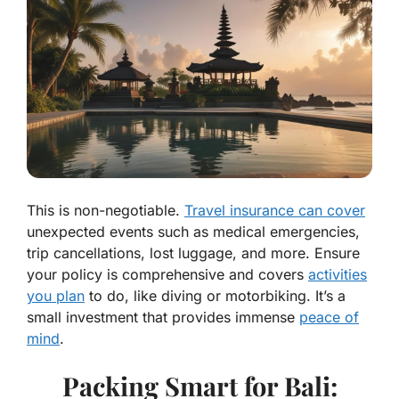
This is non-negotiable.
Travel insurance can cover
unexpected events such as medical emergencies,
trip cancellations, lost luggage, and more. Ensure
your policy is comprehensive and covers
activities
you plan
to do, like diving or motorbiking. It’s a
small investment that provides immense
peace of
mind
.
Packing Smart for Bali: