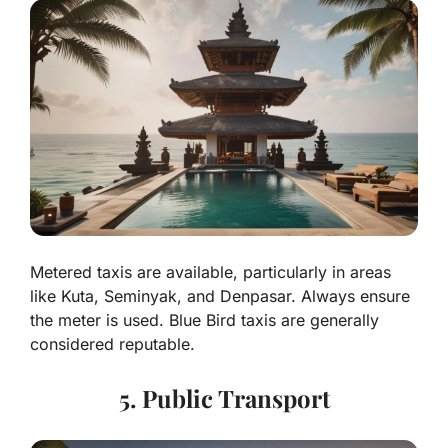
Metered taxis are available, particularly in areas
like Kuta, Seminyak, and Denpasar. Always ensure
the meter is used. Blue Bird taxis are generally
considered reputable.
5. Public Transport