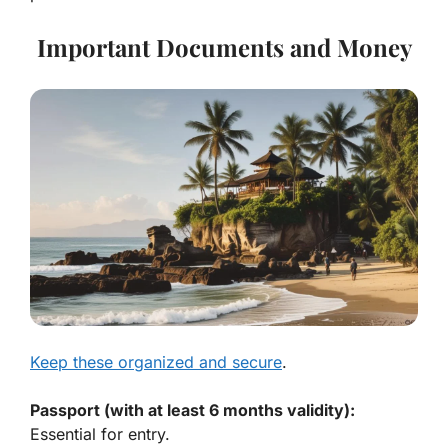
Important Documents and Money
Keep these organized and secure
.
Passport (with at least 6 months validity):
Essential for entry.