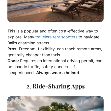
This is a popular and often cost-effective way to
explore. Many
travelers rent scooters
to navigate
Bali’s charming streets.
Pros:
Freedom, flexibility, can reach remote areas,
generally cheaper than taxis.
Cons:
Requires an international driving permit, can
be chaotic traffic, safety concerns if
inexperienced.
Always wear a helmet.
2. Ride-Sharing Apps