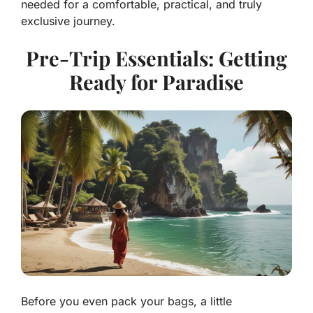
needed for a comfortable, practical, and truly
exclusive journey.
Pre-Trip Essentials: Getting
Ready for Paradise
Before you even pack your bags, a little