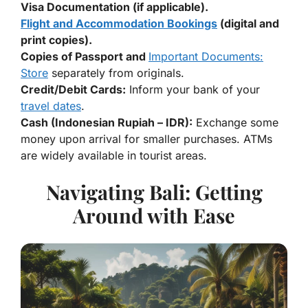
Visa Documentation (if applicable).
Flight and Accommodation Bookings
(digital and
print copies).
Copies of Passport and
Important Documents:
Store
separately from originals.
Credit/Debit Cards:
Inform your bank of your
travel dates
.
Cash (Indonesian Rupiah – IDR):
Exchange some
money upon arrival for smaller purchases. ATMs
are widely available in tourist areas.
Navigating Bali: Getting
Around with Ease