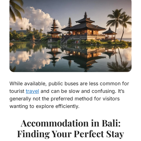
While available, public buses are less common for
tourist
travel
and can be slow and confusing. It’s
generally not the preferred method for visitors
wanting to explore efficiently.
Accommodation in Bali:
Finding Your Perfect Stay