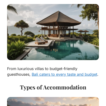
From luxurious villas to budget-friendly
guesthouses,
Bali caters to every taste and budget
.
Types of Accommodation