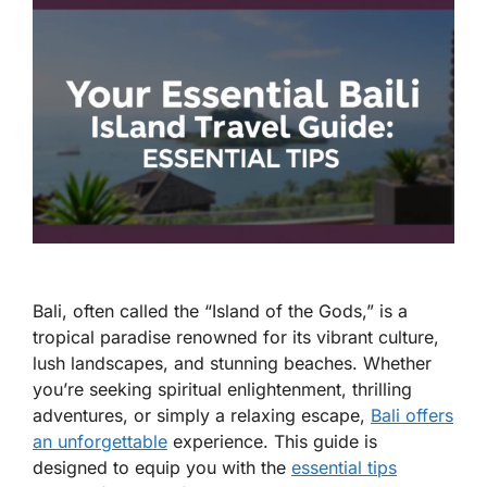
Bali, often called the “Island of the Gods,” is a
tropical paradise renowned for its vibrant culture,
lush landscapes, and stunning beaches. Whether
you’re seeking spiritual enlightenment, thrilling
adventures, or simply a relaxing escape,
Bali offers
an unforgettable
experience. This guide is
designed to equip you with the
essential tips