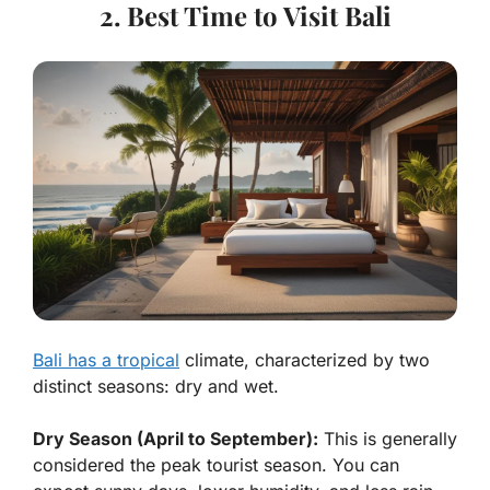
2. Best Time to Visit Bali
Bali has a tropical
climate, characterized by two
distinct seasons: dry and wet.
Dry Season (April to September):
This is generally
considered the peak tourist season. You can