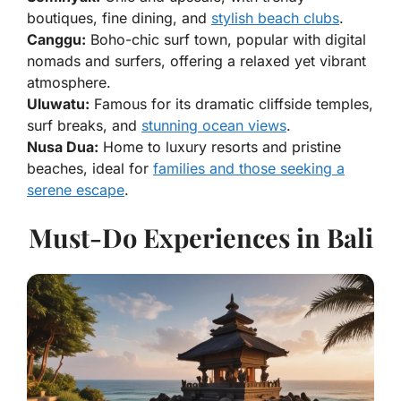
boutiques, fine dining, and
stylish beach clubs
.
Canggu:
Boho-chic surf town, popular with digital
nomads and surfers, offering a relaxed yet vibrant
atmosphere.
Uluwatu:
Famous for its dramatic cliffside temples,
surf breaks, and
stunning ocean views
.
Nusa Dua:
Home to luxury resorts and pristine
beaches, ideal for
families and those seeking a
serene escape
.
Must-Do Experiences in Bali