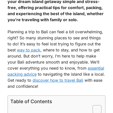
your dream island getaway simple and stress-
free, offering practical tips for comfort, packing,
and experiencing the best of the island, whether
you’re traveling with family or solo.
Planning a trip to Bali can feel a bit overwhelming,
right? So many stunning places to see and things
to do! It’s easy to feel lost trying to figure out the
best
way to pack
, where to stay, and how to get
around. But don’t worry, I’m here to help make
your Bali adventure smooth and enjoyable. We’ll
cover everything you need to know, from
essential
packing advice
to navigating the island like a local.
Get ready to
discover how to travel Bali
with ease
and confidence!
Table of Contents