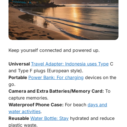
Keep yourself connected and powered up.
Universal
Travel Adapter: Indonesia uses Type
C
and Type F plugs (European style).
Portable
Power Bank: For charging
devices on the
go.
Camera and Extra Batteries/Memory Card:
To
capture memories.
Waterproof Phone Case:
For beach
days and
water activities
.
Reusable
Water Bottle: Stay
hydrated and reduce
plastic waste.