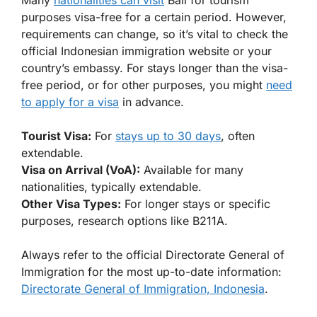
Many
nationalities can visit
Bali for tourism
purposes visa-free for a certain period. However,
requirements can change, so it’s vital to check the
official Indonesian immigration website or your
country’s embassy. For stays longer than the visa-
free period, or for other purposes, you might
need
to apply for a visa
in advance.
Tourist Visa:
For
stays up to 30 days
, often
extendable.
Visa on Arrival (VoA):
Available for many
nationalities, typically extendable.
Other Visa Types:
For longer stays or specific
purposes, research options like B211A.
Always refer to the official Directorate General of
Immigration for the most up-to-date information:
Directorate General of Immigration, Indonesia
.