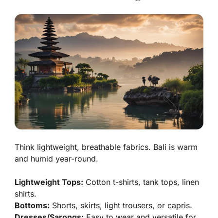
Think lightweight, breathable fabrics. Bali is warm
and humid year-round.
Lightweight Tops:
Cotton t-shirts, tank tops, linen
shirts.
Bottoms:
Shorts, skirts, light trousers, or capris.
Dresses/Sarongs:
Easy to wear and versatile for