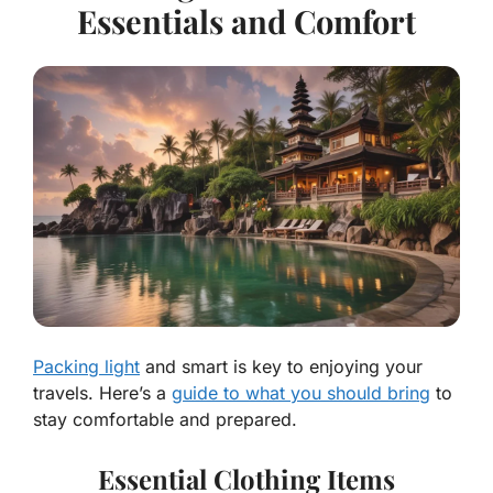
Essentials and Comfort
Packing light
and smart is key to enjoying your
travels. Here’s a
guide to what you should bring
to
stay comfortable and prepared.
Essential Clothing Items