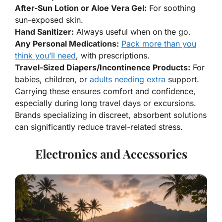
After-Sun Lotion or Aloe Vera Gel:
For soothing
sun-exposed skin.
Hand Sanitizer:
Always useful when on the go.
Any Personal Medications:
Pack more than you
think you’ll need
, with prescriptions.
Travel-Sized Diapers/Incontinence Products:
For
babies, children, or
adults needing extra
support.
Carrying these ensures comfort and confidence,
especially during long travel days or excursions.
Brands specializing in discreet, absorbent solutions
can significantly reduce travel-related stress.
Electronics and Accessories