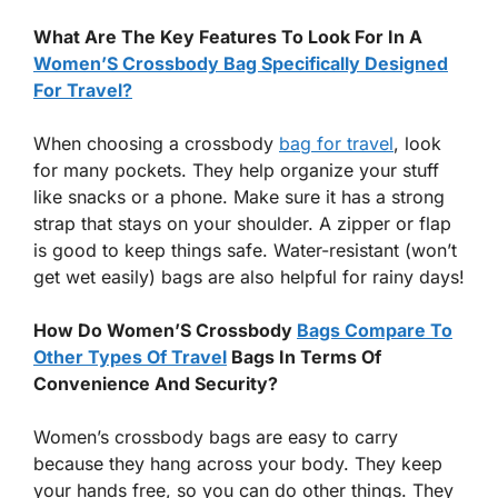
What Are The Key Features To Look For In A
Women’S Crossbody Bag Specifically Designed
For Travel?
When choosing a crossbody
bag for travel
, look
for many pockets. They help organize your stuff
like snacks or a phone. Make sure it has a strong
strap that stays on your shoulder. A zipper or flap
is good to keep things safe. Water-resistant (won’t
get wet easily) bags are also helpful for rainy days!
How Do Women’S Crossbody
Bags Compare To
Other Types Of Travel
Bags In Terms Of
Convenience And Security?
Women’s crossbody bags are easy to carry
because they hang across your body. They keep
your hands free, so you can do other things. They