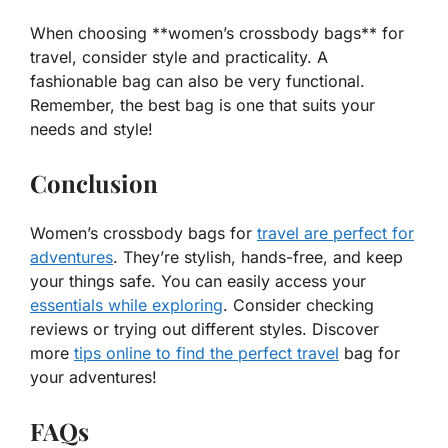
When choosing **women’s crossbody bags** for
travel, consider style and practicality. A
fashionable
bag can also be very
functional
.
Remember, the best bag is one that suits your
needs and style!
Conclusion
Women’s crossbody bags for
travel are perfect for
adventures
. They’re stylish, hands-free, and keep
your things safe. You can easily access your
essentials while exploring
. Consider checking
reviews or trying out different styles. Discover
more
tips online to find the perfect travel
bag for
your adventures!
FAQs