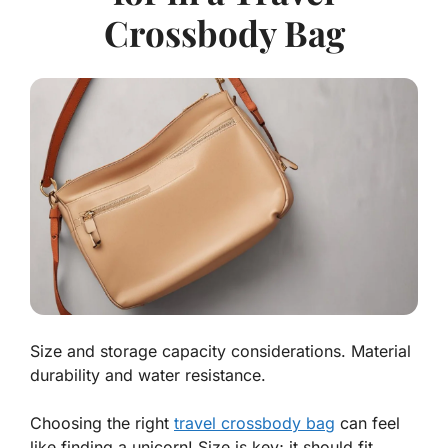
Crossbody Bag
Size and storage capacity considerations. Material
durability and water resistance.
Choosing the right
travel crossbody bag
can feel
like finding a unicorn! Size is key; it should fit