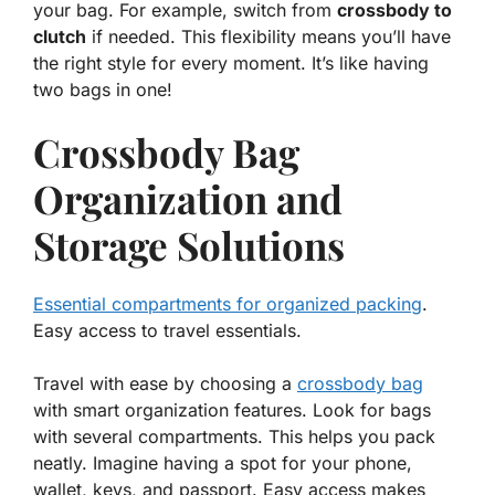
your bag. For example, switch from
crossbody to
clutch
if needed. This flexibility means you’ll have
the right style for every moment. It’s like having
two bags in one
!
Crossbody Bag
Organization and
Storage Solutions
Essential compartments for organized packing
.
Easy access to travel essentials.
Travel with ease by choosing a
crossbody bag
with smart organization features. Look for bags
with several compartments. This helps you pack
neatly. Imagine having a spot for your phone,
wallet, keys, and passport. Easy access makes