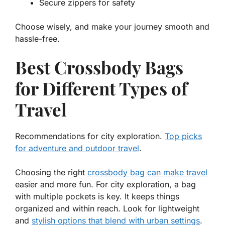
Secure zippers for safety
Choose wisely, and make your journey smooth and
hassle-free.
Best Crossbody Bags
for Different Types of
Travel
Recommendations for city exploration.
Top picks
for adventure and outdoor travel
.
Choosing the right
crossbody bag can make travel
easier and more fun. For
city exploration
, a bag
with multiple pockets is key. It keeps things
organized and within reach. Look for lightweight
and
stylish options that blend with urban settings
.