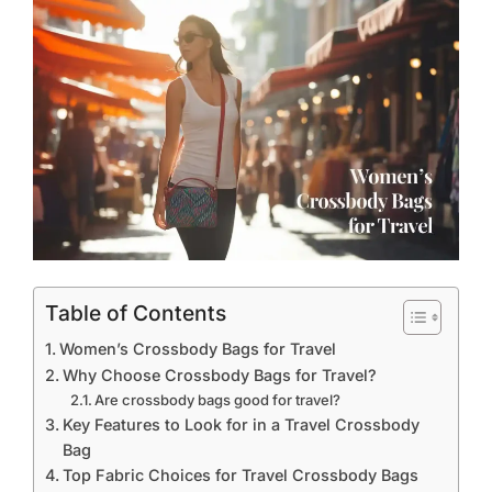
Table of Contents
Women’s Crossbody Bags for Travel
Why Choose Crossbody Bags for Travel?
Are crossbody bags good for travel?
Key Features to Look for in a Travel Crossbody
Bag
Top Fabric Choices for Travel Crossbody Bags