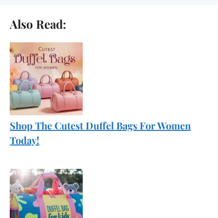
Also Read:
Shop The Cutest Duffel Bags For Women
Today!