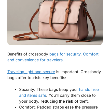
Benefits of crossbody
bags for security
.
Comfort
and convenience for travelers
.
Traveling light and secure
is important. Crossbody
bags offer tourists key benefits:
Security:
These bags keep your
hands free
and items safe
. You’ll carry them close to
your body,
reducing the risk
of theft.
Comfort:
Padded straps ease the pressure