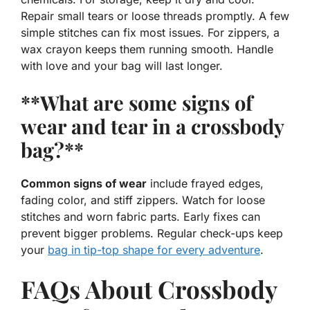
Repair small tears or loose threads promptly. A few
simple stitches can fix most issues. For zippers, a
wax crayon keeps them running smooth. Handle
with love and your bag will last longer.
**What are some signs of
wear and tear in a crossbody
bag?**
Common signs of wear
include frayed edges,
fading color, and stiff zippers. Watch for loose
stitches and worn fabric parts. Early fixes can
prevent bigger problems. Regular check-ups keep
your
bag in tip-top shape for every adventure
.
FAQs About Crossbody