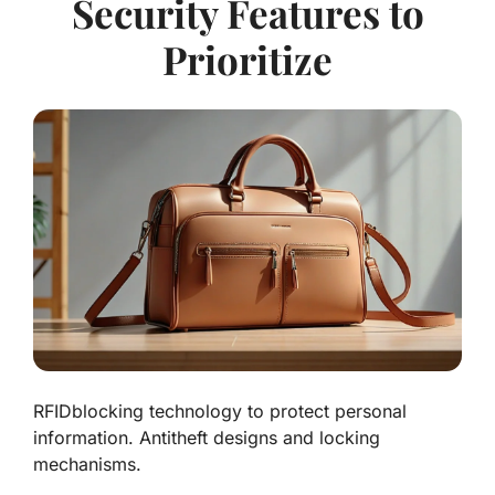
Security Features to
Prioritize
RFIDblocking technology to protect personal
information. Antitheft designs and locking
mechanisms.