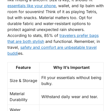
essentials like your phone
, wallet, and lip balm with
room for souvenirs! Think of it as playing Tetris,
but with snacks. Material matters too. Opt for
durable fabric and
water-resistant
options to
protect against unexpected rain showers.
According to stats, 85% of
travelers prefer bags
that are both stylish
and functional. Remember, in
travel,
safety and comfort are
unbeatable
travel
buddi
es.
Feature
Why It’s Important
Fit your essentials without being
Size & Storage
bulky.
Material
Withstand daily wear and tear.
Durability
Water