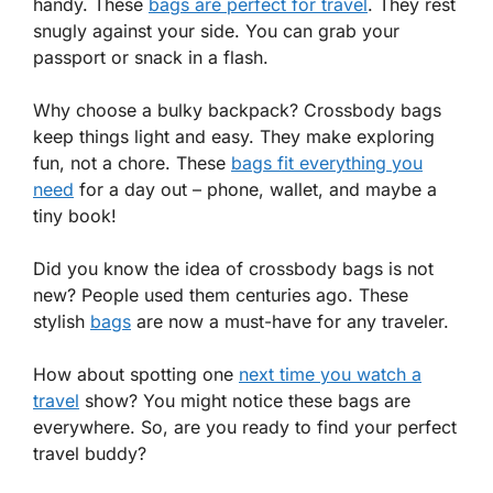
handy. These
bags are perfect for travel
. They rest
snugly against your side. You can grab your
passport or snack in a flash.
Why choose a bulky backpack? Crossbody bags
keep things light and easy. They make exploring
fun, not a chore. These
bags fit everything you
need
for a day out – phone, wallet, and maybe a
tiny book!
Did you know the idea of crossbody bags is not
new? People used them centuries ago. These
stylish
bags
are now a must-have for any traveler.
How about spotting one
next time you watch a
travel
show? You might notice these bags are
everywhere. So, are you ready to find your perfect
travel buddy?