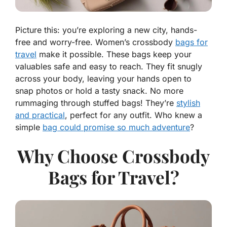
Picture this: you’re exploring a new city, hands-
free and worry-free. Women’s crossbody
bags for
travel
make it possible. These bags keep your
valuables safe and easy to reach. They fit snugly
across your body, leaving your hands open to
snap photos or hold a tasty snack. No more
rummaging through stuffed bags! They’re
stylish
and practical
, perfect for any outfit. Who knew a
simple
bag could promise so much adventure
?
Why Choose Crossbody
Bags for Travel?