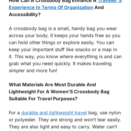
How Can A Crossbody Bag Enhance A
Traveler’S
Experience In Terms Of Organization
And
Accessibility?
A crossbody bag is a small, handy bag you wear
across your body. It keeps your hands free so you
can hold other things or explore easily. You can
keep your important stuff like snacks or a map in
it. This way, you know where everything is and can
grab what you need quickly. It makes traveling
simpler and more fun!
What Materials Are Most Durable And
Lightweight For A Women’S Crossbody Bag
Suitable For Travel Purposes?
For a
durable and lightweight travel
bag, use nylon
or polyester. They are strong and won’t tear easily.
They are also light and easy to carry. Water can’t