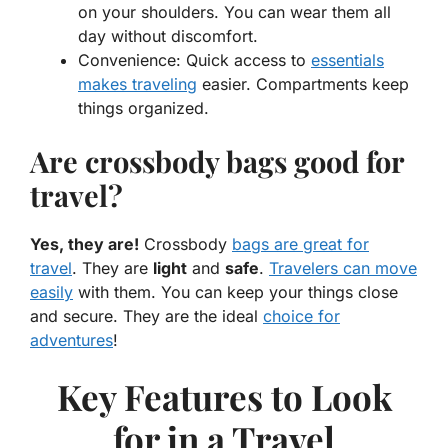
on your shoulders. You can wear them all
day without discomfort.
Convenience:
Quick access to
essentials
makes traveling
easier. Compartments keep
things organized.
Are crossbody bags good for
travel?
Yes, they are!
Crossbody
bags are
great
for
travel
. They are
light
and
safe
.
Travelers can move
easily
with them. You can keep your things close
and secure. They are the
ideal
choice for
adventures
!
Key Features to Look
for in a Travel