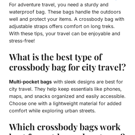
For
adventure travel
, you need a sturdy and
waterproof bag. These bags handle the outdoors
well and protect your items. A crossbody bag with
adjustable straps offers comfort on long treks.
With these tips, your travel can be enjoyable and
stress-free!
What is the best type of
crossbody bag for city travel?
Multi-pocket bags
with sleek designs are best for
city travel. They help keep essentials like phones,
maps, and snacks organized and easily accessible.
Choose one with a lightweight material for added
comfort while exploring urban streets.
Which crossbody bags work