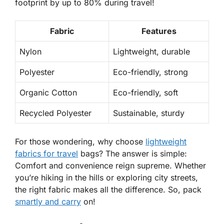
footprint by up to 80% during travel!
Fabric
Features
Nylon
Lightweight, durable
Polyester
Eco-friendly, strong
Organic Cotton
Eco-friendly, soft
Recycled Polyester
Sustainable, sturdy
For those wondering,
why choose
lightweight
fabrics for travel
bags?
The answer is simple:
Comfort and convenience reign supreme. Whether
you’re hiking in the hills or exploring city streets,
the right fabric makes all the difference. So, pack
smartly and carry
on!