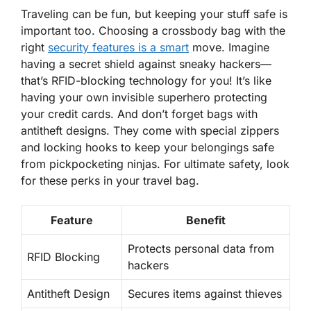
Traveling can be fun, but keeping your stuff safe is
important too. Choosing a crossbody bag with the
right
security features is a smart
move. Imagine
having a secret shield against sneaky hackers—
that’s RFID-blocking technology
for you! It’s like
having your own invisible superhero protecting
your credit cards. And don’t forget bags with
antitheft designs. They come with special zippers
and locking hooks to keep your belongings safe
from pickpocketing ninjas. For ultimate safety, look
for these perks in your travel bag.
Feature
Benefit
Protects personal data from
RFID Blocking
hackers
Antitheft Design
Secures items against thieves