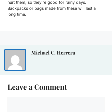
hurt them, so they’re good for rainy days.
Backpacks or bags made from these will last a
long time.
Michael C. Herrera
Leave a Comment
Comment