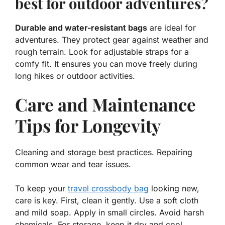
best for outdoor adventures?
Durable and water-resistant bags
are ideal for
adventures. They protect gear against weather and
rough terrain. Look for adjustable straps for a
comfy fit. It ensures you can move freely during
long hikes or outdoor activities.
Care and Maintenance
Tips for Longevity
Cleaning and storage best practices. Repairing
common wear and tear issues.
To keep your
travel crossbody bag
looking new,
care is key. First, clean it gently. Use a soft cloth
and mild soap. Apply
in small circles.
Avoid harsh
chemicals. For storage, keep it dry and cool.