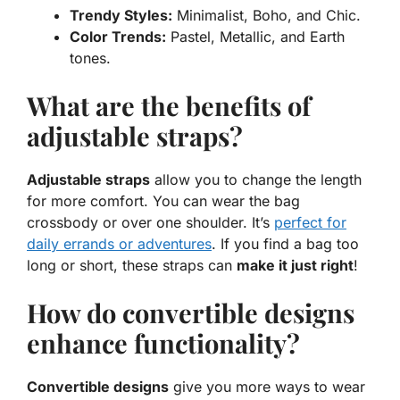
Trendy Styles:
Minimalist, Boho, and Chic.
Color Trends:
Pastel, Metallic, and Earth
tones.
What are the benefits of
adjustable straps?
Adjustable straps
allow you to change the length
for more comfort. You can wear the bag
crossbody or over one shoulder. It’s
perfect for
daily errands or adventures
. If you find a bag too
long or short, these straps can
make it just right
!
How do convertible designs
enhance functionality?
Convertible designs
give you more ways to wear