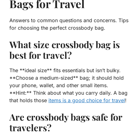
Bags for Travel
Answers to common questions and concerns. Tips
for choosing the perfect crossbody bag.
What size crossbody bag is
best for travel?
The **ideal size** fits essentials but isn’t bulky.
**Choose a medium-sized** bag; it should hold
your phone, wallet, and other small items.
**Hint:** Think about what you carry daily. A bag
that holds those
items is a good choice for travel
!
Are crossbody bags safe for
travelers?