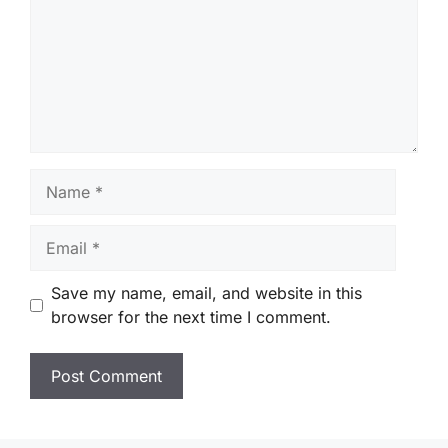
Name
Email
Save my name, email, and website in this
browser for the next time I comment.