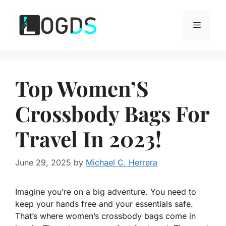
Skip
to
Menu
content
Top Women’S
Crossbody Bags For
Travel In 2023!
June 29, 2025
by
Michael C. Herrera
Imagine you’re on a big adventure. You need to
keep your hands free and your essentials safe.
That’s where women’s crossbody bags come in