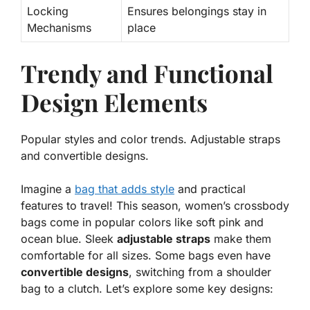
Locking
Ensures belongings stay in
Mechanisms
place
Trendy and Functional
Design Elements
Popular styles and color trends. Adjustable straps
and convertible designs.
Imagine a
bag that adds style
and practical
features to travel! This season, women’s crossbody
bags come in
popular colors
like soft pink and
ocean blue. Sleek
adjustable straps
make them
comfortable for all sizes. Some bags even have
convertible designs
, switching from a shoulder
bag to a clutch. Let’s explore some key designs: