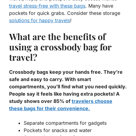
travel stress-free with these bags
. Many have
pockets for quick grabs. Consider these storage
solutions for happy travels
!
What are the benefits of
using a crossbody bag for
travel?
Crossbody bags keep your hands free. They’re
safe and easy to carry. With smart
compartments, you’ll find what you need quickly.
People say it feels like having extra pockets! A
study shows over 85% of
travelers choose
these bags for their convenience.
Separate compartments for gadgets
Pockets for snacks and water