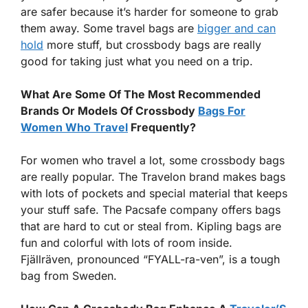
are safer because it’s harder for someone to grab
them away. Some travel bags are
bigger and can
hold
more stuff, but crossbody bags are really
good for taking just what you need on a trip.
What Are Some Of The Most Recommended
Brands Or Models Of Crossbody
Bags For
Women Who Travel
Frequently?
For women who travel a lot, some crossbody bags
are really popular. The Travelon brand makes bags
with lots of pockets and special material that keeps
your stuff safe. The Pacsafe company offers bags
that are hard to cut or steal from. Kipling bags are
fun and colorful with lots of room inside.
Fjällräven, pronounced “FYALL-ra-ven”, is a tough
bag from Sweden.