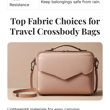
Keep belongings safe from rain.
Resistance
Top Fabric Choices for
Travel Crossbody Bags
Lightweight materials for easy carrying.