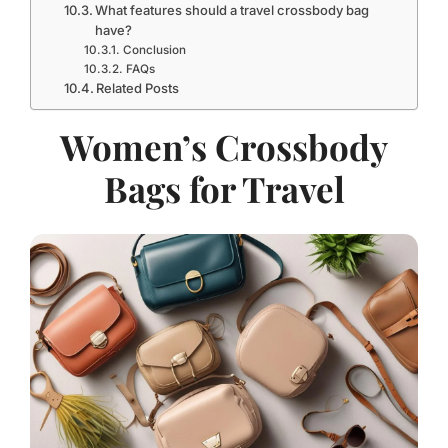
What features should a travel crossbody bag
have?
Conclusion
FAQs
Related Posts
Women’s Crossbody
Bags for Travel