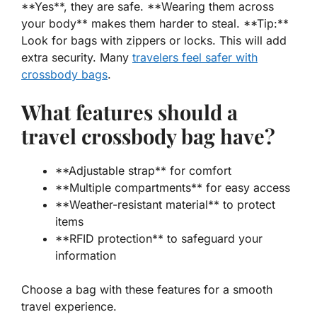
**Yes**, they are safe. **Wearing them across
your body** makes them harder to steal. **Tip:**
Look for bags with zippers or locks. This will add
extra security. Many
travelers feel safer with
crossbody bags
.
What features should a
travel crossbody bag have?
**Adjustable strap** for comfort
**Multiple compartments** for easy access
**Weather-resistant material** to protect
items
**RFID protection** to safeguard your
information
Choose a bag with these features for a smooth
travel experience.