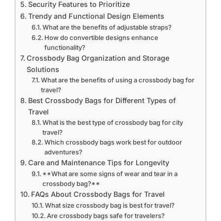
Security Features to Prioritize
Trendy and Functional Design Elements
What are the benefits of adjustable straps?
How do convertible designs enhance
functionality?
Crossbody Bag Organization and Storage
Solutions
What are the benefits of using a crossbody bag for
travel?
Best Crossbody Bags for Different Types of
Travel
What is the best type of crossbody bag for city
travel?
Which crossbody bags work best for outdoor
adventures?
Care and Maintenance Tips for Longevity
**What are some signs of wear and tear in a
crossbody bag?**
FAQs About Crossbody Bags for Travel
What size crossbody bag is best for travel?
Are crossbody bags safe for travelers?