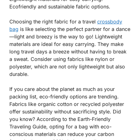
Ecofriendly and sustainable fabric options.
Choosing the right fabric for a travel
crossbody
bag
is like selecting the perfect partner for a dance
—light and breezy is the way to go! Lightweight
materials are ideal for easy carrying. They make
long travel days a breeze without having to break
a sweat. Consider using fabrics like nylon or
polyester, which are not only
lightweight
but also
durable.
If you care about the planet as much as your
packing list, eco-friendly options are trending.
Fabrics like organic cotton or recycled polyester
offer sustainability without sacrificing style.
Did
you know
? According to the Earth-Friendly
Traveling Guide, opting for a bag with eco-
conscious materials can reduce your carbon